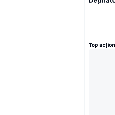
Deținăt
Top acțion