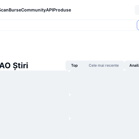
Scan
Burse
Community
API
Produse
AO Știri
Top
Cele mai recente
Anali