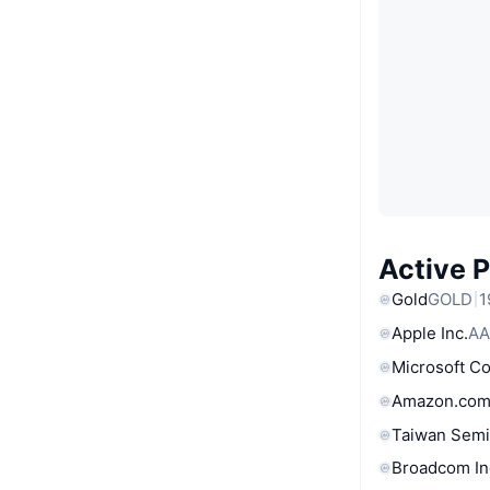
Active 
Gold
GOLD
1
Apple Inc.
AA
Microsoft C
Amazon.com
Taiwan Semi
Broadcom In