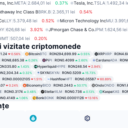
ms, Inc.
META
2.684,01 lei
0.37%
Tesla, Inc.
TSLA
1.492,34 l
thaway Inc Class B
BRK.B
2.365,11 lei
0.54%
 Co
LLY
5.379,48 lei
0.52%
Micron Technology Inc
MU
3.991,
HY
626,68 lei
3.92%
JPmorgan Chase & Co
JPM
1.624,56 lei
WMT
507,04 lei
0.20%
i vizitate criptomonede
1.24
Bitcoin
BTC
RON294,699.99
XRP
XRP
RON4.6
0.56%
0.55%
RON8,685.38
Pi
PI
RON0.4099
Cardano
ADA
RON
0.26%
2.60%
ON335.80
Hyperliquid
HYPE
RON246.54
1.43%
2.94%
ON2,304.34
SKYAI
SKYAI
RON0.5209
0.32%
15.73%
RON0.00002105
Hashflow
HFT
RON0.05587
1.51%
60.89%
.07
Biconomy
BICO
RON0.2443
Ondo
ONDO
RON1.
0.24%
50.17%
E
RON0.3174
Stellar
XLM
RON0.736
Kaspa
KAS
RO
0.48%
0.13%
ON0.4149
Bonk
BONK
RON0.00001126
1.06%
13.16%
nțe