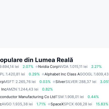
Populare din Lumea Reală
9.694,14 lei
2.07%
Nvidia Corp
NVDA
1.015,11 lei
2.27%
PL
1.420,81 lei
0.29%
Alphabet Inc Class A
GOOGL
1.609,43 
orp
MSFT
2.265,76 lei
0.03%
Silver
SILVER
288,37 lei
3.05
 Inc
AMZN
1.244,43 lei
0.82%
conductor Manufacturing Co Ltd
TSM
1.908,01 lei
0.44%
c
AVGO
1.935,38 lei
1.71%
SpaceX
SPCX
608,28 lei
15.83%