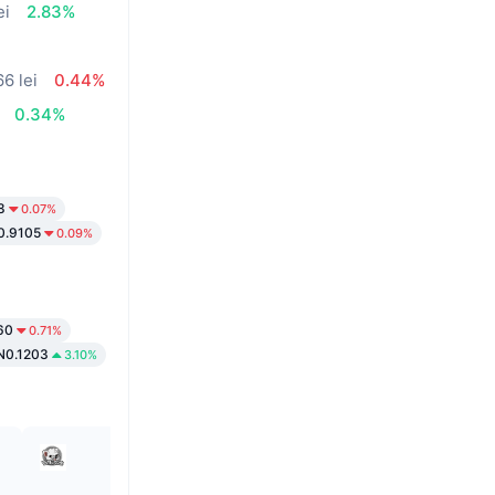
ei
2.83%
66 lei
0.44%
0.34%
8
0.07%
0.9105
0.09%
60
0.71%
N0.1203
3.10%