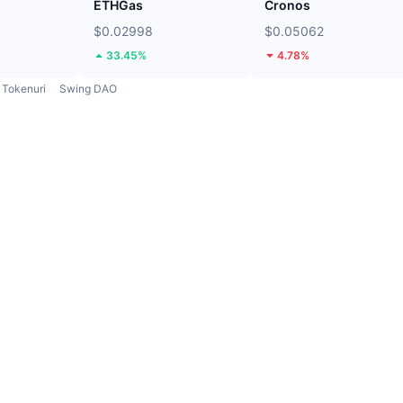
ETHGas
Cronos
$0.02998
$0.05062
33.45%
4.78%
Tokenuri
Swing DAO