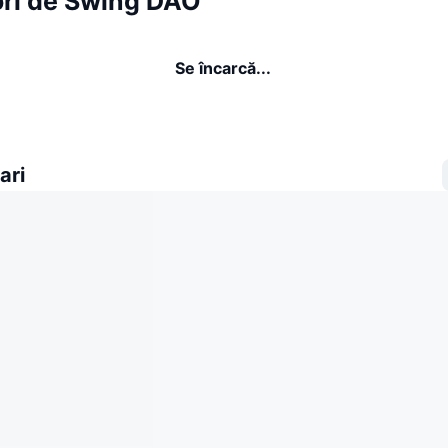
ori de Swing DAO
Se încarcă...
ari