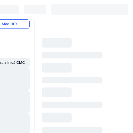
Mod DEX
za zilnică CMC