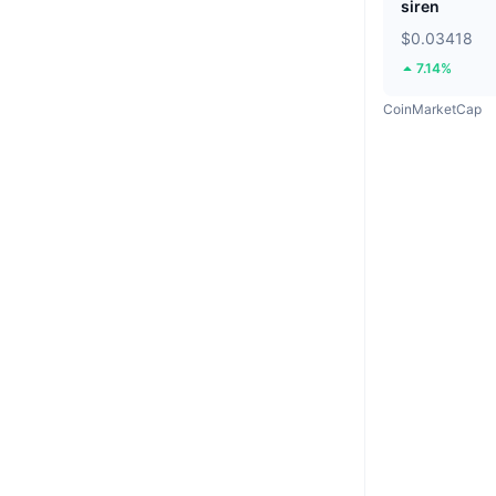
siren
$0.03418
7.14%
CoinMarketCap