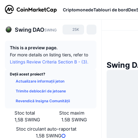
Criptomonede
Tablouri de bord
Dex
Swing DAO
25K
SWING
This is a preview page.
For more details on listing tiers, refer to
Listings Review Criteria Section B - (3).
Swing D
Deții acest proiect?
Actualizare informații jeton
Trimite deblocări de jetoane
Revendică Insigna Comunității
Stoc total
Stoc maxim
1,5B SWING
1.5B SWING
Stoc circulant auto-raportat
1,5B SWING