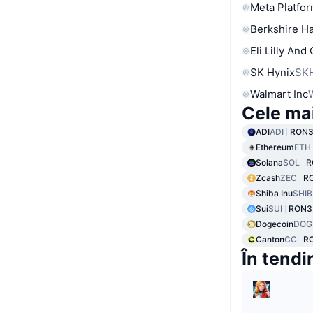
Meta Platfor
Berkshire Ha
Eli Lilly And
SK Hynix
SK
Walmart Inc
Cele ma
ADI
ADI
RON3
Ethereum
ETH
Solana
SOL
R
Zcash
ZEC
R
Shiba Inu
SHIB
Sui
SUI
RON3
Dogecoin
DOG
Canton
CC
R
În tendi