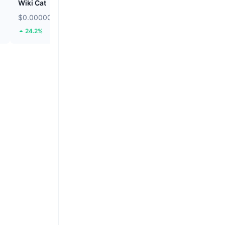
Wiki Cat
Solstice
$0.00000008511
$0.08628
24.2%
12.18%