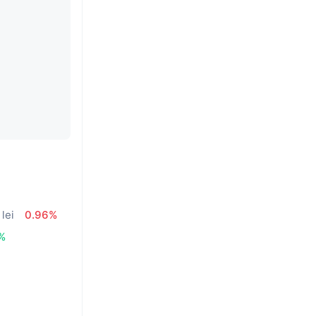
lei
0.96%
%