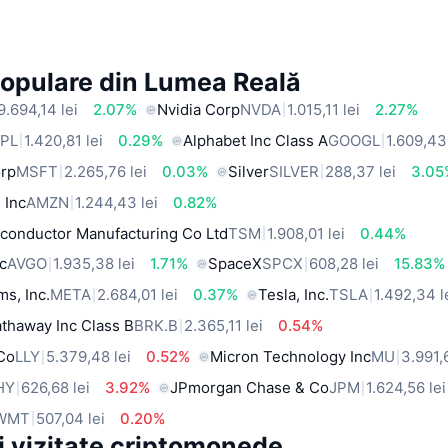
Populare din Lumea Reală
9.694,14 lei
2.07%
Nvidia Corp
NVDA
1.015,11 lei
2.27%
PL
1.420,81 lei
0.29%
Alphabet Inc Class A
GOOGL
1.609,43 
orp
MSFT
2.265,76 lei
0.03%
Silver
SILVER
288,37 lei
3.05
 Inc
AMZN
1.244,43 lei
0.82%
conductor Manufacturing Co Ltd
TSM
1.908,01 lei
0.44%
c
AVGO
1.935,38 lei
1.71%
SpaceX
SPCX
608,28 lei
15.83%
ms, Inc.
META
2.684,01 lei
0.37%
Tesla, Inc.
TSLA
1.492,34 l
thaway Inc Class B
BRK.B
2.365,11 lei
0.54%
 Co
LLY
5.379,48 lei
0.52%
Micron Technology Inc
MU
3.991,
HY
626,68 lei
3.92%
JPmorgan Chase & Co
JPM
1.624,56 lei
WMT
507,04 lei
0.20%
i vizitate criptomonede