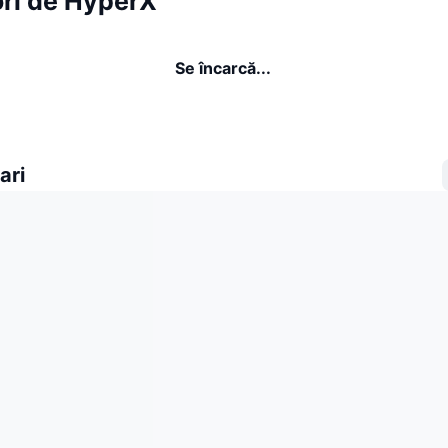
ori de HyperX
Se încarcă...
ari