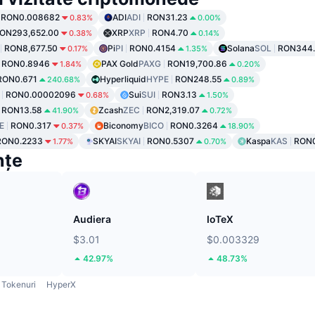
RON0.008682
ADI
ADI
RON31.23
0.83%
0.00%
ON293,652.00
XRP
XRP
RON4.70
0.38%
0.14%
RON8,677.50
Pi
PI
RON0.4154
Solana
SOL
RON344.
0.17%
1.35%
RON0.8946
PAX Gold
PAXG
RON19,700.86
1.84%
0.20%
RON0.671
Hyperliquid
HYPE
RON248.55
240.68%
0.89%
RON0.00002096
Sui
SUI
RON3.13
0.68%
1.50%
RON13.58
Zcash
ZEC
RON2,319.07
41.90%
0.72%
E
RON0.317
Biconomy
BICO
RON0.3264
0.37%
18.90%
RON0.2233
SKYAI
SKYAI
RON0.5307
Kaspa
KAS
RON0
1.77%
0.70%
nțe
Audiera
IoTeX
$3.01
$0.003329
42.97%
48.73%
Tokenuri
HyperX