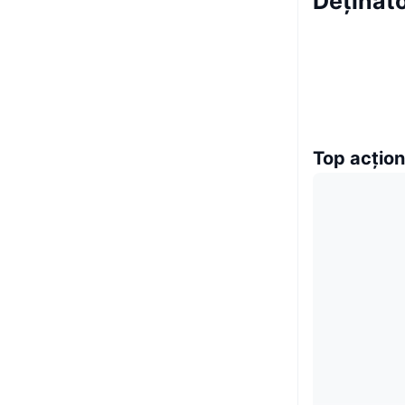
Deținăt
Top acțion