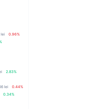
lei
0.96%
%
ei
2.83%
66 lei
0.44%
0.34%