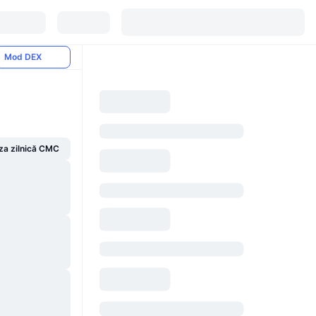
Mod DEX
za zilnică CMC