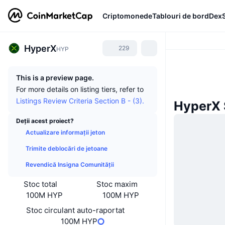
Criptomonede
Tablouri de bord
Dex
HyperX
229
HYP
This is a preview page.
For more details on listing tiers, refer to
Listings Review Criteria Section B - (3).
HyperX Ș
Deții acest proiect?
Actualizare informații jeton
Trimite deblocări de jetoane
Revendică Insigna Comunității
Stoc total
Stoc maxim
100M HYP
100M HYP
Stoc circulant auto-raportat
100M HYP