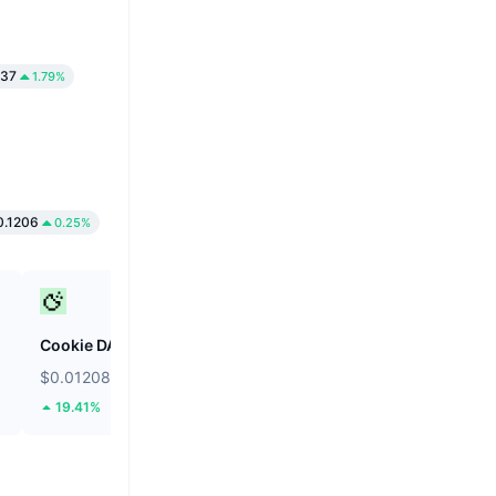
37
1.79%
.1206
0.25%
Cookie DAO
Internet Computer
$0.01208
$2.16
19.41%
3.67%