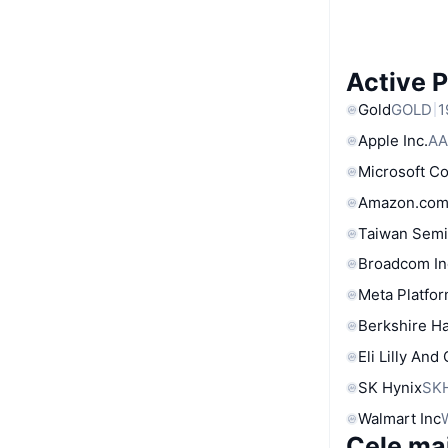
Active 
Gold
GOLD
1
Apple Inc.
AA
Microsoft C
Amazon.com
Taiwan Semi
Broadcom In
Meta Platfor
Berkshire Ha
Eli Lilly And
SK Hynix
SK
Walmart Inc
Cele ma