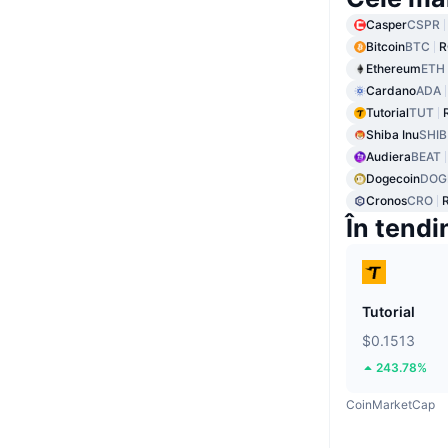
Casper
CSPR
Bitcoin
BTC
R
Ethereum
ETH
Cardano
ADA
Tutorial
TUT
Shiba Inu
SHIB
Audiera
BEAT
Dogecoin
DOG
Cronos
CRO
În tendi
Tutorial
$0.1513
243.78%
CoinMarketCap