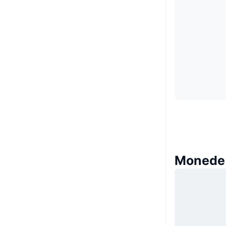
Monede 