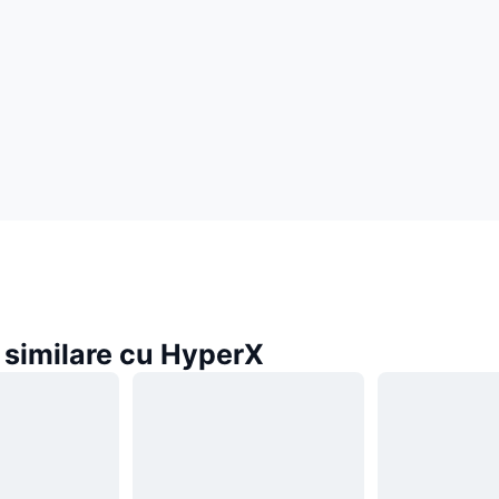
similare cu HyperX