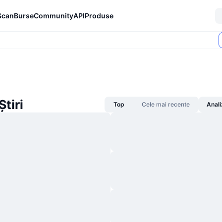
Scan
Burse
Community
API
Produse
tiri
Top
Cele mai recente
Anali