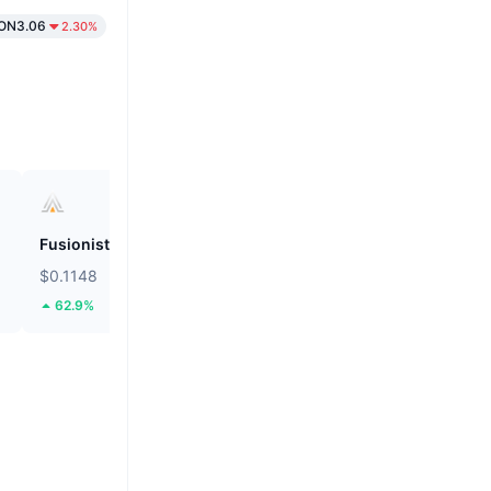
ON3.06
2.30%
Fusionist
ZEROBASE
$0.1148
$0.1879
62.9%
46.38%