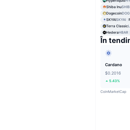
Hyperliquid
HY
Shiba Inu
SHIB
Dogecoin
DOG
SKYAI
SKYAI
Terra Classic
Hedera
HBAR
În tendi
Cardano
$0.2016
5.43%
CoinMarketCap