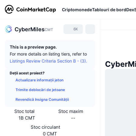
Criptomonede
Tablouri de bord
Dex
CyberMiles
6K
CMT
This is a preview page.
For more details on listing tiers, refer to
Listings Review Criteria Section B - (3).
CyberMil
Deții acest proiect?
Actualizare informații jeton
Trimite deblocări de jetoane
Revendică Insigna Comunității
Stoc total
Stoc maxim
1B CMT
--
Stoc circulant
0 CMT