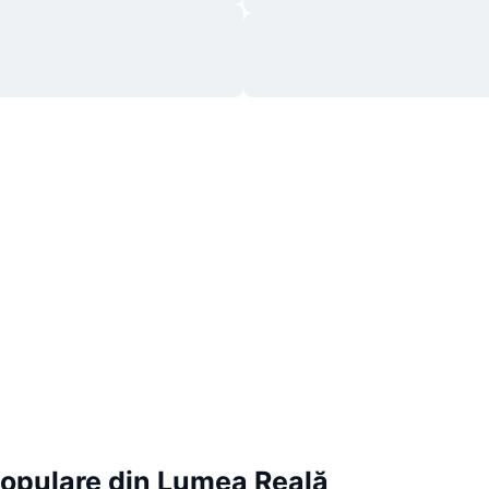
Populare din Lumea Reală