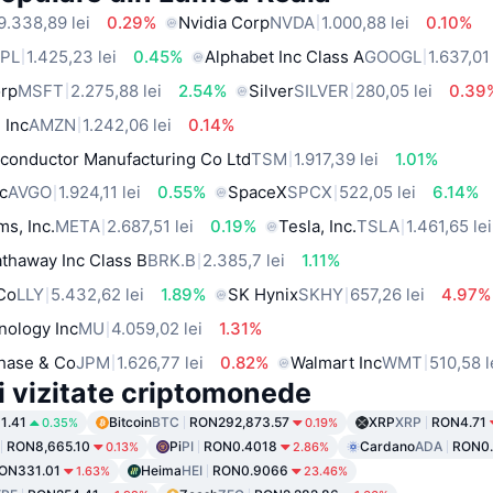
9.338,89 lei
0.29%
Nvidia Corp
NVDA
1.000,88 lei
0.10%
PL
1.425,23 lei
0.45%
Alphabet Inc Class A
GOOGL
1.637,01 
orp
MSFT
2.275,88 lei
2.54%
Silver
SILVER
280,05 lei
0.39
 Inc
AMZN
1.242,06 lei
0.14%
conductor Manufacturing Co Ltd
TSM
1.917,39 lei
1.01%
c
AVGO
1.924,11 lei
0.55%
SpaceX
SPCX
522,05 lei
6.14%
ms, Inc.
META
2.687,51 lei
0.19%
Tesla, Inc.
TSLA
1.461,65 lei
thaway Inc Class B
BRK.B
2.385,7 lei
1.11%
 Co
LLY
5.432,62 lei
1.89%
SK Hynix
SKHY
657,26 lei
4.97%
nology Inc
MU
4.059,02 lei
1.31%
hase & Co
JPM
1.626,77 lei
0.82%
Walmart Inc
WMT
510,58 l
i vizitate criptomonede
1.41
Bitcoin
BTC
RON292,873.57
XRP
XRP
RON4.71
0.35%
0.19%
RON8,665.10
Pi
PI
RON0.4018
Cardano
ADA
RON0
0.13%
2.86%
ON331.01
Heima
HEI
RON0.9066
1.63%
23.46%