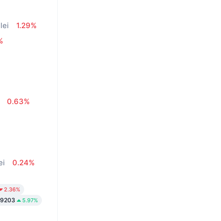
lei
1.29%
%
0.63%
ei
0.24%
2.36%
.9203
5.97%