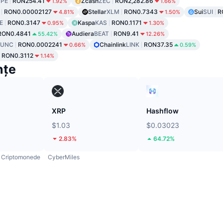
PE
RON254.41
Zcash
ZEC
RON2,282.86
1.92%
1.66%
RON0.00002127
Stellar
XLM
RON0.7343
Sui
SUI
R
4.81%
1.50%
E
RON0.3147
Kaspa
KAS
RON0.1171
0.95%
1.30%
RON0.4841
Audiera
BEAT
RON9.41
55.42%
12.26%
LUNC
RON0.0002241
Chainlink
LINK
RON37.35
0.66%
0.59%
RON0.3112
1.14%
nțe
XRP
Hashflow
$1.03
$0.03023
2.83%
64.72%
Criptomonede
CyberMiles