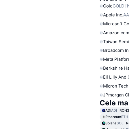
Gold
GOLD
1
Apple Inc.
AA
Microsoft C
Amazon.com
Taiwan Semi
Broadcom In
Meta Platfor
Berkshire Ha
Eli Lilly And
Micron Tech
JPmorgan C
Cele ma
ADI
ADI
RON3
Ethereum
ETH
Solana
SOL
R