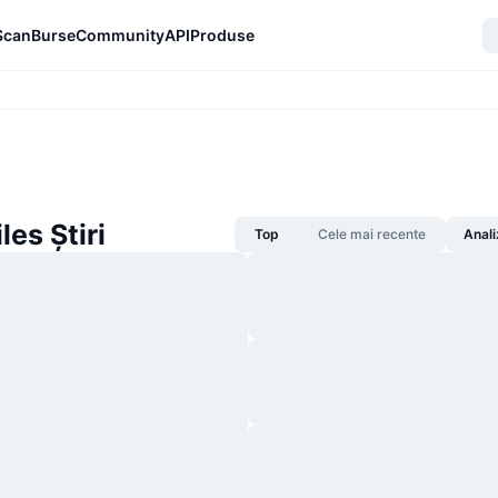
Scan
Burse
Community
API
Produse
es Știri
Top
Cele mai recente
Anali