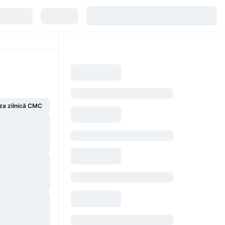
za zilnică CMC