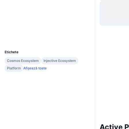
Site web
Website
Whitepaper
Rețele sociale
Audits
Explorers
www.cmttracking.io
UCID
2246
Etichete
Cosmos Ecosystem
Injective Ecosystem
Platform
Afișează toate
Active 