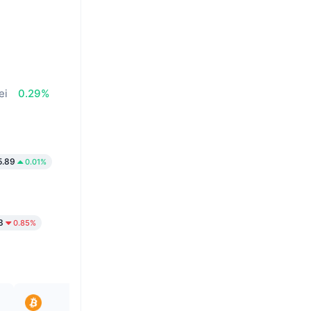
ei
0.29%
.89
0.01%
3
0.85%