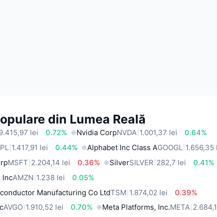
Populare din Lumea Reală
9.415,97 lei
0.72%
Nvidia Corp
NVDA
1.001,37 lei
0.64%
PL
1.417,91 lei
0.44%
Alphabet Inc Class A
GOOGL
1.656,35 
orp
MSFT
2.204,14 lei
0.36%
Silver
SILVER
282,7 lei
0.41%
 Inc
AMZN
1.238 lei
0.05%
conductor Manufacturing Co Ltd
TSM
1.874,02 lei
0.39%
c
AVGO
1.910,52 lei
0.70%
Meta Platforms, Inc.
META
2.684,1