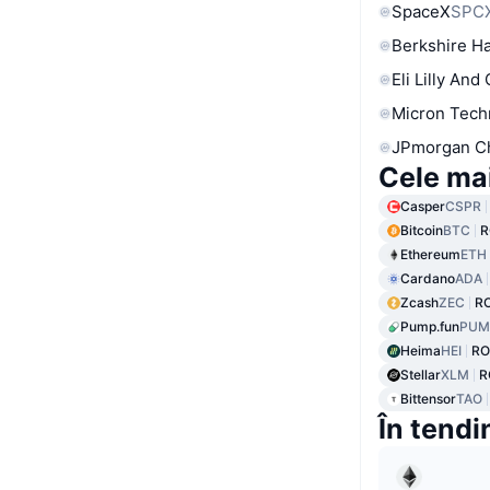
SpaceX
SPC
Berkshire Ha
Eli Lilly And
Micron Tech
JPmorgan C
Cele ma
Casper
CSPR
Bitcoin
BTC
R
Ethereum
ETH
Cardano
ADA
Zcash
ZEC
R
Pump.fun
PUM
Heima
HEI
RO
Stellar
XLM
R
Bittensor
TAO
În tendi