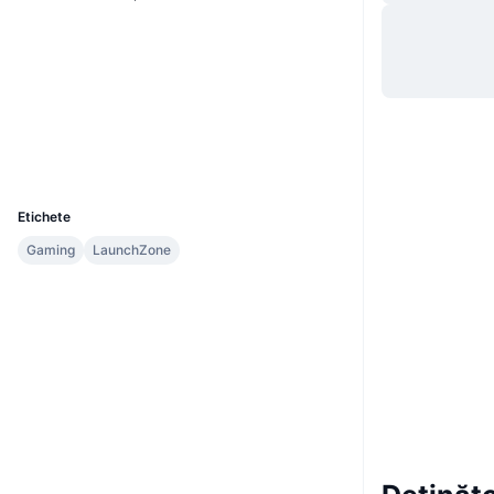
Site web
Website
Rețele sociale
Contracte
0x3dfa...c62391
Explorers
bscscan.com
Wallets
UCID
15703
Etichete
Gaming
LaunchZone