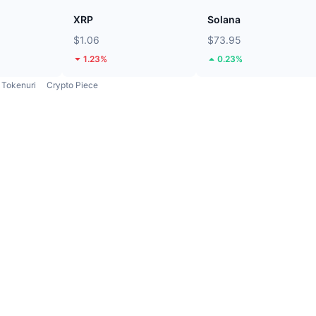
XRP
Solana
$1.06
$73.95
1.23%
0.23%
Tokenuri
Crypto Piece