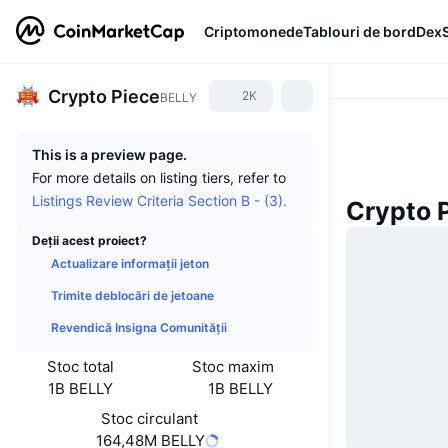
Criptomonede
Tablouri de bord
Dex
Crypto Piece
2K
BELLY
This is a preview page.
For more details on listing tiers, refer to
Listings Review Criteria Section B - (3).
Crypto P
Deții acest proiect?
Actualizare informații jeton
Trimite deblocări de jetoane
Revendică Insigna Comunității
Stoc total
Stoc maxim
1B BELLY
1B BELLY
Stoc circulant
164,48M BELLY