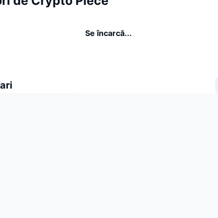
ri de Crypto Piece
Se încarcă...
ari