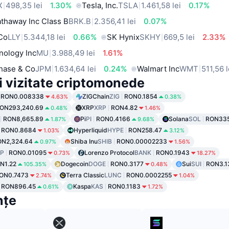
X
498,35 lei
1.30%
Tesla, Inc.
TSLA
1.461,58 lei
0.17%
thaway Inc Class B
BRK.B
2.356,41 lei
0.07%
 Co
LLY
5.344,18 lei
0.66%
SK Hynix
SKHY
669,5 lei
2.33%
nology Inc
MU
3.988,49 lei
1.61%
hase & Co
JPM
1.634,64 lei
0.24%
Walmart Inc
WMT
511,56 l
i vizitate criptomonede
RON0.008338
ZIGChain
ZIG
RON0.1854
4.63%
0.38%
ON293,240.69
XRP
XRP
RON4.82
0.48%
1.46%
RON8,665.89
Pi
PI
RON0.4166
Solana
SOL
RON335
1.87%
9.68%
RON0.8684
Hyperliquid
HYPE
RON258.47
1.03%
3.12%
ON2,324.64
Shiba Inu
SHIB
RON0.00002233
0.97%
1.56%
P
RON0.01095
Lorenzo Protocol
BANK
RON0.1943
0.73%
18.27%
N1.22
Dogecoin
DOGE
RON0.3177
Sui
SUI
RON3.1
105.35%
0.48%
ON0.7473
Terra Classic
LUNC
RON0.0002255
2.74%
1.04%
RON896.45
Kaspa
KAS
RON0.1183
0.61%
1.72%
nțe