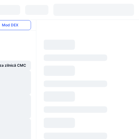
Mod DEX
za zilnică CMC