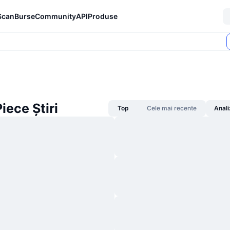
Scan
Burse
Community
API
Produse
iece Știri
Top
Cele mai recente
Anali