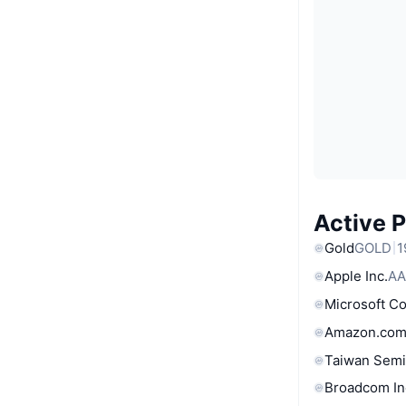
Active 
Gold
GOLD
1
Apple Inc.
AA
Microsoft C
Amazon.com
Taiwan Semi
Broadcom In