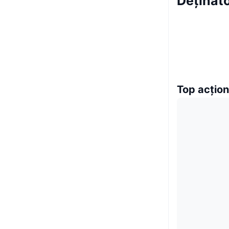
Deținăto
Top acțion