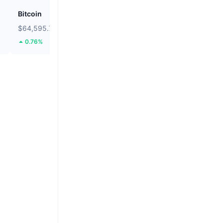
Bitcoin
Heima
$64,595.77
$0.2688
0.76%
106.48%