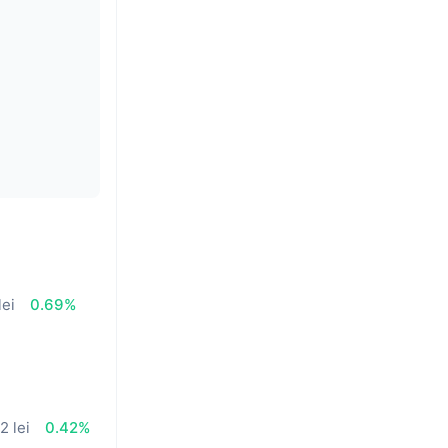
lei
0.69%
2 lei
0.42%