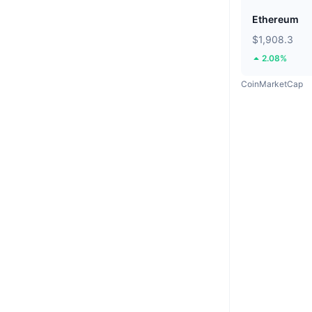
Ethereum
$1,908.3
2.08%
CoinMarketCap