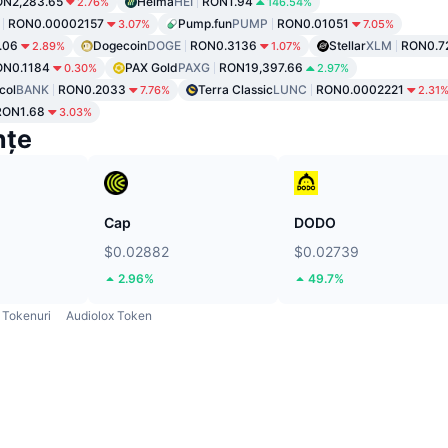
N2,283.65
Heima
HEI
RON1.94
2.76%
146.54%
RON0.00002157
Pump.fun
PUMP
RON0.01051
3.07%
7.05%
.06
Dogecoin
DOGE
RON0.3136
Stellar
XLM
RON0.7
2.89%
1.07%
ON0.1184
PAX Gold
PAXG
RON19,397.66
0.30%
2.97%
col
BANK
RON0.2033
Terra Classic
LUNC
RON0.0002221
7.76%
2.31
RON1.68
3.03%
nțe
Cap
DODO
$0.02882
$0.02739
2.96%
49.7%
Tokenuri
Audiolox Token