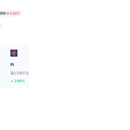
266
3.92%
%
Pi
Ethereum
$0.09113
$1,901.24
2.86%
1.67%