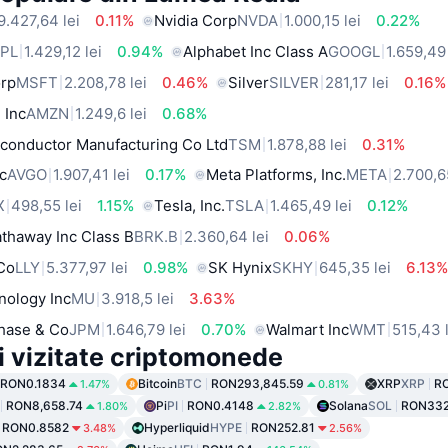
9.427,64 lei
0.11%
Nvidia Corp
NVDA
1.000,15 lei
0.22%
PL
1.429,12 lei
0.94%
Alphabet Inc Class A
GOOGL
1.659,49 
orp
MSFT
2.208,78 lei
0.46%
Silver
SILVER
281,17 lei
0.16%
 Inc
AMZN
1.249,6 lei
0.68%
conductor Manufacturing Co Ltd
TSM
1.878,88 lei
0.31%
c
AVGO
1.907,41 lei
0.17%
Meta Platforms, Inc.
META
2.700,6
X
498,55 lei
1.15%
Tesla, Inc.
TSLA
1.465,49 lei
0.12%
thaway Inc Class B
BRK.B
2.360,64 lei
0.06%
 Co
LLY
5.377,97 lei
0.98%
SK Hynix
SKHY
645,35 lei
6.13
nology Inc
MU
3.918,5 lei
3.63%
hase & Co
JPM
1.646,79 lei
0.70%
Walmart Inc
WMT
515,43 
i vizitate criptomonede
RON0.1834
Bitcoin
BTC
RON293,845.59
XRP
XRP
R
1.47%
0.81%
RON8,658.74
Pi
PI
RON0.4148
Solana
SOL
RON332
1.80%
2.82%
RON0.8582
Hyperliquid
HYPE
RON252.81
3.48%
2.56%