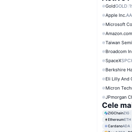
Gold
GOLD
1
Apple Inc.
AA
Microsoft C
Amazon.com
Taiwan Semi
Broadcom In
SpaceX
SPC
Berkshire Ha
Eli Lilly And
Micron Tech
JPmorgan C
Cele ma
ZIGChain
ZIG
Ethereum
ETH
Cardano
ADA