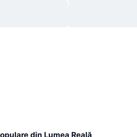
Populare din Lumea Reală