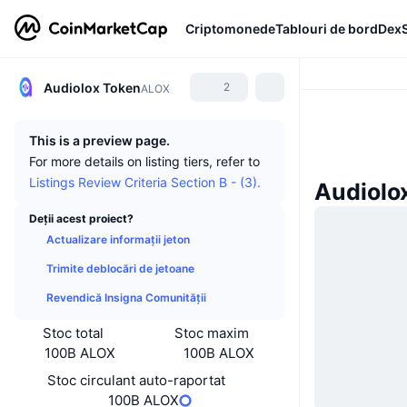
Criptomonede
Tablouri de bord
Dex
Audiolox Token
2
ALOX
This is a preview page.
For more details on listing tiers, refer to
Listings Review Criteria Section B - (3).
Audiolox
Deții acest proiect?
Actualizare informații jeton
Trimite deblocări de jetoane
Revendică Insigna Comunității
Stoc total
Stoc maxim
100B ALOX
100B ALOX
Stoc circulant auto-raportat
100B ALOX