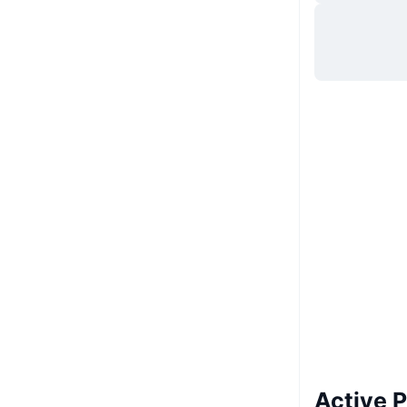
Site web
Website
Whitepaper
Rețele sociale
UCID
22161
Active 