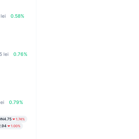
lei
0.58%
5 lei
0.76%
%
lei
0.79%
ON4.75
1.74%
.94
1.00%