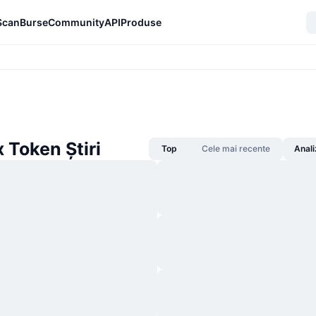
Scan
Burse
Community
API
Produse
 Token Știri
Top
Cele mai recente
Anali