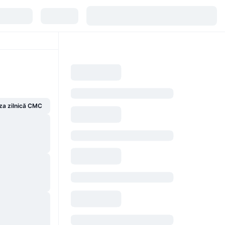
za zilnică CMC