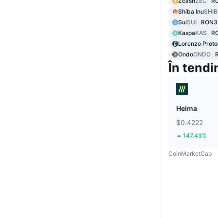
Zcash
ZEC
RO
Shiba Inu
SHIB
Sui
SUI
RON3
Kaspa
KAS
R
Lorenzo Proto
Ondo
ONDO
În tendi
Heima
$0.4222
147.43%
CoinMarketCap