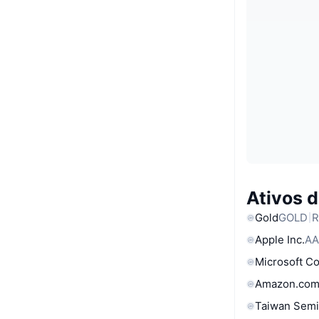
Ativos 
Gold
GOLD
R
Apple Inc.
AA
Microsoft C
Amazon.com
Taiwan Semi