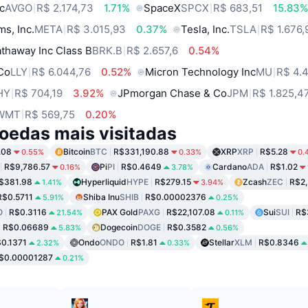
c
AVGO
R$ 2.174,73
1.71%
SpaceX
SPCX
R$ 683,51
15.83
ms, Inc.
META
R$ 3.015,93
0.37%
Tesla, Inc.
TSLA
R$ 1.676,
thaway Inc Class B
BRK.B
R$ 2.657,6
0.54%
 Co
LLY
R$ 6.044,76
0.52%
Micron Technology Inc
MU
R$ 4.
HY
R$ 704,19
3.92%
JPmorgan Chase & Co
JPM
R$ 1.825,4
WMT
R$ 569,75
0.20%
oedas mais visitadas
.08
Bitcoin
BTC
R$331,190.88
XRP
XRP
R$5.28
0.55%
0.33%
0.
R$9,786.57
Pi
PI
R$0.4649
Cardano
ADA
R$1.02
0.16%
3.78%
$381.98
Hyperliquid
HYPE
R$279.15
Zcash
ZEC
R$2,
1.41%
3.94%
R$0.5711
Shiba Inu
SHIB
R$0.00002376
5.91%
0.25%
O
R$0.3116
PAX Gold
PAXG
R$22,107.08
Sui
SUI
R$
21.54%
0.11%
R$0.06689
Dogecoin
DOGE
R$0.3582
5.83%
0.56%
0.1371
Ondo
ONDO
R$1.81
Stellar
XLM
R$0.8346
2.32%
0.33%
$0.00001287
0.21%