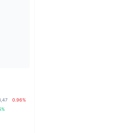
8,47
0.96%
5%