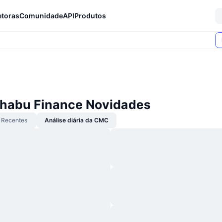
etoras
Comunidade
API
Produtos
habu Finance Novidades
Recentes
Análise diária da CMC