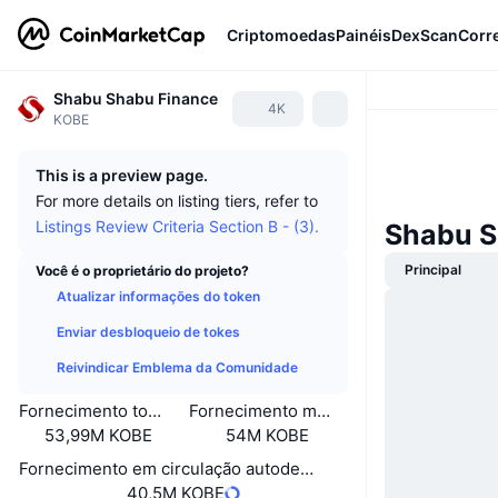
Criptomoedas
Painéis
DexScan
Corr
Shabu Shabu Finance
4K
KOBE
This is a preview page.
For more details on listing tiers, refer to
Listings Review Criteria Section B - (3).
Shabu S
Principal
Você é o proprietário do projeto?
Atualizar informações do token
Enviar desbloqueio de tokes
Reivindicar Emblema da Comunidade
Fornecimento total
Fornecimento máximo
53,99M KOBE
54M KOBE
Fornecimento em circulação autodeclarado
40,5M KOBE