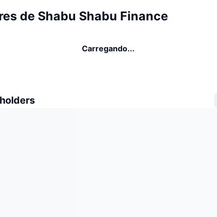
res de Shabu Shabu Finance
Carregando...
 holders