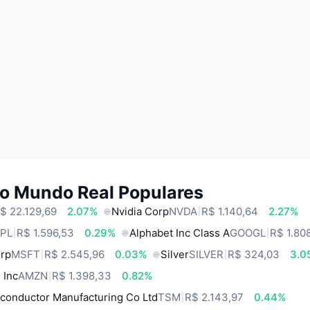
do Mundo Real Populares
$ 22.129,69
2.07%
Nvidia Corp
NVDA
R$ 1.140,64
2.27%
PL
R$ 1.596,53
0.29%
Alphabet Inc Class A
GOOGL
R$ 1.80
orp
MSFT
R$ 2.545,96
0.03%
Silver
SILVER
R$ 324,03
3.0
 Inc
AMZN
R$ 1.398,33
0.82%
conductor Manufacturing Co Ltd
TSM
R$ 2.143,97
0.44%