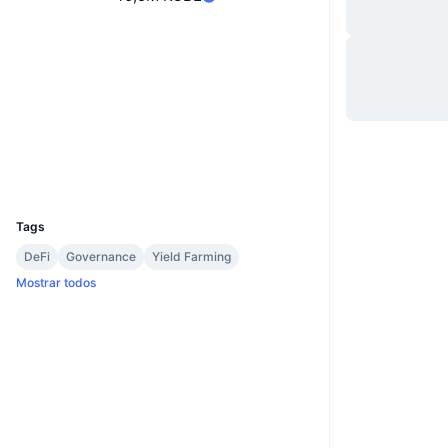
Site
Website
Sociais
Contratos
0xCb4e...12b848
etherscan.io
Exploradores
Carteiras
UCID
8189
Tags
DeFi
Governance
Yield Farming
Mostrar todos