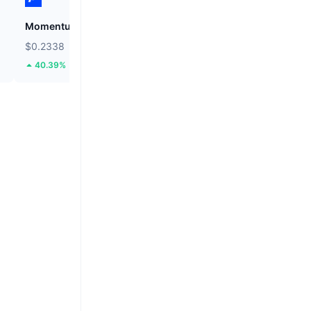
Momentum
Cysic
$0.2338
$1.04
40.39%
24.1%