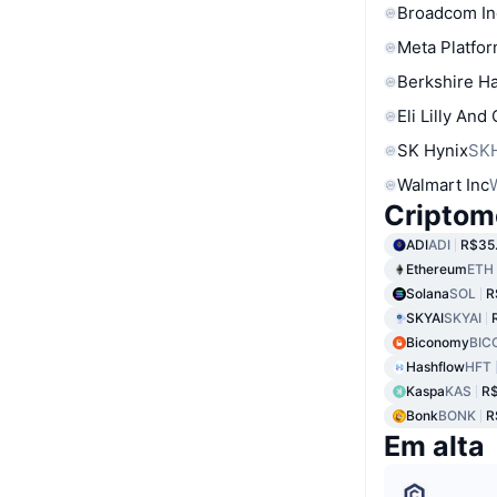
Broadcom In
Meta Platfor
Berkshire Ha
Eli Lilly And
SK Hynix
SK
Walmart Inc
Criptom
ADI
ADI
R$35
Ethereum
ETH
Solana
SOL
R
SKYAI
SKYAI
Biconomy
BIC
Hashflow
HFT
Kaspa
KAS
R$
Bonk
BONK
R
Em alta