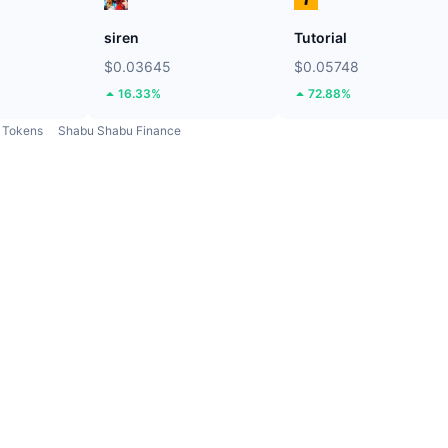
siren
Tutorial
$0.03645
$0.05748
16.33%
72.88%
Tokens
Shabu Shabu Finance