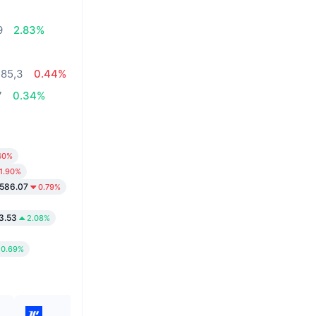
%
9
2.83%
485,3
0.44%
7
0.34%
40%
1.90%
586.07
0.79%
3.53
2.08%
0.69%