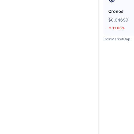
Cronos
$0.04699
11.66%
CoinMarketCap