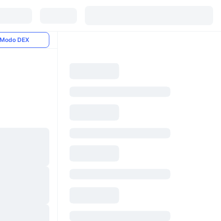
Modo DEX