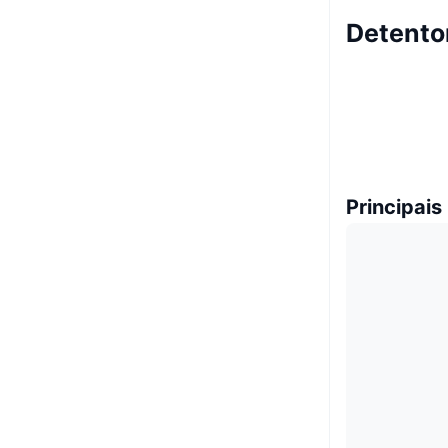
Detento
Principais