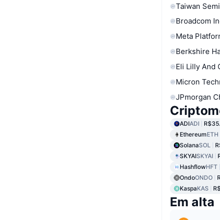
Taiwan Semi
Broadcom In
Meta Platfor
Berkshire Ha
Eli Lilly And
Micron Tech
JPmorgan C
Criptom
ADI
ADI
R$35.
Ethereum
ETH
Solana
SOL
R
SKYAI
SKYAI
Hashflow
HFT
Ondo
ONDO
Kaspa
KAS
R$
Em alta