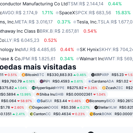
conductor Manufacturing Co Ltd
TSM
R$ 2.144,14
0.44%
c
AVGO
R$ 2.174,9
1.71%
SpaceX
SPCX
R$ 683,56
15.83%
ms, Inc.
META
R$ 3.016,17
0.37%
Tesla, Inc.
TSLA
R$ 1.677,
thaway Inc Class B
BRK.B
R$ 2.657,81
0.54%
 Co
LLY
R$ 6.045,23
0.52%
nology Inc
MU
R$ 4.485,65
0.44%
SK Hynix
SKHY
R$ 704,2
hase & Co
JPM
R$ 1.825,61
0.34%
Walmart Inc
WMT
R$ 569
oedas mais visitadas
11
Bitcoin
BTC
R$330,883.93
XRP
XRP
R$5.23
0.51%
0.46%
1.
R$9,760.79
Pi
PI
R$0.4593
Cardano
ADA
R$1.02
0.16%
0.61%
$375.82
Hyperliquid
HYPE
R$275.92
Zcash
ZEC
R$2
1.04%
3.28%
R$0.5894
Shiba Inu
SHIB
R$0.00002361
13.99%
1.04%
R$0.064
Sui
SUI
R$3.44
Biconomy
BICO
R$0.261
58.97%
0.46%
R$1.78
Dogecoin
DOGE
R$0.356
Stellar
XLM
R$0.82
2.60%
0.27%
0.1351
Canton
CC
R$0.4634
Bonk
BONK
R$0.0000
2.41%
0.23%