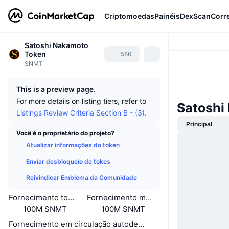
Criptomoedas
Painéis
DexScan
Corr
Satoshi Nakamoto
Token
586
SNMT
This is a preview page.
For more details on listing tiers, refer to
Satoshi
Listings Review Criteria Section B - (3).
Principal
Você é o proprietário do projeto?
Atualizar informações do token
Enviar desbloqueio de tokes
Reivindicar Emblema da Comunidade
Fornecimento total
Fornecimento máximo
100M SNMT
100M SNMT
Fornecimento em circulação autodeclarado