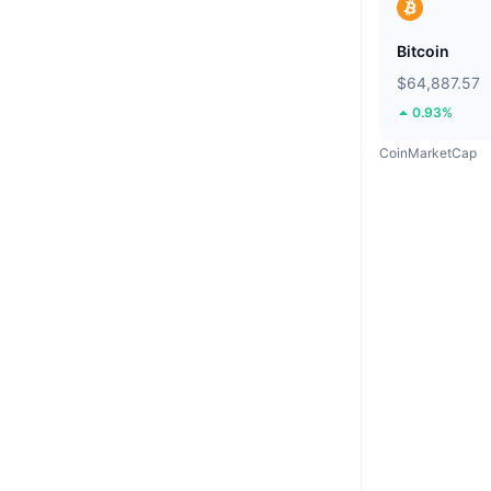
Bitcoin
$64,887.57
0.93%
CoinMarketCap