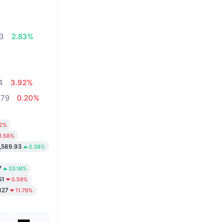
03
2.83%
4
3.92%
,79
0.20%
52%
1.58%
,589.93
0.38%
7
33.18%
51
0.59%
127
11.79%