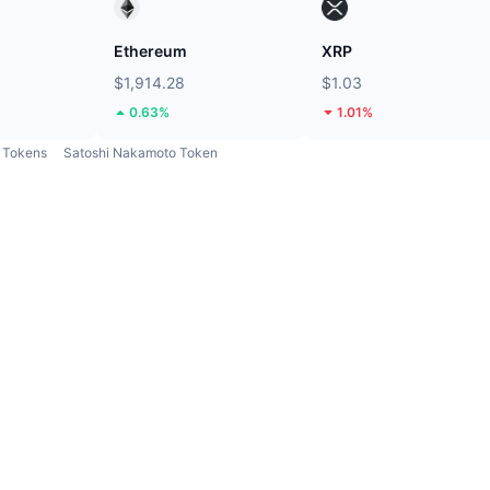
Ethereum
XRP
$1,914.28
$1.03
0.63%
1.01%
Tokens
Satoshi Nakamoto Token