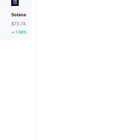
Solana
ETHGas
$73.74
$0.03154
1.58%
38.82%