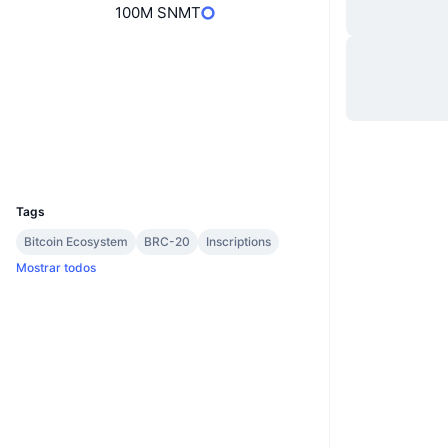
100M SNMT
Site
Website
Sociais
Contratos
988a1c...1f37i0
ordinalswallet.com
Exploradores
UCID
29045
Tags
Bitcoin Ecosystem
BRC-20
Inscriptions
Mostrar todos