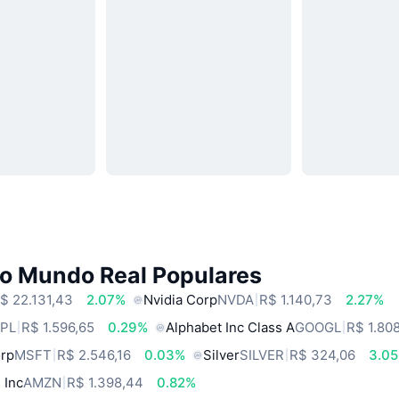
do Mundo Real Populares
$ 22.131,43
2.07%
Nvidia Corp
NVDA
R$ 1.140,73
2.27%
PL
R$ 1.596,65
0.29%
Alphabet Inc Class A
GOOGL
R$ 1.80
orp
MSFT
R$ 2.546,16
0.03%
Silver
SILVER
R$ 324,06
3.0
 Inc
AMZN
R$ 1.398,44
0.82%