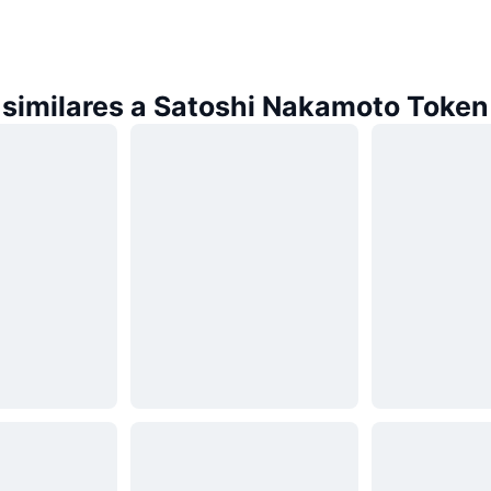
similares a Satoshi Nakamoto Token