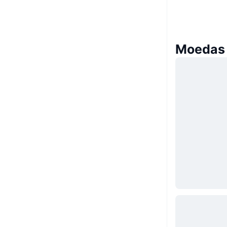
Moedas 