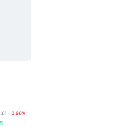
8,61
0.96%
5%