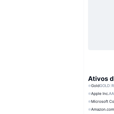
Ativos 
Gold
GOLD
R
Apple Inc.
AA
Microsoft C
Amazon.com