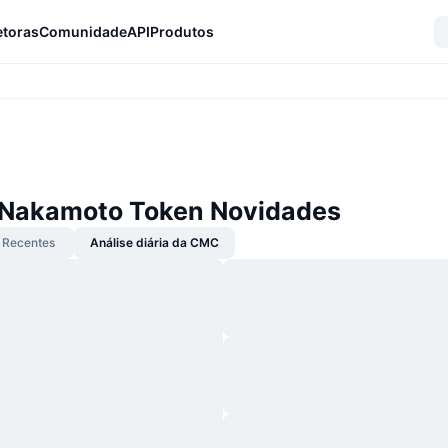
etoras
Comunidade
API
Produtos
 Nakamoto Token Novidades
Recentes
Análise diária da CMC