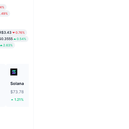
34%
1.49%
R$3.43
0.76%
$0.3555
0.54%
2.63%
Solana
Biconomy
$73.78
$0.05324
1.21%
35.74%