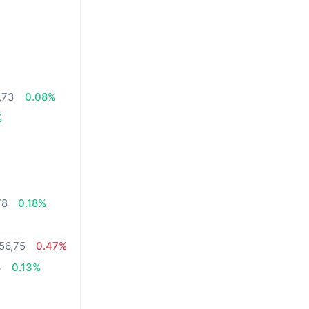
,73
0.08%
%
78
0.18%
56,75
0.47%
3
0.13%