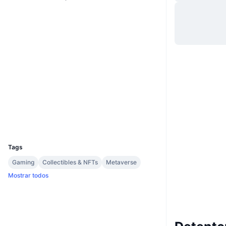
Site
Website
Sociais
0xd5d8...7a45e9
Contratos
Auditorias
etherscan.io
Exploradores
Carteiras
UCID
16678
Tags
Gaming
Collectibles & NFTs
Metaverse
Mostrar todos