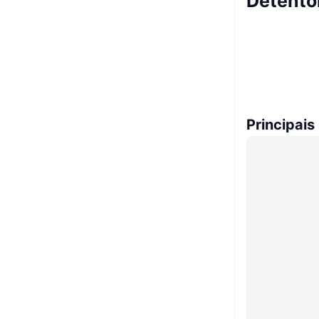
Detento
Principais