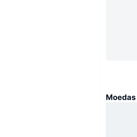
Moedas 