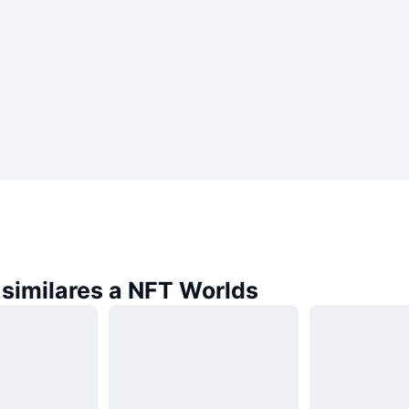
similares a NFT Worlds