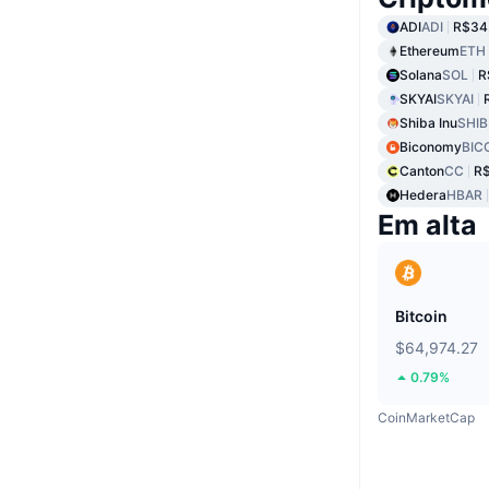
ADI
ADI
R$34
Ethereum
ETH
Solana
SOL
R
SKYAI
SKYAI
Shiba Inu
SHIB
Biconomy
BIC
Canton
CC
R
Hedera
HBAR
Em alta
Bitcoin
$64,974.27
0.79%
CoinMarketCap