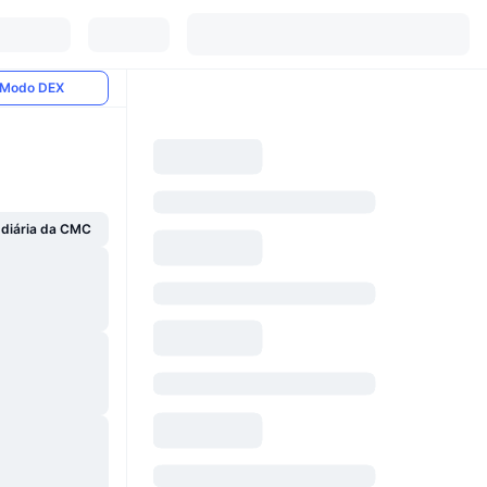
Modo DEX
 diária da CMC