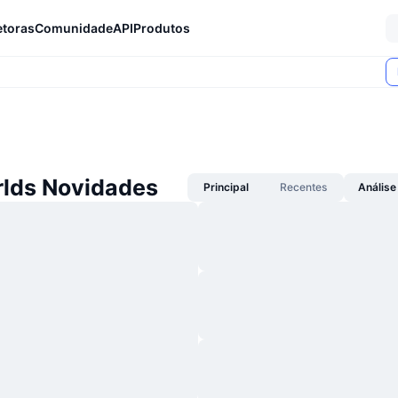
etoras
Comunidade
API
Produtos
lds Novidades
Principal
Recentes
Análise