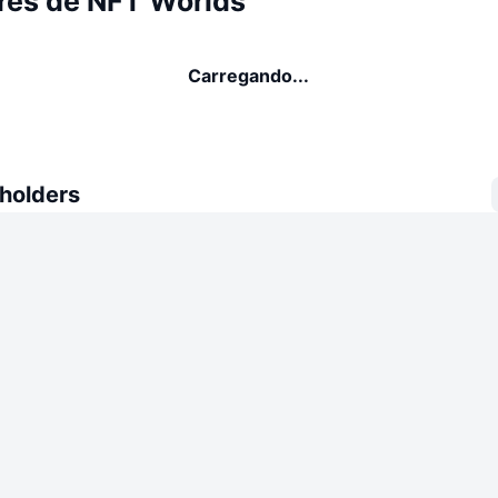
res de NFT Worlds
Carregando...
 holders