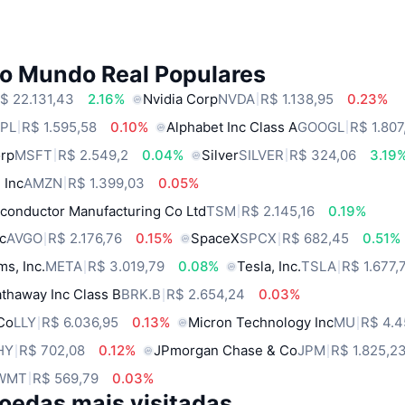
do Mundo Real Populares
$ 22.131,43
2.16%
Nvidia Corp
NVDA
R$ 1.138,95
0.23%
PL
R$ 1.595,58
0.10%
Alphabet Inc Class A
GOOGL
R$ 1.807
orp
MSFT
R$ 2.549,2
0.04%
Silver
SILVER
R$ 324,06
3.19
 Inc
AMZN
R$ 1.399,03
0.05%
conductor Manufacturing Co Ltd
TSM
R$ 2.145,16
0.19%
c
AVGO
R$ 2.176,76
0.15%
SpaceX
SPCX
R$ 682,45
0.51%
ms, Inc.
META
R$ 3.019,79
0.08%
Tesla, Inc.
TSLA
R$ 1.677,
thaway Inc Class B
BRK.B
R$ 2.654,24
0.03%
 Co
LLY
R$ 6.036,95
0.13%
Micron Technology Inc
MU
R$ 4.4
HY
R$ 702,08
0.12%
JPmorgan Chase & Co
JPM
R$ 1.825,2
WMT
R$ 569,79
0.03%
oedas mais visitadas