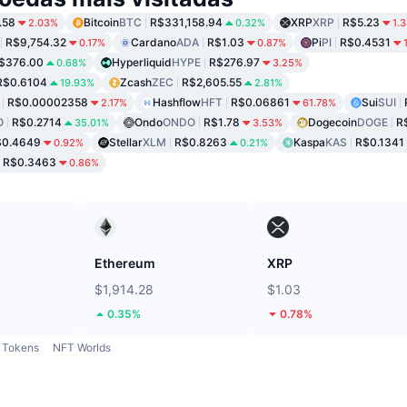
.58
Bitcoin
BTC
R$331,158.94
XRP
XRP
R$5.23
2.03%
0.32%
1.
R$9,754.32
Cardano
ADA
R$1.03
Pi
PI
R$0.4531
0.17%
0.87%
$376.00
Hyperliquid
HYPE
R$276.97
0.68%
3.25%
R$0.6104
Zcash
ZEC
R$2,605.55
19.93%
2.81%
R$0.00002358
Hashflow
HFT
R$0.06861
Sui
SUI
2.17%
61.78%
O
R$0.2714
Ondo
ONDO
R$1.78
Dogecoin
DOGE
R
35.01%
3.53%
$0.4649
Stellar
XLM
R$0.8263
Kaspa
KAS
R$0.1341
0.92%
0.21%
R$0.3463
0.86%
Ethereum
XRP
$1,914.28
$1.03
0.35%
0.78%
Tokens
NFT Worlds