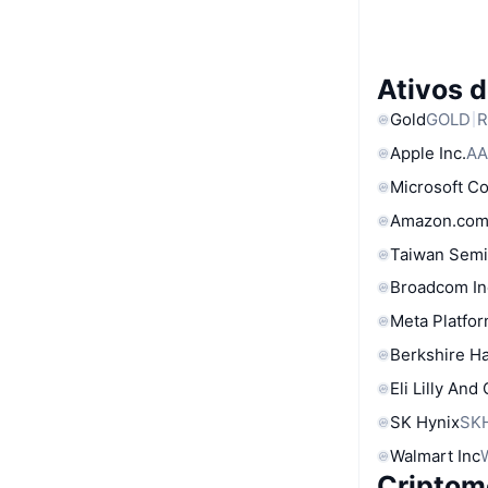
Ativos 
Gold
GOLD
R
Apple Inc.
AA
Microsoft C
Amazon.com
Taiwan Semi
Broadcom In
Meta Platfor
Berkshire Ha
Eli Lilly And
SK Hynix
SK
Walmart Inc
Criptom