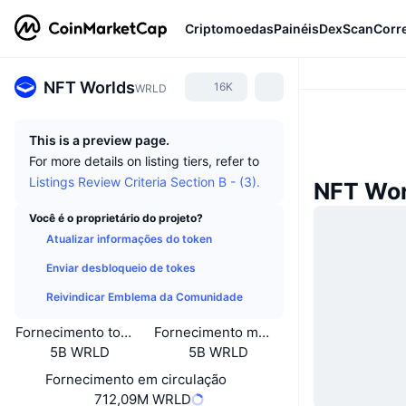
Criptomoedas
Painéis
DexScan
Corr
NFT Worlds
16K
WRLD
This is a preview page.
For more details on listing tiers, refer to
Listings Review Criteria Section B - (3).
NFT Wor
Você é o proprietário do projeto?
Atualizar informações do token
Enviar desbloqueio de tokes
Reivindicar Emblema da Comunidade
Fornecimento total
Fornecimento máximo
5B WRLD
5B WRLD
Fornecimento em circulação
712,09M WRLD