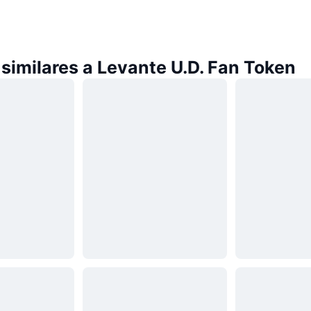
similares a Levante U.D. Fan Token