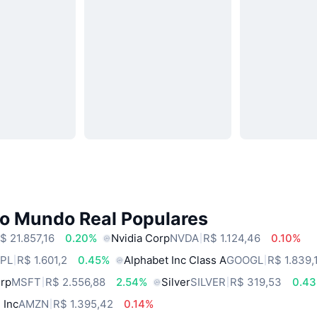
do Mundo Real Populares
$ 21.857,16
0.20%
Nvidia Corp
NVDA
R$ 1.124,46
0.10%
PL
R$ 1.601,2
0.45%
Alphabet Inc Class A
GOOGL
R$ 1.839,
orp
MSFT
R$ 2.556,88
2.54%
Silver
SILVER
R$ 319,53
0.4
 Inc
AMZN
R$ 1.395,42
0.14%