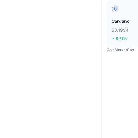
Cardano
$0.1994
6.73%
CoinMarketCap