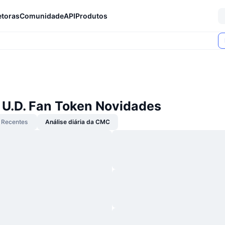
etoras
Comunidade
API
Produtos
 U.D. Fan Token Novidades
Recentes
Análise diária da CMC