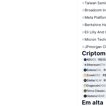
Taiwan Semi
Broadcom In
Meta Platfor
Berkshire Ha
Eli Lilly And
Micron Tech
JPmorgan C
Criptom
ADI
ADI
R$35
Ethereum
ETH
Solana
SOL
R
Zcash
ZEC
R$
Stellar
XLM
R
Dogecoin
DOG
Terra Classic
Hedera
HBAR
Em alta