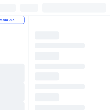
Modo DEX