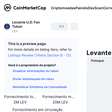
Criptomoedas
Painéis
DexScan
Corr
Levante U.D. Fan
Token
674
LEV
This is a preview page.
For more details on listing tiers, refer to
Levante
Listings Review Criteria Section B - (3).
Principal
Você é o proprietário do projeto?
Atualizar informações do token
Enviar desbloqueio de tokes
Reivindicar Emblema da Comunidade
Fornecimento total
Fornecimento máximo
2M LEV
20M LEV
Fornecimento em circulação