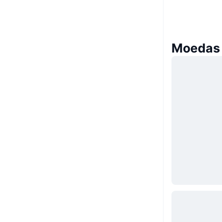
Moedas 