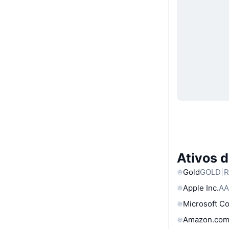
Ativos 
Gold
GOLD
R
Apple Inc.
AA
Microsoft C
Amazon.com