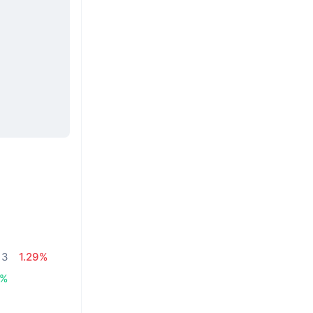
13
1.29%
3%