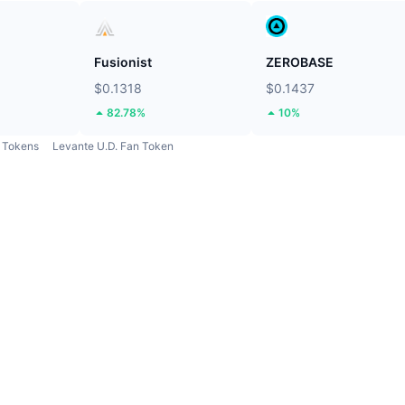
Fusionist
ZEROBASE
$0.1318
$0.1437
82.78%
10%
Tokens
Levante U.D. Fan Token