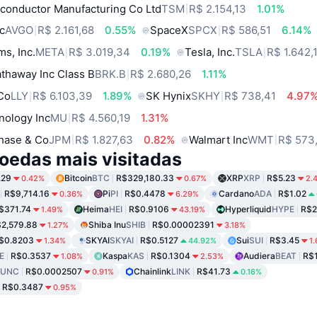
conductor Manufacturing Co Ltd
TSM
R$ 2.154,13
1.01%
c
AVGO
R$ 2.161,68
0.55%
SpaceX
SPCX
R$ 586,51
6.14%
ms, Inc.
META
R$ 3.019,34
0.19%
Tesla, Inc.
TSLA
R$ 1.642,
thaway Inc Class B
BRK.B
R$ 2.680,26
1.11%
 Co
LLY
R$ 6.103,39
1.89%
SK Hynix
SKHY
R$ 738,41
4.97
nology Inc
MU
R$ 4.560,19
1.31%
hase & Co
JPM
R$ 1.827,63
0.82%
Walmart Inc
WMT
R$ 573
oedas mais visitadas
.29
Bitcoin
BTC
R$329,180.33
XRP
XRP
R$5.23
0.42%
0.67%
2.
R$9,714.16
Pi
PI
R$0.4478
Cardano
ADA
R$1.02
0.36%
6.29%
$371.74
Heima
HEI
R$0.9106
Hyperliquid
HYPE
R$2
1.49%
43.19%
2,579.88
Shiba Inu
SHIB
R$0.00002391
1.27%
3.18%
$0.8203
SKYAI
SKYAI
R$0.5127
Sui
SUI
R$3.45
1.34%
44.92%
1
E
R$0.3537
Kaspa
KAS
R$0.1304
Audiera
BEAT
R$
1.08%
2.53%
LUNC
R$0.0002507
Chainlink
LINK
R$41.73
0.91%
0.16%
R$0.3487
0.95%