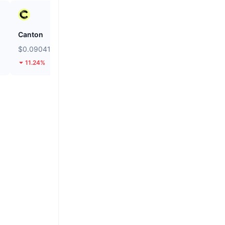
Canton
Hashflow
$0.09041
$0.03095
11.24%
77.67%