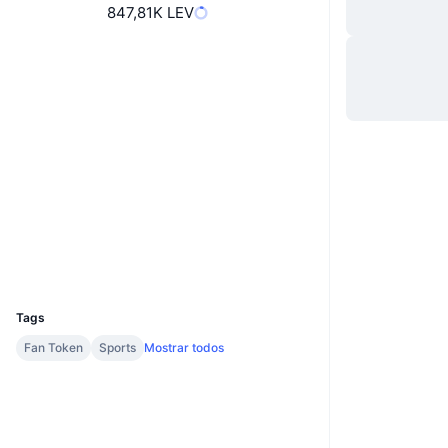
847,81K LEV
Site
Website
Sociais
4xMWy8...XeUpgh
Contratos
2.6
Classificação (CertiK)
chiliscan.com
Exploradores
Carteiras
UCID
11534
Tags
Fan Token
Sports
Mostrar todos