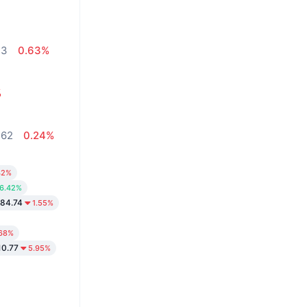
13
0.63%
%
,62
0.24%
42%
6.42%
84.74
1.55%
.68%
10.77
5.95%