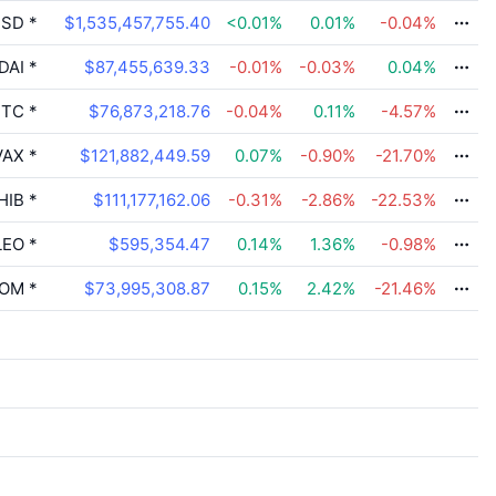
SD
*
$1,535,457,755.40
<0.01
%
0.01
%
-0.04
%
DAI
*
$87,455,639.33
-0.01
%
-0.03
%
0.04
%
TC
*
$76,873,218.76
-0.04
%
0.11
%
-4.57
%
VAX
*
$121,882,449.59
0.07
%
-0.90
%
-21.70
%
HIB
*
$111,177,162.06
-0.31
%
-2.86
%
-22.53
%
LEO
*
$595,354.47
0.14
%
1.36
%
-0.98
%
OM
*
$73,995,308.87
0.15
%
2.42
%
-21.46
%