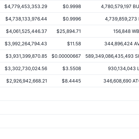
$4,779,453,353.29
$0.9998
4,780,579,197
BU
$4,738,133,976.44
$0.9996
4,739,859,273
$4,061,525,446.37
$25,894.71
156,848
WB
$3,992,264,794.43
$11.58
344,896,424
A
$3,931,399,870.85
$0.00000667
589,349,086,435,493
S
$3,302,730,024.56
$3.5508
930,134,043
$2,926,942,668.21
$8.4445
346,608,690
AT