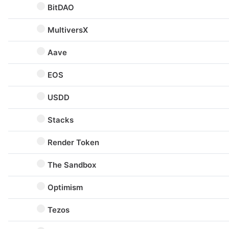
BitDAO
MultiversX
Aave
EOS
USDD
Stacks
Render Token
The Sandbox
Optimism
Tezos