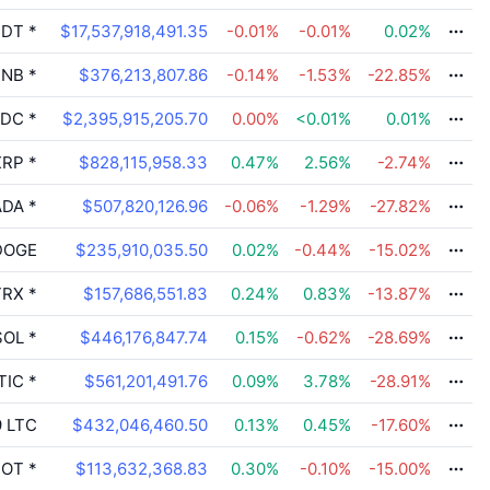
DT
*
$17,537,918,491.35
-0.01
%
-0.01
%
0.02
%
NB
*
$376,213,807.86
-0.14
%
-1.53
%
-22.85
%
DC
*
$2,395,915,205.70
0.00
%
<0.01
%
0.01
%
RP
*
$828,115,958.33
0.47
%
2.56
%
-2.74
%
DA
*
$507,820,126.96
-0.06
%
-1.29
%
-27.82
%
OGE
$235,910,035.50
0.02
%
-0.44
%
-15.02
%
RX
*
$157,686,551.83
0.24
%
0.83
%
-13.87
%
OL
*
$446,176,847.74
0.15
%
-0.62
%
-28.69
%
TIC
*
$561,201,491.76
0.09
%
3.78
%
-28.91
%
9
LTC
$432,046,460.50
0.13
%
0.45
%
-17.60
%
OT
*
$113,632,368.83
0.30
%
-0.10
%
-15.00
%