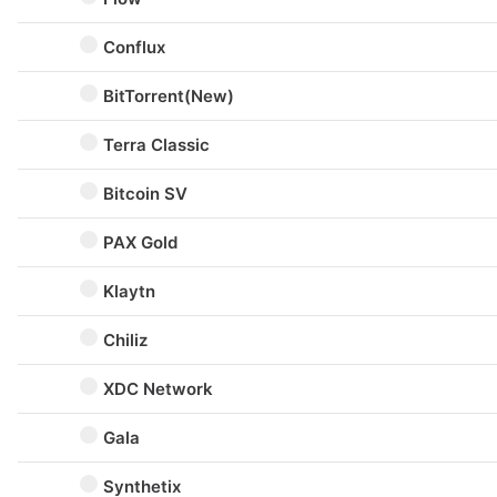
Conflux
BitTorrent(New)
Terra Classic
Bitcoin SV
PAX Gold
Klaytn
Chiliz
XDC Network
Gala
Synthetix