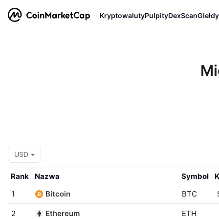
Kryptowaluty
Pulpity
DexScan
Giełdy
Mi
USD
Rank
Nazwa
Symbol
K
1
Bitcoin
BTC
2
Ethereum
ETH