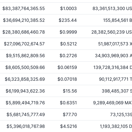
$83,387,764,365.55
$1.0003
83,361,513,300
US
$36,694,210,385.52
$235.44
155,854,561
B
$28,380,686,460.78
$0.9999
28,382,560,239
US
$27,096,702,674.57
$0.5212
51,987,017,573
X
$9,515,862,809.56
$0.2726
34,903,969,903
A
$8,605,500,509.66
$0.06159
139,728,316,384
D
$6,323,858,325.69
$0.07018
90,112,917,771
T
$6,199,943,622.36
$15.56
398,485,307
S
$5,899,494,719.76
$0.6351
9,289,469,069
MA
$5,681,745,777.49
$77.70
73,125,13
$5,396,018,767.98
$4.5216
1,193,382,105
D