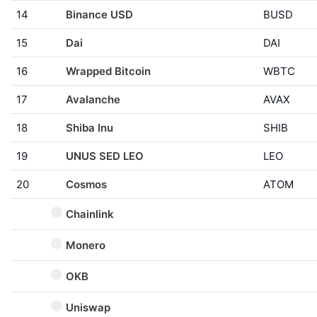
14
Binance USD
BUSD
15
Dai
DAI
16
Wrapped Bitcoin
WBTC
17
Avalanche
AVAX
18
Shiba Inu
SHIB
19
UNUS SED LEO
LEO
20
Cosmos
ATOM
Chainlink
Monero
OKB
Uniswap