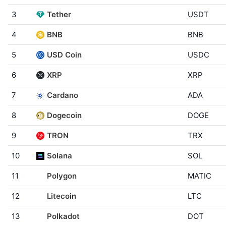
3
Tether
USDT
4
BNB
BNB
5
USD Coin
USDC
6
XRP
XRP
7
Cardano
ADA
8
Dogecoin
DOGE
9
TRON
TRX
10
Solana
SOL
11
Polygon
MATIC
12
Litecoin
LTC
13
Polkadot
DOT