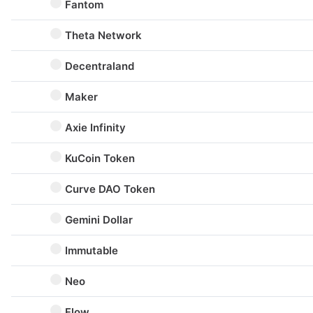
Fantom
Theta Network
Decentraland
Maker
Axie Infinity
KuCoin Token
Curve DAO Token
Gemini Dollar
Immutable
Neo
Flow