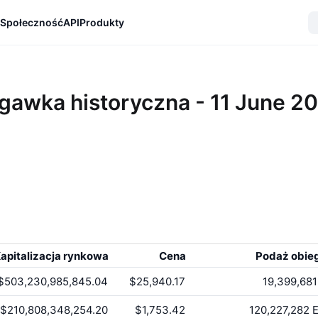
Społeczność
API
Produkty
gawka historyczna - 11 June 2
apitalizacja rynkowa
Cena
Podaż obie
$503,230,985,845.04
$25,940.17
19,399,681
$210,808,348,254.20
$1,753.42
120,227,282
E