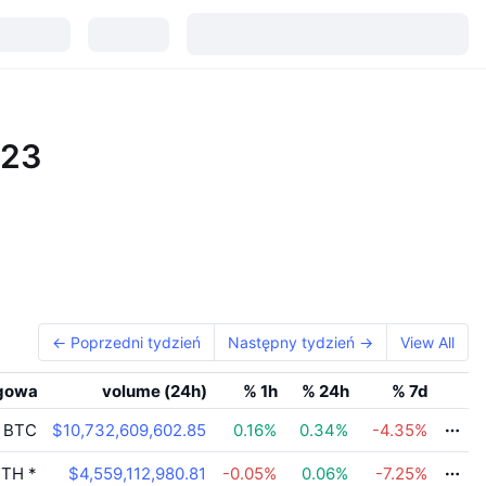
023
← Poprzedni tydzień
Następny tydzień →
View All
gowa
volume (24h)
% 1h
% 24h
% 7d
BTC
$10,732,609,602.85
0.16
%
0.34
%
-4.35
%
TH
*
$4,559,112,980.81
-0.05
%
0.06
%
-7.25
%