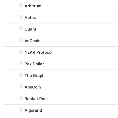
Arbitrum
Aptos
Quant
VeChain
NEAR Protocol
Pax Dollar
The Graph
ApeCoin
Rocket Pool
Algorand