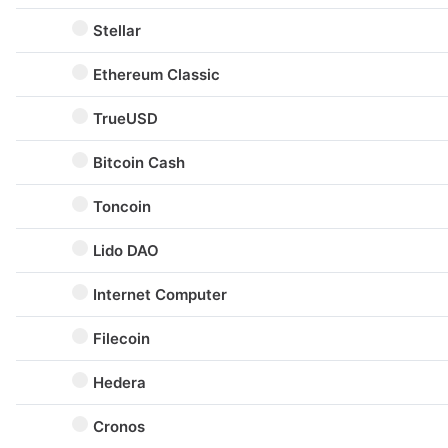
Stellar
Ethereum Classic
TrueUSD
Bitcoin Cash
Toncoin
Lido DAO
Internet Computer
Filecoin
Hedera
Cronos