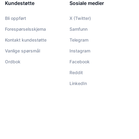
Kundestøtte
Sosiale medier
Bli oppført
X (Twitter)
Forespørselsskjema
Samfunn
Kontakt kundestøtte
Telegram
Vanlige spørsmål
Instagram
Ordbok
Facebook
Reddit
LinkedIn