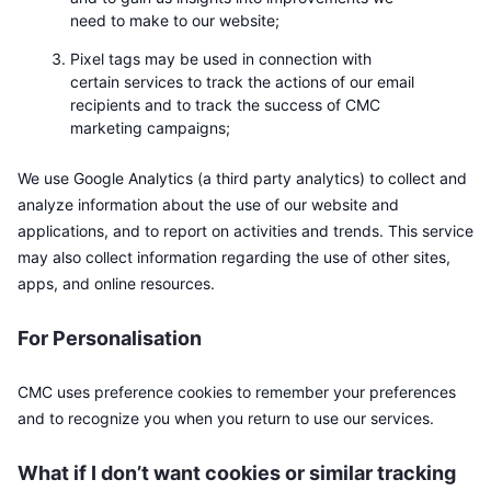
need to make to our website;
Pixel tags may be used in connection with
certain services to track the actions of our email
recipients and to track the success of CMC
marketing campaigns;
We use Google Analytics (a third party analytics) to collect and
analyze information about the use of our website and
applications, and to report on activities and trends. This service
may also collect information regarding the use of other sites,
apps, and online resources.
For Personalisation
CMC uses preference cookies to remember your preferences
and to recognize you when you return to use our services.
What if I don’t want cookies or similar tracking