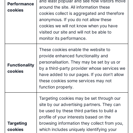
and least popular and see how visitors move
Performance
around the site. All information these
cookies
cookies collect is aggregated and therefore
anonymous. If you do not allow these
cookies we will not know when you have
visited our site and will not be able to
monitor its performance.
These cookies enable the website to
provide enhanced functionality and
personalisation. They may be set by us or
Functionality
by a third-party provider whose services we
cookies
have added to our pages. If you don’t allow
these cookies some services may not
function properly.
Targeting cookies may be set through our
site by our advertising partners. They can
be used by these third parties to build a
profile of your interests based on the
Targeting
browsing information they collect from you,
cookies
which includes uniquely identifying your