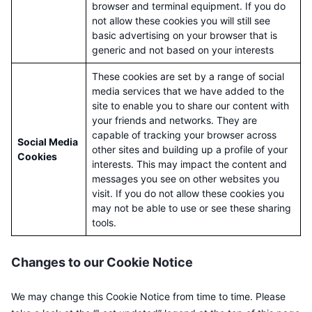
browser and terminal equipment. If you do
not allow these cookies you will still see
basic advertising on your browser that is
generic and not based on your interests
These cookies are set by a range of social
media services that we have added to the
site to enable you to share our content with
your friends and networks. They are
capable of tracking your browser across
Social Media
other sites and building up a profile of your
Cookies
interests. This may impact the content and
messages you see on other websites you
visit. If you do not allow these cookies you
may not be able to use or see these sharing
tools.
Changes to our Cookie Notice
We may change this Cookie Notice from time to time. Please