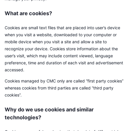
Topphandlere
Artikler
Innstrømning/utstrømning på børs
DEX API
Konverter
Ledertavler
Spot
What are cookies?
Sentiment
Bedrift
Nyhetsbrev
Indikatorer
Trending
Derivater
Cookies are small text files that are placed into user’s device
Priser
CMC Launch
Kommende
Frykt og grådighetsindeks.
when you visit a website, downloaded to your computer or
mobile device when you visit a site and allow a site to
Ressurser
CMC Labs
Nylig lagt til
Altcoin-sesongindeks
recognize your device. Cookies store information about the
user’s visit, which may include content viewed, language
CMC Max
Vinnere og tapere
Indikatorer for markedssykluser
preference, time and duration of each visit and advertisement
Dokumentasjon
accessed.
Toppsaker
Mest besøkt
Bitcoin-dominans
Vanlige spørsmål
Cookies managed by CMC only are called “first party cookies”
Telegram-bot
whereas cookies from third parties are called “third party
Fellesskapssentiment
CoinMarketCap 20-indeksen
cookies”.
AI-integrasjoner
Annonser
Blokkjederangering
CoinMarketCap 100-indeksen
Why do we use cookies and similar
CMC Agent Hub
technologies?
Prediksjonsmarkeder
ETF-strømmer
Miniprogram på nettsteder
Markedsplass for ferdigheter