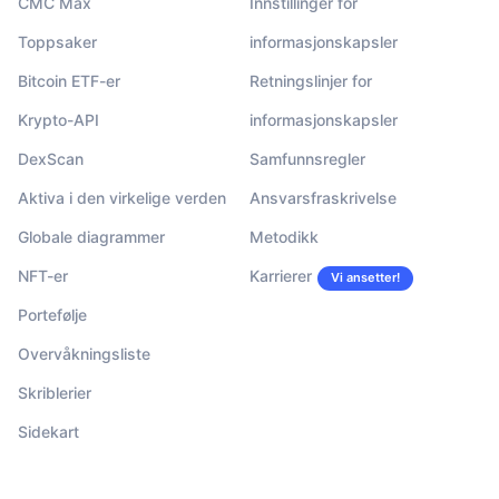
CMC Max
Innstillinger for
Toppsaker
informasjonskapsler
Bitcoin ETF-er
Retningslinjer for
Krypto-API
informasjonskapsler
DexScan
Samfunnsregler
Aktiva i den virkelige verden
Ansvarsfraskrivelse
Globale diagrammer
Metodikk
NFT-er
Karrierer
Vi ansetter!
Portefølje
Overvåkningsliste
Skriblerier
Sidekart