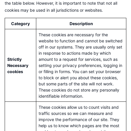
the table below. However, it is important to note that not all
cookies may be used in all jurisdictions or websites.
Category
Description
These cookies are necessary for the
website to function and cannot be switched
off in our systems. They are usually only set
in response to actions made by which
Strictly
amount to a request for services, such as
Necessary
setting your privacy preferences, logging in
cookies
or filling in forms. You can set your browser
to block or alert you about these cookies,
but some parts of the site will not work.
These cookies do not store any personally
identifiable information.
These cookies allow us to count visits and
traffic sources so we can measure and
improve the performance of our site. They
help us to know which pages are the most