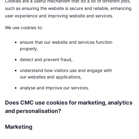
Cookies are a useful mechanism that do a lot of different jobs,
Trending
Krypto-ETF-er
such as ensuring the website is secure and reliable, enhancing
Opplæring
CMC MCP
user experience and improving website and services.
Nytt
Bitcoin ETF-er
x402
Nyheter
We use cookies to:
Krypto
Ethereum ETF-er
Akademi
ensure that our website and services function
properly,
Politikk
Teknisk analyse
Forskning
detect and prevent fraud,
Idrett
RSI
Videoer
understand how visitors use and engage with
our websites and applications,
Finans
MACD
Ordbok
analyse and improve our services.
Teknologi
Does CMC use cookies for marketing, analytics
Derivater
Kampanjer
and personalisation?
NFT
Oversikt
Airdrops
Marketing
Samlet NFT-statistikk
Likvidasjoner
Diamantbelønninger