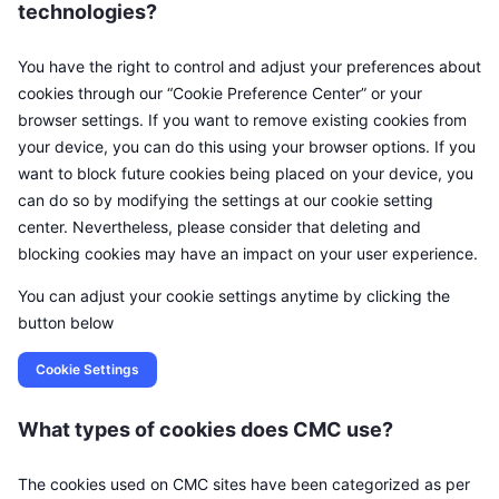
technologies?
You have the right to control and adjust your preferences about
cookies through our “Cookie Preference Center” or your
browser settings. If you want to remove existing cookies from
your device, you can do this using your browser options. If you
want to block future cookies being placed on your device, you
can do so by modifying the settings at our cookie setting
center. Nevertheless, please consider that deleting and
blocking cookies may have an impact on your user experience.
You can adjust your cookie settings anytime by clicking the
button below
Cookie Settings
What types of cookies does CMC use?
The cookies used on CMC sites have been categorized as per