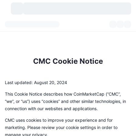
Kryptovaluta
Dashbord
Kryptovaluta
DexScan
Markeder
Rangering
CMC Cookie Notice
Signaler
Børser
Kategorier
New
Markedsoversikt
Populært
Samfunn
Historiske øyeblikksbilder
Spotmarked
Sentraliserte børser
Last updated: August 20, 2024
Ny
Nyhetsstrøm
API
Tokenopplåsninger
This Cookie Notice describes how CoinMarketCap (“CMC”,
Antall kryptovalutaer
Spot
“we”, or “us”) uses “cookies” and other similar technologies, in
Vinnere
Emner
Yields
Produkter
connection with our websites and applications.
Bitcoin Kassebeholdninger
Derivater
API
CMC uses cookies to improve your experience and for
Meme-utforsker
Direktesendinger
Aktiva i den virkelige verden
BNB Kassebeholdninger
Produkter
Krypto-API
marketing. Please review your cookie settings in order to
Desentraliserte børser
manage your privacy.