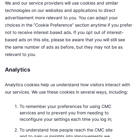
We and our service providers will use cookies and similar
Kommende salg
Finansieringsrenter
Lær og tjen
technologies on our websites and applications to direct
advertisement more relevant to you. You can adapt your
choices in the ”Cookie Preference” section anytime if you prefer
Kalendere
not to receive interest based ads. If you opt out of interest-
based ads on this site, please be aware that you will still see
ICO-kalender
the same number of ads as before, but they may not be as
relevant to you.
Hendelseskalender
Analytics
Analytics cookies help us understand how visitors interact with
our services. We use these cookies in several ways, including:
To remember your preferences for using CMC
services and to prevent you from needing to
reconfigure your settings each time you log in;
To understand how people reach the CMC site
and to gain us insights into improvements we