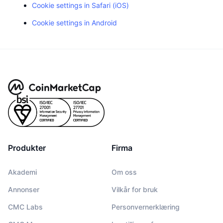
Cookie settings in Safari (iOS)
Cookie settings in Android
Produkter
Firma
Akademi
Om oss
Annonser
Vilkår for bruk
CMC Labs
Personvernerklæring