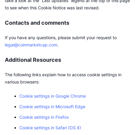
take a look at the “Last updated” legend at the top of this page
to see when this Cookie Notice was last revised.
Contacts and comments
If you have any questions, please submit your request to
legal@coinmarketcap.com
.
Additional Resources
The following links explain how to access cookie settings in
various browsers:
Cookie settings in Google Chrome
Cookie settings in Microsoft Edge
Cookie settings in Firefox
Cookie settings in Safari (OS X)