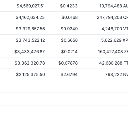
$4,569,027.51
$0.4233
10,794,488
A
$4,162,634.23
$0.0168
247,794,208
Q
$3,929,657.56
$0.9249
4,248,700
V
$3,743,522.12
$0.6658
5,622,629
X
$3,433,476.87
$0.0214
160,427,408
Z
$3,362,320.78
$0.07878
42,680,288
F
$2,125,375.50
$2.6794
793,222
N