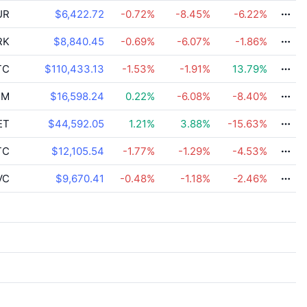
UR
$6,422.72
-0.72
%
-8.45
%
-6.22
%
RK
$8,840.45
-0.69
%
-6.07
%
-1.86
%
TC
$110,433.13
-1.53
%
-1.91
%
13.79
%
PM
$16,598.24
0.22
%
-6.08
%
-8.40
%
ET
$44,592.05
1.21
%
3.88
%
-15.63
%
TC
$12,105.54
-1.77
%
-1.29
%
-4.53
%
VC
$9,670.41
-0.48
%
-1.18
%
-2.46
%