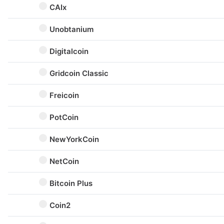
CAIx
Unobtanium
Digitalcoin
Gridcoin Classic
Freicoin
PotCoin
NewYorkCoin
NetCoin
Bitcoin Plus
Coin2