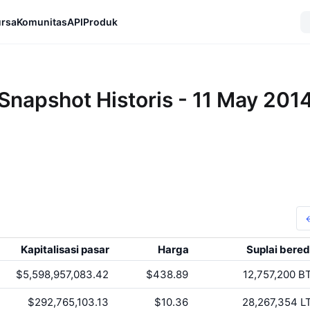
rsa
Komunitas
API
Produk
Snapshot Historis - 11 May 201
Kapitalisasi pasar
Harga
Suplai bered
$5,598,957,083.42
$438.89
12,757,200
B
$292,765,103.13
$10.36
28,267,354
L