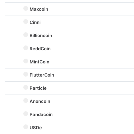
Maxcoin
Cinni
Billioncoin
ReddCoin
MintCoin
FlutterCoin
Particle
Anoncoin
Pandacoin
USDe