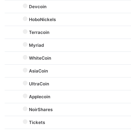
Devcoin
HoboNickels
Terracoin
Myriad
WhiteCoin
AsiaCoin
UltraCoin
Applecoin
NoirShares
Tickets