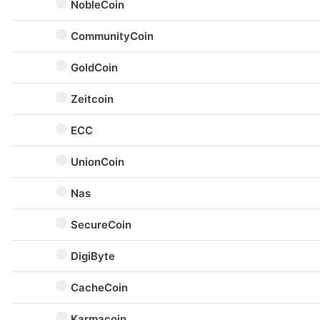
NobleCoin
CommunityCoin
GoldCoin
Zeitcoin
ECC
UnionCoin
Nas
SecureCoin
DigiByte
CacheCoin
Karmacoin