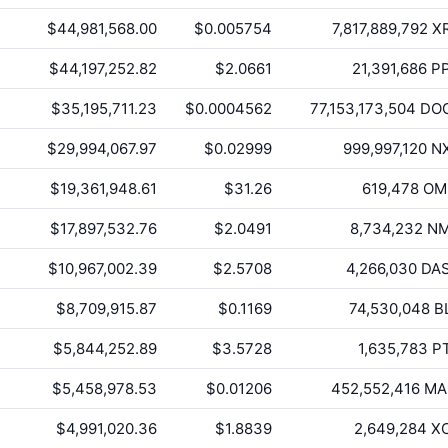
$44,981,568.00
$0.005754
7,817,889,792
X
$44,197,252.82
$2.0661
21,391,686
P
$35,195,711.23
$0.0004562
77,153,173,504
DO
$29,994,067.97
$0.02999
999,997,120
N
$19,361,948.61
$31.26
619,478
OM
$17,897,532.76
$2.0491
8,734,232
N
$10,967,002.39
$2.5708
4,266,030
DA
$8,709,915.87
$0.1169
74,530,048
B
$5,844,252.89
$3.5728
1,635,783
P
$5,458,978.53
$0.01206
452,552,416
MA
$4,991,020.36
$1.8839
2,649,284
X