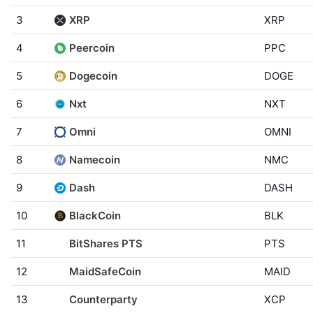
3
XRP
XRP
4
Peercoin
PPC
5
Dogecoin
DOGE
6
Nxt
NXT
7
Omni
OMNI
8
Namecoin
NMC
9
Dash
DASH
10
BlackCoin
BLK
11
BitShares PTS
PTS
12
MaidSafeCoin
MAID
13
Counterparty
XCP