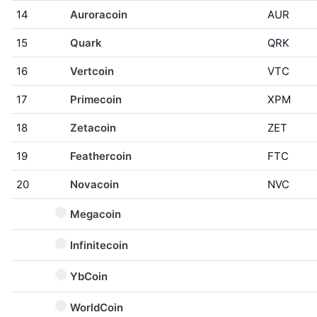
14
Auroracoin
AUR
15
Quark
QRK
16
Vertcoin
VTC
17
Primecoin
XPM
18
Zetacoin
ZET
19
Feathercoin
FTC
20
Novacoin
NVC
Megacoin
Infinitecoin
YbCoin
WorldCoin