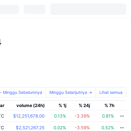
4
← Minggu Sebelumnya
Minggu Selanjutnya →
Lihat semua
ar
volume (24h)
% 1j
% 24j
% 7h
TC
$12,251,678.00
0.13
%
-3.39
%
0.81
%
TC
$2,521,267.25
0.02
%
-3.59
%
0.52
%