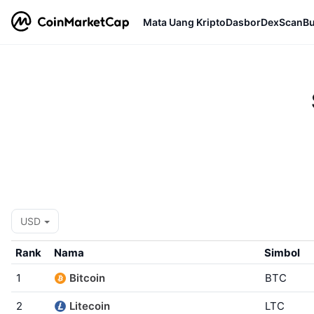
Mata Uang Kripto
Dasbor
DexScan
Bu
USD
Rank
Nama
Simbol
1
Bitcoin
BTC
2
Litecoin
LTC