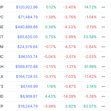
RP
$120,922.96
0.12
%
-3.40
%
14.72
%
PC
$71,484.79
-1.38
%
-3.76
%
-1.04
%
GE
$480,689.88
0.38
%
-4.33
%
-2.19
%
XT
$65,635.05
0.75
%
-3.89
%
33.58
%
NI
$24,579.64
-0.17
%
-4.37
%
-2.64
%
MC
$96,103.74
-0.04
%
-2.51
%
-2.03
%
SH
$569,870.88
-2.15
%
-1.21
%
61.99
%
LK
$164,729.55
-0.31
%
-7.03
%
-11.42
%
TS
$6,149.99
1.16
%
-0.87
%
2.14
%
ID
$6,909.87
4.43
%
-14.09
%
-5.26
%
CP
$16,244.79
-5.68
%
3.82
%
63.07
%