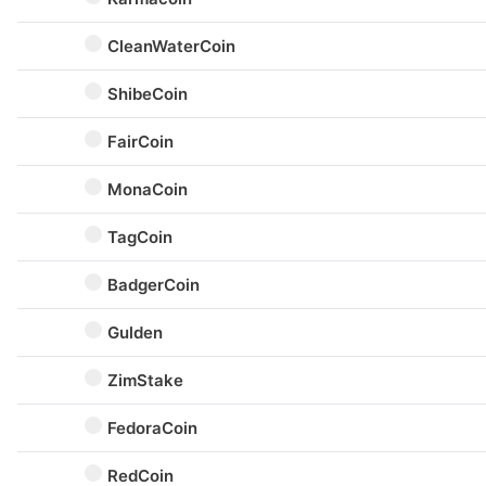
CleanWaterCoin
ShibeCoin
FairCoin
MonaCoin
TagCoin
BadgerCoin
Gulden
ZimStake
FedoraCoin
RedCoin