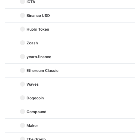
IOTA
Binance USD
Huobi Token
Zcash
yearn.finance
Ethereum Classic
Waves
Dogecoin
Compound
Maker
The Graph