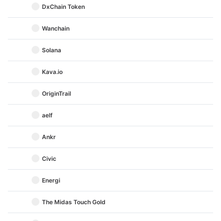
DxChain Token
Wanchain
Solana
Kava.io
OriginTrail
aelf
Ankr
Civic
Energi
The Midas Touch Gold