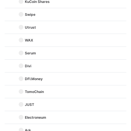
KuCoin Shares
Swipe
Utrust
WAX
Serum
Divi
DFI.Money
TomoChain
JUST
Electroneum
Ark