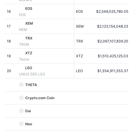
Kommende salg
Finansieringsrenter
EOS
Lær og tjen
16
EOS
$2,549,025,780.05
EOS
XEM
17
XEM
$2,123,154,048.23
Kalendere
NEM
TRX
18
TRX
$2,067,107,839.20
ICO-kalender
TRON
XTZ
19
Begivenhedskalender
XTZ
$1,510,425,125.03
Tezos
LEO
20
LEO
$1,354,911,353.37
UNUS SED LEO
THETA
Crypto.com Coin
Dai
Neo