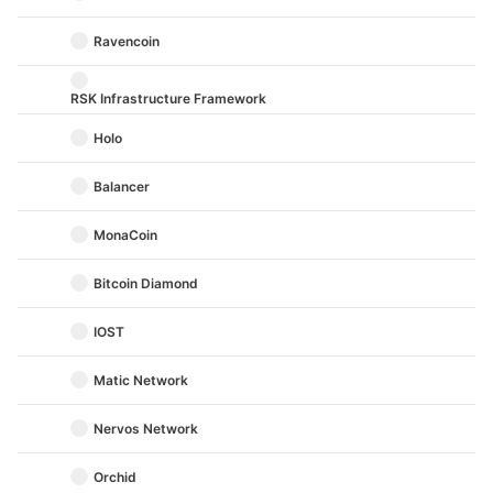
Ravencoin
RSK Infrastructure Framework
Holo
Balancer
MonaCoin
Bitcoin Diamond
IOST
Matic Network
Nervos Network
Orchid