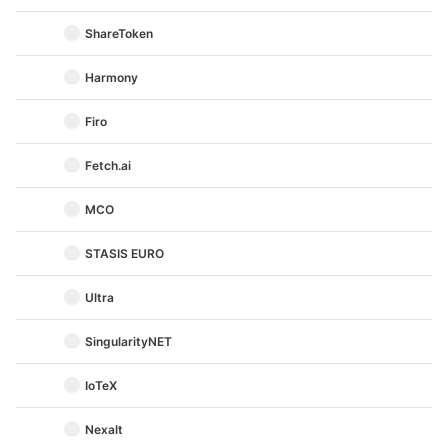
ShareToken
Harmony
Firo
Fetch.ai
MCO
STASIS EURO
Ultra
SingularityNET
IoTeX
Nexalt