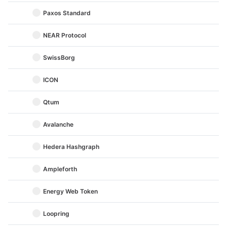
Paxos Standard
NEAR Protocol
SwissBorg
ICON
Qtum
Avalanche
Hedera Hashgraph
Ampleforth
Energy Web Token
Loopring