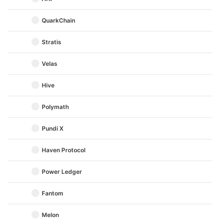
QuarkChain
Stratis
Velas
Hive
Polymath
Pundi X
Haven Protocol
Power Ledger
Fantom
Melon