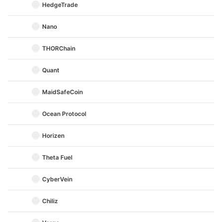
HedgeTrade
Nano
THORChain
Quant
MaidSafeCoin
Ocean Protocol
Horizen
Theta Fuel
CyberVein
Chiliz