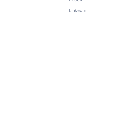
LinkedIn