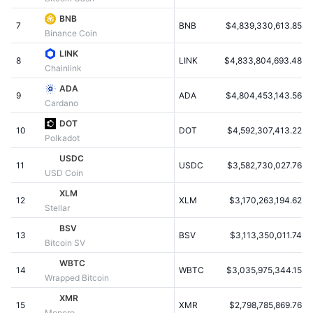
Populære
Krypto-ETF'er
BNB
Learn
CMC MCP
7
BNB
$4,839,330,613.85
Binance Coin
Ny
Bitcoin ETF'er
LINK
x402
Nyheder
8
LINK
$4,833,804,693.48
Chainlink
Krypto
Ethereum ETF'er
ADA
Academy
9
ADA
$4,804,453,143.56
Cardano
Politik
Teknisk analyse
Undersøgelser
DOT
10
DOT
$4,592,307,413.22
Polkadot
Sport
RSI
Videoer
USDC
11
USDC
$3,582,730,027.76
USD Coin
Finans
MACD
Ordforklaring
XLM
12
XLM
$3,170,263,194.62
Stellar
Teknologi
BSV
Derivativer
Kampagner
13
BSV
$3,113,350,011.74
Bitcoin SV
NFT
WBTC
Oversigt
Airdrops
14
WBTC
$3,035,975,344.15
Wrapped Bitcoin
Samlet NFT-statistikker
XMR
Likvidationer
Diamant-belønninger
15
XMR
$2,798,785,869.76
Monero