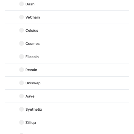
Dash
VeChain
Celsius
Cosmos
Filecoin
Revain
Uniswap
Aave
Synthetix
Zilliqa