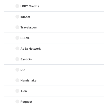
LBRY Credits
IRISnet
Travala.com
SOLVE
AdEx Network
Syscoin
DIA
Handshake
Aion
Request