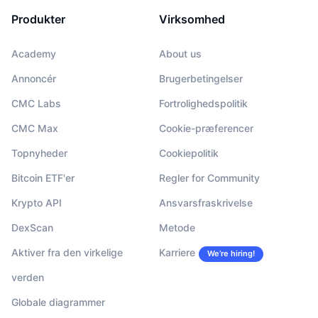
Produkter
Virksomhed
Academy
About us
Annoncér
Brugerbetingelser
CMC Labs
Fortrolighedspolitik
CMC Max
Cookie-præferencer
Topnyheder
Cookiepolitik
Bitcoin ETF'er
Regler for Community
Krypto API
Ansvarsfraskrivelse
DexScan
Metode
Aktiver fra den virkelige
Karriere
We’re hiring!
verden
Globale diagrammer