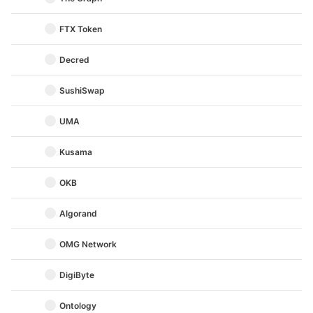
FTX Token
Decred
SushiSwap
UMA
Kusama
OKB
Algorand
OMG Network
DigiByte
Ontology