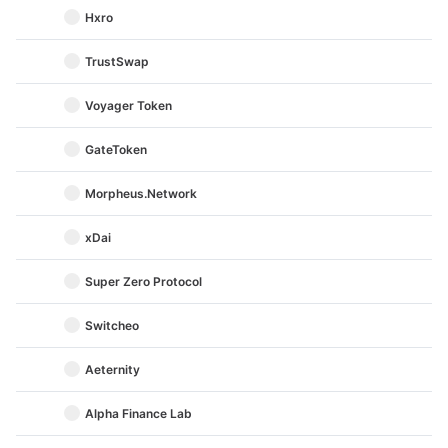
Hxro
TrustSwap
Voyager Token
GateToken
Morpheus.Network
xDai
Super Zero Protocol
Switcheo
Aeternity
Alpha Finance Lab