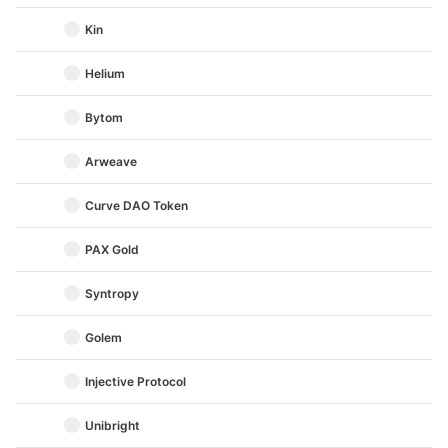
Kin
Helium
Bytom
Arweave
Curve DAO Token
PAX Gold
Syntropy
Golem
Injective Protocol
Unibright