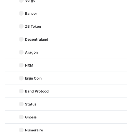
Verge
Bancor
ZB Token
Decentraland
Aragon
NXM
Enjin Coin
Band Protocol
Status
Gnosis
Numeraire