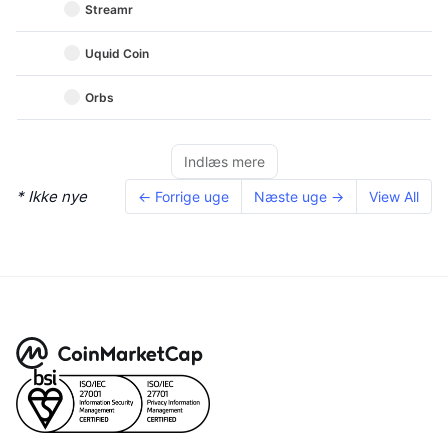
Streamr
Uquid Coin
Orbs
Indlæs mere
* Ikke nye
← Forrige uge
Næste uge →
View All