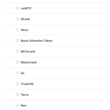
renBTC
Elrond
Nexo
Basic Attention Token
BitTorrent
Blockstack
0x
TrueUSD
Terra
Ren