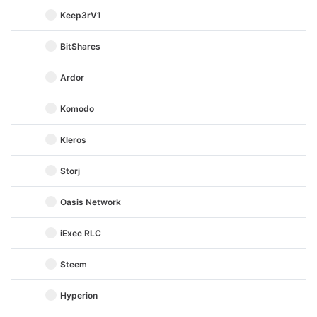
Keep3rV1
BitShares
Ardor
Komodo
Kleros
Storj
Oasis Network
iExec RLC
Steem
Hyperion