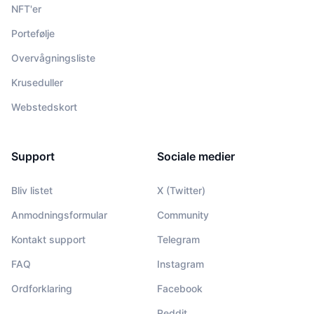
NFT'er
Portefølje
Overvågningsliste
Kruseduller
Webstedskort
Support
Sociale medier
Bliv listet
X (Twitter)
Anmodningsformular
Community
Kontakt support
Telegram
FAQ
Instagram
Ordforklaring
Facebook
Reddit