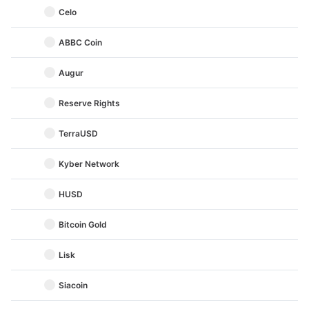
Celo
ABBC Coin
Augur
Reserve Rights
TerraUSD
Kyber Network
HUSD
Bitcoin Gold
Lisk
Siacoin