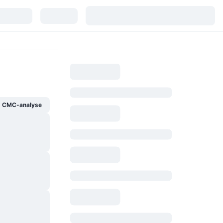
g CMC-analyse