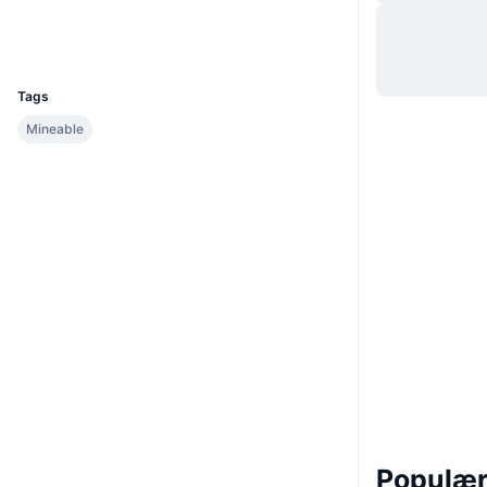
Hjemmeside
Website
UCID
46
Tags
Mineable
Populære