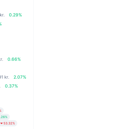
kr.
0.29%
%
r.
0.66%
1 kr.
2.07%
.
0.37%
%
.26%
53.32%