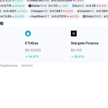
3,273.31
Shiba Inu
SHIB
kr0.00002994
0.32%
2.64%
kr0.6776
Stellar
XLM
kr1.05
Sui
SUI
kr4.38
29.82%
1.30%
0.41%
E
kr0.4501
Kaspa
KAS
kr0.1681
Canton
CC
kr0.584
0.12%
0.22%
kr13.86
Hashflow
HFT
kr0.07519
Ondo
ONDO
kr
25.95%
44.57%
re
ETHGas
Stargate Finance
$0.02355
$0.155
34.57%
26.01%
Kryptovaluta
XenCoin