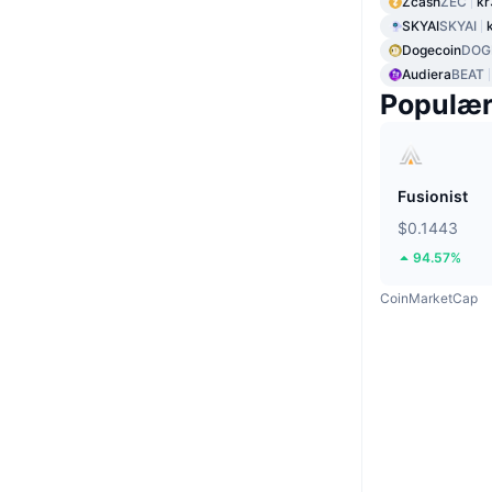
Zcash
ZEC
kr
SKYAI
SKYAI
Dogecoin
DOG
Audiera
BEAT
Populæ
Fusionist
$0.1443
94.57%
CoinMarketCap