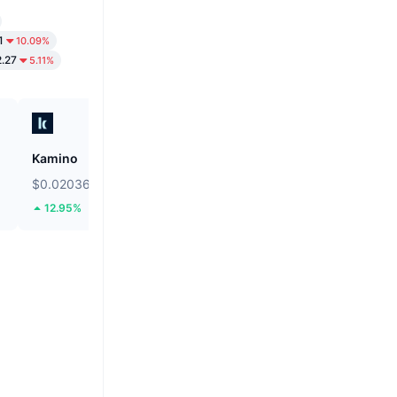
1
10.09%
2.27
5.11%
Kamino
Bonk
$0.02036
$0.000002533
12.95%
8.61%