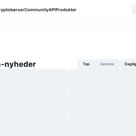
ryptobørser
Community
API
Produkter
n-nyheder
Top
Seneste
Dagli