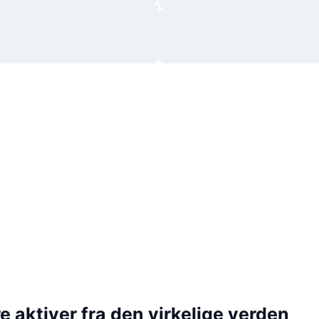
 aktiver fra den virkelige verden