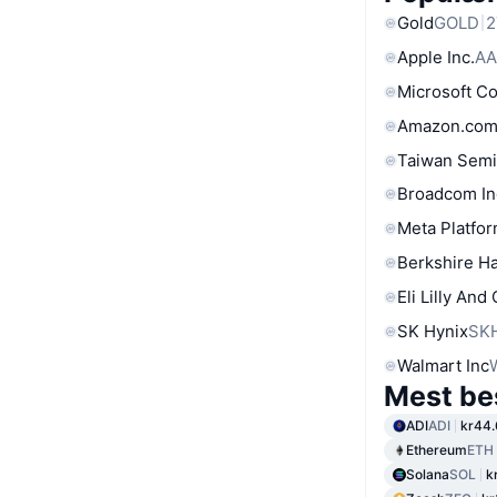
Gold
GOLD
2
Apple Inc.
AA
Microsoft C
Amazon.com
Taiwan Semi
Broadcom In
Meta Platfor
Berkshire Ha
Eli Lilly And
SK Hynix
SK
Walmart Inc
Mest be
ADI
ADI
kr44.
Ethereum
ETH
Solana
SOL
k