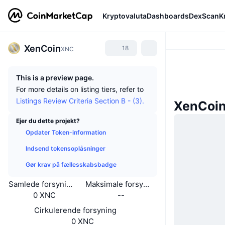
Kryptovaluta
Dashboards
DexScan
K
XenCoin
18
XNC
This is a preview page.
For more details on listing tiers, refer to
Listings Review Criteria Section B - (3).
XenCoi
Ejer du dette projekt?
Opdater Token-information
Indsend tokensoplåsninger
Gør krav på fællesskabsbadge
Samlede forsyning
Maksimale forsyning
0 XNC
--
Cirkulerende forsyning
0 XNC