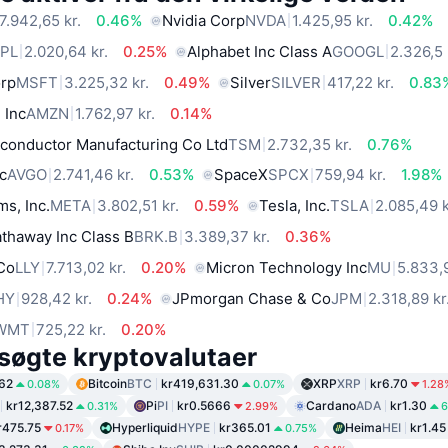
7.942,65 kr.
0.46%
Nvidia Corp
NVDA
1.425,95 kr.
0.42%
PL
2.020,64 kr.
0.25%
Alphabet Inc Class A
GOOGL
2.326,5 
orp
MSFT
3.225,32 kr.
0.49%
Silver
SILVER
417,22 kr.
0.83
 Inc
AMZN
1.762,97 kr.
0.14%
conductor Manufacturing Co Ltd
TSM
2.732,35 kr.
0.76%
c
AVGO
2.741,46 kr.
0.53%
SpaceX
SPCX
759,94 kr.
1.98%
ms, Inc.
META
3.802,51 kr.
0.59%
Tesla, Inc.
TSLA
2.085,49 k
thaway Inc Class B
BRK.B
3.389,37 kr.
0.36%
 Co
LLY
7.713,02 kr.
0.20%
Micron Technology Inc
MU
5.833,9
HY
928,42 kr.
0.24%
JPmorgan Chase & Co
JPM
2.318,89 kr
WMT
725,22 kr.
0.20%
søgte kryptovalutaer
62
Bitcoin
BTC
kr419,631.30
XRP
XRP
kr6.70
0.08%
0.07%
1.28
kr12,387.52
Pi
PI
kr0.5666
Cardano
ADA
kr1.30
0.31%
2.99%
6
r475.75
Hyperliquid
HYPE
kr365.01
Heima
HEI
kr1.45
0.17%
0.75%