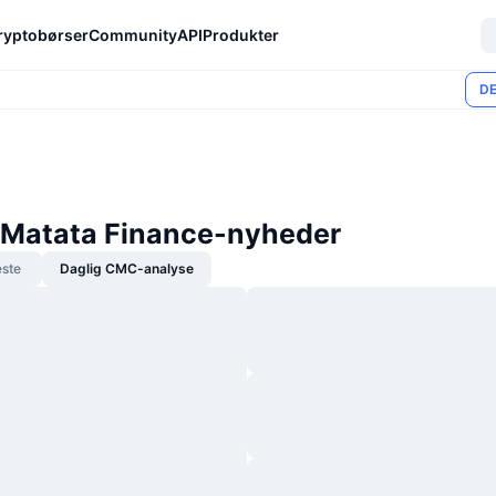
ryptobørser
Community
API
Produkter
DE
Matata Finance-nyheder
ste
Daglig CMC-analyse