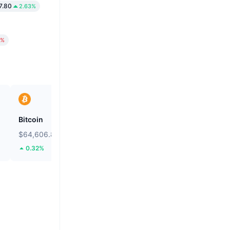
7.80
2.63%
6%
Bitcoin
Heima
$64,606.8
$0.2733
0.32%
112.37%