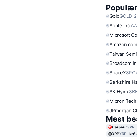
Populære
Gold
GOLD
2
Apple Inc.
AA
Microsoft C
Amazon.com
Taiwan Semi
Broadcom In
SpaceX
SPC
Berkshire Ha
SK Hynix
SK
Micron Tech
JPmorgan C
Mest be
Casper
CSPR
XRP
XRP
kr6