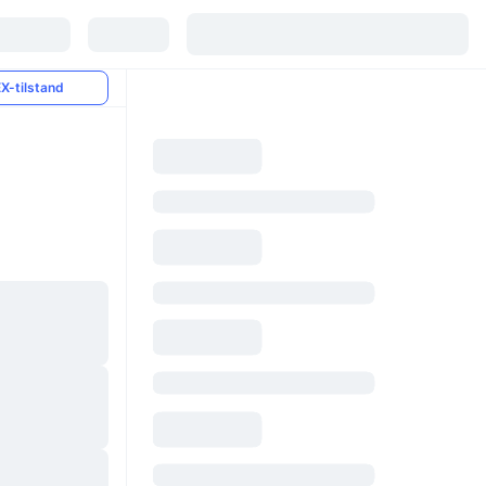
X-tilstand