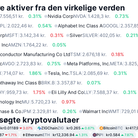
 aktiver fra den virkelige verden
7.556,51 kr.
0.31%
Nvidia Corp
NVDA
1.428,3 kr.
0.73%
PL
2.022,46 kr.
0.54%
Alphabet Inc Class A
GOOGL
2.357,85
orp
MSFT
3.142,34 kr.
0.31%
Silver
SILVER
402,05 kr.
0.21
 Inc
AMZN
1.764,22 kr.
0.05%
conductor Manufacturing Co Ltd
TSM
2.676,18 kr.
0.18%
c
AVGO
2.723,83 kr.
0.75%
Meta Platforms, Inc.
META
3.825,
X
714,07 kr.
1.86%
Tesla, Inc.
TSLA
2.085,69 kr.
0.31%
thaway Inc Class B
BRK.B
3.357,87 kr.
0.07%
HY
959,73 kr.
1.75%
Eli Lilly And Co
LLY
7.588,37 kr.
0.31%
nology Inc
MU
5.720,23 kr.
0.97%
hase & Co
JPM
2.329,81 kr.
0.26%
Walmart Inc
WMT
729,01 
søgte kryptovalutaer
kr0.01189
ZIGChain
ZIG
kr0.265
Bitcoin
BTC
kr417,
3.07%
0.67%
.87
Ethereum
ETH
kr12,336.94
Pi
PI
kr0.584
1.71%
1.31%
7.87%