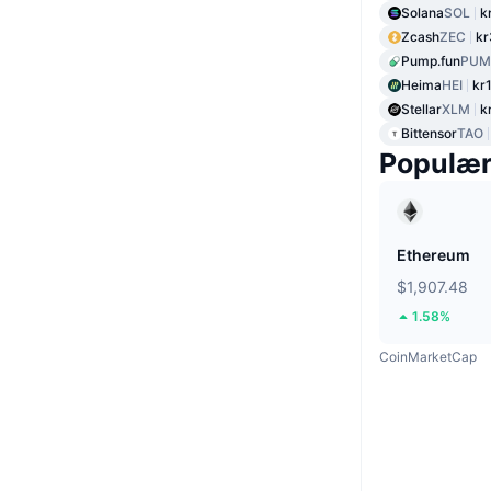
Solana
SOL
k
Zcash
ZEC
kr
Pump.fun
PUM
Heima
HEI
kr
Stellar
XLM
k
Bittensor
TAO
Populæ
Ethereum
$1,907.48
1.58%
CoinMarketCap