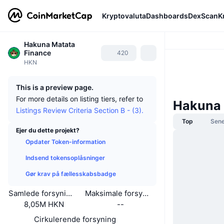
Kryptovaluta
Dashboards
DexScan
K
Hakuna Matata
Finance
420
HKN
This is a preview page.
For more details on listing tiers, refer to
Hakuna 
Listings Review Criteria Section B - (3).
Top
Sene
Ejer du dette projekt?
Opdater Token-information
Indsend tokensoplåsninger
Gør krav på fællesskabsbadge
Samlede forsyning
Maksimale forsyning
8,05M HKN
--
Cirkulerende forsyning