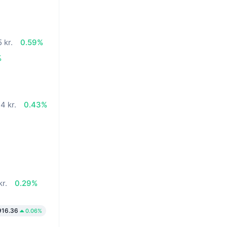
 kr.
0.59%
%
4 kr.
0.43%
kr.
0.29%
916.36
0.06%