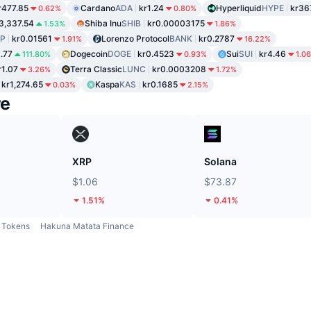
r477.85
Cardano
ADA
kr1.24
Hyperliquid
HYPE
kr36
0.62%
0.80%
3,337.54
Shiba Inu
SHIB
kr0.00003175
1.53%
1.86%
P
kr0.01561
Lorenzo Protocol
BANK
kr0.2787
1.91%
16.22%
1.77
Dogecoin
DOGE
kr0.4523
Sui
SUI
kr4.46
111.80%
0.93%
1.0
r1.07
Terra Classic
LUNC
kr0.0003208
3.26%
1.72%
kr1,274.65
Kaspa
KAS
kr0.1685
0.03%
2.15%
re
XRP
Solana
$1.06
$73.87
1.51%
0.41%
Tokens
Hakuna Matata Finance