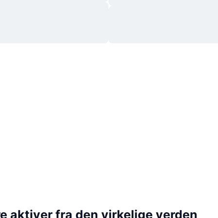
 aktiver fra den virkelige verden