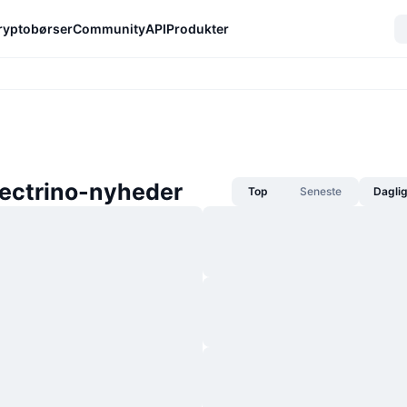
ryptobørser
Community
API
Produkter
lectrino-nyheder
Top
Seneste
Dagli