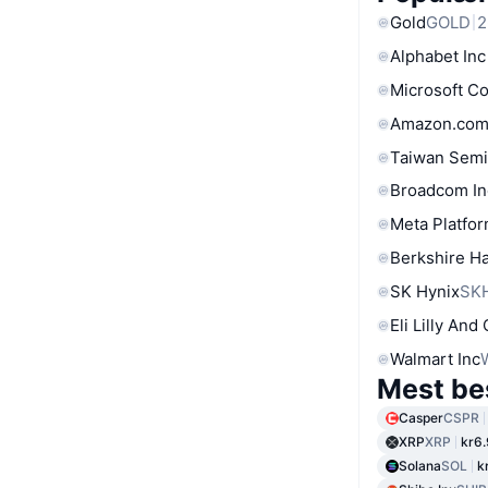
Gold
GOLD
2
Alphabet Inc
Microsoft C
Amazon.com
Taiwan Semi
Broadcom In
Meta Platfor
Berkshire Ha
SK Hynix
SK
Eli Lilly And
Walmart Inc
Mest be
Casper
CSPR
XRP
XRP
kr6.
Solana
SOL
k