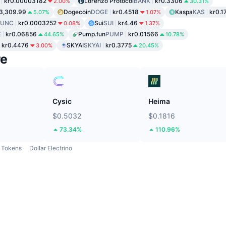
kr0.00003182
Lorenzo Protocol
BANK
kr0.3306
2.00%
30.31%
3,309.99
Dogecoin
DOGE
kr0.4518
Kaspa
KAS
kr0.1
5.07%
1.07%
LUNC
kr0.0003252
Sui
SUI
kr4.46
0.08%
1.37%
E
kr0.06856
Pump.fun
PUMP
kr0.01566
44.65%
10.78%
kr0.4476
SKYAI
SKYAI
kr0.3775
3.00%
20.45%
re
Cysic
Heima
$0.5032
$0.1816
73.34%
110.96%
Tokens
Dollar Electrino