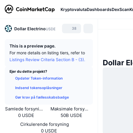
Kryptovaluta
Dashboards
DexScan
K
Dollar Electrino
38
USDE
This is a preview page.
For more details on listing tiers, refer to
Listings Review Criteria Section B - (3).
Dollar E
Ejer du dette projekt?
Opdater Token-information
Indsend tokensoplåsninger
Gør krav på fællesskabsbadge
Samlede forsyning
Maksimale forsyning
0 USDE
50B USDE
Cirkulerende forsyning
0 USDE