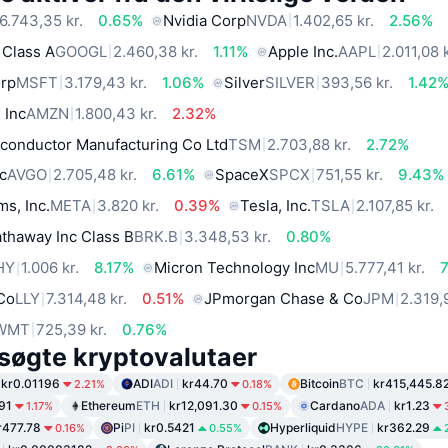
6.743,35 kr.
0.65%
Nvidia Corp
NVDA
1.402,65 kr.
2.56%
 Class A
GOOGL
2.460,38 kr.
1.11%
Apple Inc.
AAPL
2.011,08 k
orp
MSFT
3.179,43 kr.
1.06%
Silver
SILVER
393,56 kr.
1.42
 Inc
AMZN
1.800,43 kr.
2.32%
conductor Manufacturing Co Ltd
TSM
2.703,88 kr.
2.72%
c
AVGO
2.705,48 kr.
6.61%
SpaceX
SPCX
751,55 kr.
9.43%
ms, Inc.
META
3.820 kr.
0.39%
Tesla, Inc.
TSLA
2.107,85 kr.
thaway Inc Class B
BRK.B
3.348,53 kr.
0.80%
HY
1.006 kr.
8.17%
Micron Technology Inc
MU
5.777,41 kr.
 Co
LLY
7.314,48 kr.
0.51%
JPmorgan Chase & Co
JPM
2.319,
WMT
725,39 kr.
0.76%
søgte kryptovalutaer
kr0.01196
ADI
ADI
kr44.70
Bitcoin
BTC
kr415,445.8
2.21%
0.18%
91
Ethereum
ETH
kr12,091.30
Cardano
ADA
kr1.23
1.17%
0.15%
r477.78
Pi
PI
kr0.5421
Hyperliquid
HYPE
kr362.29
0.16%
0.55%