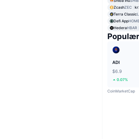
Shiba Inu
SHIB
Zcash
ZEC
kr
Terra Classic
Defi App
HOM
Hedera
HBAR
Populæ
ADI
$6.9
0.07%
CoinMarketCap