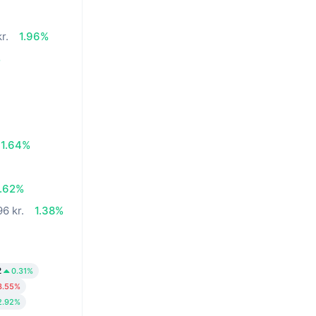
r.
1.96%
%
1.64%
7.62%
96 kr.
1.38%
2
0.31%
3.55%
2.92%