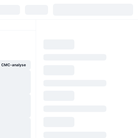
g CMC-analyse