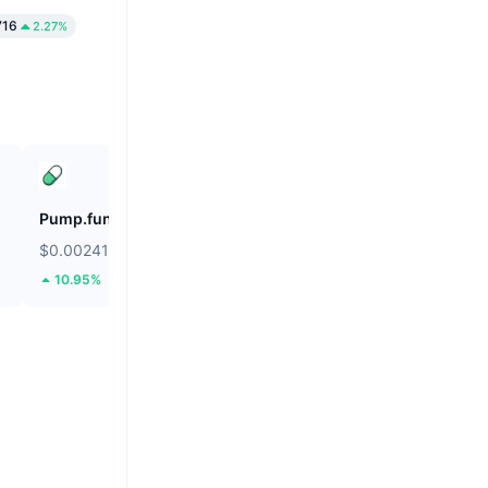
716
2.27%
Pump.fun
Lido DAO
$0.002417
$0.2807
10.95%
14.71%