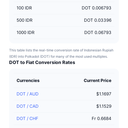
100
IDR
DOT 0.006793
500
IDR
DOT 0.03396
1000
IDR
DOT 0.06793
This table lists the real-time conversion rate of Indonesian Rupiah
(IDR) into Polkadot (DOT) for many of the most used multiples.
DOT to Fiat Conversion Rates
Currencies
Current Price
DOT
/
AUD
$1.1697
DOT
/
CAD
$1.1529
DOT
/
CHF
Fr 0.6684