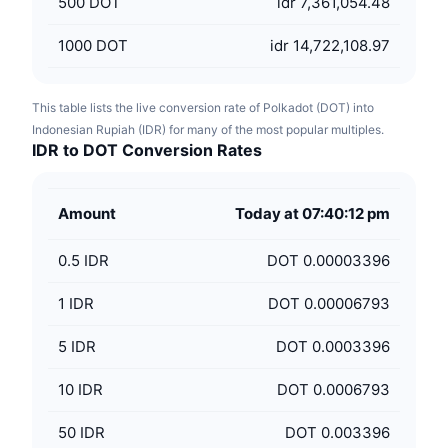
500
DOT
idr 7,361,054.48
1000
DOT
idr 14,722,108.97
This table lists the live conversion rate of Polkadot (DOT) into
Indonesian Rupiah (IDR) for many of the most popular multiples.
IDR to DOT Conversion Rates
Amount
Today at 07:40:12 pm
0.5
IDR
DOT 0.00003396
1
IDR
DOT 0.00006793
5
IDR
DOT 0.0003396
10
IDR
DOT 0.0006793
50
IDR
DOT 0.003396