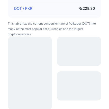
DOT
/
PKR
₨228.30
This table lists the current conversion rate of Polkadot (DOT) into
many of the most popular fiat currencies and the largest
cryptocurrencies.