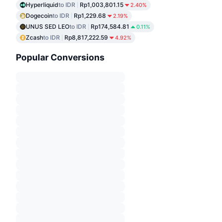
Hyperliquid
to IDR
Rp1,003,801.15
2.40%
Dogecoin
to IDR
Rp1,229.68
2.19%
UNUS SED LEO
to IDR
Rp174,584.81
0.11%
Zcash
to IDR
Rp8,817,222.59
4.92%
Popular Conversions