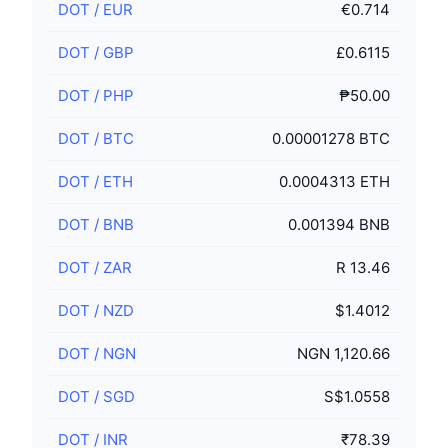
DOT
/
EUR
€0.714
DOT
/
GBP
£0.6115
DOT
/
PHP
₱50.00
DOT
/
BTC
0.00001278 BTC
DOT
/
ETH
0.0004313 ETH
DOT
/
BNB
0.001394 BNB
DOT
/
ZAR
R 13.46
DOT
/
NZD
$1.4012
DOT
/
NGN
NGN 1,120.66
DOT
/
SGD
S$1.0558
DOT
/
INR
₹78.39