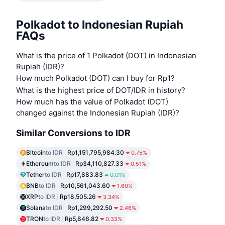
Polkadot to Indonesian Rupiah
FAQs
What is the price of 1 Polkadot (DOT) in Indonesian
Rupiah (IDR)?
How much Polkadot (DOT) can I buy for Rp1?
What is the highest price of DOT/IDR in history?
How much has the value of Polkadot (DOT)
changed against the Indonesian Rupiah (IDR)?
Similar Conversions to IDR
Bitcoin
to IDR
Rp1,151,795,984.30
0.75%
Ethereum
to IDR
Rp34,110,827.33
0.51%
Tether
to IDR
Rp17,883.83
0.01%
BNB
to IDR
Rp10,561,043.60
1.60%
XRP
to IDR
Rp18,505.26
3.34%
Solana
to IDR
Rp1,299,292.50
2.46%
TRON
to IDR
Rp5,846.82
0.33%