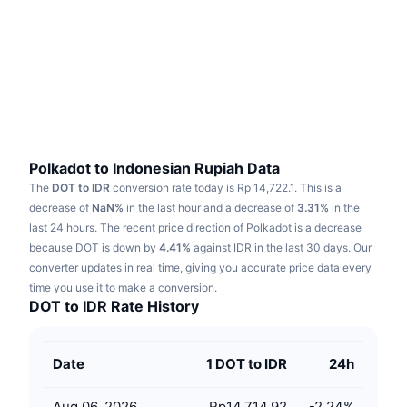
Trending
Crypto ETFs
Learn
CMC MCP
New
Bitcoin ETFs
x402
News
Crypto
Ethereum ETFs
Academy
Politics
Technical analysis
Research
Polkadot to Indonesian Rupiah Data
The
DOT to IDR
conversion rate today is Rp 14,722.1.
This is a
Sports
RSI
Videos
decrease of
NaN%
in the last hour and a decrease of
3.31%
in the
last 24 hours.
The recent price direction of Polkadot is a decrease
Finance
MACD
because DOT is down by
Glossary
4.41%
against IDR in the last 30 days.
Our
converter updates in real time, giving you accurate price data every
Tech
time you use it to make a conversion.
Derivatives
Campaigns
DOT to IDR Rate History
NFT
Overview
Airdrops
Date
1 DOT to IDR
24h
Overall NFT Stats
Liquidations
Diamond Rewards
Aug 06, 2026
Rp14,714.92
-2.24
%