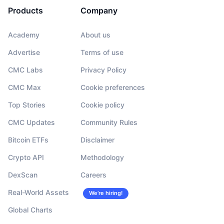
Products
Company
Academy
About us
Advertise
Terms of use
CMC Labs
Privacy Policy
CMC Max
Cookie preferences
Top Stories
Cookie policy
CMC Updates
Community Rules
Bitcoin ETFs
Disclaimer
Crypto API
Methodology
DexScan
Careers
Real-World Assets
We’re hiring!
Global Charts