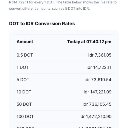
Rp14,722.11 for every 1 DOT. The table below shows the live rate to
convert different amounts, such as 5 DOT into IDR.
DOT to IDR Conversion Rates
Amount
Today at 07:40:12 pm
0.5
DOT
idr 7,361.05
1
DOT
idr 14,722.11
5
DOT
idr 73,610.54
10
DOT
idr 147,221.09
50
DOT
idr 736,105.45
100
DOT
idr 1,472,210.90