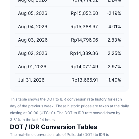
Upcoming Sales
Funding Rates
Learn & Earn
Aug 05, 2026
Rp15,052.60
-2.19
%
Aug 04, 2026
Rp15,388.97
4.01
%
Calendars
Aug 03, 2026
Rp14,796.06
2.83
%
ICO Calendar
Aug 02, 2026
Rp14,389.36
2.25
%
Events Calendar
Aug 01, 2026
Rp14,072.49
2.97
%
Jul 31, 2026
Rp13,666.91
-1.40
%
This table shows the DOT to IDR conversion rate history for each
day of the previous week. These historic prices are taken at the daily
closing at 00:00 (UTC+0). The DOT to IDR rate moved down by
3.31% in the last 24 hours.
DOT / IDR Conversion Tables
The real-time conversion rate of Polkadot (DOT) to IDR is