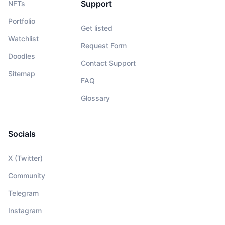
Support
NFTs
Portfolio
Get listed
Watchlist
Request Form
Doodles
Contact Support
Sitemap
FAQ
Glossary
Socials
X (Twitter)
Community
Telegram
Instagram