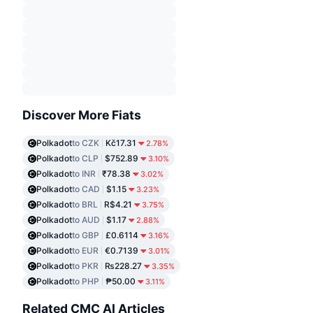
Discover More Fiats
Polkadot
to CZK
Kč17.31
2.78%
Polkadot
to CLP
$752.89
3.10%
Polkadot
to INR
₹78.38
3.02%
Polkadot
to CAD
$1.15
3.23%
Polkadot
to BRL
R$4.21
3.75%
Polkadot
to AUD
$1.17
2.88%
Polkadot
to GBP
£0.6114
3.16%
Polkadot
to EUR
€0.7139
3.01%
Polkadot
to PKR
₨228.27
3.35%
Polkadot
to PHP
₱50.00
3.11%
Related CMC AI Articles