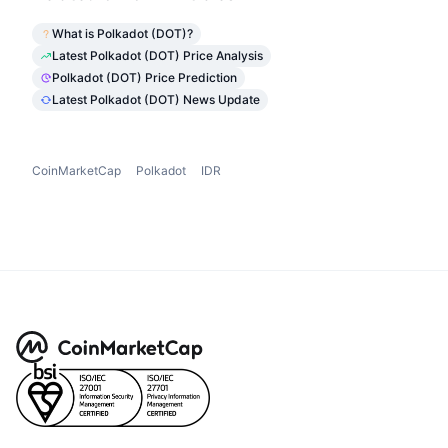
What is Polkadot (DOT)?
Latest Polkadot (DOT) Price Analysis
Polkadot (DOT) Price Prediction
Latest Polkadot (DOT) News Update
CoinMarketCap
Polkadot
IDR