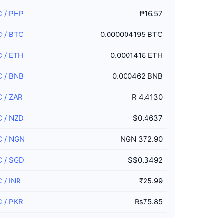
C
/
PHP
₱16.57
C
/
BTC
0.000004195 BTC
C
/
ETH
0.0001418 ETH
C
/
BNB
0.000462 BNB
C
/
ZAR
R 4.4130
C
/
NZD
$0.4637
C
/
NGN
NGN 372.90
C
/
SGD
S$0.3492
C
/
INR
₹25.99
C
/
PKR
₨75.85