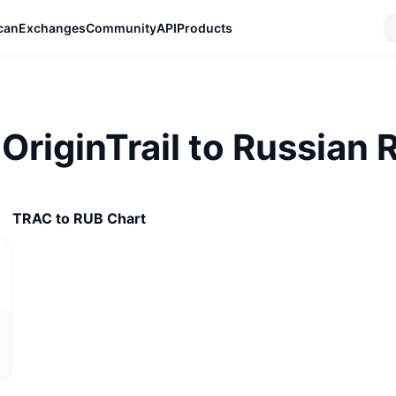
can
Exchanges
Community
API
Products
OriginTrail to Russian 
TRAC to RUB Chart