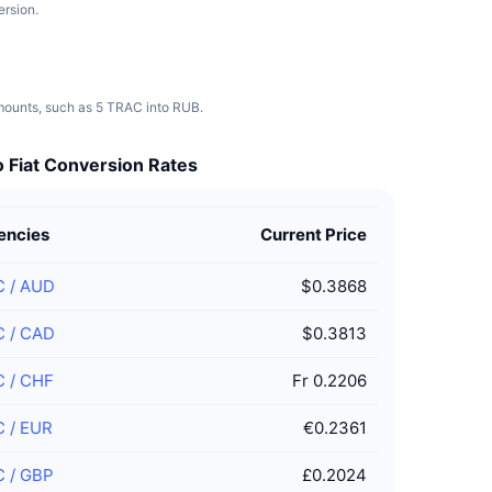
ersion.
amounts, such as 5 TRAC into RUB.
 Fiat Conversion Rates
encies
Current Price
C
/
AUD
$0.3868
C
/
CAD
$0.3813
C
/
CHF
Fr 0.2206
C
/
EUR
€0.2361
C
/
GBP
£0.2024