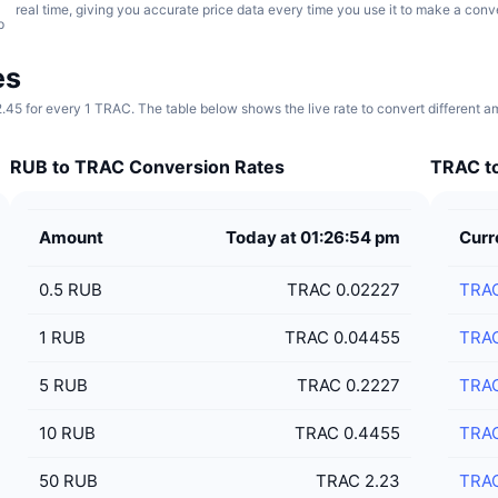
real time, giving you accurate price data every time you use it to make a conv
p
es
2.45 for every 1 TRAC. The table below shows the live rate to convert different 
RUB to TRAC Conversion Rates
TRAC to
Amount
Today at 01:26:54 pm
Curr
0.5
RUB
TRAC 0.02227
TRA
1
RUB
TRAC 0.04455
TRA
5
RUB
TRAC 0.2227
TRA
10
RUB
TRAC 0.4455
TRA
50
RUB
TRAC 2.23
TRA