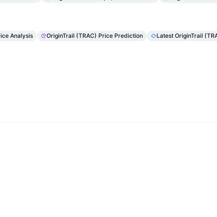
rice Analysis
OriginTrail (TRAC) Price Prediction
Latest OriginTrail (