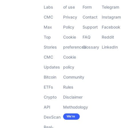
Labs
of use
Form
Telegram
CMC
Privacy
Contact
Instagram
Max
Policy
Support
Facebook
Top
Cookie
FAQ
Reddit
Stories
preferences
Glossary
LinkedIn
CMC
Cookie
Updates
policy
Bitcoin
Community
ETFs
Rules
Crypto
Disclaimer
API
Methodology
We’re
DexScan
Careers
hiring!
Real-