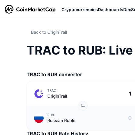
Cryptocurrencies
Dashboards
DexS
Back to OriginTrail
TRAC to RUB: Live 
TRAC to RUB converter
TRAC
OriginTrail
RUB
Russian Ruble
TRAC to RUB Rate History