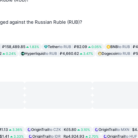
nged against the Russian Ruble (RUB)?
₽158,489.85
Tether
to RUB
₽82.09
BNB
to RUB
₽4
1.83%
0.05%
2
Hyperliquid
to RUB
₽4,660.62
Dogecoin
to RUB
₽5
0.24%
3.47%
1.13
OriginTrail
to CZK
Kč5.80
OriginTrail
to MXN
$4
3.36%
3.10%
$1.41
OriginTrail
to IDR
Rp4,924.93
OriginTrail
to HUF
3.33%
2.70%