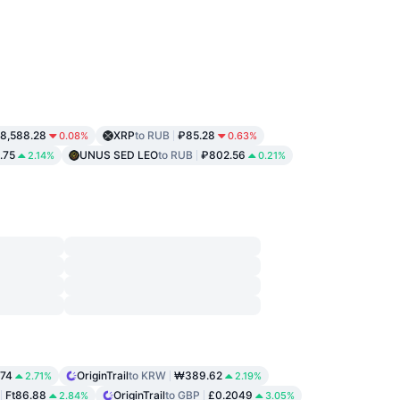
8,588.28
XRP
to RUB
₽85.28
0.08%
0.63%
.75
UNUS SED LEO
to RUB
₽802.56
2.14%
0.21%
.74
OriginTrail
to KRW
₩389.62
2.71%
2.19%
Ft86.88
OriginTrail
to GBP
£0.2049
2.84%
3.05%