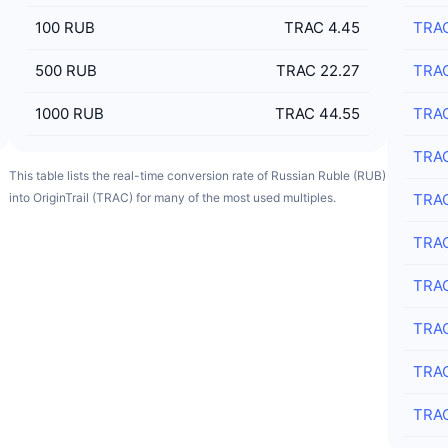
100
RUB
TRAC 4.45
TRA
500
RUB
TRAC 22.27
TRA
1000
RUB
TRAC 44.55
TRA
TRA
This table lists the real-time conversion rate of Russian Ruble (RUB)
into OriginTrail (TRAC) for many of the most used multiples.
TRA
TRA
TRA
TRA
TRA
TRA