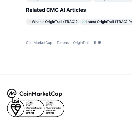
Related CMC AI Articles
What is OriginTrail (TRAC)?
Latest OriginTrail (TRAC) P
CoinMarketCap
Tokens
OriginTrail
RUB