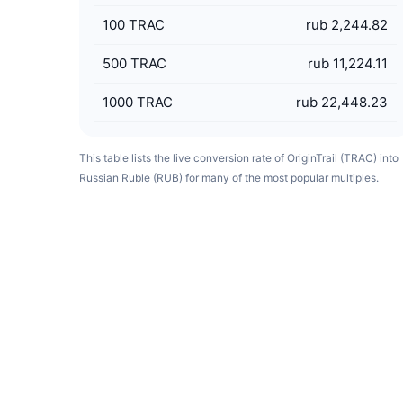
100
TRAC
rub 2,244.82
500
TRAC
rub 11,224.11
1000
TRAC
rub 22,448.23
This table lists the live conversion rate of OriginTrail (TRAC) into
Russian Ruble (RUB) for many of the most popular multiples.