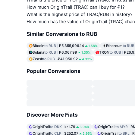
How much OriginTrail (TRAC) can I buy for ₽1?
What is the highest price of TRAC/RUB in history?
How much has the value of OriginTrail (TRAC) cha
Similar Conversions to RUB
Bitcoin
to RUB
₽5,355,996.14
Ethereum
to RUB
1.58%
Solana
to RUB
₽6,067.99
TRON
to RUB
₽26.9
1.35%
Zcash
to RUB
₽41,950.92
4.33%
Popular Conversions
Discover More Fiats
OriginTrail
to DKK
kr1.79
OriginTrail
to MYR
RM
3.04%
OriginTrail
to CLP
$252.07
OriginTrail
to BRL
R
2.95%