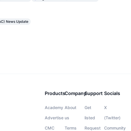
TRAC) News Update
Products
Company
Support
Socials
Academy
About
Get
X
Advertise
us
listed
(Twitter)
CMC
Terms
Request
Community