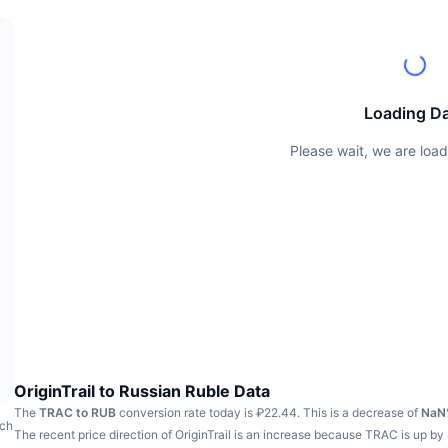
Loading D
Please wait, we are load
OriginTrail to Russian Ruble Data
The
TRAC to RUB
conversion rate today is ₽22.44.
This is a decrease of
NaN
ach
The recent price direction of OriginTrail is an increase because TRAC is up by