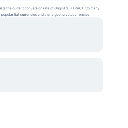
lists the current conversion rate of OriginTrail (TRAC) into many
 popular fiat currencies and the largest cryptocurrencies.