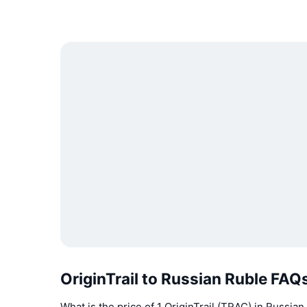
OriginTrail to Russian Ruble FAQ
What is the price of 1 OriginTrail (TRAC) in Russia