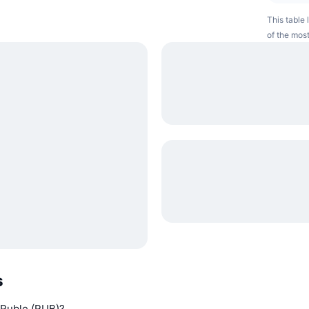
This table 
of the most
s
n Ruble (RUB)?