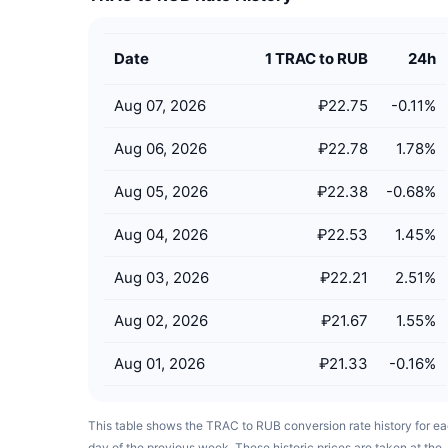
Date
1 TRAC to RUB
24h
Aug 07, 2026
₽22.75
-0.11
%
Aug 06, 2026
₽22.78
1.78
%
Aug 05, 2026
₽22.38
-0.68
%
Aug 04, 2026
₽22.53
1.45
%
Aug 03, 2026
₽22.21
2.51
%
Aug 02, 2026
₽21.67
1.55
%
Aug 01, 2026
₽21.33
-0.16
%
This table shows the TRAC to RUB conversion rate history for e
day of the previous week. These historic prices are taken at the