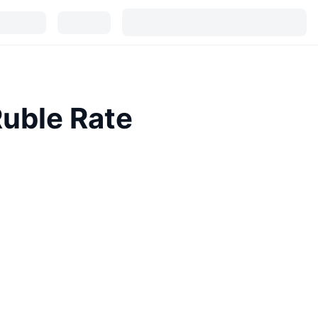
Ruble Rate