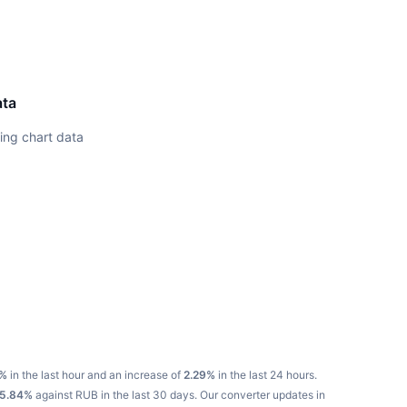
ata
ing chart data
%
in the last hour and an increase of
2.29%
in the last 24 hours.
5.84%
against RUB in the last 30 days.
Our converter updates in