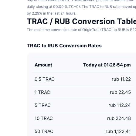
daily closing at 00:00 (UTC+0). The TRAC to RUB rate moved u
by 2.29% in the last 24 hours.
TRAC / RUB Conversion Tabl
The real-time conversion rate of OriginTrail (TRAC) to RUB is ₽2
TRAC to RUB Conversion Rates
Amount
Today at 01:26:54 pm
0.5
TRAC
rub 11.22
1
TRAC
rub 22.45
5
TRAC
rub 112.24
10
TRAC
rub 224.48
50
TRAC
rub 1,122.41