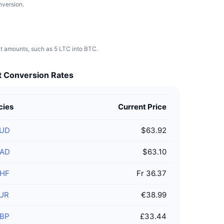
nversion.
nt amounts, such as 5 LTC into BTC.
at Conversion Rates
cies
Current Price
UD
$63.92
AD
$63.10
HF
Fr 36.37
UR
€38.99
BP
£33.44