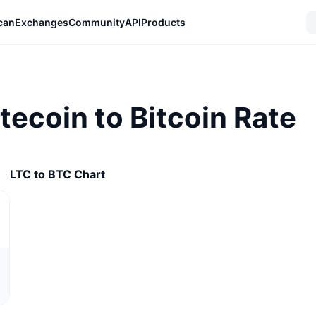
can
Exchanges
Community
API
Products
itecoin to Bitcoin Rate
LTC to BTC Chart