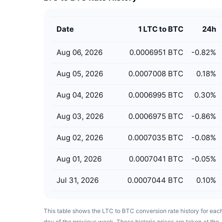
Date
1 LTC to BTC
24h
Aug 06, 2026
0.0006951 BTC
-0.82
%
Aug 05, 2026
0.0007008 BTC
0.18
%
Aug 04, 2026
0.0006995 BTC
0.30
%
Aug 03, 2026
0.0006975 BTC
-0.86
%
Aug 02, 2026
0.0007035 BTC
-0.08
%
Aug 01, 2026
0.0007041 BTC
-0.05
%
Jul 31, 2026
0.0007044 BTC
0.10
%
This table shows the LTC to BTC conversion rate history for eac
day of the previous week. These historic prices are taken at the