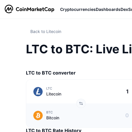
Cryptocurrencies
Dashboards
DexS
Back to Litecoin
LTC to BTC: Live L
LTC to BTC converter
LTC
Litecoin
BTC
Bitcoin
LTC to BTC Rate History