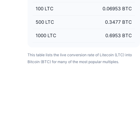
100
LTC
0.06953 BTC
500
LTC
0.3477 BTC
1000
LTC
0.6953 BTC
This table lists the live conversion rate of Litecoin (LTC) into
Bitcoin (BTC) for many of the most popular multiples.