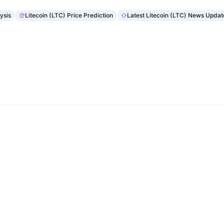
ysis
Litecoin (LTC) Price Prediction
Latest Litecoin (LTC) News Updat