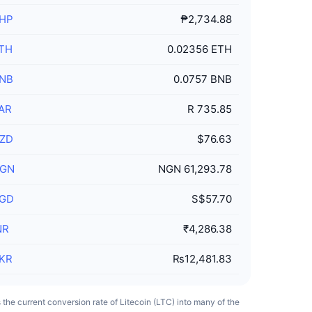
HP
₱2,734.88
TH
0.02356 ETH
NB
0.0757 BNB
AR
R 735.85
ZD
$76.63
GN
NGN 61,293.78
GD
S$57.70
NR
₹4,286.38
KR
₨12,481.83
ts the current conversion rate of Litecoin (LTC) into many of the