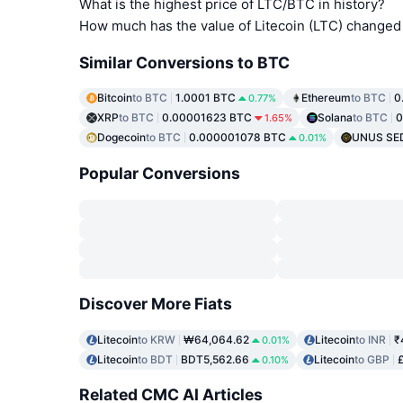
What is the highest price of LTC/BTC in history?
How much has the value of Litecoin (LTC) changed 
Similar Conversions to BTC
Bitcoin
to BTC
1.0001 BTC
Ethereum
to BTC
0
0.77%
XRP
to BTC
0.00001623 BTC
Solana
to BTC
0
1.65%
Dogecoin
to BTC
0.000001078 BTC
UNUS SE
0.01%
Popular Conversions
Discover More Fiats
Litecoin
to KRW
₩64,064.62
Litecoin
to INR
₹
0.01%
Litecoin
to BDT
BDT5,562.66
Litecoin
to GBP
0.10%
Related CMC AI Articles