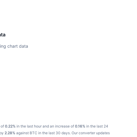
ata
ing chart data
 of
0.22%
in the last hour and an increase of
0.16%
in the last 24
 by
2.28%
against BTC in the last 30 days.
Our converter updates