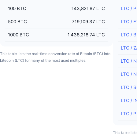
100
BTC
143,821.87 LTC
LTC
/
P
500
BTC
719,109.37 LTC
LTC
/
E
1000
BTC
1,438,218.74 LTC
LTC
/
B
LTC
/
Z
This table lists the real-time conversion rate of Bitcoin (BTC) into
Litecoin (LTC) for many of the most used multiples.
LTC
/
N
LTC
/
N
LTC
/
S
LTC
/
I
LTC
/
P
This table lis