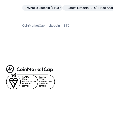
What is Litecoin (LTC)?
Latest Litecoin (LTC) Price Anal
CoinMarketCap
Litecoin
BTC