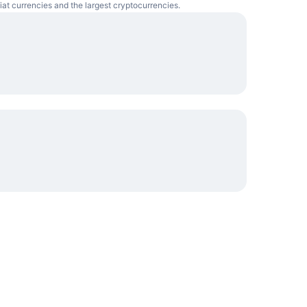
iat currencies and the largest cryptocurrencies.