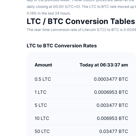
daily closing at 00:00 (UTC+0). The LTC to BTC rate moved up 
0.16% in the last 24 hours.
LTC / BTC Conversion Tables
The real-time conversion rate of Litecoin (LTC) to BTC is 0.000
LTC to BTC Conversion Rates
Amount
Today at 06:33:37 am
0.5
LTC
0.0003477 BTC
1
LTC
0.0006953 BTC
5
LTC
0.003477 BTC
10
LTC
0.006953 BTC
50
LTC
0.03477 BTC