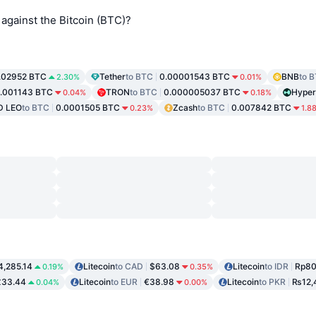
against the Bitcoin (BTC)?
.02952 BTC
Tether
to BTC
0.00001543 BTC
BNB
to 
2.30%
0.01%
.001143 BTC
TRON
to BTC
0.000005037 BTC
Hyper
0.04%
0.18%
D LEO
to BTC
0.0001505 BTC
Zcash
to BTC
0.007842 BTC
0.23%
1.8
4,285.14
Litecoin
to CAD
$63.08
Litecoin
to IDR
Rp80
0.19%
0.35%
£33.44
Litecoin
to EUR
€38.98
Litecoin
to PKR
₨12,
0.04%
0.00%