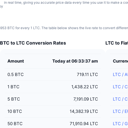
in real time, giving you accurate price data every time you use it to make a co
by
6953 BTC for every 1 LTC. The table below shows the live rate to convert differe
BTC to LTC Conversion Rates
LTC to Fi
Amount
Today at 06:33:37 am
Curren
0.5
BTC
719.11 LTC
LTC
/
A
1
BTC
1,438.22 LTC
LTC
/
C
5
BTC
7,191.09 LTC
LTC
/
C
10
BTC
14,382.19 LTC
LTC
/
E
50
BTC
71,910.94 LTC
LTC
/
G