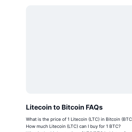
Litecoin to Bitcoin FAQs
What is the price of 1 Litecoin (LTC) in Bitcoin (BTC
How much Litecoin (LTC) can I buy for 1 BTC?