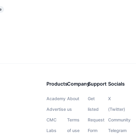
e
Products
Company
Support
Socials
Academy
About
Get
X
Advertise
us
listed
(Twitter)
CMC
Terms
Request
Community
Labs
of use
Form
Telegram