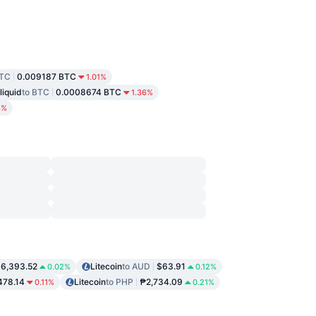
BTC
0.009187 BTC
1.01%
liquid
to BTC
0.0008674 BTC
1.36%
8%
6,393.52
Litecoin
to AUD
$63.91
0.02%
0.12%
478.14
Litecoin
to PHP
₱2,734.09
0.11%
0.21%