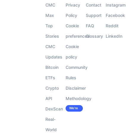
CMC
Privacy
Contact
Instagram
Max
Policy
Support
Facebook
Top
Cookie
FAQ
Reddit
Stories
preferences
Glossary
LinkedIn
CMC
Cookie
Updates
policy
Bitcoin
Community
ETFs
Rules
Crypto
Disclaimer
API
Methodology
We’re
DexScan
Careers
hiring!
Real-
World