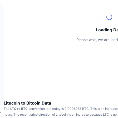
Loading D
Please wait, we are load
Litecoin to Bitcoin Data
The
LTC to BTC
conversion rate today is 0.0006953 BTC.
This is an increase
h
hours.
The recent price direction of Litecoin is an increase because LTC is up