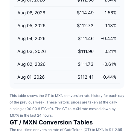
Upcoming Sales
Funding Rates
Learn & Earn
Aug 06, 2026
$114.49
1.56
%
Aug 05, 2026
$112.73
1.13
%
Calendars
Aug 04, 2026
$111.46
-0.44
%
ICO Calendar
Aug 03, 2026
$111.96
0.21
%
Events Calendar
Aug 02, 2026
$111.73
-0.61
%
Aug 01, 2026
$112.41
-0.44
%
This table shows the GT to MXN conversion rate history for each day
of the previous week. These historic prices are taken at the daily
closing at 00:00 (UTC+0). The GT to MXN rate moved down by
1.97% in the last 24 hours.
GT / MXN Conversion Tables
The real-time conversion rate of GateToken (GT) to MXN is $112.95