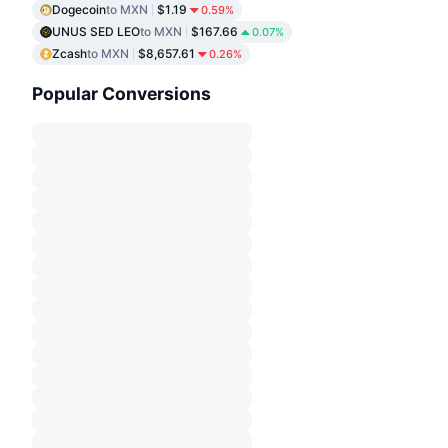
Dogecoin
to MXN
$1.19
0.59%
UNUS SED LEO
to MXN
$167.66
0.07%
Zcash
to MXN
$8,657.61
0.26%
Popular Conversions