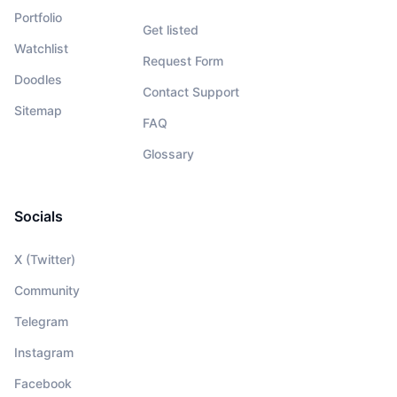
Portfolio
Get listed
Watchlist
Request Form
Doodles
Contact Support
Sitemap
FAQ
Glossary
Socials
X (Twitter)
Community
Telegram
Instagram
Facebook