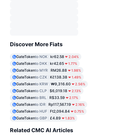
Discover More Fiats
GateToken
to NOK
kr62.58
2.04%
GateToken
to DKK
kr42.65
1.77%
GateToken
to MYR
RM26.88
1.98%
GateToken
to CZK
Kč138.38
1.49%
GateToken
to KRW
₩9,316.60
2.56%
GateToken
to CLP
$6,019.18
2.13%
GateToken
to BRL
R$33.59
2.17%
GateToken
to IDR
Rp117,567.19
2.16%
GateToken
to HUF
Ft2,094.84
0.75%
GateToken
to GBP
£4.89
1.83%
Related CMC AI Articles