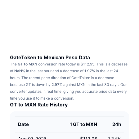
Trending
Crypto ETFs
Learn
CMC MCP
New
Bitcoin ETFs
x402
News
Crypto
Ethereum ETFs
Academy
Politics
Technical analysis
Research
GateToken to Mexican Peso Data
The
GT to MXN
conversion rate today is $112.95.
This is a decrease
Sports
RSI
Videos
of
NaN%
in the last hour and a decrease of
1.97%
in the last 24
hours.
The recent price direction of GateToken is a decrease
Finance
MACD
because GT is down by
Glossary
2.97%
against MXN in the last 30 days.
Our
converter updates in real time, giving you accurate price data every
Tech
time you use it to make a conversion.
Derivatives
Campaigns
GT to MXN Rate History
NFT
Overview
Airdrops
Date
1 GT to MXN
24h
Overall NFT Stats
Liquidations
Diamond Rewards
Aug 07, 2026
$112.96
-1.34
%