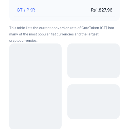
GT
/
PKR
₨1,827.96
This table lists the current conversion rate of GateToken (GT) into
many of the most popular fiat currencies and the largest
cryptocurrencies.