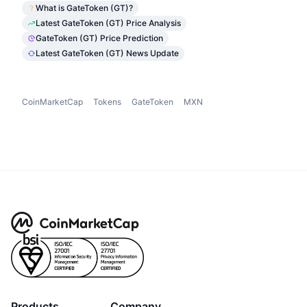
What is GateToken (GT)?
Latest GateToken (GT) Price Analysis
GateToken (GT) Price Prediction
Latest GateToken (GT) News Update
CoinMarketCap
Tokens
GateToken
MXN
Products
Company