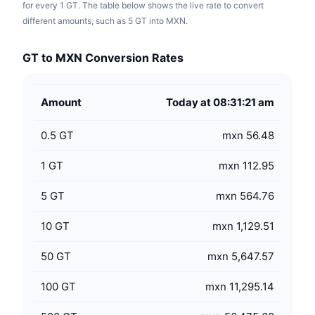
for every 1 GT. The table below shows the live rate to convert
different amounts, such as 5 GT into MXN.
GT to MXN Conversion Rates
Amount
Today at 08:31:21 am
0.5
GT
mxn 56.48
1
GT
mxn 112.95
5
GT
mxn 564.76
10
GT
mxn 1,129.51
50
GT
mxn 5,647.57
100
GT
mxn 11,295.14