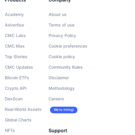
Academy
About us
Advertise
Terms of use
CMC Labs
Privacy Policy
CMC Max
Cookie preferences
Top Stories
Cookie policy
CMC Updates
Community Rules
Bitcoin ETFs
Disclaimer
Crypto API
Methodology
DexScan
Careers
Real-World Assets
We’re hiring!
Global Charts
Support
NFTs