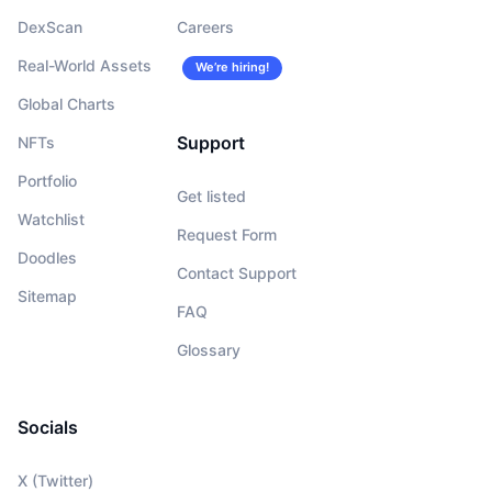
DexScan
Careers
Real-World Assets
We’re hiring!
Global Charts
Support
NFTs
Portfolio
Get listed
Watchlist
Request Form
Doodles
Contact Support
Sitemap
FAQ
Glossary
Socials
X (Twitter)