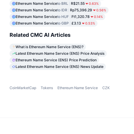
Ethereum Name Service
to BRL
R$21.55
0.63%
Ethereum Name Service
to IDR
Rp75,396.29
0.56%
Ethereum Name Service
to HUF
Ft1,320.78
0.14%
Ethereum Name Service
to GBP
£3.13
0.53%
Related CMC AI Articles
What is Ethereum Name Service (ENS)?
Latest Ethereum Name Service (ENS) Price Analysis
Ethereum Name Service (ENS) Price Prediction
Latest Ethereum Name Service (ENS) News Update
CoinMarketCap
Tokens
Ethereum Name Service
CZK