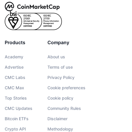
Products
Company
Academy
About us
Advertise
Terms of use
CMC Labs
Privacy Policy
CMC Max
Cookie preferences
Top Stories
Cookie policy
CMC Updates
Community Rules
Bitcoin ETFs
Disclaimer
Crypto API
Methodology