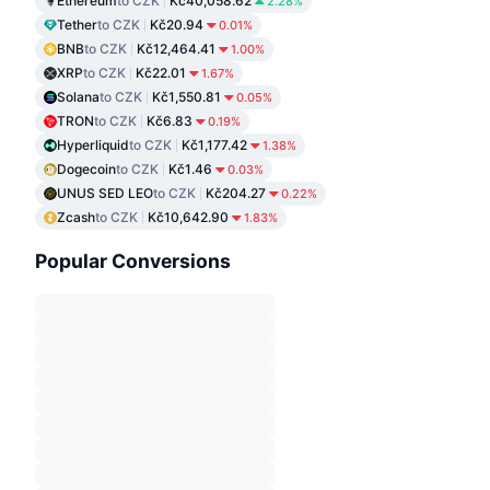
Ethereum
to CZK
Kč40,058.62
2.28%
Tether
to CZK
Kč20.94
0.01%
BNB
to CZK
Kč12,464.41
1.00%
XRP
to CZK
Kč22.01
1.67%
Solana
to CZK
Kč1,550.81
0.05%
TRON
to CZK
Kč6.83
0.19%
Hyperliquid
to CZK
Kč1,177.42
1.38%
Dogecoin
to CZK
Kč1.46
0.03%
UNUS SED LEO
to CZK
Kč204.27
0.22%
Zcash
to CZK
Kč10,642.90
1.83%
Popular Conversions