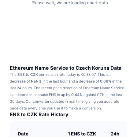
Please wait, we are loading chart data
Trending
Crypto ETFs
Learn
CMC MCP
New
Bitcoin ETFs
x402
News
Crypto
Ethereum ETFs
Academy
Politics
Technical analysis
Research
Sports
Ethereum Name Service to Czech Koruna Data
RSI
Videos
The
ENS to CZK
conversion rate today is Kč 88.07.
This is a
Finance
decrease of
NaN%
in the last hour and a decrease of
0.66%
in the
MACD
Glossary
last 24 hours.
The recent price direction of Ethereum Name Service
Tech
is a decrease because ENS is up by
0.44%
against CZK in the last
Derivatives
30 days.
Our converter updates in real time, giving you accurate
Campaigns
price data every time you use it to make a conversion.
NFT
ENS to CZK Rate History
Overview
Airdrops
Overall NFT Stats
Liquidations
Diamond Rewards
Date
1 ENS to CZK
24h