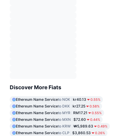
Discover More Fiats
Ethereum Name Service
to NOK
kr40.13
0.55%
Ethereum Name Service
to DKK
kr27.25
0.58%
Ethereum Name Service
to MYR
RM17.21
0.55%
Ethereum Name Service
to MXN
$72.60
0.44%
Ethereum Name Service
to KRW
₩5,989.63
0.49%
Ethereum Name Service
to CLP
$3,860.53
0.26%