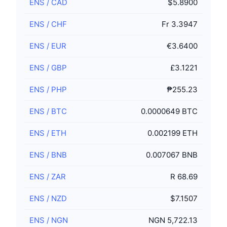
ENS
/
CAD
$5.8900
ENS
/
CHF
Fr 3.3947
ENS
/
EUR
€3.6400
ENS
/
GBP
£3.1221
ENS
/
PHP
₱255.23
ENS
/
BTC
0.0000649 BTC
ENS
/
ETH
0.002199 ETH
ENS
/
BNB
0.007067 BNB
ENS
/
ZAR
R 68.69
ENS
/
NZD
$7.1507
ENS
/
NGN
NGN 5,722.13