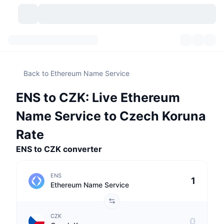
Cryptocurrencies
Dashboards
Cryptocurrencies
Back to Ethereum Name Service
DexScan
Markets
Ranking
ENS to CZK: Live Ethereum
Signals
Exchanges
Categories
New
Market Overview
Name Service to Czech Koruna
Trending
Community
Historical Snapshots
Spot Market
Centralized Exchanges
Rate
ENS to CZK converter
New
Feeds
API
Token unlocks
No. of Cryptocurrencies
Spot
ENS
Gainers
Topics
Yield
Products
Bitcoin Treasuries
Derivatives
API
Ethereum Name Service
Meme Explorer
Lives
Real-World Assets
BNB Treasuries
Products
Crypto API
Decentralized Exchanges
CZK