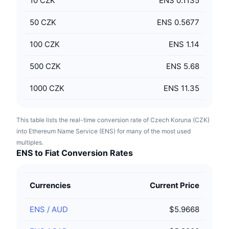
10
CZK
ENS 0.1135
50
CZK
ENS 0.5677
100
CZK
ENS 1.14
500
CZK
ENS 5.68
1000
CZK
ENS 11.35
This table lists the real-time conversion rate of Czech Koruna (CZK)
into Ethereum Name Service (ENS) for many of the most used
multiples.
ENS to Fiat Conversion Rates
Currencies
Current Price
ENS
/
AUD
$5.9668