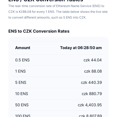
The real-time conversion rate of Ethereum Name Service (ENS) to
CZK is Kč88.08 for every 1 ENS. The table below shows the live rate
to convert different amounts, such as 5 ENS into CZK.
ENS to CZK Conversion Rates
Amount
Today at 06:28:50 am
0.5
ENS
czk 44.04
1
ENS
czk 88.08
5
ENS
czk 440.39
10
ENS
czk 880.79
50
ENS
czk 4,403.95
100
ENS
czk 8,807.89