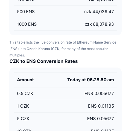
500
ENS
czk 44,039.47
1000
ENS
czk 88,078.93
This table lists the live conversion rate of Ethereum Name Service
(ENS) into Czech Koruna (CZK) for many of the most popular
multiples.
CZK to ENS Conversion Rates
Amount
Today at 06:28:50 am
0.5
CZK
ENS 0.005677
1
CZK
ENS 0.01135
5
CZK
ENS 0.05677