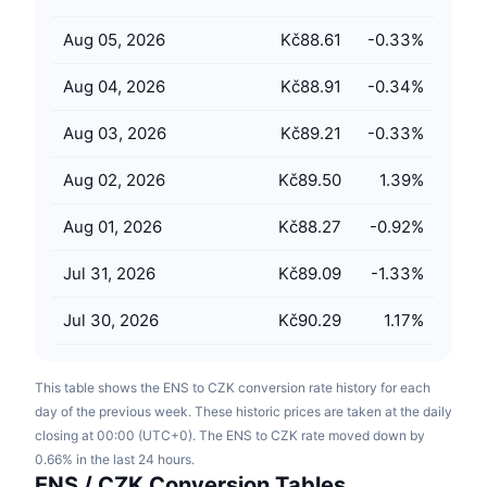
Upcoming Sales
Funding Rates
Learn & Earn
Aug 05, 2026
Kč88.61
-0.33
%
Aug 04, 2026
Kč88.91
-0.34
%
Calendars
Aug 03, 2026
Kč89.21
-0.33
%
ICO Calendar
Aug 02, 2026
Kč89.50
1.39
%
Events Calendar
Aug 01, 2026
Kč88.27
-0.92
%
Jul 31, 2026
Kč89.09
-1.33
%
Jul 30, 2026
Kč90.29
1.17
%
This table shows the ENS to CZK conversion rate history for each
day of the previous week. These historic prices are taken at the daily
closing at 00:00 (UTC+0). The ENS to CZK rate moved down by
0.66% in the last 24 hours.
ENS / CZK Conversion Tables