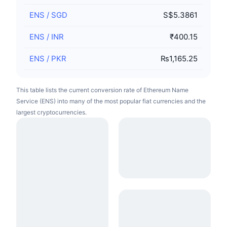
ENS
/
SGD
S$5.3861
ENS
/
INR
₹400.15
ENS
/
PKR
₨1,165.25
This table lists the current conversion rate of Ethereum Name
Service (ENS) into many of the most popular fiat currencies and the
largest cryptocurrencies.