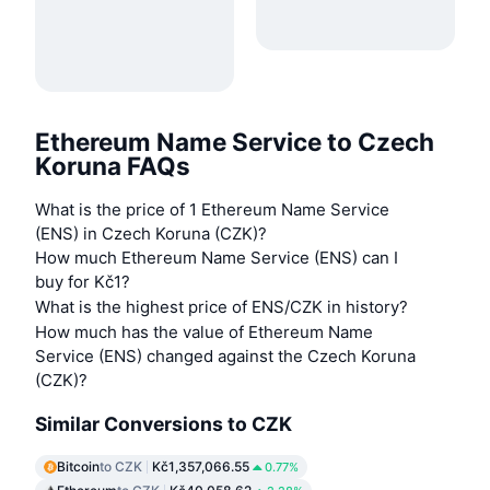
Ethereum Name Service to Czech
Koruna FAQs
What is the price of 1 Ethereum Name Service
(ENS) in Czech Koruna (CZK)?
How much Ethereum Name Service (ENS) can I
buy for Kč1?
What is the highest price of ENS/CZK in history?
How much has the value of Ethereum Name
Service (ENS) changed against the Czech Koruna
(CZK)?
Similar Conversions to CZK
Bitcoin
to CZK
Kč1,357,066.55
0.77%