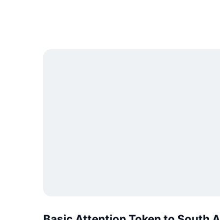
Basic Attention Token to South 