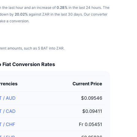
n the last hour and an increase of
0.28%
in the last 24 hours.
The
s down by
20.02%
against ZAR in the last 30 days.
Our converter
make a conversion.
erent amounts, such as 5 BAT into ZAR.
 Fiat Conversion Rates
rrencies
Current Price
T
/
AUD
$0.09546
T
/
CAD
$0.09411
T
/
CHF
Fr 0.05451