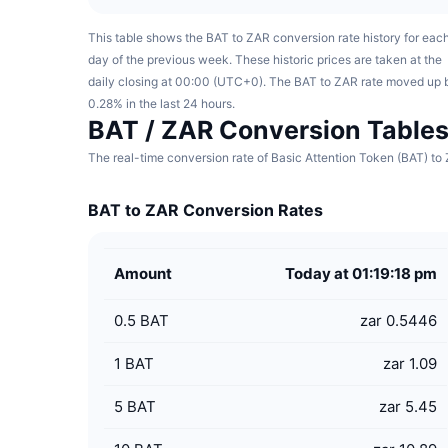
This table shows the BAT to ZAR conversion rate history for eac
day of the previous week. These historic prices are taken at the
daily closing at 00:00 (UTC+0). The BAT to ZAR rate moved up 
0.28% in the last 24 hours.
BAT / ZAR Conversion Table
The real-time conversion rate of Basic Attention Token (BAT) to 
BAT to ZAR Conversion Rates
Amount
Today at 01:19:18 pm
0.5
BAT
zar 0.5446
1
BAT
zar 1.09
5
BAT
zar 5.45