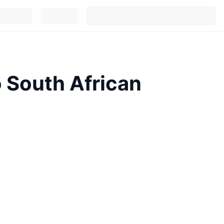
o South African