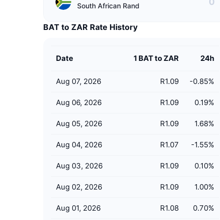
South African Rand
BAT to ZAR Rate History
Date
1 BAT to ZAR
24h
Aug 07, 2026
R1.09
-0.85
%
Aug 06, 2026
R1.09
0.19
%
Aug 05, 2026
R1.09
1.68
%
Aug 04, 2026
R1.07
-1.55
%
Aug 03, 2026
R1.09
0.10
%
Aug 02, 2026
R1.09
1.00
%
Aug 01, 2026
R1.08
0.70
%