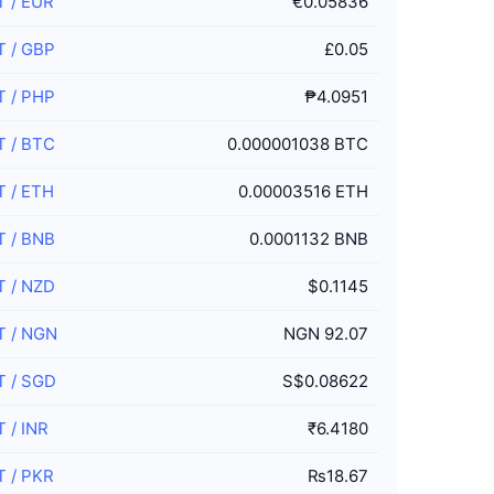
T
/
EUR
€0.05836
T
/
GBP
£0.05
T
/
PHP
₱4.0951
T
/
BTC
0.000001038 BTC
T
/
ETH
0.00003516 ETH
T
/
BNB
0.0001132 BNB
T
/
NZD
$0.1145
T
/
NGN
NGN 92.07
T
/
SGD
S$0.08622
T
/
INR
₹6.4180
T
/
PKR
₨18.67