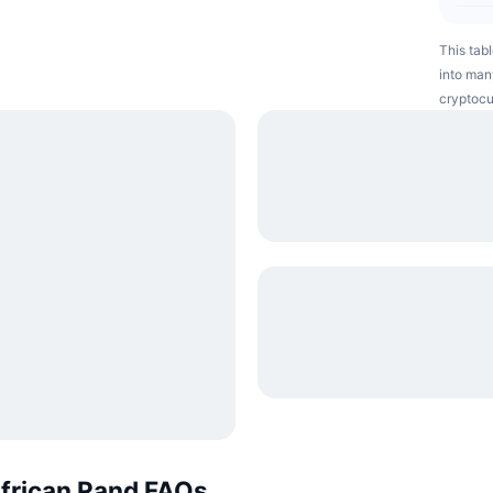
This tabl
into many
cryptocu
African Rand FAQs