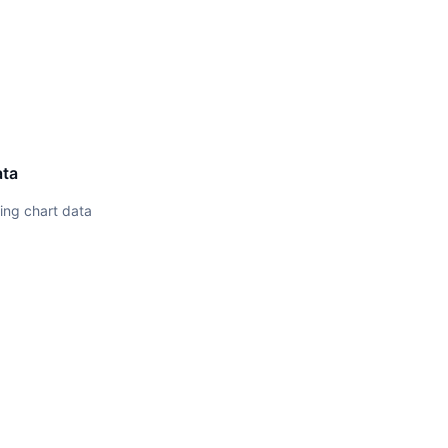
ata
ing chart data