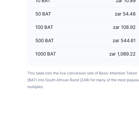
10
BAT
zar 10.89
50
BAT
zar 54.46
100
BAT
zar 108.92
500
BAT
zar 544.61
1000
BAT
zar 1,089.22
This table lists the live conversion rate of Basic Attention Token
(BAT) into South African Rand (ZAR) for many of the most popula
multiples.