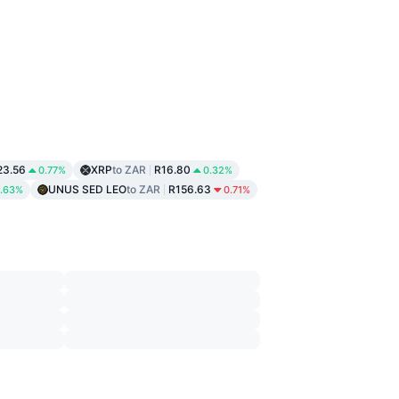
23.56
XRP
to ZAR
R16.80
0.77%
0.32%
UNUS SED LEO
to ZAR
R156.63
.63%
0.71%