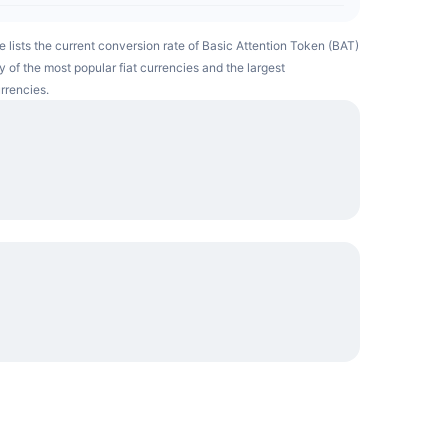
e lists the current conversion rate of Basic Attention Token (BAT)
 of the most popular fiat currencies and the largest
rrencies.