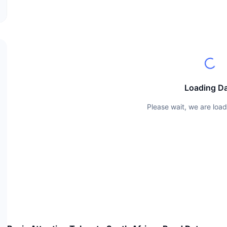
Loading D
Please wait, we are load