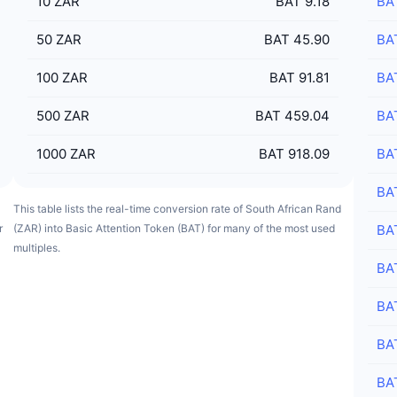
10
ZAR
BAT 9.18
BA
50
ZAR
BAT 45.90
BA
100
ZAR
BAT 91.81
BA
500
ZAR
BAT 459.04
BA
1000
ZAR
BAT 918.09
BA
BA
This table lists the real-time conversion rate of South African Rand
r
(ZAR) into Basic Attention Token (BAT) for many of the most used
BA
multiples.
BA
BA
BA
BA