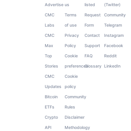
Advertise
us
listed
(Twitter)
CMC
Terms
Request
Community
Labs
of use
Form
Telegram
CMC
Privacy
Contact
Instagram
Max
Policy
Support
Facebook
Top
Cookie
FAQ
Reddit
Stories
preferences
Glossary
LinkedIn
CMC
Cookie
Updates
policy
Bitcoin
Community
ETFs
Rules
Crypto
Disclaimer
API
Methodology