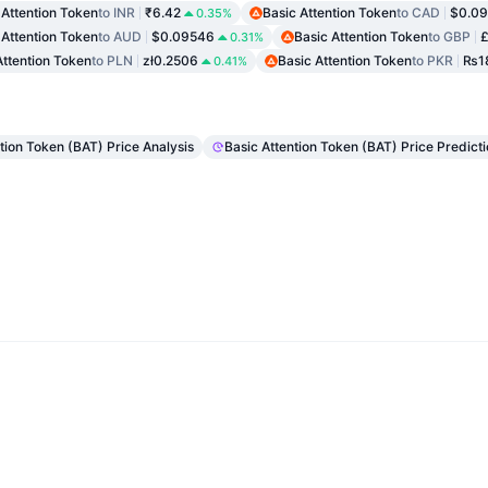
 Attention Token
to INR
₹6.42
Basic Attention Token
to CAD
$0.09
0.35%
 Attention Token
to AUD
$0.09546
Basic Attention Token
to GBP
£
0.31%
Attention Token
to PLN
zł0.2506
Basic Attention Token
to PKR
₨18
0.41%
ntion Token (BAT) Price Analysis
Basic Attention Token (BAT) Price Predict