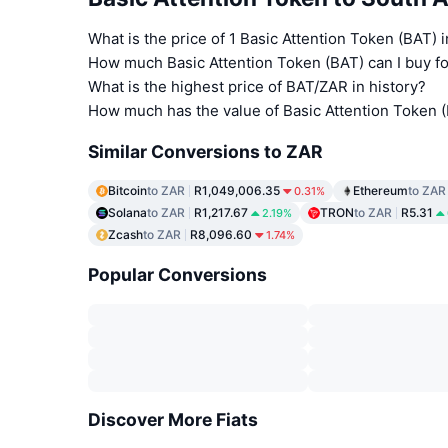
What is the price of 1 Basic Attention Token (BAT) 
How much Basic Attention Token (BAT) can I buy fo
What is the highest price of BAT/ZAR in history?
How much has the value of Basic Attention Token 
Similar Conversions to ZAR
Bitcoin
to ZAR
R1,049,006.35
Ethereum
to ZAR
0.31%
Solana
to ZAR
R1,217.67
TRON
to ZAR
R5.31
2.19%
Zcash
to ZAR
R8,096.60
1.74%
Popular Conversions
Discover More Fiats