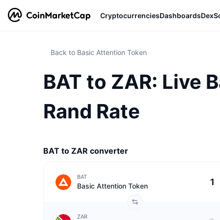
Cryptocurrencies
Dashboards
DexS
Back to Basic Attention Token
BAT to ZAR: Live B
Rand Rate
BAT to ZAR converter
BAT
Basic Attention Token
ZAR