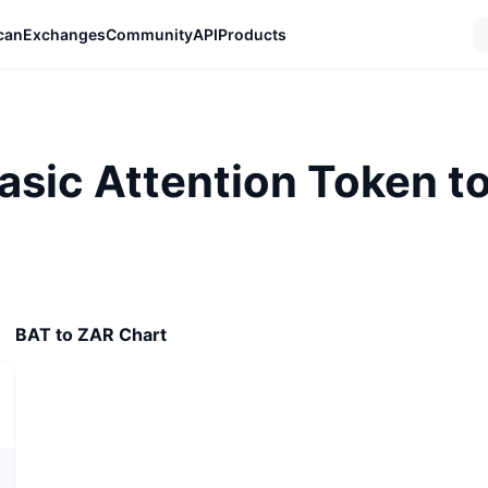
can
Exchanges
Community
API
Products
asic Attention Token t
BAT to ZAR Chart