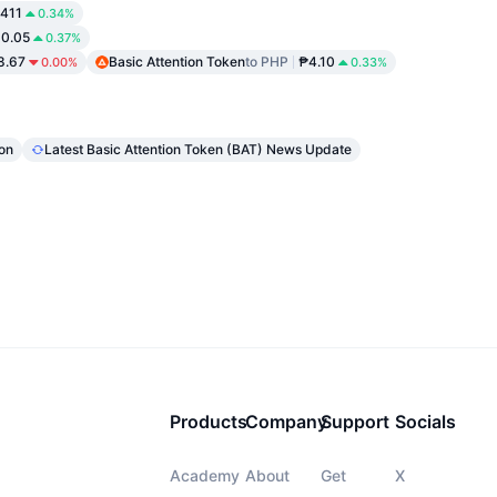
411
0.34%
0.05
0.37%
.67
Basic Attention Token
to PHP
₱4.10
0.00%
0.33%
ion
Latest Basic Attention Token (BAT) News Update
Products
Company
Support
Socials
Academy
About
Get
X