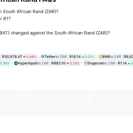
in South African Rand (ZAR)?
r R1?
(BAT) changed against the South African Rand (ZAR)?
R30,978.47
Tether
to ZAR
R16.14
BNB
to ZAR
R9,6
0.48%
0.01%
Hyperliquid
to ZAR
R883.10
Dogecoin
to ZAR
R1.14
0.38%
3.26%
0