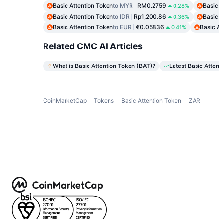
Basic Attention Token
to MYR
RM0.2759
Basic
0.28%
Basic Attention Token
to IDR
Rp1,200.86
Basic
0.36%
Basic Attention Token
to EUR
€0.05836
Basic 
0.41%
Related CMC AI Articles
What is Basic Attention Token (BAT)?
Latest Basic Atte
CoinMarketCap
Tokens
Basic Attention Token
ZAR