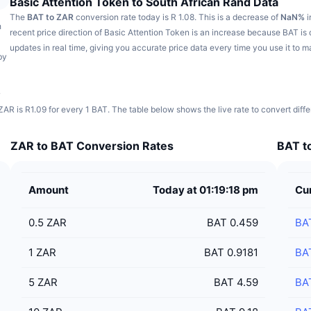
Basic Attention Token to South African Rand Data
The
BAT to ZAR
conversion rate today is R 1.08.
This is a decrease of
NaN%
i
h
recent price direction of Basic Attention Token is an increase because BAT i
updates in real time, giving you accurate price data every time you use it to 
by
s
ZAR is R1.09 for every 1 BAT. The table below shows the live rate to convert diff
ZAR to BAT Conversion Rates
BAT to
Amount
Today at 01:19:18 pm
Cu
0.5
ZAR
BAT 0.459
BA
1
ZAR
BAT 0.9181
BA
5
ZAR
BAT 4.59
BA