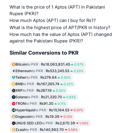
What is the price of 1 Aptos (APT) in Pakistani
Rupee (PKR)?
How much Aptos (APT) can I buy for ₨1?
What is the highest price of APT/PKR in history?
How much has the value of Aptos (APT) changed
against the Pakistani Rupee (PKR)?
Similar Conversions to PKR
Bitcoin
to PKR
₨18,063,831.45
0.57%
Ethereum
to PKR
₨533,245.53
0.20%
Tether
to PKR
₨276.64
0.00%
BNB
to PKR
₨167,265.74
0.22%
XRP
to PKR
₨287.19
0.02%
Solana
to PKR
₨21,320.70
0.83%
TRON
to PKR
₨91.30
0.11%
Hyperliquid
to PKR
₨15,164.53
0.07%
Dogecoin
to PKR
₨19.39
0.13%
UNUS SED LEO
to PKR
₨2,670.39
1.04%
Zcash
to PKR
₨140,993.70
0.59%