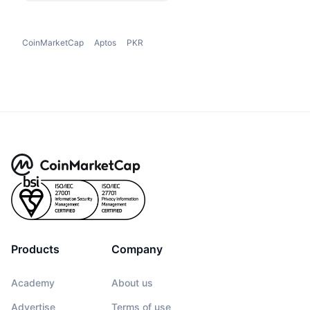
CoinMarketCap
Aptos
PKR
Products
Company
Academy
About us
Advertise
Terms of use