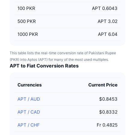
100
PKR
APT 0.6043
500
PKR
APT 3.02
1000
PKR
APT 6.04
This table lists the real-time conversion rate of Pakistani Rupee
(PKR) into Aptos (APT) for many of the most used multiples.
APT to Fiat Conversion Rates
Currencies
Current Price
APT
/
AUD
$0.8453
APT
/
CAD
$0.8332
APT
/
CHF
Fr 0.4825