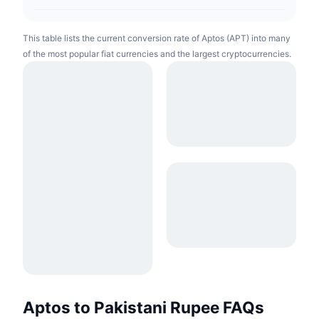
This table lists the current conversion rate of Aptos (APT) into many
of the most popular fiat currencies and the largest cryptocurrencies.
Aptos to Pakistani Rupee FAQs