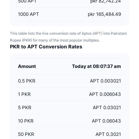
500
APT
pkr 82,742.24
1000
APT
pkr 165,484.49
This table lists the live conversion rate of Aptos (APT) into Pakistani
Rupee (PKR) for many of the most popular multiples.
PKR to APT Conversion Rates
Amount
Today at 08:07:37 am
0.5
PKR
APT 0.003021
1
PKR
APT 0.006043
5
PKR
APT 0.03021
10
PKR
APT 0.06043
50
PKR
APT 0.3021