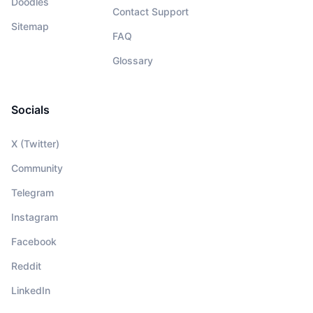
Doodles
Contact Support
Sitemap
FAQ
Glossary
Socials
X (Twitter)
Community
Telegram
Instagram
Facebook
Reddit
LinkedIn