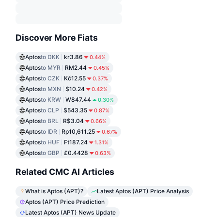
Discover More Fiats
Aptos
to DKK
kr3.86
0.44%
Aptos
to MYR
RM2.44
0.45%
Aptos
to CZK
Kč12.55
0.37%
Aptos
to MXN
$10.24
0.42%
Aptos
to KRW
₩847.44
0.30%
Aptos
to CLP
$543.35
0.87%
Aptos
to BRL
R$3.04
0.66%
Aptos
to IDR
Rp10,611.25
0.67%
Aptos
to HUF
Ft187.24
1.31%
Aptos
to GBP
£0.4428
0.63%
Related CMC AI Articles
What is Aptos (APT)?
Latest Aptos (APT) Price Analysis
Aptos (APT) Price Prediction
Latest Aptos (APT) News Update