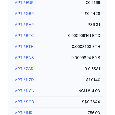
APT
/
EUR
€0.5169
APT
/
GBP
£0.4428
APT
/
PHP
₱36.31
APT
/
BTC
0.000009161 BTC
APT
/
ETH
0.0003103 ETH
APT
/
BNB
0.0009894 BNB
APT
/
ZAR
R 9.6581
APT
/
NZD
$1.0140
APT
/
NGN
NGN 814.03
APT
/
SGD
S$0.7644
APT
/
INR
₹56.93