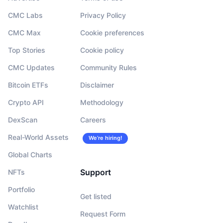
CMC Labs
Privacy Policy
CMC Max
Cookie preferences
Top Stories
Cookie policy
CMC Updates
Community Rules
Bitcoin ETFs
Disclaimer
Crypto API
Methodology
DexScan
Careers
Real-World Assets
We’re hiring!
Global Charts
Support
NFTs
Portfolio
Get listed
Watchlist
Request Form