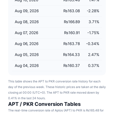
Upcoming Sales
Funding Rates
Learn & Earn
Aug 09, 2026
₨163.08
-2.28
%
Aug 08, 2026
₨166.89
3.71
%
Calendars
Aug 07, 2026
₨160.91
-1.75
%
ICO Calendar
Aug 06, 2026
₨163.78
-0.34
%
Events Calendar
Aug 05, 2026
₨164.33
2.47
%
Aug 04, 2026
₨160.37
0.37
%
This table shows the APT to PKR conversion rate history for each
day of the previous week. These historic prices are taken at the daily
closing at 00:00 (UTC+0). The APT to PKR rate moved down by
0.41% in the last 24 hours.
APT / PKR Conversion Tables
The real-time conversion rate of Aptos (APT) to PKR is ₨165.48 for