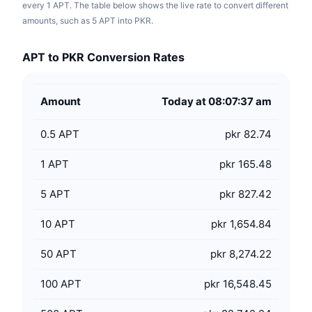
every 1 APT. The table below shows the live rate to convert different
amounts, such as 5 APT into PKR.
APT to PKR Conversion Rates
Amount
Today at 08:07:37 am
0.5
APT
pkr 82.74
1
APT
pkr 165.48
5
APT
pkr 827.42
10
APT
pkr 1,654.84
50
APT
pkr 8,274.22
100
APT
pkr 16,548.45