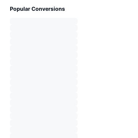
Popular Conversions