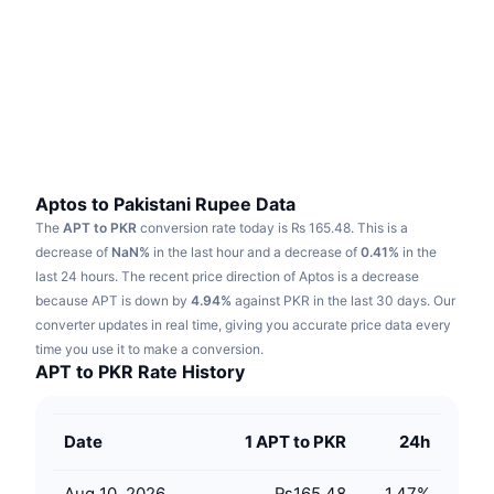
Trending
Crypto ETFs
Learn
CMC MCP
New
Bitcoin ETFs
x402
News
Crypto
Ethereum ETFs
Academy
Politics
Technical analysis
Research
Aptos to Pakistani Rupee Data
The
APT to PKR
conversion rate today is ₨ 165.48.
This is a
Sports
RSI
Videos
decrease of
NaN%
in the last hour and a decrease of
0.41%
in the
last 24 hours.
The recent price direction of Aptos is a decrease
Finance
MACD
because APT is down by
Glossary
4.94%
against PKR in the last 30 days.
Our
converter updates in real time, giving you accurate price data every
Tech
time you use it to make a conversion.
Derivatives
Campaigns
APT to PKR Rate History
NFT
Overview
Airdrops
Date
1 APT to PKR
24h
Overall NFT Stats
Liquidations
Diamond Rewards
Aug 10, 2026
₨165.48
1.47
%