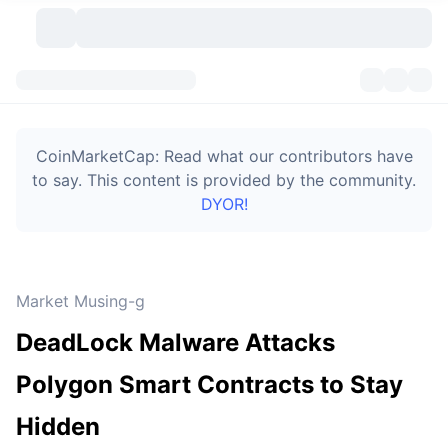
Cryptocurrencies
Dashboards
Cryptocurrencies
CoinMarketCap: Read what our contributors have
DexScan
Markets
Ranking
to say. This content is provided by the community.
DYOR!
Signals
Exchanges
Categories
New
Market Overview
Trending
Community
Historical Snapshots
Spot Market
Centralized Exchanges
Market Musing-g
New
Feeds
Token unlocks
API
No. of Cryptocurrencies
Spot
DeadLock Malware Attacks
Gainers
Topics
Yield
Bitcoin Treasuries
Products
Derivatives
API
Polygon Smart Contracts to Stay
Meme Explorer
Lives
Real-World Assets
BNB Treasuries
Products
Crypto API
Hidden
Decentralized Exchanges