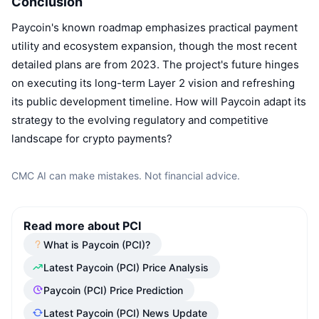
Conclusion
Paycoin's known roadmap emphasizes practical payment
utility and ecosystem expansion, though the most recent
detailed plans are from 2023. The project's future hinges
on executing its long-term Layer 2 vision and refreshing
its public development timeline. How will Paycoin adapt its
strategy to the evolving regulatory and competitive
landscape for crypto payments?
CMC AI can make mistakes. Not financial advice.
Read more about PCI
What is Paycoin (PCI)?
Latest Paycoin (PCI) Price Analysis
Paycoin (PCI) Price Prediction
Latest Paycoin (PCI) News Update