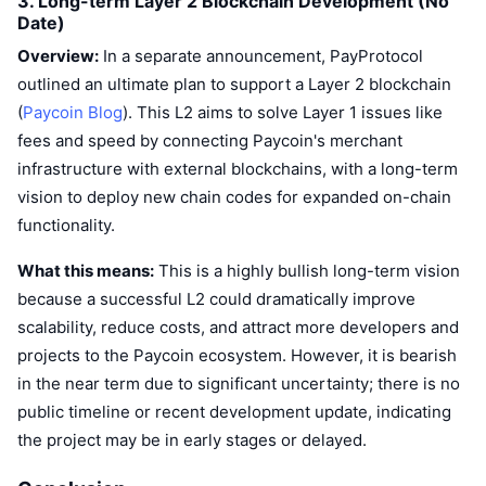
3. Long-term Layer 2 Blockchain Development (No
Date)
Overview:
In a separate announcement, PayProtocol
outlined an ultimate plan to support a Layer 2 blockchain
(
Paycoin Blog
). This L2 aims to solve Layer 1 issues like
fees and speed by connecting Paycoin's merchant
infrastructure with external blockchains, with a long-term
vision to deploy new chain codes for expanded on-chain
functionality.
What this means:
This is a highly bullish long-term vision
because a successful L2 could dramatically improve
scalability, reduce costs, and attract more developers and
projects to the Paycoin ecosystem. However, it is bearish
in the near term due to significant uncertainty; there is no
public timeline or recent development update, indicating
the project may be in early stages or delayed.