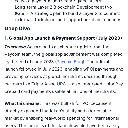
activate payments and secure global users.
Long-term Layer 2 Blockchain Development (No
Date)
– A strategic plan to build a Layer 2 to connect
external blockchains and support on-chain functions.
Deep Dive
1. Global App Launch & Payment Support (July 2023)
Overview:
According to a schedule update from the
Paycoin team, the global app advancement was completed
by the end of June 2023 (
Paycoin Blog
). The official
launch followed in July 2023, enabling wPCI payments and
providing services at global merchants secured through
partners like Triple A and UPC. It also integrated UnionPay
prepaid card payments usable at millions of merchants.
What this means:
This was bullish for PCI because it
directly expanded the token's utility and addressable
market by enabling real-world spending for international
users. The success of this launch would have been a key