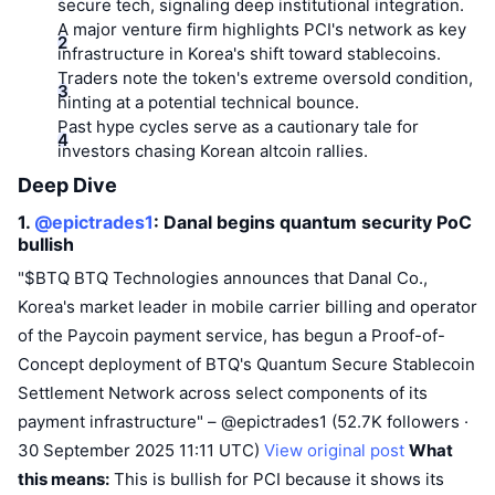
Top Traders
secure tech, signaling deep institutional integration.
Articles
Exchange Inflows/Outflows
DEX API
Converter
Leaderboards
Spot
A major venture firm highlights PCI's network as key
infrastructure in Korea's shift toward stablecoins.
Sentiment
Enterprise
Newsletter
Indicators
Trending
Traders note the token's extreme oversold condition,
Derivatives
hinting at a potential technical bounce.
Pricing
CMC Launch
Past hype cycles serve as a cautionary tale for
Upcoming
Fear and Greed Index
investors chasing Korean altcoin rallies.
Resources
CMC Labs
Recently Added
Altcoin Season Index
Deep Dive
1.
@epictrades1
: Danal begins quantum security PoC
CMC Max
Gainers & Losers
Market Cycle Indicators
bullish
Documentation
"$BTQ BTQ Technologies announces that Danal Co.,
Top Stories
Most Visited
Bitcoin Dominance
FAQ
Korea's market leader in mobile carrier billing and operator
Telegram Bot
of the Paycoin payment service, has begun a Proof-of-
Community Sentiment
CoinMarketCap 20 Index
Concept deployment of BTQ's Quantum Secure Stablecoin
AI Integrations
Advertise
Settlement Network across select components of its
Chain Ranking
CoinMarketCap 100 Index
payment infrastructure" – @epictrades1 (52.7K followers ·
CMC Agent Hub
30 September 2025 11:11 UTC)
View original post
What
Prediction Markets
ETF Flows
Site Widgets
this means:
Skills Marketplace
This is bullish for PCI because it shows its