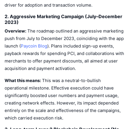
driver for adoption and transaction volume.
2. Aggressive Marketing Campaign (July–December
2023)
Overview:
The roadmap outlined an aggressive marketing
push from July to December 2023, coinciding with the app
launch (
Paycoin Blog
). Plans included sign-up events,
payback rewards for spending PCI, and collaborations with
merchants to offer payment discounts, all aimed at user
acquisition and payment activation.
What this means:
This was a neutral-to-bullish
operational milestone. Effective execution could have
significantly boosted user numbers and payment usage,
creating network effects. However, its impact depended
entirely on the scale and effectiveness of the campaigns,
which carried execution risk.