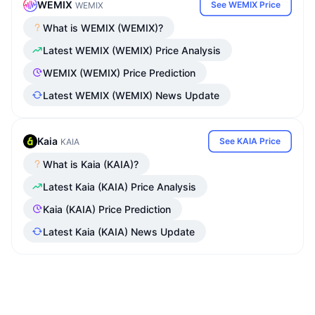
WEMIX
See WEMIX Price
WEMIX
What is WEMIX (WEMIX)?
Latest WEMIX (WEMIX) Price Analysis
WEMIX (WEMIX) Price Prediction
Latest WEMIX (WEMIX) News Update
Kaia
See KAIA Price
KAIA
What is Kaia (KAIA)?
Latest Kaia (KAIA) Price Analysis
Kaia (KAIA) Price Prediction
Latest Kaia (KAIA) News Update