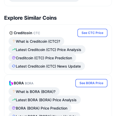
Explore Similar Coins
Creditcoin
See CTC Price
CTC
What is Creditcoin (CTC)?
Latest Creditcoin (CTC) Price Analysis
Creditcoin (CTC) Price Prediction
Latest Creditcoin (CTC) News Update
BORA
See BORA Price
BORA
What is BORA (BORA)?
Latest BORA (BORA) Price Analysis
BORA (BORA) Price Prediction