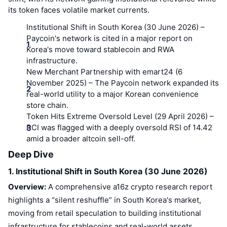
its token faces volatile market currents.
Institutional Shift in South Korea (30 June 2026)
–
Paycoin's network is cited in a major report on
Korea's move toward stablecoin and RWA
infrastructure.
New Merchant Partnership with emart24 (6
November 2025)
– The Paycoin network expanded its
real-world utility to a major Korean convenience
store chain.
Token Hits Extreme Oversold Level (29 April 2026)
–
PCI was flagged with a deeply oversold RSI of 14.42
amid a broader altcoin sell-off.
Deep Dive
1. Institutional Shift in South Korea (30 June 2026)
Overview:
A comprehensive a16z crypto research report
highlights a “silent reshuffle” in South Korea's market,
moving from retail speculation to building institutional
infrastructure for stablecoins and real-world assets