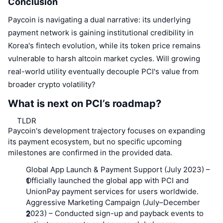
Conclusion
Paycoin is navigating a dual narrative: its underlying
payment network is gaining institutional credibility in
Korea's fintech evolution, while its token price remains
vulnerable to harsh altcoin market cycles. Will growing
real-world utility eventually decouple PCI's value from
broader crypto volatility?
What is next on PCI’s roadmap?
TLDR
Paycoin's development trajectory focuses on expanding
its payment ecosystem, but no specific upcoming
milestones are confirmed in the provided data.
Global App Launch & Payment Support (July 2023)
–
Officially launched the global app with PCI and
UnionPay payment services for users worldwide.
Aggressive Marketing Campaign (July–December
2023)
– Conducted sign-up and payback events to