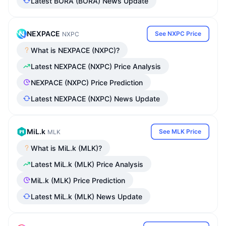
Latest BORA (BORA) News Update
NEXPACE
See NXPC Price
NXPC
What is NEXPACE (NXPC)?
Latest NEXPACE (NXPC) Price Analysis
NEXPACE (NXPC) Price Prediction
Latest NEXPACE (NXPC) News Update
MiL.k
See MLK Price
MLK
What is MiL.k (MLK)?
Latest MiL.k (MLK) Price Analysis
MiL.k (MLK) Price Prediction
Latest MiL.k (MLK) News Update