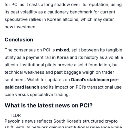
for PCI as it casts a long shadow over its reputation, using
its past volatility as a cautionary benchmark for current
speculative rallies in Korean altcoins, which may deter
new investment.
Conclusion
The consensus on PCI is
mixed
, split between its tangible
utility as a payment rail in Korea and its history as a volatile
altcoin. Institutional pilots provide a solid foundation, but
technical weakness and past baggage weigh on trader
sentiment. Watch for updates on
Danal's stablecoin pre-
paid card launch
and its impact on PCI's transactional use
case versus speculative trading.
What is the latest news on PCI?
TLDR
Paycoin's news reflects South Korea's structured crypto
shift, with its network gaining institutional relevance while