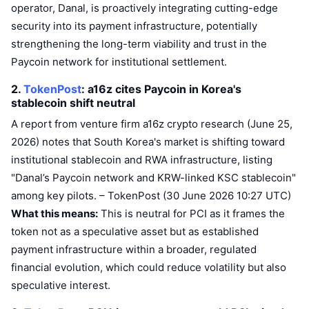
operator, Danal, is proactively integrating cutting-edge
Trending
Crypto ETFs
Learn
CMC MCP
security into its payment infrastructure, potentially
strengthening the long-term viability and trust in the
New
Bitcoin ETFs
x402
News
Paycoin network for institutional settlement.
Crypto
Ethereum ETFs
2.
TokenPost
: a16z cites Paycoin in Korea's
Academy
stablecoin shift
neutral
Politics
Technical analysis
Research
A report from venture firm a16z crypto research (June 25,
2026) notes that South Korea's market is shifting toward
Sports
RSI
Videos
institutional stablecoin and RWA infrastructure, listing
"Danal’s Paycoin network and KRW-linked KSC stablecoin"
Finance
MACD
Glossary
among key pilots. – TokenPost (30 June 2026 10:27 UTC)
Tech
What this means:
This is neutral for PCI as it frames the
Derivatives
token not as a speculative asset but as established
Campaigns
payment infrastructure within a broader, regulated
NFT
Overview
Airdrops
financial evolution, which could reduce volatility but also
speculative interest.
Overall NFT Stats
Liquidations
Diamond Rewards