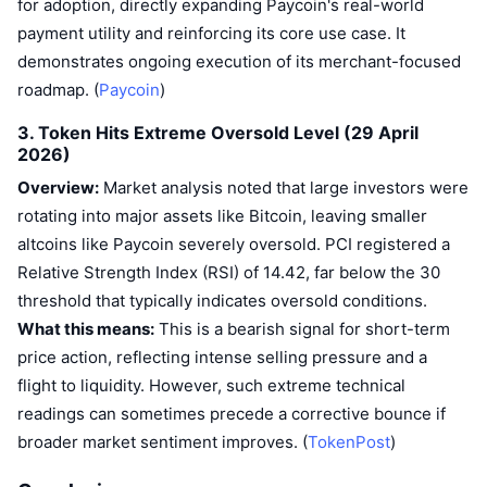
for adoption, directly expanding Paycoin's real-world
payment utility and reinforcing its core use case. It
demonstrates ongoing execution of its merchant-focused
roadmap. (
Paycoin
)
3. Token Hits Extreme Oversold Level (29 April
2026)
Overview:
Market analysis noted that large investors were
rotating into major assets like Bitcoin, leaving smaller
altcoins like Paycoin severely oversold. PCI registered a
Relative Strength Index (RSI) of 14.42, far below the 30
threshold that typically indicates oversold conditions.
What this means:
This is a bearish signal for short-term
price action, reflecting intense selling pressure and a
flight to liquidity. However, such extreme technical
readings can sometimes precede a corrective bounce if
broader market sentiment improves. (
TokenPost
)