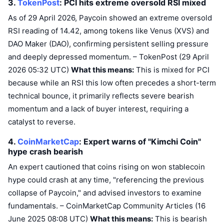
3.
TokenPost
: PCI hits extreme oversold RSI
mixed
Upcoming Sales
Funding Rates
Learn & Earn
As of 29 April 2026, Paycoin showed an extreme oversold
RSI reading of 14.42, among tokens like Venus (XVS) and
DAO Maker (DAO), confirming persistent selling pressure
Calendars
and deeply depressed momentum. – TokenPost (29 April
2026 05:32 UTC)
What this means:
This is mixed for PCI
ICO Calendar
because while an RSI this low often precedes a short-term
Events Calendar
technical bounce, it primarily reflects severe bearish
momentum and a lack of buyer interest, requiring a
catalyst to reverse.
4.
CoinMarketCap
: Expert warns of "Kimchi Coin"
hype crash
bearish
An expert cautioned that coins rising on won stablecoin
hype could crash at any time, "referencing the previous
collapse of Paycoin," and advised investors to examine
fundamentals. – CoinMarketCap Community Articles (16
June 2025 08:08 UTC)
What this means:
This is bearish