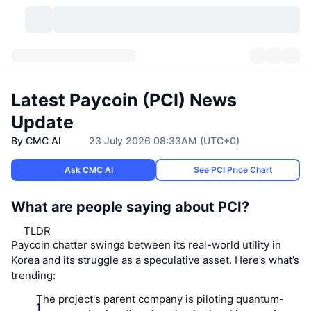
Cryptocurrencies
Dashboards
Cryptocurrencies
Latest Paycoin (PCI) News
DexScan
Markets
Ranking
Update
By CMC AI
23 July 2026 08:33AM (UTC+0)
Signals
Exchanges
Categories
New
Market Overview
Ask CMC AI
See PCI Price Chart
Trending
Community
Historical Snapshots
Spot Market
Centralized Exchanges
What are people saying about PCI?
New
Feeds
API
Token unlocks
No. of Cryptocurrencies
Spot
TLDR
Paycoin chatter swings between its real-world utility in
Gainers
Topics
Yield
Products
Bitcoin Treasuries
Derivatives
API
Korea and its struggle as a speculative asset. Here’s what’s
trending:
Meme Explorer
Lives
Real-World Assets
BNB Treasuries
Products
Crypto API
Decentralized Exchanges
The project's parent company is piloting quantum-