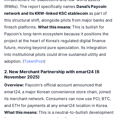
(RWAs). The report specifically names
Danal’s Paycoin
network and its KRW-linked KSC stablecoin
as part of
this structural shift, alongside pilots from major banks and
fintech platforms.
What this means:
This is bullish for
Paycoin's long-term ecosystem because it positions the
project at the heart of Korea's regulated digital finance
future, moving beyond pure speculation. Its integration
into institutional pilots could drive sustained utility and
adoption. (
TokenPost
)
2. New Merchant Partnership with emart24 (6
November 2025)
Overview:
Paycoin's official account announced that
emart24, a major Korean convenience store chain, joined
its merchant network. Consumers can now use PCI, BTC,
and ETH for payments at any emart24 location in Korea.
What this means:
This is a neutral-to-bullish development