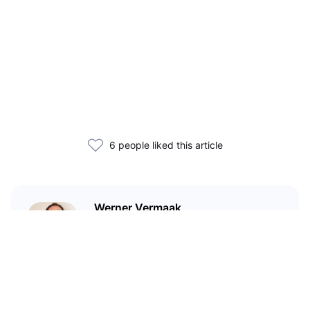
6 people liked this article
Werner Vermaak
I'm a technical writer and
marketer who has been in crypto
since 2017.