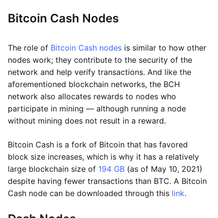
Bitcoin Cash Nodes
The role of
Bitcoin Cash nodes
is similar to how other
nodes work; they contribute to the security of the
network and help verify transactions. And like the
aforementioned blockchain networks, the BCH
network also allocates rewards to nodes who
participate in mining — although running a node
without mining does not result in a reward.
Bitcoin Cash is a fork of Bitcoin that has favored
block size increases, which is why it has a relatively
large blockchain size of
194 GB
(as of May 10, 2021)
despite having fewer transactions than BTC. A Bitcoin
Cash node can be downloaded through this
link
.