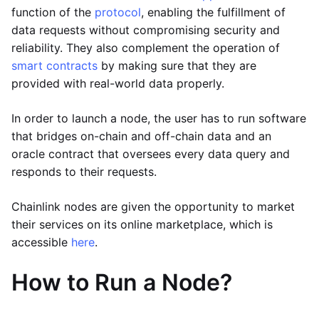
function of the
protocol
, enabling the fulfillment of
data requests without compromising security and
reliability. They also complement the operation of
smart contracts
by making sure that they are
provided with real-world data properly.
In order to launch a node, the user has to run software
that bridges on-chain and off-chain data and an
oracle contract that oversees every data query and
responds to their requests.
Chainlink nodes are given the opportunity to market
their services on its online marketplace, which is
accessible
here
.
How to Run a Node?