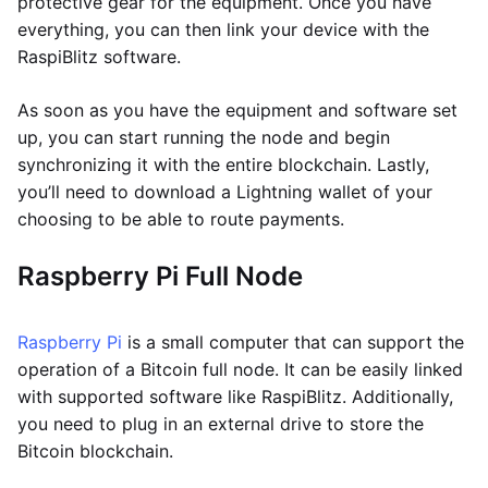
protective gear for the equipment. Once you have
everything, you can then link your device with the
RaspiBlitz software.
As soon as you have the equipment and software set
up, you can start running the node and begin
synchronizing it with the entire blockchain. Lastly,
you’ll need to download a Lightning wallet of your
choosing to be able to route payments.
Raspberry Pi Full Node
Raspberry Pi
is a small computer that can support the
operation of a Bitcoin full node. It can be easily linked
with supported software like RaspiBlitz. Additionally,
you need to plug in an external drive to store the
Bitcoin blockchain.