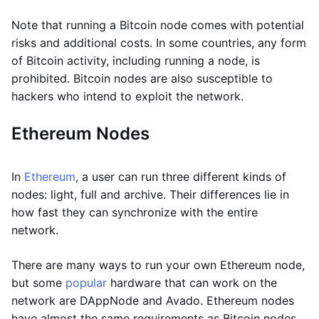
Note that running a Bitcoin node comes with potential
risks and additional costs. In some countries, any form
of Bitcoin activity, including running a node, is
prohibited. Bitcoin nodes are also susceptible to
hackers who intend to exploit the network.
Ethereum Nodes
In
Ethereum
, a user can run three different kinds of
nodes: light, full and archive. Their differences lie in
how fast they can synchronize with the entire
network.
There are many ways to run your own Ethereum node,
but some
popular
hardware that can work on the
network are DAppNode and Avado. Ethereum nodes
have almost the same requirements as Bitcoin nodes,