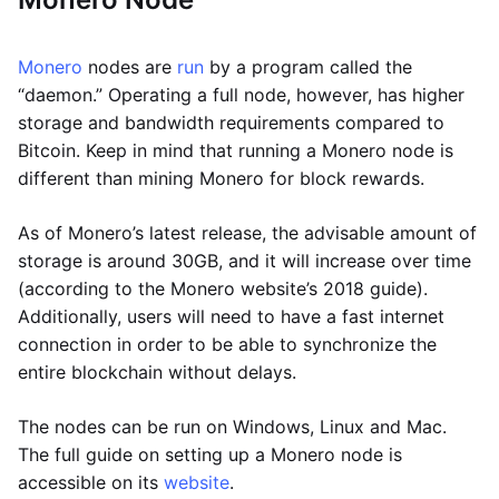
Monero
nodes are
run
by a program called the
“daemon.” Operating a full node, however, has higher
storage and bandwidth requirements compared to
Bitcoin. Keep in mind that running a Monero node is
different than mining Monero for block rewards.
As of Monero’s latest release, the advisable amount of
storage is around 30GB, and it will increase over time
(according to the Monero website’s 2018 guide).
Additionally, users will need to have a fast internet
connection in order to be able to synchronize the
entire blockchain without delays.
The nodes can be run on Windows, Linux and Mac.
The full guide on setting up a Monero node is
accessible on its
website
.