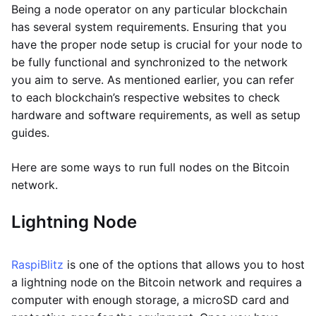
Being a node operator on any particular blockchain
has several system requirements. Ensuring that you
have the proper node setup is crucial for your node to
be fully functional and synchronized to the network
you aim to serve. As mentioned earlier, you can refer
to each blockchain’s respective websites to check
hardware and software requirements, as well as setup
guides.
Here are some ways to run full nodes on the Bitcoin
network.
Lightning Node
RaspiBlitz
is one of the options that allows you to host
a lightning node on the Bitcoin network and requires a
computer with enough storage, a microSD card and