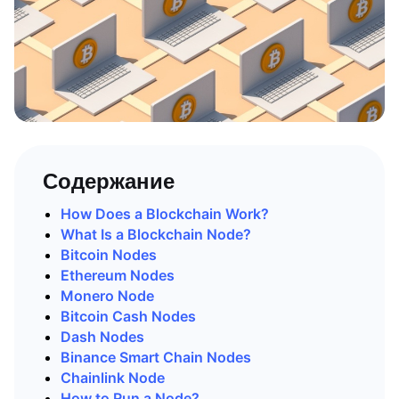
Содержание
How Does a Blockchain Work?
What Is a Blockchain Node?
Bitcoin Nodes
Ethereum Nodes
Monero Node
Bitcoin Cash Nodes
Dash Nodes
Binance Smart Chain Nodes
Chainlink Node
How to Run a Node?