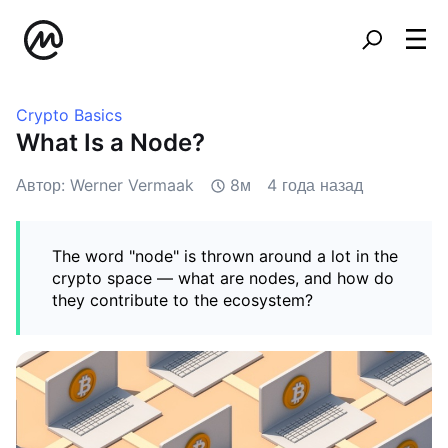
Crypto Basics
What Is a Node?
Автор: Werner Vermaak
8м
4 года назад
The word "node" is thrown around a lot in the
crypto space — what are nodes, and how do
they contribute to the ecosystem?