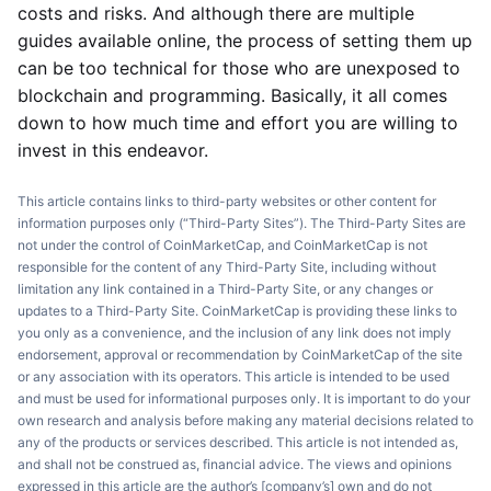
costs and risks. And although there are multiple
guides available online, the process of setting them up
can be too technical for those who are unexposed to
blockchain and programming. Basically, it all comes
down to how much time and effort you are willing to
invest in this endeavor.
This article contains links to third-party websites or other content for
information purposes only (“Third-Party Sites”). The Third-Party Sites are
not under the control of CoinMarketCap, and CoinMarketCap is not
responsible for the content of any Third-Party Site, including without
limitation any link contained in a Third-Party Site, or any changes or
updates to a Third-Party Site. CoinMarketCap is providing these links to
you only as a convenience, and the inclusion of any link does not imply
endorsement, approval or recommendation by CoinMarketCap of the site
or any association with its operators. This article is intended to be used
and must be used for informational purposes only. It is important to do your
own research and analysis before making any material decisions related to
any of the products or services described. This article is not intended as,
and shall not be construed as, financial advice. The views and opinions
expressed in this article are the author’s [company’s] own and do not