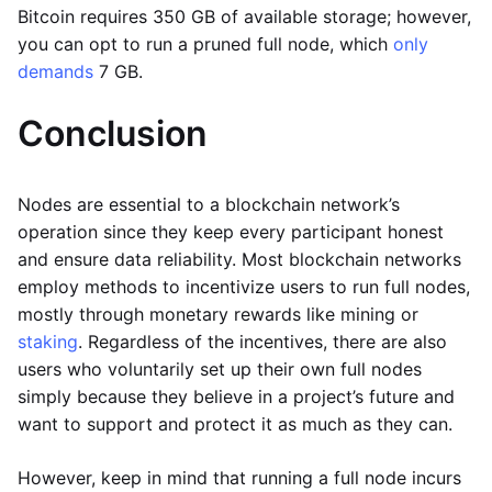
Bitcoin requires 350 GB of available storage; however,
you can opt to run a pruned full node, which
only
demands
7 GB.
Conclusion
Nodes are essential to a blockchain network’s
operation since they keep every participant honest
and ensure data reliability. Most blockchain networks
employ methods to incentivize users to run full nodes,
mostly through monetary rewards like mining or
staking
. Regardless of the incentives, there are also
users who voluntarily set up their own full nodes
simply because they believe in a project’s future and
want to support and protect it as much as they can.
However, keep in mind that running a full node incurs