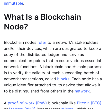
immutable
.
What Is a Blockchain
Node?
Blockchain nodes
refer
to a network’s stakeholders
and/or their devices, which are designated to keep a
copy of the distributed ledger and serve as
communication points that execute various essential
network functions. A blockchain node’s main purpose
is to verify the validity of each succeeding batch of
network transactions, called
blocks
. Each node has a
unique identifier attached to its device that allows it
to be distinguished from others in the
network
.
A
proof-of-work (PoW)
blockchain like
Bitcoin (BTC)