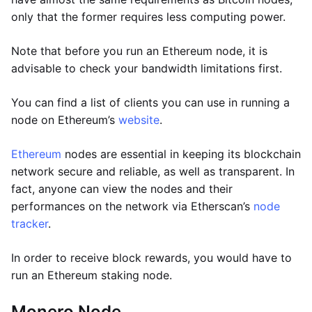
only that the former requires less computing power.
Note that before you run an Ethereum node, it is
advisable to check your bandwidth limitations first.
You can find a list of clients you can use in running a
node on Ethereum’s
website
.
Ethereum
nodes are essential in keeping its blockchain
network secure and reliable, as well as transparent. In
fact, anyone can view the nodes and their
performances on the network via Etherscan’s
node
tracker
.
In order to receive block rewards, you would have to
run an Ethereum staking node.
Monero Node