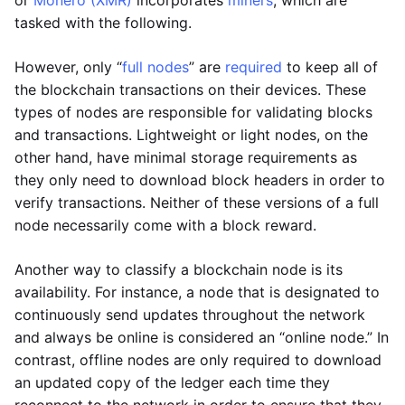
or
Monero (XMR)
incorporates
miners
, which are
tasked with the following.
However, only “
full nodes
” are
required
to keep all of
the blockchain transactions on their devices. These
types of nodes are responsible for validating blocks
and transactions. Lightweight or light nodes, on the
other hand, have minimal storage requirements as
they only need to download block headers in order to
verify transactions. Neither of these versions of a full
node necessarily come with a block reward.
Another way to classify a blockchain node is its
availability. For instance, a node that is designated to
continuously send updates throughout the network
and always be online is considered an “online node.” In
contrast, offline nodes are only required to download
an updated copy of the ledger each time they