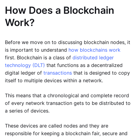
How Does a Blockchain
Work?
Before we move on to discussing blockchain nodes, it
is important to understand
how blockchains work
first. Blockchain is a class of
distributed ledger
technology (DLT)
that functions as a decentralized
digital ledger of
transactions
that is designed to copy
itself to multiple devices within a network.
This means that a chronological and complete record
of every network transaction gets to be distributed to
a series of devices.
These devices are called nodes and they are
responsible for keeping a blockchain fair, secure and