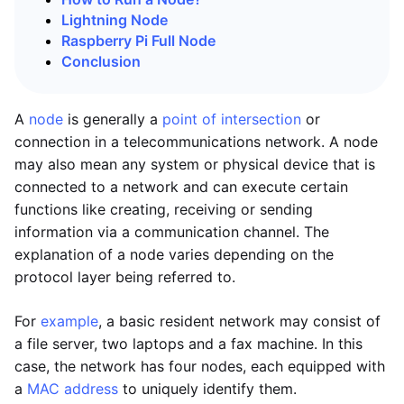
Lightning Node
Raspberry Pi Full Node
Conclusion
A
node
is generally a
point of intersection
or
connection in a telecommunications network. A node
may also mean any system or physical device that is
connected to a network and can execute certain
functions like creating, receiving or sending
information via a communication channel. The
explanation of a node varies depending on the
protocol layer being referred to.
For
example
, a basic resident network may consist of
a file server, two laptops and a fax machine. In this
case, the network has four nodes, each equipped with
a
MAC address
to uniquely identify them.