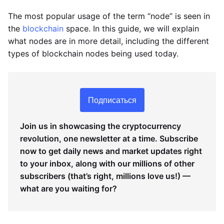
The most popular usage of the term “node” is seen in
the
blockchain
space. In this guide, we will explain
what nodes are in more detail, including the different
types of blockchain nodes being used today.
Подписаться
Join us in showcasing the cryptocurrency
revolution, one newsletter at a time. Subscribe
now to get daily news and market updates right
to your inbox, along with our millions of other
subscribers (that’s right, millions love us!) —
what are you waiting for?