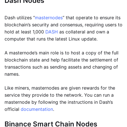
Dash Nodes
Dash utilizes “
masternodes
” that operate to ensure its
blockchain’s security and consensus, requiring users to
hold at least 1,000
DASH
as collateral and own a
computer that runs the latest Linux update.
A masternode’s main role is to host a copy of the full
blockchain state and help facilitate the settlement of
transactions such as sending assets and changing of
names.
Like miners, masternodes are given rewards for the
service they provide to the network. You can run a
masternode by following the instructions in Dash’s
official
documentation
.
Binance Smart Chain Nodes