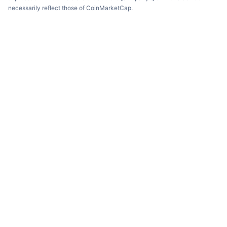
necessarily reflect those of CoinMarketCap.