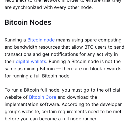
reconnect to the network in order to ensure that they
are synchronized with every other node.
Bitcoin Nodes
Running a
Bitcoin node
means using spare computing
and bandwidth resources that allow BTC users to send
transactions and get notifications for any activity in
their
digital wallets
. Running a Bitcoin node is not the
same as mining Bitcoin — there are no block rewards
for running a full Bitcoin node.
To run a Bitcoin full node, you must go to the official
website of
Bitcoin Core
and download the
implementation software. According to the developer
group’s website, certain requirements need to be met
before you can become a full node runner.