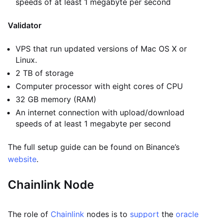
speeds of at least 1 megabyte per second
Validator
VPS that run updated versions of Mac OS X or
Linux.
2 TB of storage
Computer processor with eight cores of CPU
32 GB memory (RAM)
An internet connection with upload/download
speeds of at least 1 megabyte per second
The full setup guide can be found on Binance’s
website
.
Chainlink Node
The role of
Chainlink
nodes is to
support
the
oracle