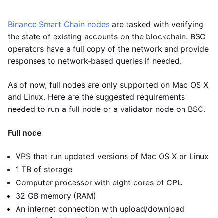
Binance Smart Chain nodes
are tasked with verifying
the state of existing accounts on the blockchain. BSC
operators have a full copy of the network and provide
responses to network-based queries if needed.
As of now, full nodes are only supported on Mac OS X
and Linux. Here are the suggested requirements
needed to run a full node or a validator node on BSC.
Full node
VPS that run updated versions of Mac OS X or Linux
1 TB of storage
Computer processor with eight cores of CPU
32 GB memory (RAM)
An internet connection with upload/download