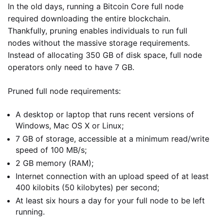
In the old days, running a Bitcoin Core full node
required downloading the entire blockchain.
Thankfully, pruning enables individuals to run full
nodes without the massive storage requirements.
Instead of allocating 350 GB of disk space, full node
operators only need to have 7 GB.
Pruned full node requirements:
A desktop or laptop that runs recent versions of
Windows, Mac OS X or Linux;
7 GB of storage, accessible at a minimum read/write
speed of 100 MB/s;
2 GB memory (RAM);
Internet connection with an upload speed of at least
400 kilobits (50 kilobytes) per second;
At least six hours a day for your full node to be left
running.