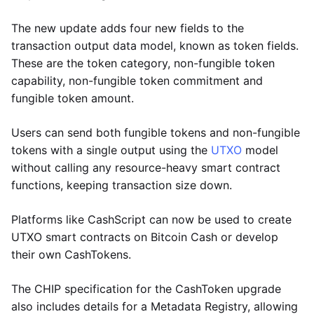
The new update adds four new fields to the
transaction output data model, known as token fields.
These are the token category, non-fungible token
capability, non-fungible token commitment and
fungible token amount.
Users can send both fungible tokens and non-fungible
tokens with a single output using the
UTXO
model
without calling any resource-heavy smart contract
functions, keeping transaction size down.
Platforms like CashScript can now be used to create
UTXO smart contracts on Bitcoin Cash or develop
their own CashTokens.
The CHIP specification for the CashToken upgrade
also includes details for a Metadata Registry, allowing