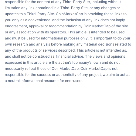
responsible for the content of any Third-Party Site, including without
limitation any link contained in a Third-Party Site, or any changes or
updates to a Third-Party Site. CoinMarketCap is providing these links to
you only as a convenience, and the inclusion of any link does not imply
endorsement, approval or recommendation by CoinMarketCap of the site
or any association with its operators. This article is intended to be used
and must be used for informational purposes only. It is important to do your
own research and analysis before making any material decisions related to
any of the products or services described. This article is not intended as,
and shall not be construed as, financial advice. The views and opinions
expressed in this article are the author’s [company’s] own and do not
necessarily reflect those of CoinMarketCap. CoinMarketCap is not
responsible for the success or authenticity of any project, we aim to act as
a neutral informational resource for end-users.