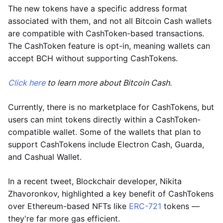
The new tokens have a specific address format
associated with them, and not all Bitcoin Cash wallets
are compatible with CashToken-based transactions.
The CashToken feature is opt-in, meaning wallets can
accept BCH without supporting CashTokens.
Click here
to learn more about Bitcoin Cash.
Currently, there is no marketplace for CashTokens, but
users can mint tokens directly within a CashToken-
compatible wallet. Some of the wallets that plan to
support CashTokens include Electron Cash, Guarda,
and Cashual Wallet.
In a recent tweet, Blockchair developer, Nikita
Zhavoronkov, highlighted a key benefit of CashTokens
over Ethereum-based NFTs like
ERC-721
tokens —
they're far more gas efficient.