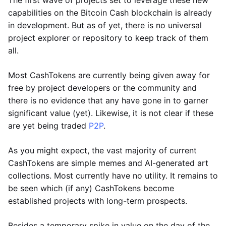
The first wave of projects set to leverage these new
capabilities on the Bitcoin Cash blockchain is already
in development. But as of yet, there is no universal
project explorer or repository to keep track of them
all.
Most CashTokens are currently being given away for
free by project developers or the community and
there is no evidence that any have gone in to garner
significant value (yet). Likewise, it is not clear if these
are yet being traded
P2P
.
As you might expect, the vast majority of current
CashTokens are simple memes and AI-generated art
collections. Most currently have no utility. It remains to
be seen which (if any) CashTokens become
established projects with long-term prospects.
Besides a temporary spike in value on the day of the