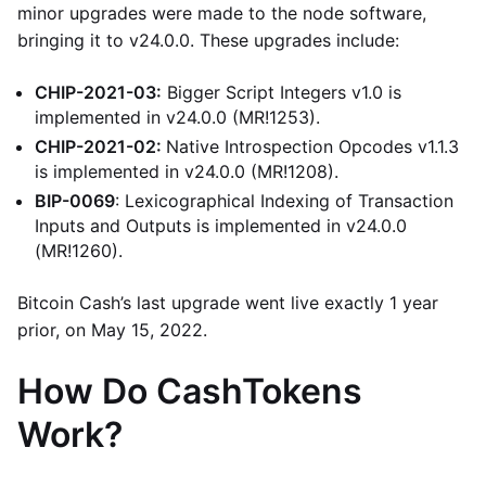
minor upgrades were made to the node software,
bringing it to v24.0.0. These upgrades include:
CHIP-2021-03:
Bigger Script Integers v1.0 is
implemented in v24.0.0 (MR!1253).
CHIP-2021-02:
Native Introspection Opcodes v1.1.3
is implemented in v24.0.0 (MR!1208).
BIP-0069
: Lexicographical Indexing of Transaction
Inputs and Outputs is implemented in v24.0.0
(MR!1260).
Bitcoin Cash’s last upgrade went live exactly 1 year
prior, on May 15, 2022.
How Do CashTokens
Work?