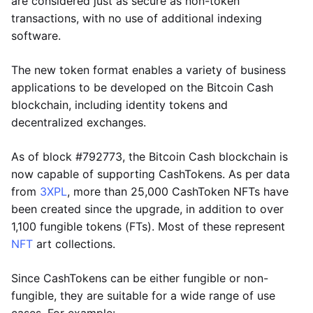
are considered just as secure as non-token
transactions, with no use of additional indexing
software.
The new token format enables a variety of business
applications to be developed on the Bitcoin Cash
blockchain, including identity tokens and
decentralized exchanges.
As of block #792773, the Bitcoin Cash blockchain is
now capable of supporting CashTokens. As per data
from
3XPL
, more than 25,000 CashToken NFTs have
been created since the upgrade, in addition to over
1,100 fungible tokens (FTs). Most of these represent
NFT
art collections.
Since CashTokens can be either fungible or non-
fungible, they are suitable for a wide range of use