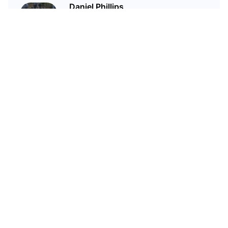
Daniel Phillips
Cryptocurrencies are all I talk
about. Most of the time.
Related Articles