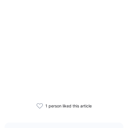
1 person liked this article