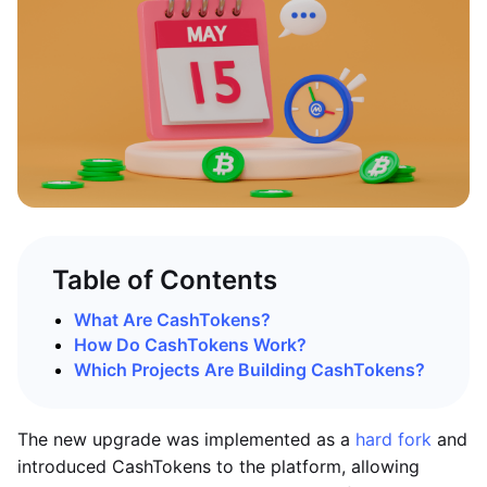
Table of Contents
What Are CashTokens?
How Do CashTokens Work?
Which Projects Are Building CashTokens?
The new upgrade was implemented as a
hard fork
and
introduced CashTokens to the platform, allowing