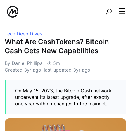
Tech Deep Dives
What Are CashTokens? Bitcoin
Cash Gets New Capabilities
By Daniel Phillips
5m
Created
3yr ago
, last updated
3yr ago
On May 15, 2023, the Bitcoin Cash network
underwent its latest upgrade, after exactly
one year with no changes to the mainnet.