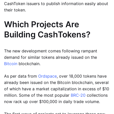
CashToken issuers to publish information easily about
their token.
Which Projects Are
Building CashTokens?
The new development comes following rampant
demand for similar tokens already issued on the
Bitcoin
blockchain.
As per data from
Ordspace
, over 18,000 tokens have
already been issued on the Bitcoin blockchain, several
of which have a market capitalization in excess of $10
million. Some of the most popular
BRC-20
collections
now rack up over $100,000 in daily trade volume.