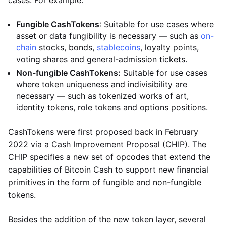
cases. For example:
Fungible CashTokens
: Suitable for use cases where
asset or data fungibility is necessary — such as
on-
chain
stocks, bonds,
stablecoins
, loyalty points,
voting shares and general-admission tickets.
Non-fungible CashTokens:
Suitable for use cases
where token uniqueness and indivisibility are
necessary — such as tokenized works of art,
identity tokens, role tokens and options positions.
CashTokens were first proposed back in February
2022 via a Cash Improvement Proposal (CHIP). The
CHIP specifies a new set of opcodes that extend the
capabilities of Bitcoin Cash to support new financial
primitives in the form of fungible and non-fungible
tokens.
Besides the addition of the new token layer, several