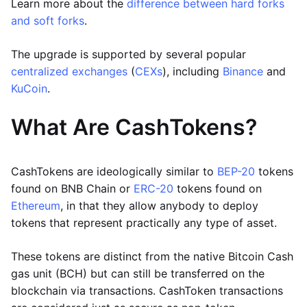
Learn more about the
difference between hard forks
and soft forks
.
The upgrade is supported by several popular
centralized exchanges
(
CEXs
), including
Binance
and
KuCoin
.
What Are CashTokens?
CashTokens are ideologically similar to
BEP-20
tokens
found on BNB Chain or
ERC-20
tokens found on
Ethereum
, in that they allow anybody to deploy
tokens that represent practically any type of asset.
These tokens are distinct from the native Bitcoin Cash
gas unit (BCH) but can still be transferred on the
blockchain via transactions. CashToken transactions