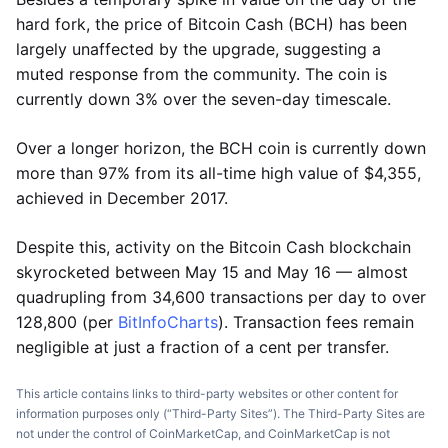
hard fork, the price of Bitcoin Cash (BCH) has been
largely unaffected by the upgrade, suggesting a
muted response from the community. The coin is
currently down 3% over the seven-day timescale.
Over a longer horizon, the BCH coin is currently down
more than 97% from its all-time high value of $4,355,
achieved in December 2017.
Despite this, activity on the Bitcoin Cash blockchain
skyrocketed between May 15 and May 16 — almost
quadrupling from 34,600 transactions per day to over
128,800 (per
BitInfoCharts
). Transaction fees remain
negligible at just a fraction of a cent per transfer.
This article contains links to third-party websites or other content for
information purposes only (“Third-Party Sites”). The Third-Party Sites are
not under the control of CoinMarketCap, and CoinMarketCap is not