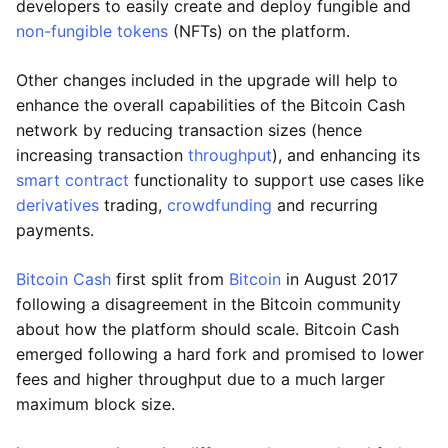
developers to easily create and deploy fungible and
non-fungible tokens
(NFTs) on the platform.
Other changes included in the upgrade will help to
enhance the overall capabilities of the Bitcoin Cash
network by reducing transaction sizes (hence
increasing transaction
throughput
), and enhancing its
smart contract
functionality to support use cases like
derivatives
trading,
crowdfunding
and recurring
payments.
Bitcoin Cash
first split from
Bitcoin
in August 2017
following a disagreement in the Bitcoin community
about how the platform should scale. Bitcoin Cash
emerged following a hard fork and promised to lower
fees and higher throughput due to a much larger
maximum block size.