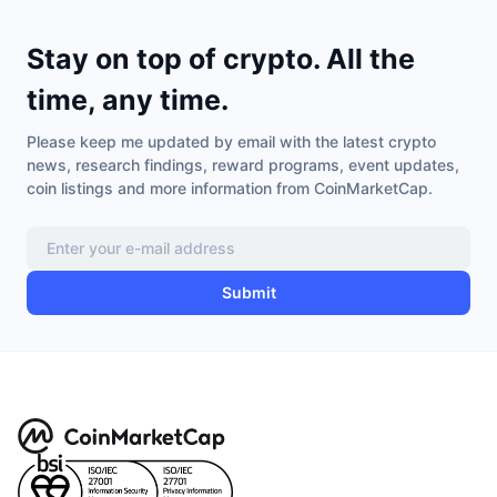
Stay on top of crypto. All the
time, any time.
Please keep me updated by email with the latest crypto
news, research findings, reward programs, event updates,
coin listings and more information from CoinMarketCap.
Submit