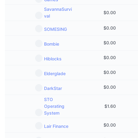
Upcoming Sales
Funding Rates
SavannaSurvi
Learn & Earn
$
0.00
val
$
0.00
Calendars
SOMESING
$
0.00
ICO Calendar
Bombie
$
0.00
Events Calendar
Hiblocks
$
0.00
Elderglade
$
0.00
DarkStar
STO
Operating
$
1.60
System
$
0.00
Lair Finance