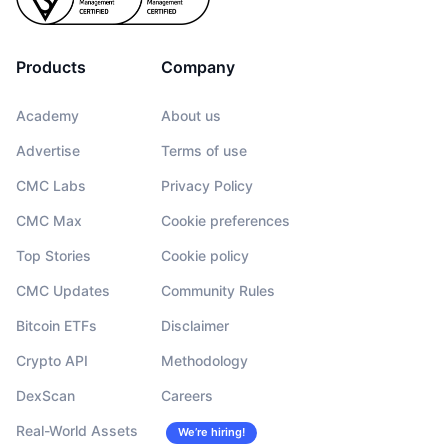
Products
Company
Academy
About us
Advertise
Terms of use
CMC Labs
Privacy Policy
CMC Max
Cookie preferences
Top Stories
Cookie policy
CMC Updates
Community Rules
Bitcoin ETFs
Disclaimer
Crypto API
Methodology
DexScan
Careers
Real-World Assets
We’re hiring!