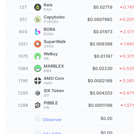
Top Traders
Articles
Exchange Inflows/Outflows
DEX API
Converter
Kaia
Leaderboards
Spot
127
$0.02719
0.74
KAIA
Sentiment
Capybobo
Enterprise
Newsletter
551
$0.0007982
0.20
Indicators
Trending
Derivatives
PYBOBO
BORA
603
Pricing
$0.01973
2.51
CMC Launch
Upcoming
BORA
Fear and Greed Index
SuperWalk
1021
$0.009398
1.68
Resources
CMC Labs
GRND
Recently Added
Altcoin Season Index
WeBuy
1075
$0.01747
0.37
WE
CMC Max
Gainers & Losers
Market Cycle Indicators
MARBLEX
Documentation
1084
$0.02230
0.53
MBX
Top Stories
Most Visited
Bitcoin Dominance
AMO Coin
1196
$0.0002166
3.08
FAQ
AMO
Telegram Bot
SIX Token
Community Sentiment
CoinMarketCap 20 Index
1295
$0.004203
0.67
SIX
AI Integrations
PIBBLE
Advertise
1298
$0.0001196
1.57
Chain Ranking
CoinMarketCap 100 Index
PIB
CMC Agent Hub
$
0.00
Observer
Prediction Markets
ETF Flows
Site Widgets
Skills Marketplace
$
0.00
GALAXIA