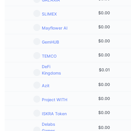
Trending
Crypto ETFs
Learn
CMC MCP
$
0.00
SLIMEX
New
Bitcoin ETFs
x402
News
$
0.00
Mayflower AI
Crypto
Ethereum ETFs
Academy
$
0.00
GemHUB
Politics
Technical analysis
Research
$
0.00
TEMCO
Sports
RSI
Videos
DeFi
$
0.01
Kingdoms
Finance
MACD
Glossary
$
0.00
Azit
Tech
Derivatives
Campaigns
$
0.00
Project WITH
NFT
Overview
Airdrops
$
0.00
ISKRA Token
Overall NFT Stats
Delabs
Liquidations
Diamond Rewards
$
0.00
Games