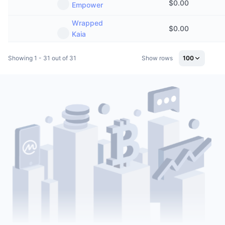
$
0.00
Empower
Wrapped
$
0.00
Kaia
Showing 1 - 31 out of 31
Show rows
100