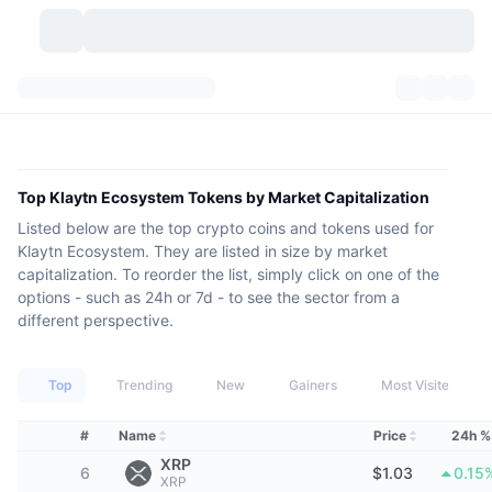
Cryptocurrencies
Dashboards
Cryptocurrencies
DexScan
Markets
Ranking
Top Klaytn Ecosystem Tokens by Market Capitalization
Listed below are the top crypto coins and tokens used for
Signals
Exchanges
Categories
New
Market Overview
Klaytn Ecosystem. They are listed in size by market
capitalization. To reorder the list, simply click on one of the
Trending
Community
Historical Snapshots
Spot Market
Centralized Exchanges
options - such as 24h or 7d - to see the sector from a
different perspective.
New
Feeds
API
Token unlocks
No. of Cryptocurrencies
Spot
Top
Trending
New
Gainers
Most Visited
Gainers
Topics
Yield
Products
Bitcoin Treasuries
Derivatives
API
#
Name
Price
24h %
Meme Explorer
Lives
Real-World Assets
BNB Treasuries
Products
Crypto API
Decentralized Exchanges
XRP
6
$1.03
0.15
XRP