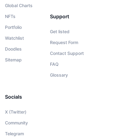
Global Charts
Support
NFTs
Portfolio
Get listed
Watchlist
Request Form
Doodles
Contact Support
Sitemap
FAQ
Glossary
Socials
X (Twitter)
Community
Telegram