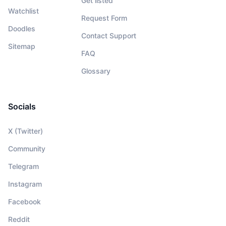
Get listed
Watchlist
Request Form
Doodles
Contact Support
Sitemap
FAQ
Glossary
Socials
X (Twitter)
Community
Telegram
Instagram
Facebook
Reddit