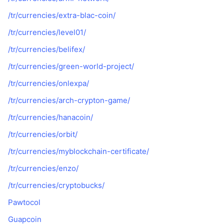
/tr/currencies/extra-blac-coin/
/tr/currencies/level01/
/tr/currencies/belifex/
/tr/currencies/green-world-project/
/tr/currencies/onlexpa/
/tr/currencies/arch-crypton-game/
/tr/currencies/hanacoin/
/tr/currencies/orbit/
/tr/currencies/myblockchain-certificate/
/tr/currencies/enzo/
/tr/currencies/cryptobucks/
Pawtocol
Guapcoin