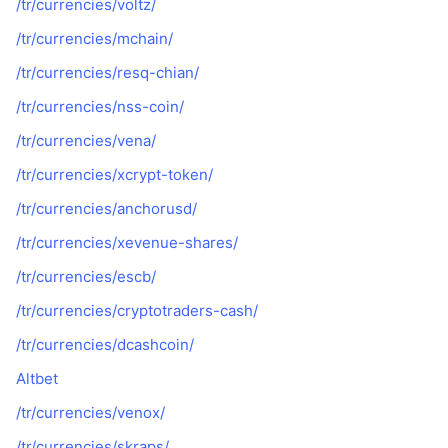
/tr/currencies/voltz/
/tr/currencies/mchain/
/tr/currencies/resq-chian/
/tr/currencies/nss-coin/
/tr/currencies/vena/
/tr/currencies/xcrypt-token/
/tr/currencies/anchorusd/
/tr/currencies/xevenue-shares/
/tr/currencies/escb/
/tr/currencies/cryptotraders-cash/
/tr/currencies/dcashcoin/
Altbet
/tr/currencies/venox/
/tr/currencies/skraps/