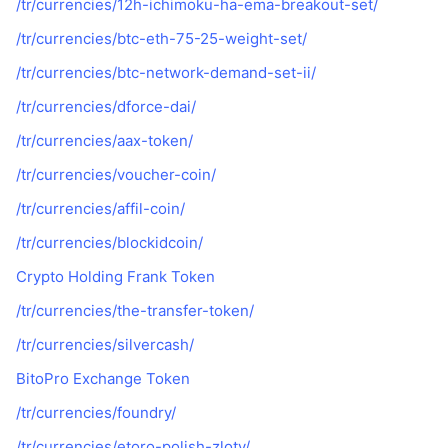
/tr/currencies/12h-ichimoku-ha-ema-breakout-set/
/tr/currencies/btc-eth-75-25-weight-set/
/tr/currencies/btc-network-demand-set-ii/
/tr/currencies/dforce-dai/
/tr/currencies/aax-token/
/tr/currencies/voucher-coin/
/tr/currencies/affil-coin/
/tr/currencies/blockidcoin/
Crypto Holding Frank Token
/tr/currencies/the-transfer-token/
/tr/currencies/silvercash/
BitoPro Exchange Token
/tr/currencies/foundry/
/tr/currencies/etoro-polish-zloty/