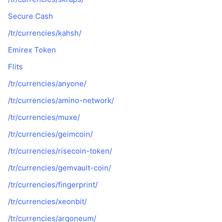
Secure Cash
/tr/currencies/kahsh/
Emirex Token
Flits
/tr/currencies/anyone/
/tr/currencies/amino-network/
/tr/currencies/muxe/
/tr/currencies/geimcoin/
/tr/currencies/risecoin-token/
/tr/currencies/gemvault-coin/
/tr/currencies/fingerprint/
/tr/currencies/xeonbit/
/tr/currencies/argoneum/