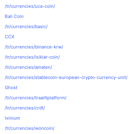
/tr/currencies/uca-coin/
Bali Coin
/tr/currencies/basic/
CCX
/tr/currencies/binance-krw/
/tr/currencies/isiklar-coin/
/tr/currencies/amaten/
/tr/currencies/stablecoin-european-crypto-currency-unit/
Ghost
/tr/currencies/traaittplatform/
/tr/currencies/crdt/
Ixinium
/tr/currencies/woncoin/