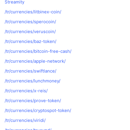
Streamity
/tr/currencies/litbinex-coin/
/tr/currencies/sperocoin/
/tr/currencies/veruscoin/
/tr/currencies/baz-token/
/tr/currencies/bitcoin-free-cash/
/tr/currencies/apple-network/
/tr/currencies/swiftlance/
/tr/currencies/lunchmoney/
/tr/currencies/x-reis/
/tr/currencies/prove-token/
/tr/currencies/cryptospot-token/
/tr/currencies/viridi/