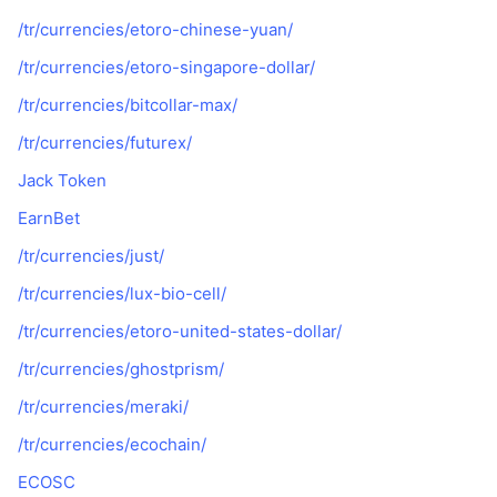
/tr/currencies/etoro-chinese-yuan/
/tr/currencies/etoro-singapore-dollar/
/tr/currencies/bitcollar-max/
/tr/currencies/futurex/
Jack Token
EarnBet
/tr/currencies/just/
/tr/currencies/lux-bio-cell/
/tr/currencies/etoro-united-states-dollar/
/tr/currencies/ghostprism/
/tr/currencies/meraki/
/tr/currencies/ecochain/
ECOSC