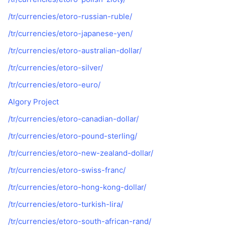
/tr/currencies/etoro-russian-ruble/
/tr/currencies/etoro-japanese-yen/
/tr/currencies/etoro-australian-dollar/
/tr/currencies/etoro-silver/
/tr/currencies/etoro-euro/
Algory Project
/tr/currencies/etoro-canadian-dollar/
/tr/currencies/etoro-pound-sterling/
/tr/currencies/etoro-new-zealand-dollar/
/tr/currencies/etoro-swiss-franc/
/tr/currencies/etoro-hong-kong-dollar/
/tr/currencies/etoro-turkish-lira/
/tr/currencies/etoro-south-african-rand/