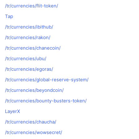
/tr/currencies/flit-token/
Tap
/tr/currencies/ibithub/
/tr/currencies/rakon/
/tr/currencies/chanecoin/
/tr/currencies/ubu/
/tr/currencies/egoras/
/tr/currencies/global-reserve-system/
/tr/currencies/beyondcoin/
/tr/currencies/bounty-busters-token/
LayerX
/tr/currencies/chaucha/
/tr/currencies/wowsecret/