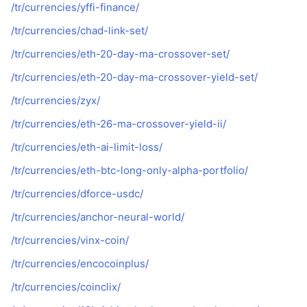
/tr/currencies/yffi-finance/
/tr/currencies/chad-link-set/
/tr/currencies/eth-20-day-ma-crossover-set/
/tr/currencies/eth-20-day-ma-crossover-yield-set/
/tr/currencies/zyx/
/tr/currencies/eth-26-ma-crossover-yield-ii/
/tr/currencies/eth-ai-limit-loss/
/tr/currencies/eth-btc-long-only-alpha-portfolio/
/tr/currencies/dforce-usdc/
/tr/currencies/anchor-neural-world/
/tr/currencies/vinx-coin/
/tr/currencies/encocoinplus/
/tr/currencies/coinclix/