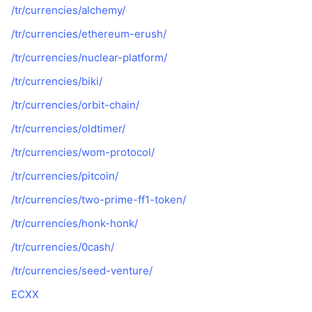
/tr/currencies/alchemy/
/tr/currencies/ethereum-erush/
/tr/currencies/nuclear-platform/
/tr/currencies/biki/
/tr/currencies/orbit-chain/
/tr/currencies/oldtimer/
/tr/currencies/wom-protocol/
/tr/currencies/pitcoin/
/tr/currencies/two-prime-ff1-token/
/tr/currencies/honk-honk/
/tr/currencies/0cash/
/tr/currencies/seed-venture/
ECXX