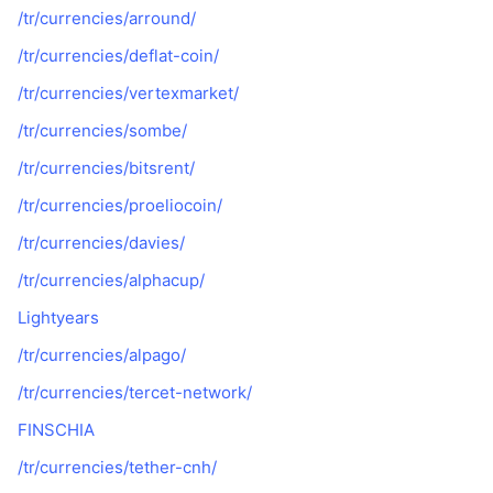
/tr/currencies/arround/
/tr/currencies/deflat-coin/
/tr/currencies/vertexmarket/
/tr/currencies/sombe/
/tr/currencies/bitsrent/
/tr/currencies/proeliocoin/
/tr/currencies/davies/
/tr/currencies/alphacup/
Lightyears
/tr/currencies/alpago/
/tr/currencies/tercet-network/
FINSCHIA
/tr/currencies/tether-cnh/