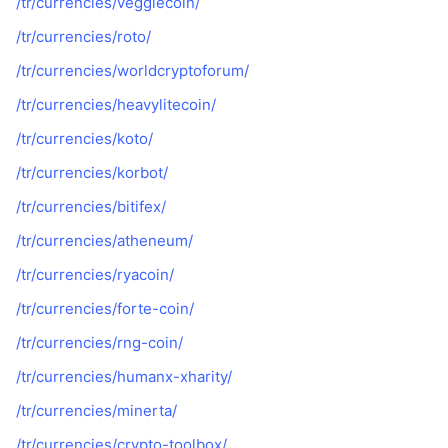
/tr/currencies/veggiecoin/
/tr/currencies/roto/
/tr/currencies/worldcryptoforum/
/tr/currencies/heavylitecoin/
/tr/currencies/koto/
/tr/currencies/korbot/
/tr/currencies/bitifex/
/tr/currencies/atheneum/
/tr/currencies/ryacoin/
/tr/currencies/forte-coin/
/tr/currencies/rng-coin/
/tr/currencies/humanx-xharity/
/tr/currencies/minerta/
/tr/currencies/crypto-toolbox/