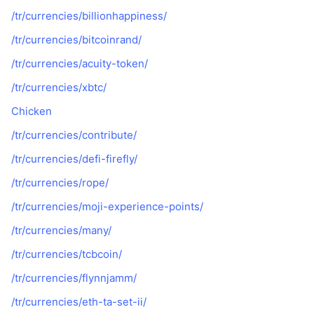
/tr/currencies/billionhappiness/
/tr/currencies/bitcoinrand/
/tr/currencies/acuity-token/
/tr/currencies/xbtc/
Chicken
/tr/currencies/contribute/
/tr/currencies/defi-firefly/
/tr/currencies/rope/
/tr/currencies/moji-experience-points/
/tr/currencies/many/
/tr/currencies/tcbcoin/
/tr/currencies/flynnjamm/
/tr/currencies/eth-ta-set-ii/