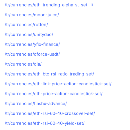
/tr/currencies/eth-trending-alpha-st-set-ii/
/tr/currencies/moon-juice/
/tr/currencies/rotten/
/tr/currencies/unitydao/
/tr/currencies/yfix-finance/
/tr/currencies/dforce-usdt/
/tr/currencies/dia/
/tr/currencies/eth-btc-rsi-ratio-trading-set/
/tr/currencies/eth-link-price-action-candlestick-set/
/tr/currencies/eth-price-action-candlestick-set/
/tr/currencies/flashx-advance/
/tr/currencies/eth-rsi-60-40-crossover-set/
/tr/currencies/eth-rsi-60-40-yield-set/