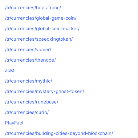
/tr/currencies/heptafranc/
/tr/currencies/global-game-coin/
/tr/currencies/global-coin-market/
/tr/currencies/speedkingtoken/
/tr/currencies/vomer/
/tr/currencies/thenode/
apM
/tr/currencies/mythic/
/tr/currencies/mystery-ghost-token/
/tr/currencies/runebase/
/tr/currencies/curio/
PlayFuel
/tr/currencies/building-cities-beyond-blockchain/