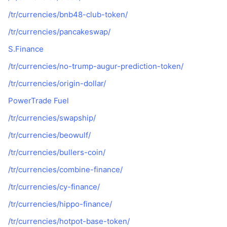
/tr/currencies/bnb48-club-token/
/tr/currencies/pancakeswap/
S.Finance
/tr/currencies/no-trump-augur-prediction-token/
/tr/currencies/origin-dollar/
PowerTrade Fuel
/tr/currencies/swapship/
/tr/currencies/beowulf/
/tr/currencies/bullers-coin/
/tr/currencies/combine-finance/
/tr/currencies/cy-finance/
/tr/currencies/hippo-finance/
/tr/currencies/hotpot-base-token/