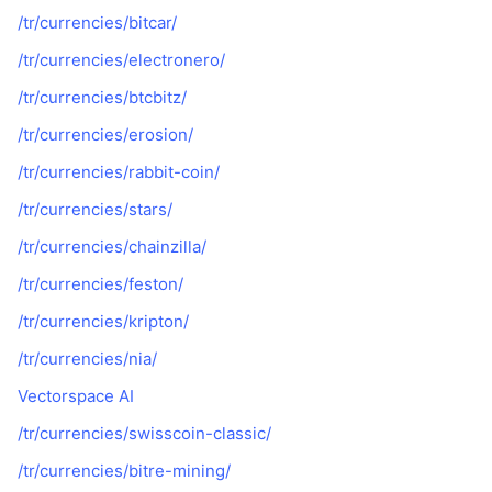
/tr/currencies/bitcar/
/tr/currencies/electronero/
/tr/currencies/btcbitz/
/tr/currencies/erosion/
/tr/currencies/rabbit-coin/
/tr/currencies/stars/
/tr/currencies/chainzilla/
/tr/currencies/feston/
/tr/currencies/kripton/
/tr/currencies/nia/
Vectorspace AI
/tr/currencies/swisscoin-classic/
/tr/currencies/bitre-mining/