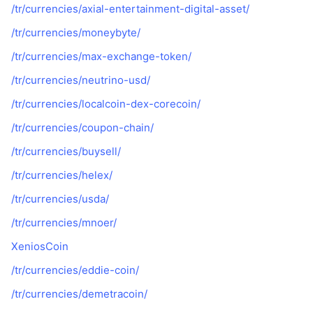
/tr/currencies/axial-entertainment-digital-asset/
/tr/currencies/moneybyte/
/tr/currencies/max-exchange-token/
/tr/currencies/neutrino-usd/
/tr/currencies/localcoin-dex-corecoin/
/tr/currencies/coupon-chain/
/tr/currencies/buysell/
/tr/currencies/helex/
/tr/currencies/usda/
/tr/currencies/mnoer/
XeniosCoin
/tr/currencies/eddie-coin/
/tr/currencies/demetracoin/