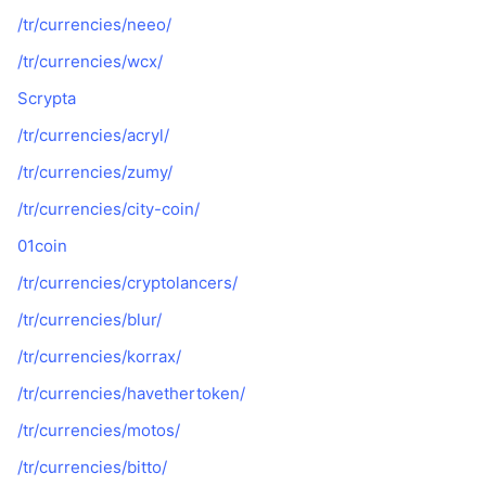
/tr/currencies/neeo/
/tr/currencies/wcx/
Scrypta
/tr/currencies/acryl/
/tr/currencies/zumy/
/tr/currencies/city-coin/
01coin
/tr/currencies/cryptolancers/
/tr/currencies/blur/
/tr/currencies/korrax/
/tr/currencies/havethertoken/
/tr/currencies/motos/
/tr/currencies/bitto/