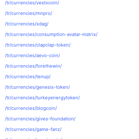
/tr/currencies/vestxcoin/
/tr/currencies/mnpro/
/tr/currencies/xdag/
/tr/currencies/consumption-avatar-matrix/
/tr/currencies/clapclap-token/
/tr/currencies/aevo-coin/
/tr/currencies/forethewin/
/tr/currencies/tenup/
/tr/currencies/genesis-token/
/tr/currencies/turkeyenergytoken/
/tr/currencies/blogcoin/
/tr/currencies/gives-foundation/
/tr/currencies/game-fanz/