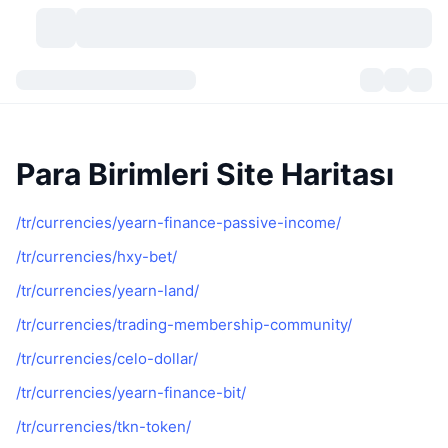
Kripto Para Birimleri
Gösterge Panelleri
Kripto Para Birimleri
DexScan
Piyasalar
Sıralama
Para Birimleri Site Haritası
Sinyaller
Borsa
Kategoriler
New
Piyasaya Bakış
/tr/currencies/yearn-finance-passive-income/
/tr/currencies/hxy-bet/
Popüler
Topluluk
Geçmiş Anlık Görüntüler
Spot Piyasa
Merkezi Borsalar
/tr/currencies/yearn-land/
Yeni
Akış
API
Token Kilit Açılımları
Kripto para sayısı
Spot
/tr/currencies/trading-membership-community/
Yükselenler
Başlıklar
Yield
Ürünler
Bitcoin Hazineleri
/tr/currencies/celo-dollar/
Türevler
API
/tr/currencies/yearn-finance-bit/
Meme Coin Kaşifi
Canlı Yayınlar
Gerçek Dünya Varlıkları
BNB Hazineleri
Ürünler
Kripto API
Merkeziyetsiz Borsalar
/tr/currencies/tkn-token/