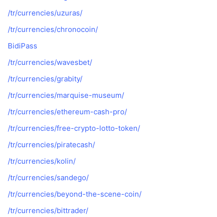
/tr/currencies/uzuras/
/tr/currencies/chronocoin/
BidiPass
/tr/currencies/wavesbet/
/tr/currencies/grabity/
/tr/currencies/marquise-museum/
/tr/currencies/ethereum-cash-pro/
/tr/currencies/free-crypto-lotto-token/
/tr/currencies/piratecash/
/tr/currencies/kolin/
/tr/currencies/sandego/
/tr/currencies/beyond-the-scene-coin/
/tr/currencies/bittrader/