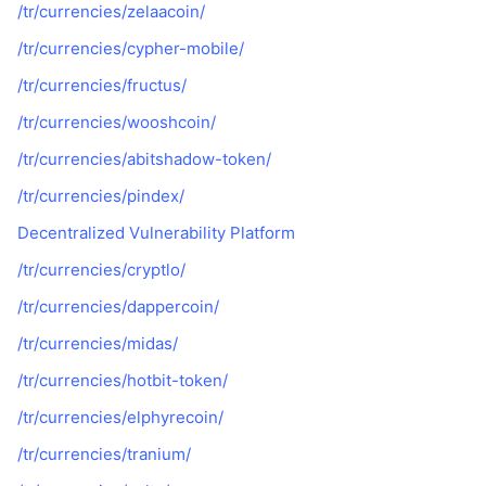
/tr/currencies/zelaacoin/
/tr/currencies/cypher-mobile/
/tr/currencies/fructus/
/tr/currencies/wooshcoin/
/tr/currencies/abitshadow-token/
/tr/currencies/pindex/
Decentralized Vulnerability Platform
/tr/currencies/cryptlo/
/tr/currencies/dappercoin/
/tr/currencies/midas/
/tr/currencies/hotbit-token/
/tr/currencies/elphyrecoin/
/tr/currencies/tranium/