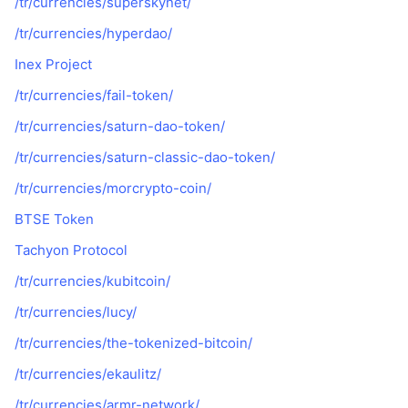
/tr/currencies/superskynet/
/tr/currencies/hyperdao/
Inex Project
/tr/currencies/fail-token/
/tr/currencies/saturn-dao-token/
/tr/currencies/saturn-classic-dao-token/
/tr/currencies/morcrypto-coin/
BTSE Token
Tachyon Protocol
/tr/currencies/kubitcoin/
/tr/currencies/lucy/
/tr/currencies/the-tokenized-bitcoin/
/tr/currencies/ekaulitz/
/tr/currencies/armr-network/