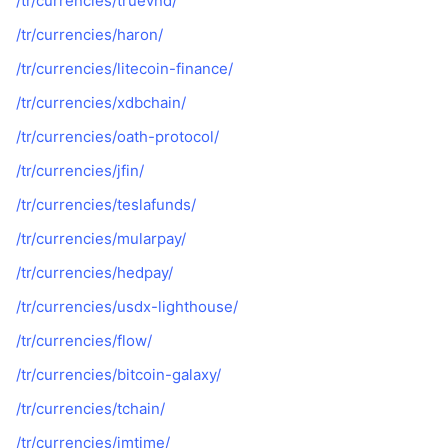
/tr/currencies/truevnd/
/tr/currencies/haron/
/tr/currencies/litecoin-finance/
/tr/currencies/xdbchain/
/tr/currencies/oath-protocol/
/tr/currencies/jfin/
/tr/currencies/teslafunds/
/tr/currencies/mularpay/
/tr/currencies/hedpay/
/tr/currencies/usdx-lighthouse/
/tr/currencies/flow/
/tr/currencies/bitcoin-galaxy/
/tr/currencies/tchain/
/tr/currencies/jmtime/