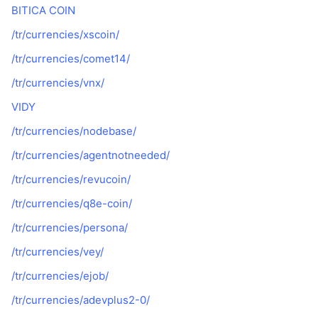
BITICA COIN
/tr/currencies/xscoin/
/tr/currencies/comet14/
/tr/currencies/vnx/
VIDY
/tr/currencies/nodebase/
/tr/currencies/agentnotneeded/
/tr/currencies/revucoin/
/tr/currencies/q8e-coin/
/tr/currencies/persona/
/tr/currencies/vey/
/tr/currencies/ejob/
/tr/currencies/adevplus2-0/