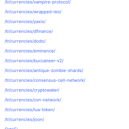
/tr/currencies/vampire-protocol/
Popüler
Kripto ETF'leri
Öğren
CMC Model Bağlam Protokolü
/tr/currencies/wrapped-leo/
Yeni
Bitcoin ETF'leri
/tr/currencies/yaxis/
x402
Haber
/tr/currencies/dfinance/
Kripto
Ethereum ETF'leri
Akademi
/tr/currencies/dodo/
Siyaset
Teknik analiz
/tr/currencies/eminence/
Araştırma
Spor
/tr/currencies/buccaneer-v2/
RSI
Videolar
/tr/currencies/antique-zombie-shards/
Finans
MACD
Sözlük
/tr/currencies/consensus-cell-network/
Teknoloji
/tr/currencies/cryptowater/
Türevler
Kampanyalar
/tr/currencies/cxn-network/
NFT
/tr/currencies/lua-token/
Genel Bakış
Airdrop
/tr/currencies/joon/
Genel NFT İstatistikleri
Tasfiyeler
Elmas Ödülleri