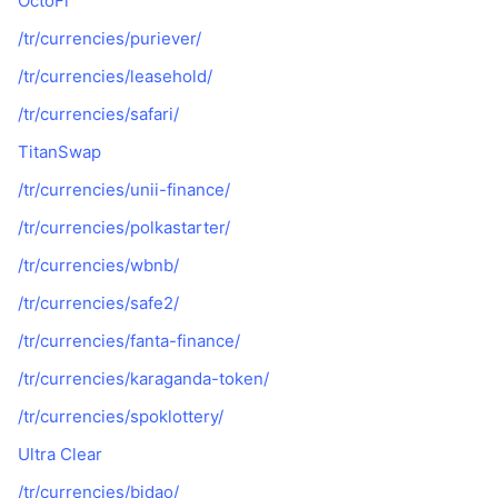
OctoFi
Gelecek Satışlar
Fonlama Oranları
Öğren & Kazan
/tr/currencies/puriever/
/tr/currencies/leasehold/
Takvimler
/tr/currencies/safari/
TitanSwap
ICO Takvimi
/tr/currencies/unii-finance/
Etkinlik Takvimi
/tr/currencies/polkastarter/
/tr/currencies/wbnb/
/tr/currencies/safe2/
/tr/currencies/fanta-finance/
/tr/currencies/karaganda-token/
/tr/currencies/spoklottery/
Ultra Clear
/tr/currencies/bidao/