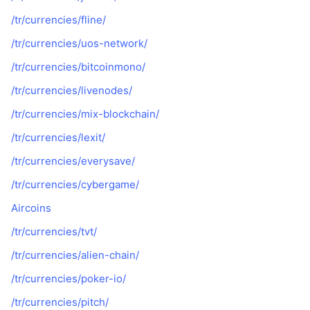
/tr/currencies/fline/
/tr/currencies/uos-network/
/tr/currencies/bitcoinmono/
/tr/currencies/livenodes/
/tr/currencies/mix-blockchain/
/tr/currencies/lexit/
/tr/currencies/everysave/
/tr/currencies/cybergame/
Aircoins
/tr/currencies/tvt/
/tr/currencies/alien-chain/
/tr/currencies/poker-io/
/tr/currencies/pitch/