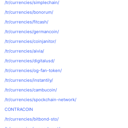
/tr/currencies/simplechain/
/tr/currencies/bonorum/
/tr/currencies/fitcash/
/tr/currencies/germancoin/
/tr/currencies/coinjanitor/
/tr/currencies/aivia/
/tr/currencies/digitalusd/
/tr/currencies/og-fan-token/
/tr/currencies/instantily/
/tr/currencies/cambucoin/
/tr/currencies/spockchain-network/
CONTRACOIN
/tr/currencies/bitbond-sto/