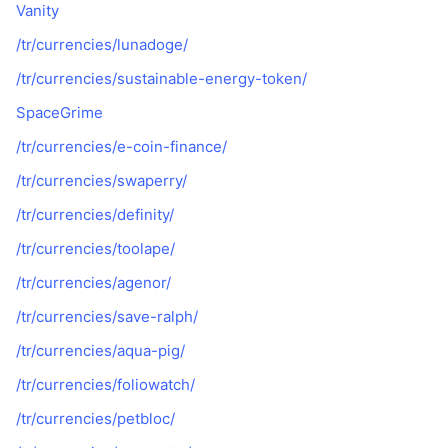
Vanity
/tr/currencies/lunadoge/
/tr/currencies/sustainable-energy-token/
SpaceGrime
/tr/currencies/e-coin-finance/
/tr/currencies/swaperry/
/tr/currencies/definity/
/tr/currencies/toolape/
/tr/currencies/agenor/
/tr/currencies/save-ralph/
/tr/currencies/aqua-pig/
/tr/currencies/foliowatch/
/tr/currencies/petbloc/