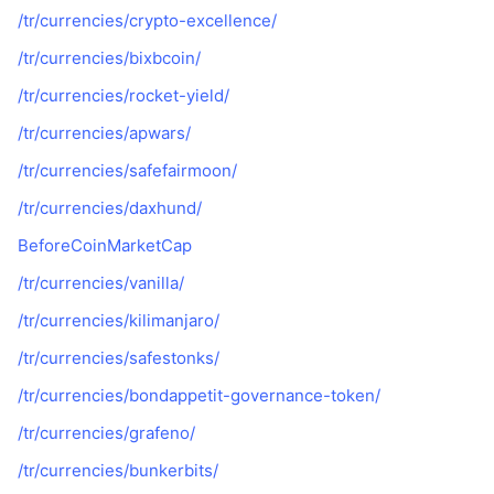
/tr/currencies/crypto-excellence/
/tr/currencies/bixbcoin/
/tr/currencies/rocket-yield/
/tr/currencies/apwars/
/tr/currencies/safefairmoon/
/tr/currencies/daxhund/
BeforeCoinMarketCap
/tr/currencies/vanilla/
/tr/currencies/kilimanjaro/
/tr/currencies/safestonks/
/tr/currencies/bondappetit-governance-token/
/tr/currencies/grafeno/
/tr/currencies/bunkerbits/