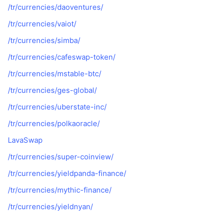
/tr/currencies/daoventures/
/tr/currencies/vaiot/
/tr/currencies/simba/
/tr/currencies/cafeswap-token/
/tr/currencies/mstable-btc/
/tr/currencies/ges-global/
/tr/currencies/uberstate-inc/
/tr/currencies/polkaoracle/
LavaSwap
/tr/currencies/super-coinview/
/tr/currencies/yieldpanda-finance/
/tr/currencies/mythic-finance/
/tr/currencies/yieldnyan/