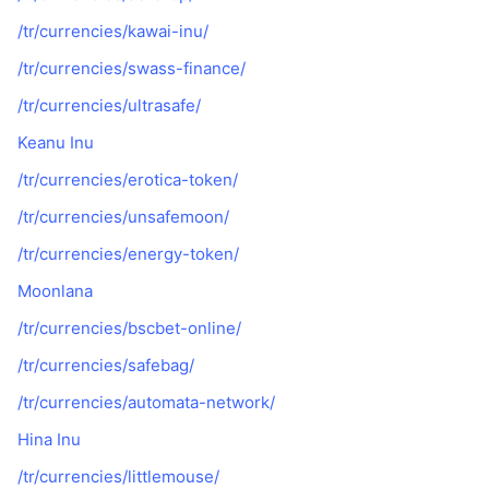
/tr/currencies/kawai-inu/
/tr/currencies/swass-finance/
/tr/currencies/ultrasafe/
Keanu Inu
/tr/currencies/erotica-token/
/tr/currencies/unsafemoon/
/tr/currencies/energy-token/
Moonlana
/tr/currencies/bscbet-online/
/tr/currencies/safebag/
/tr/currencies/automata-network/
Hina Inu
/tr/currencies/littlemouse/