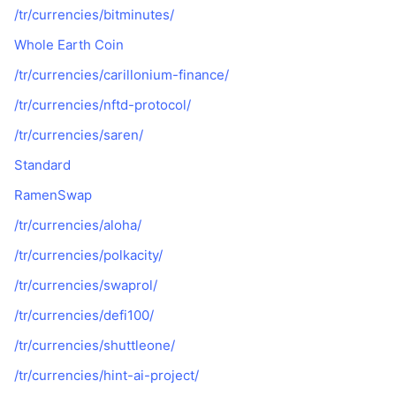
/tr/currencies/bitminutes/
Whole Earth Coin
/tr/currencies/carillonium-finance/
/tr/currencies/nftd-protocol/
/tr/currencies/saren/
Standard
RamenSwap
/tr/currencies/aloha/
/tr/currencies/polkacity/
/tr/currencies/swaprol/
/tr/currencies/defi100/
/tr/currencies/shuttleone/
/tr/currencies/hint-ai-project/