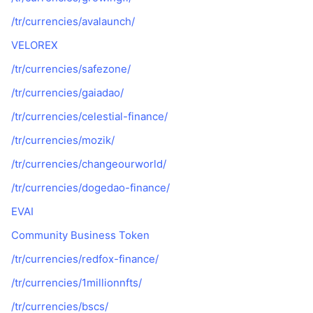
/tr/currencies/avalaunch/
VELOREX
/tr/currencies/safezone/
/tr/currencies/gaiadao/
/tr/currencies/celestial-finance/
/tr/currencies/mozik/
/tr/currencies/changeourworld/
/tr/currencies/dogedao-finance/
EVAI
Community Business Token
/tr/currencies/redfox-finance/
/tr/currencies/1millionnfts/
/tr/currencies/bscs/