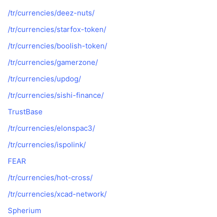
/tr/currencies/deez-nuts/
/tr/currencies/starfox-token/
/tr/currencies/boolish-token/
/tr/currencies/gamerzone/
/tr/currencies/updog/
/tr/currencies/sishi-finance/
TrustBase
/tr/currencies/elonspac3/
/tr/currencies/ispolink/
FEAR
/tr/currencies/hot-cross/
/tr/currencies/xcad-network/
Spherium