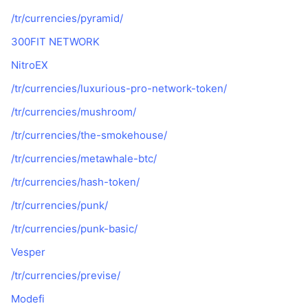
/tr/currencies/pyramid/
300FIT NETWORK
NitroEX
/tr/currencies/luxurious-pro-network-token/
/tr/currencies/mushroom/
/tr/currencies/the-smokehouse/
/tr/currencies/metawhale-btc/
/tr/currencies/hash-token/
/tr/currencies/punk/
/tr/currencies/punk-basic/
Vesper
/tr/currencies/previse/
Modefi