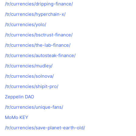
/tr/currencies/dripping-finance/
/tr/currencies/hyperchain-x/
/tr/currencies/yolo/
/tr/currencies/bsctrust-finance/
/tr/currencies/the-lab-finance/
/tr/currencies/autosteak-finance/
/tr/currencies/mudley/
/tr/currencies/solnova/
/tr/currencies/shipit-pro/
Zeppelin DAO
/tr/currencies/unique-fans/
MoMo KEY
/tr/currencies/save-planet-earth-old/