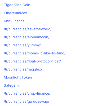
Tiger King Coin
EthereumMax
Knit Finance
/tr/currencies/savetheworld/
/tr/currencies/eloniumcoin/
/tr/currencies/yummy/
/tr/currencies/moms-id-like-to-fund/
/tr/currencies/float-protocol-float/
/tr/currencies/hagglex/
Moonlight Token
Safegem
/tr/currencies/crop-finance/
/tr/currencies/garudaswap/