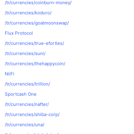
/tr/currencies/coinburn-money/
/tr/currencies/koduro/
/tr/currencies/goatmoonswap/
Flux Protocol
/tr/currencies/true-efortles/
/tr/currencies/suni/
/tr/currencies/thehappycoin/
NiiFi
/tr/currencies/trillion/
Sportcash One
/tr/currencies/nafter/
/tr/currencies/shiba-corp/
/tr/currencies/una/