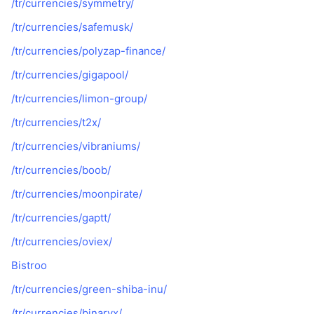
/tr/currencies/symmetry/
/tr/currencies/safemusk/
/tr/currencies/polyzap-finance/
/tr/currencies/gigapool/
/tr/currencies/limon-group/
/tr/currencies/t2x/
/tr/currencies/vibraniums/
/tr/currencies/boob/
/tr/currencies/moonpirate/
/tr/currencies/gaptt/
/tr/currencies/oviex/
Bistroo
/tr/currencies/green-shiba-inu/
/tr/currencies/binaryx/