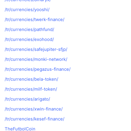
/tr/currencies/yooshi/
/tr/currencies/twerk-finance/
/tr/currencies/pathfund/
/tr/currencies/exohood/
/tr/currencies/safejupiter-sfjp/
/tr/currencies/monki-network/
/tr/currencies/pegazus-finance/
/tr/currencies/bela-token/
/tr/currencies/milf-token/
/tr/currencies/arigato/
/tr/currencies/xwin-finance/
/tr/currencies/kesef-finance/
TheFutbolCoin