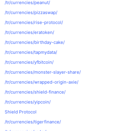
/tr/currencies/peanut/
/tr/currencies/pizzaswap/
/tr/currencies/rise-protocol/
/tr/currencies/eratoken/
/tr/currencies/birthday-cake/
/tr/currencies/tapmydata/
/tr/currencies/yfbitcoin/
/tr/currencies/monster-slayer-share/
/tr/currencies/wrapped-origin-axie/
/tr/currencies/shield-finance/
/tr/currencies/yipcoin/
Shield Protocol
/tr/currencies/tigerfinance/