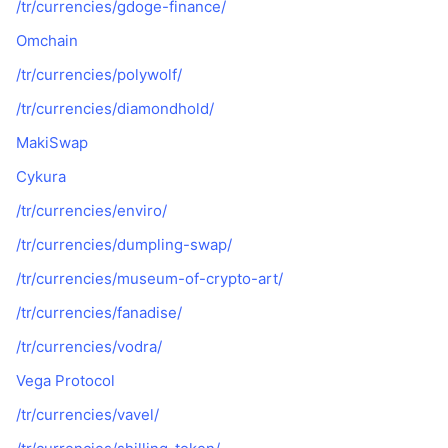
/tr/currencies/gdoge-finance/
Popüler
Kripto ETF'leri
Öğren
CMC Model Bağlam Protokolü
Omchain
Yeni
Bitcoin ETF'leri
/tr/currencies/polywolf/
x402
Haber
/tr/currencies/diamondhold/
Kripto
Ethereum ETF'leri
Akademi
MakiSwap
Siyaset
Teknik analiz
Cykura
Araştırma
Spor
/tr/currencies/enviro/
RSI
Videolar
/tr/currencies/dumpling-swap/
Finans
MACD
Sözlük
/tr/currencies/museum-of-crypto-art/
Teknoloji
/tr/currencies/fanadise/
Türevler
Kampanyalar
/tr/currencies/vodra/
NFT
Vega Protocol
Genel Bakış
Airdrop
/tr/currencies/vavel/
Genel NFT İstatistikleri
Tasfiyeler
Elmas Ödülleri