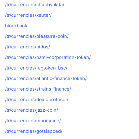
/tr/currencies/chubbyakita/
/tr/currencies/xsuter/
blockbank
/tr/currencies/pleasure-coin/
/tr/currencies/bidos/
/tr/currencies/nami-corporation-token/
/tr/currencies/fegtoken-bsc/
/tr/currencies/atlantic-finance-token/
/tr/currencies/strains-finance/
/tr/currencies/dexioprotocol/
/tr/currencies/jazz-coin/
/tr/currencies/moonjuice/
/tr/currencies/gotslapped/