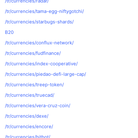
/tr/currencies/radar/
/tr/currencies/tama-egg-niftygotchi/
/tr/currencies/starbugs-shards/
B20
/tr/currencies/conflux-network/
/tr/currencies/fudfinance/
/tr/currencies/index-cooperative/
/tr/currencies/piedao-defi-large-cap/
/tr/currencies/treep-token/
/tr/currencies/truecad/
/tr/currencies/vera-cruz-coin/
/tr/currencies/dexe/
/tr/currencies/encore/
/tr/currencies/hithot/