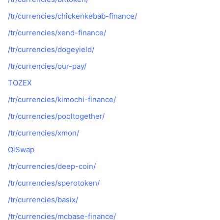
/tr/currencies/chickenkebab-finance/
/tr/currencies/xend-finance/
/tr/currencies/dogeyield/
/tr/currencies/our-pay/
TOZEX
/tr/currencies/kimochi-finance/
/tr/currencies/pooltogether/
/tr/currencies/xmon/
QiSwap
/tr/currencies/deep-coin/
/tr/currencies/sperotoken/
/tr/currencies/basix/
/tr/currencies/mcbase-finance/