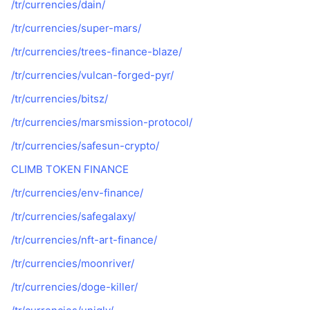
/tr/currencies/dain/
/tr/currencies/super-mars/
/tr/currencies/trees-finance-blaze/
/tr/currencies/vulcan-forged-pyr/
/tr/currencies/bitsz/
/tr/currencies/marsmission-protocol/
/tr/currencies/safesun-crypto/
CLIMB TOKEN FINANCE
/tr/currencies/env-finance/
/tr/currencies/safegalaxy/
/tr/currencies/nft-art-finance/
/tr/currencies/moonriver/
/tr/currencies/doge-killer/