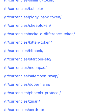
/tr/currencies/shilling-token/
Gelecek Satışlar
Fonlama Oranları
Öğren & Kazan
/tr/currencies/bstable/
/tr/currencies/piggy-bank-token/
Takvimler
/tr/currencies/sheeptoken/
/tr/currencies/make-a-difference-token/
ICO Takvimi
/tr/currencies/kitten-token/
Etkinlik Takvimi
/tr/currencies/bitbook/
/tr/currencies/starcoin-stc/
/tr/currencies/moonpad/
/tr/currencies/safemoon-swap/
/tr/currencies/dobermann/
/tr/currencies/phoenix-protocol/
/tr/currencies/zinari/
/tr/currencies/aerdrop/