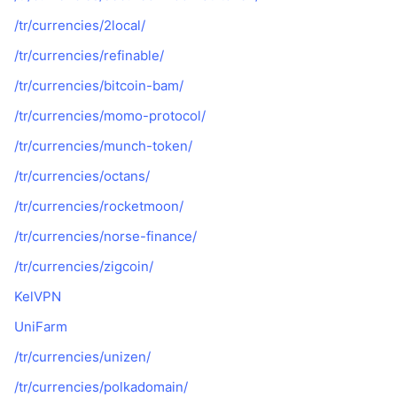
/tr/currencies/2local/
/tr/currencies/refinable/
/tr/currencies/bitcoin-bam/
/tr/currencies/momo-protocol/
/tr/currencies/munch-token/
/tr/currencies/octans/
/tr/currencies/rocketmoon/
/tr/currencies/norse-finance/
/tr/currencies/zigcoin/
KelVPN
UniFarm
/tr/currencies/unizen/
/tr/currencies/polkadomain/