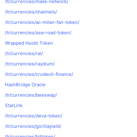
/tr/currencies/mask-network/
/tr/currencies/channels/
/tr/currencies/ac-milan-fan-token/
/tr/currencies/sea-road-token/
Wrapped Huobi Token
/tr/currencies/rai/
/tr/currencies/raydium/
/tr/currencies/crudeoil-finance/
HashBridge Oracle
/tr/currencies/beeswap/
StarLink
/tr/currencies/deva-token/
/tr/currencies/gorillayield/
/tr/currencies/bittoken/