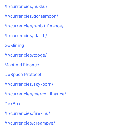
/tr/currencies/hukku/
/tr/currencies/doraemoon/
/tr/currencies/rabbit-finance/
/tr/currencies/startfi/
GoМining
/tr/currencies/tdoge/
Manifold Finance
DeSpace Protocol
/tr/currencies/sky-born/
/tr/currencies/mercor-finance/
DekBox
/tr/currencies/fire-inu/
/tr/currencies/creampye/