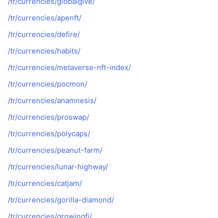
/tr/currencies/globalgive/
/tr/currencies/apenft/
/tr/currencies/defire/
/tr/currencies/habits/
/tr/currencies/metaverse-nft-index/
/tr/currencies/pocmon/
/tr/currencies/anamnesis/
/tr/currencies/proswap/
/tr/currencies/polycaps/
/tr/currencies/peanut-farm/
/tr/currencies/lunar-highway/
/tr/currencies/catjam/
/tr/currencies/gorilla-diamond/
/tr/currencies/growingfi/