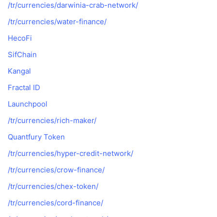
/tr/currencies/darwinia-crab-network/
/tr/currencies/water-finance/
HecoFi
SifChain
Kangal
Fractal ID
Launchpool
/tr/currencies/rich-maker/
Quantfury Token
/tr/currencies/hyper-credit-network/
/tr/currencies/crow-finance/
/tr/currencies/chex-token/
/tr/currencies/cord-finance/