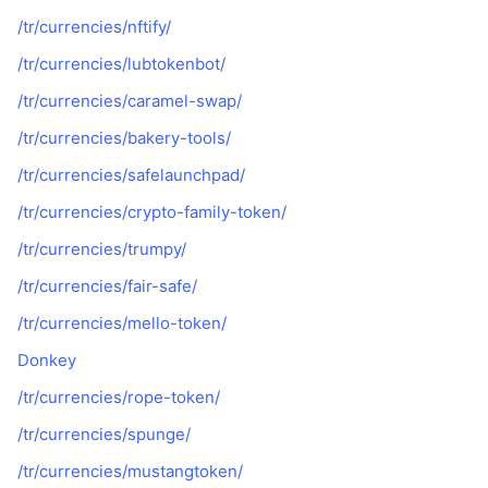
/tr/currencies/nftify/
/tr/currencies/lubtokenbot/
/tr/currencies/caramel-swap/
/tr/currencies/bakery-tools/
/tr/currencies/safelaunchpad/
/tr/currencies/crypto-family-token/
/tr/currencies/trumpy/
/tr/currencies/fair-safe/
/tr/currencies/mello-token/
Donkey
/tr/currencies/rope-token/
/tr/currencies/spunge/
/tr/currencies/mustangtoken/