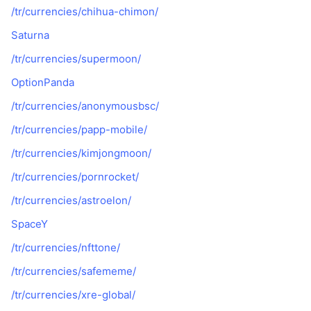
/tr/currencies/chihua-chimon/
Saturna
/tr/currencies/supermoon/
OptionPanda
/tr/currencies/anonymousbsc/
/tr/currencies/papp-mobile/
/tr/currencies/kimjongmoon/
/tr/currencies/pornrocket/
/tr/currencies/astroelon/
SpaceY
/tr/currencies/nfttone/
/tr/currencies/safememe/
/tr/currencies/xre-global/