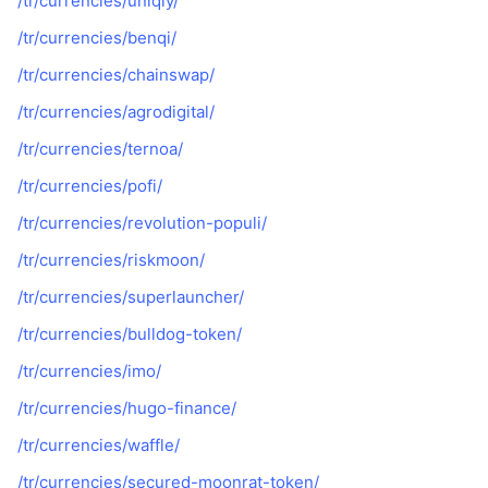
/tr/currencies/uniqly/
/tr/currencies/benqi/
/tr/currencies/chainswap/
/tr/currencies/agrodigital/
/tr/currencies/ternoa/
/tr/currencies/pofi/
/tr/currencies/revolution-populi/
/tr/currencies/riskmoon/
/tr/currencies/superlauncher/
/tr/currencies/bulldog-token/
/tr/currencies/imo/
/tr/currencies/hugo-finance/
/tr/currencies/waffle/
/tr/currencies/secured-moonrat-token/