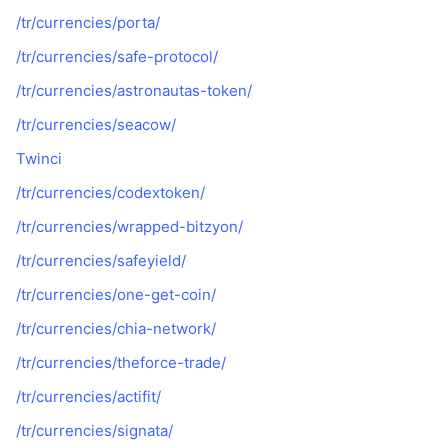
/tr/currencies/porta/
/tr/currencies/safe-protocol/
/tr/currencies/astronautas-token/
/tr/currencies/seacow/
Twinci
/tr/currencies/codextoken/
/tr/currencies/wrapped-bitzyon/
/tr/currencies/safeyield/
/tr/currencies/one-get-coin/
/tr/currencies/chia-network/
/tr/currencies/theforce-trade/
/tr/currencies/actifit/
/tr/currencies/signata/