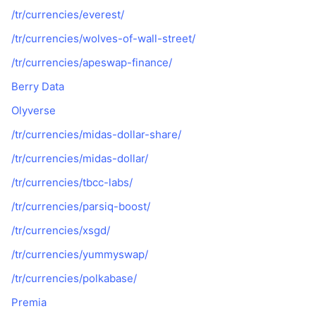
/tr/currencies/everest/
/tr/currencies/wolves-of-wall-street/
/tr/currencies/apeswap-finance/
Berry Data
Olyverse
/tr/currencies/midas-dollar-share/
/tr/currencies/midas-dollar/
/tr/currencies/tbcc-labs/
/tr/currencies/parsiq-boost/
/tr/currencies/xsgd/
/tr/currencies/yummyswap/
/tr/currencies/polkabase/
Premia