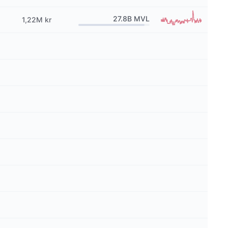
27.8B
MVL
1,22M kr