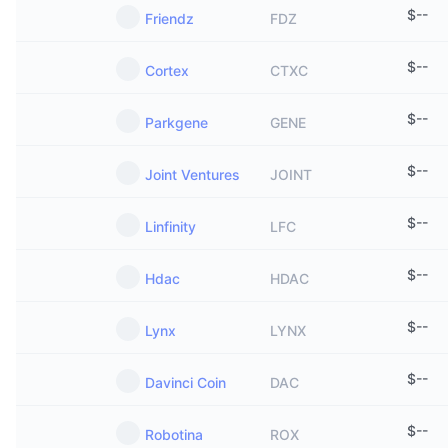
$
--
Friendz
FDZ
$
--
Cortex
CTXC
$
--
Parkgene
GENE
$
--
Joint Ventures
JOINT
$
--
Linfinity
LFC
$
--
Hdac
HDAC
$
--
Lynx
LYNX
$
--
Davinci Coin
DAC
$
--
Robotina
ROX