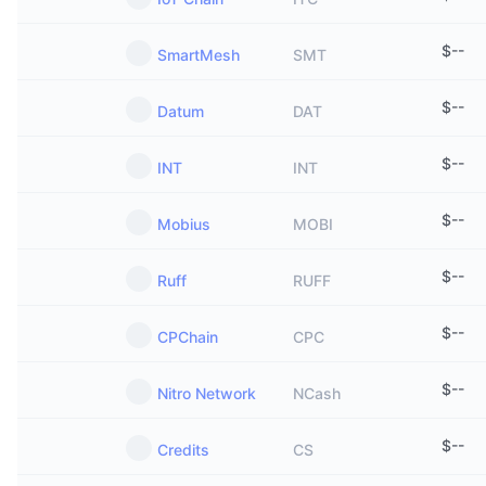
$
--
SmartMesh
SMT
$
--
Datum
DAT
$
--
INT
INT
$
--
Mobius
MOBI
$
--
Ruff
RUFF
$
--
CPChain
CPC
$
--
Nitro Network
NCash
$
--
Credits
CS