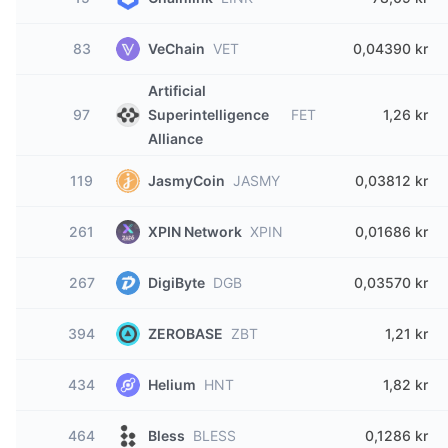
83
VeChain
VET
0,04390 kr
Artificial
97
Superintelligence
FET
1,26 kr
Alliance
119
JasmyCoin
JASMY
0,03812 kr
261
XPIN Network
XPIN
0,01686 kr
267
DigiByte
DGB
0,03570 kr
394
ZEROBASE
ZBT
1,21 kr
434
Helium
HNT
1,82 kr
464
Bless
BLESS
0,1286 kr