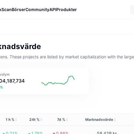
xScan
Börser
Community
API
Produkter
rknadsvärde
kens. These projects are listed by market capitalization with the larg
volym
404,187,734
7%
1 h %
24t %
7d %
Marknadsvärde
0.21%
1.78%
0.88%
58,42B kr