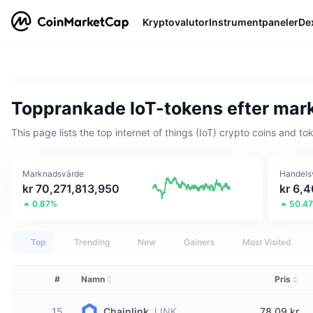
Kryptovalutor
Instrumentpaneler
De
Topprankade IoT-tokens efter ma
This page lists the top internet of things (IoT) crypto coins and to
Marknadsvärde
Handels
kr 70,271,813,950
kr 6,
0.87%
50.4
Top
Trending
New
Gainers
Most Visited
#
Namn
Pris
15
Chainlink
LINK
78,09 kr