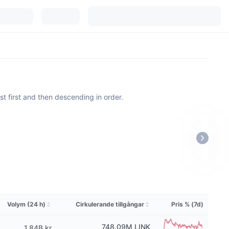
est first and then descending in order.
Volym (24 h)
Cirkulerande tillgångar
Pris % (7d)
748.09M
LINK
1,84B kr