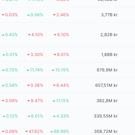
0.03%
0.06%
2.46%
3,77B kr
0.43%
4.10%
6.10%
2,82B kr
0.01%
3.30%
8.01%
1,88B kr
0.75%
11.74%
15.15%
679,9M kr
0.58%
0.38%
6.44%
657,51M kr
3.09%
9.47%
11.15%
382,8M kr
0.12%
6.01%
4.33%
339,55M kr
0.09%
47.62%
68.99%
308,72M kr