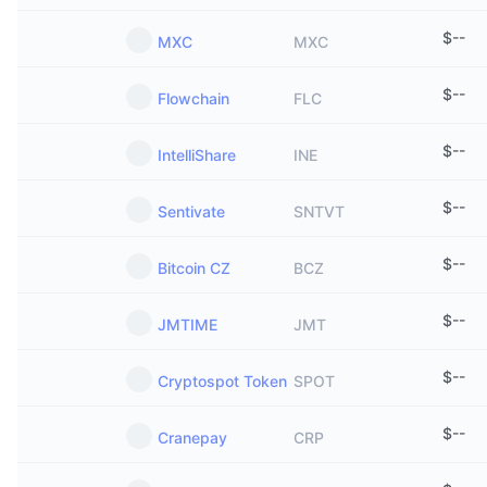
$
--
MXC
MXC
$
--
Flowchain
FLC
$
--
IntelliShare
INE
$
--
Sentivate
SNTVT
$
--
Bitcoin CZ
BCZ
$
--
JMTIME
JMT
$
--
Cryptospot Token
SPOT
$
--
Cranepay
CRP