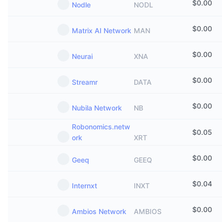
$
0.00
Nodle
NODL
$
0.00
Matrix AI Network
MAN
$
0.00
Neurai
XNA
$
0.00
Streamr
DATA
$
0.00
Nubila Network
NB
Robonomics.netw
$
0.05
ork
XRT
$
0.00
Geeq
GEEQ
$
0.04
Internxt
INXT
$
0.00
Ambios Network
AMBIOS