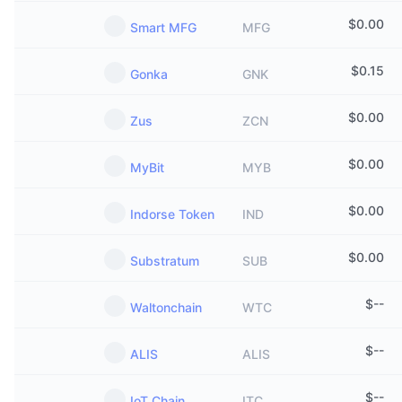
$
0.00
Smart MFG
MFG
$
0.15
Gonka
GNK
$
0.00
Zus
ZCN
$
0.00
MyBit
MYB
$
0.00
Indorse Token
IND
$
0.00
Substratum
SUB
$
--
Waltonchain
WTC
$
--
ALIS
ALIS
$
--
IoT Chain
ITC