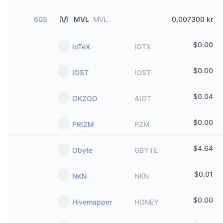
605
MVL
MVL
0,007300 kr
$
0.00
IoTeX
IOTX
$
0.00
IOST
IOST
$
0.04
OKZOO
AIOT
$
0.00
PRIZM
PZM
$
4.64
Obyte
GBYTE
$
0.01
NKN
NKN
$
0.00
Hivemapper
HONEY