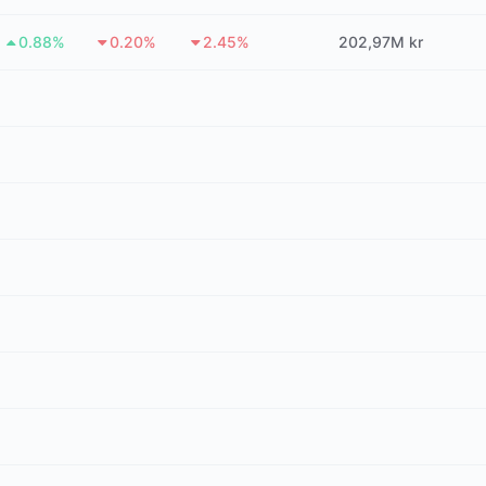
0.88%
0.20%
2.45%
202,97M kr