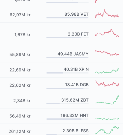
85.98B
VET
62,97M kr
2.23B
FET
1,67B kr
49.44B
JASMY
55,89M kr
40.31B
XPIN
22,69M kr
18.41B
DGB
22,62M kr
315.62M
ZBT
2,34B kr
186.32M
HNT
56,49M kr
2.39B
BLESS
261,12M kr