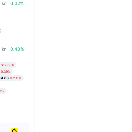
 kr
0.02%
%
2 kr
0.43%
3
2.00%
0.39%
14.88
2.11%
8%