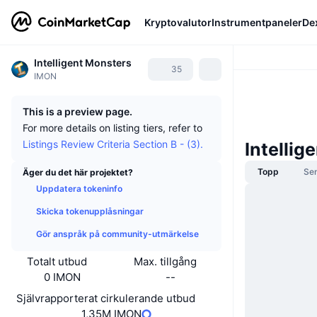
Kryptovalutor
Instrumentpaneler
De
Intelligent Monsters
35
IMON
This is a preview page.
For more details on listing tiers, refer to
Listings Review Criteria Section B - (3).
Intelli
Topp
Se
Äger du det här projektet?
Uppdatera tokeninfo
Skicka tokenupplåsningar
Gör anspråk på community-utmärkelse
Totalt utbud
Max. tillgång
0 IMON
--
Självrapporterat cirkulerande utbud
1,35M IMON