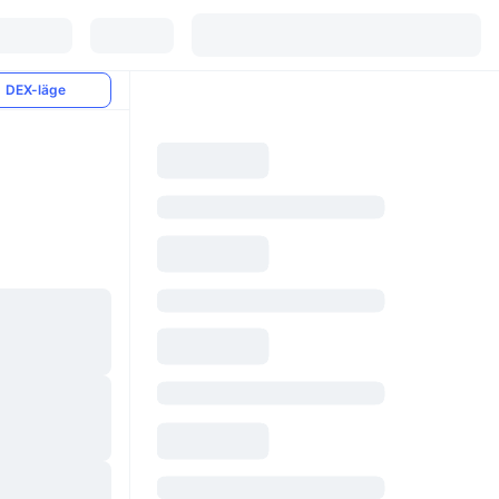
DEX-läge