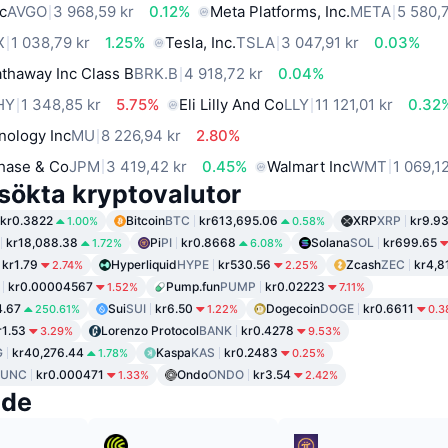
c
AVGO
3 968,59 kr
0.12%
Meta Platforms, Inc.
META
5 580,7
X
1 038,79 kr
1.25%
Tesla, Inc.
TSLA
3 047,91 kr
0.03%
thaway Inc Class B
BRK.B
4 918,72 kr
0.04%
HY
1 348,85 kr
5.75%
Eli Lilly And Co
LLY
11 121,01 kr
0.32
nology Inc
MU
8 226,94 kr
2.80%
hase & Co
JPM
3 419,42 kr
0.45%
Walmart Inc
WMT
1 069,1
sökta kryptovalutor
kr0.3822
Bitcoin
BTC
kr613,695.06
XRP
XRP
kr9.9
1.00%
0.58%
kr18,088.38
Pi
PI
kr0.8668
Solana
SOL
kr699.65
1.72%
6.08%
kr1.79
Hyperliquid
HYPE
kr530.56
Zcash
ZEC
kr4,8
2.74%
2.25%
kr0.00004567
Pump.fun
PUMP
kr0.02223
1.52%
7.11%
4.67
Sui
SUI
kr6.50
Dogecoin
DOGE
kr0.6611
250.61%
1.22%
0.3
r1.53
Lorenzo Protocol
BANK
kr0.4278
3.29%
9.53%
G
kr40,276.44
Kaspa
KAS
kr0.2483
1.78%
0.25%
LUNC
kr0.000471
Ondo
ONDO
kr3.54
1.33%
2.42%
nde