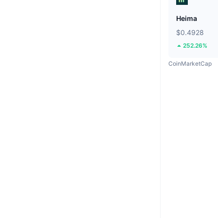
Heima
$0.4928
252.26%
CoinMarketCap