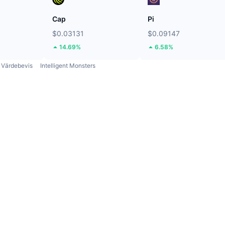
Cap
Pi
$0.03131
$0.09147
14.69%
6.58%
Värdebevis
Intelligent Monsters