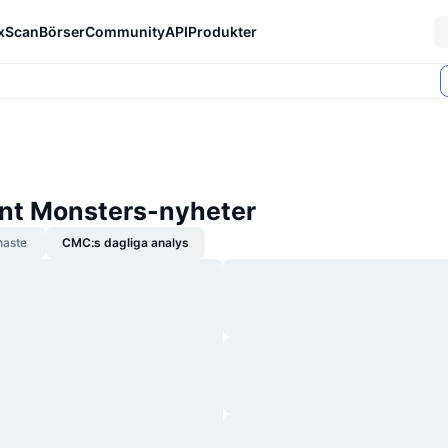
xScan
Börser
Community
API
Produkter
gent Monsters-nyheter
naste
CMC:s dagliga analys