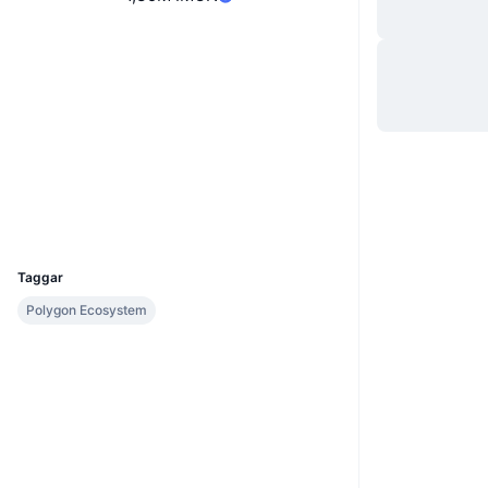
Website
Whitepaper
Webbplats
Sociala medier
Kontrakt
0x9631...Da6C27
Explorers
polygonscan.com
Wallets
UCID
20983
Taggar
Polygon Ecosystem