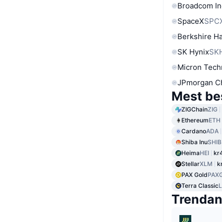
Broadcom In
SpaceX
SPC
Berkshire Ha
SK Hynix
SK
Micron Tech
JPmorgan C
Mest be
ZIGChain
ZIG
Ethereum
ETH
Cardano
ADA
Shiba Inu
SHIB
Heima
HEI
kr
Stellar
XLM
k
PAX Gold
PAX
Terra Classic
Trenda