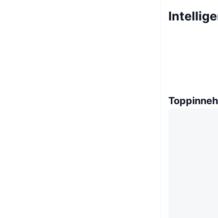
Intellig
Toppinneh