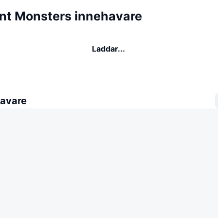
ent Monsters innehavare
Laddar...
avare