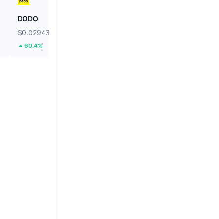
DODO
Hamster Kombat
$0.02943
$0.000184
60.4%
6.42%