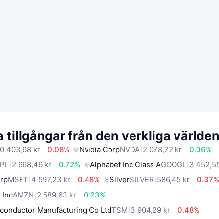
 tillgångar från den verkliga världe
0 403,68 kr
0.08%
Nvidia Corp
NVDA
2 078,72 kr
0.06%
PL
2 968,46 kr
0.72%
Alphabet Inc Class A
GOOGL
3 452,55
orp
MSFT
4 597,23 kr
0.48%
Silver
SILVER
586,45 kr
0.37
 Inc
AMZN
2 589,63 kr
0.23%
conductor Manufacturing Co Ltd
TSM
3 904,29 kr
0.48%