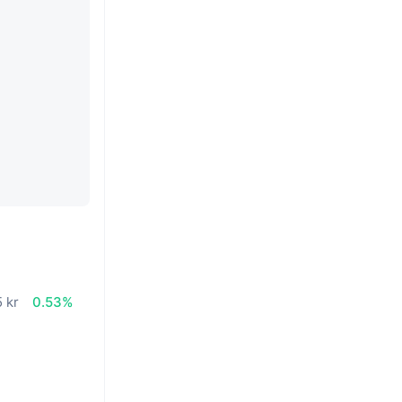
n
 kr
0.53%
%