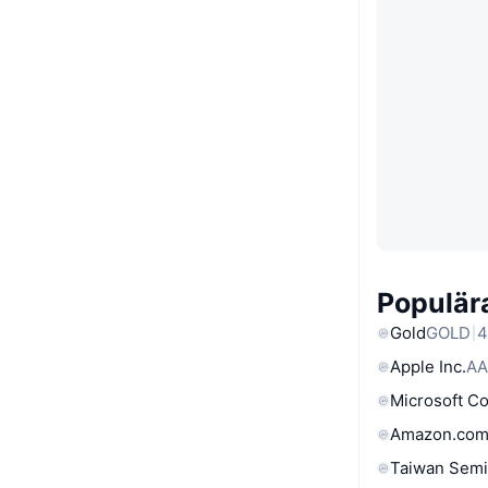
Populära
Gold
GOLD
4
Apple Inc.
AA
Microsoft C
Amazon.com
Taiwan Semi