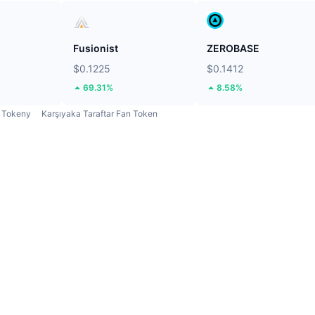
Fusionist
ZEROBASE
$0.1225
$0.1412
69.31%
8.58%
Tokeny
Karşıyaka Taraftar Fan Token