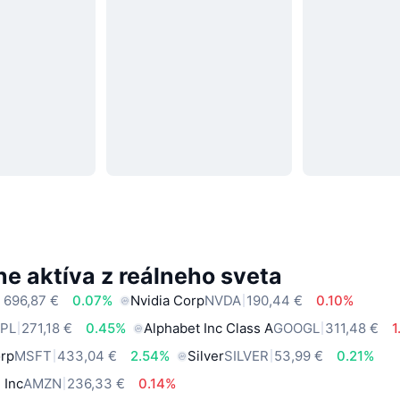
e aktíva z reálneho sveta
 696,87 €
0.07%
Nvidia Corp
NVDA
190,44 €
0.10%
PL
271,18 €
0.45%
Alphabet Inc Class A
GOOGL
311,48 €
1
orp
MSFT
433,04 €
2.54%
Silver
SILVER
53,99 €
0.21%
 Inc
AMZN
236,33 €
0.14%