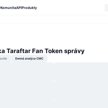
y
Komunita
API
Produkty
ka Taraftar Fan Token správy
ovšie
Denná analýza CMC