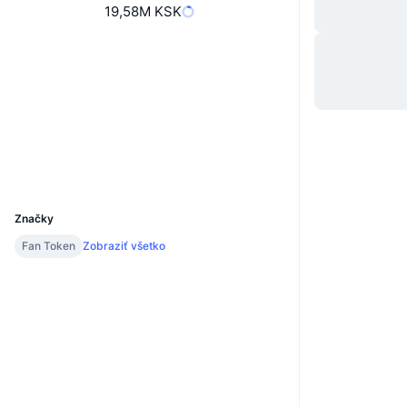
19,58M KSK
Web
Website
Whitepaper
Sociálne siete
Kontraktné
0xf425...783214
1.7
Hodnotenie (CertiK)
v2.bitciexplorer.com
Prieskumníci
UCID
22519
Značky
Fan Token
Zobraziť všetko