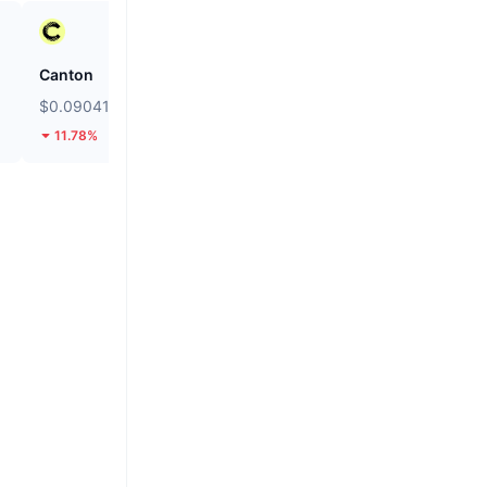
Canton
Hashflow
$0.09041
$0.03133
11.78%
72.98%