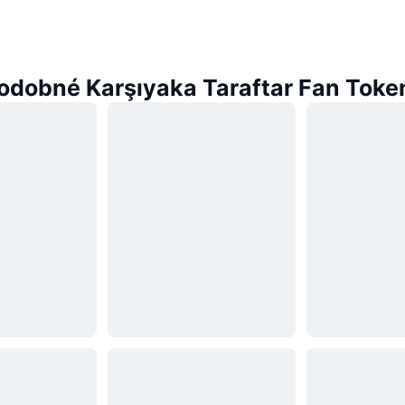
odobné Karşıyaka Taraftar Fan Toke