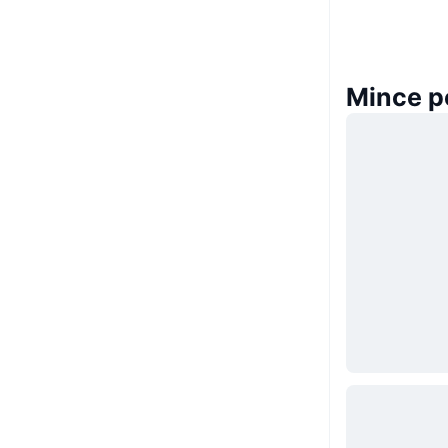
Mince p