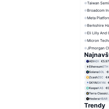
Taiwan Semi
Broadcom In
Meta Platfor
Berkshire Ha
Eli Lilly And
Micron Tech
JPmorgan C
Najnavš
ADI
ADI
€5.97
Ethereum
ETH
Solana
SOL
€
Zcash
ZEC
€4
SKYAI
SKYAI
Kaspa
KAS
€0
Terra Classic
Hedera
HBAR
Trendy