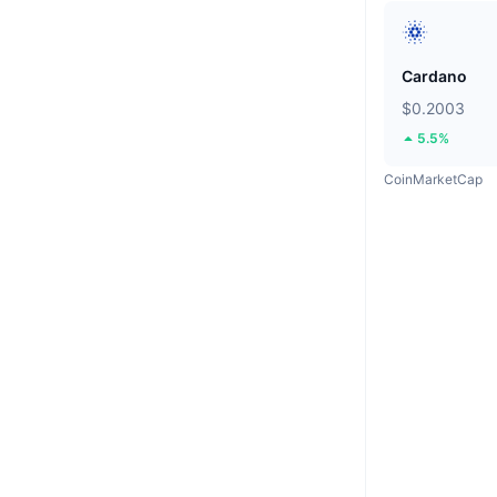
Cardano
$0.2003
5.5%
CoinMarketCap