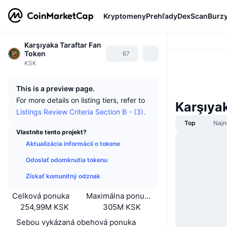
Kryptomeny
Prehľady
DexScan
Burz
Karşıyaka Taraftar Fan
Token
67
KSK
This is a preview page.
For more details on listing tiers, refer to
Karşıya
Listings Review Criteria Section B - (3).
Top
Najn
Vlastníte tento projekt?
Aktualizácia informácií o tokene
Odoslať odomknutia tokenu
Získať komunitný odznak
Celková ponuka
Maximálna ponuka
254,99M KSK
305M KSK
Sebou vykázaná obehová ponuka