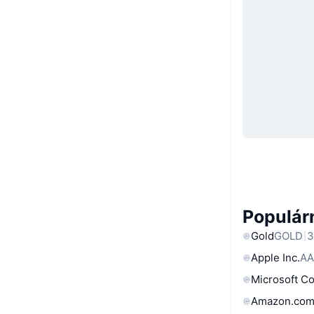
Populárn
Gold
GOLD
3
Apple Inc.
AA
Microsoft C
Amazon.com