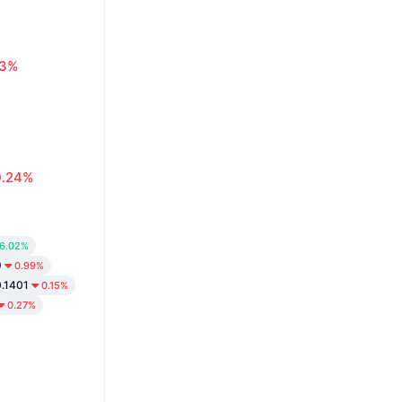
63%
0.24%
6.02%
9
0.99%
.1401
0.15%
0.27%