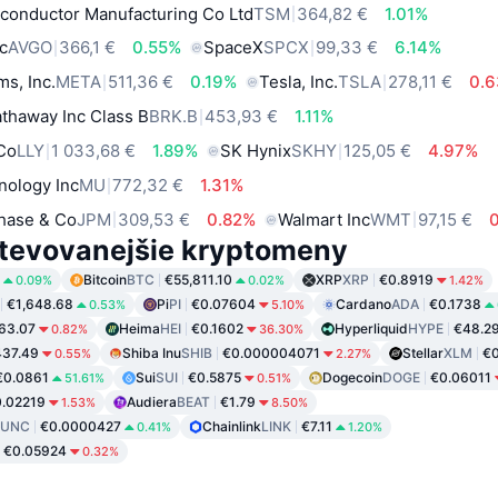
conductor Manufacturing Co Ltd
TSM
364,82 €
1.01%
c
AVGO
366,1 €
0.55%
SpaceX
SPCX
99,33 €
6.14%
ms, Inc.
META
511,36 €
0.19%
Tesla, Inc.
TSLA
278,11 €
0.
thaway Inc Class B
BRK.B
453,93 €
1.11%
 Co
LLY
1 033,68 €
1.89%
SK Hynix
SKHY
125,05 €
4.97%
nology Inc
MU
772,32 €
1.31%
hase & Co
JPM
309,53 €
0.82%
Walmart Inc
WMT
97,15 €
tevovanejšie kryptomeny
Bitcoin
BTC
€55,811.10
XRP
XRP
€0.8919
0.09%
0.02%
1.42%
€1,648.68
Pi
PI
€0.07604
Cardano
ADA
€0.1738
0.53%
5.10%
63.07
Heima
HEI
€0.1602
Hyperliquid
HYPE
€48.2
0.82%
36.30%
37.49
Shiba Inu
SHIB
€0.000004071
Stellar
XLM
€0
0.55%
2.27%
€0.0861
Sui
SUI
€0.5875
Dogecoin
DOGE
€0.06011
51.61%
0.51%
.02219
Audiera
BEAT
€1.79
1.53%
8.50%
LUNC
€0.0000427
Chainlink
LINK
€7.11
0.41%
1.20%
€0.05924
0.32%