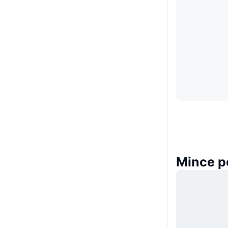
Mince p