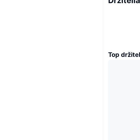
Držiteli
Top držitel