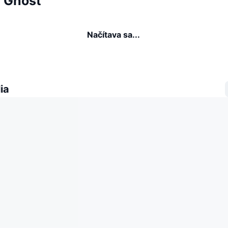
a Ghost
Načítava sa...
ia