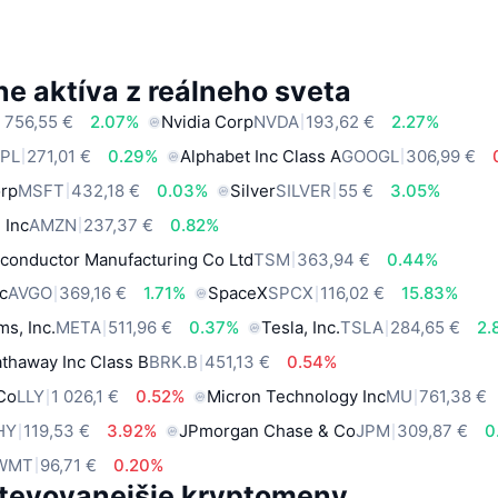
e aktíva z reálneho sveta
 756,55 €
2.07%
Nvidia Corp
NVDA
193,62 €
2.27%
PL
271,01 €
0.29%
Alphabet Inc Class A
GOOGL
306,99 €
orp
MSFT
432,18 €
0.03%
Silver
SILVER
55 €
3.05%
 Inc
AMZN
237,37 €
0.82%
conductor Manufacturing Co Ltd
TSM
363,94 €
0.44%
c
AVGO
369,16 €
1.71%
SpaceX
SPCX
116,02 €
15.83%
ms, Inc.
META
511,96 €
0.37%
Tesla, Inc.
TSLA
284,65 €
2.
thaway Inc Class B
BRK.B
451,13 €
0.54%
 Co
LLY
1 026,1 €
0.52%
Micron Technology Inc
MU
761,38 €
HY
119,53 €
3.92%
JPmorgan Chase & Co
JPM
309,87 €
0
WMT
96,71 €
0.20%
tevovanejšie kryptomeny