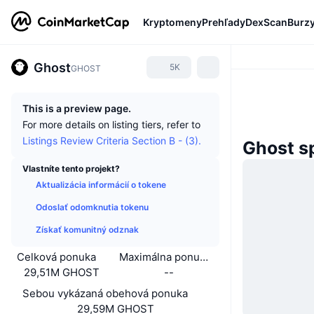
Kryptomeny
Prehľady
DexScan
Burz
Ghost
5K
GHOST
This is a preview page.
For more details on listing tiers, refer to
Listings Review Criteria Section B - (3).
Ghost s
Vlastníte tento projekt?
Aktualizácia informácií o tokene
Odoslať odomknutia tokenu
Získať komunitný odznak
Celková ponuka
Maximálna ponuka
29,51M GHOST
--
Sebou vykázaná obehová ponuka
29,59M GHOST