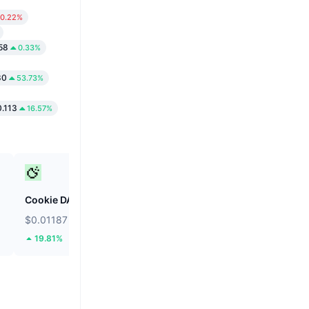
0.22%
58
0.33%
80
53.73%
.113
16.57%
Cookie DAO
Saga
$0.01187
$0.01671
19.81%
24.5%