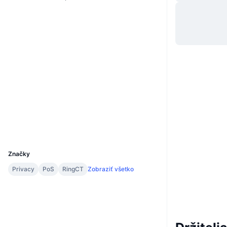
Web
Website
Sociálne siete
0xb5e0...cc7853
Kontraktné
2.9
Hodnotenie (CertiK)
polygonscan.com
Prieskumníci
Peňaženky
UCID
5471
Značky
Privacy
PoS
RingCT
Zobraziť všetko