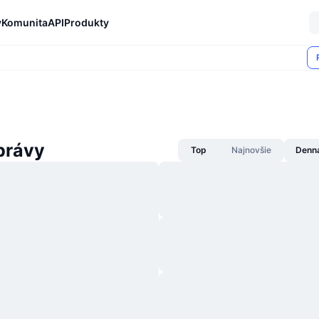
y
Komunita
API
Produkty
právy
Top
Najnovšie
Denn