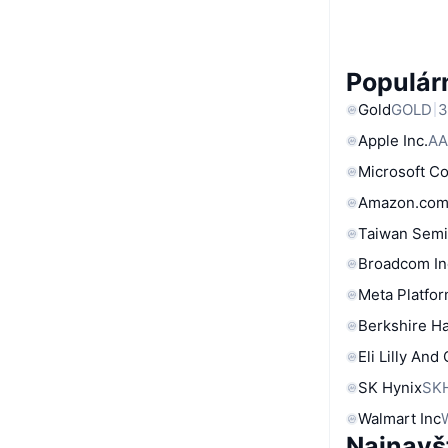
Populárn
Gold
GOLD
3
Apple Inc.
AA
Microsoft C
Amazon.com
Taiwan Semi
Broadcom In
Meta Platfor
Berkshire Ha
Eli Lilly And
SK Hynix
SK
Walmart Inc
Najnavš