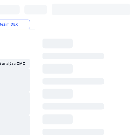
Režim DEX
á analýza CMC