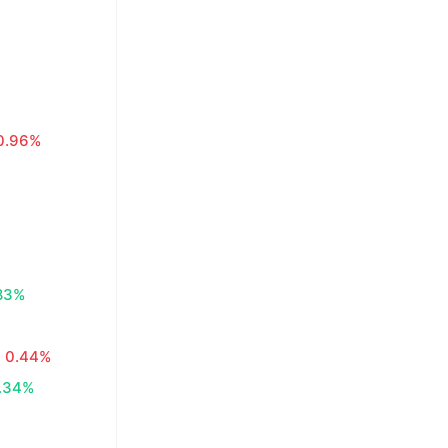
0.96%
83%
0.44%
.34%