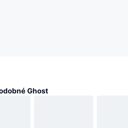
odobné Ghost