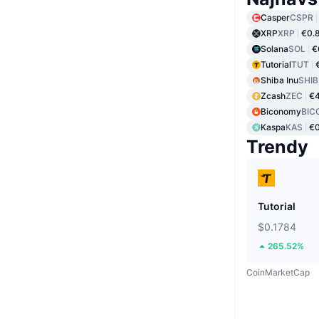
Casper
CSPR
XRP
XRP
€0.
Solana
SOL
€
Tutorial
TUT
Shiba Inu
SHIB
Zcash
ZEC
€
Biconomy
BIC
Kaspa
KAS
€
Trendy
Tutorial
$0.1784
265.52%
CoinMarketCap