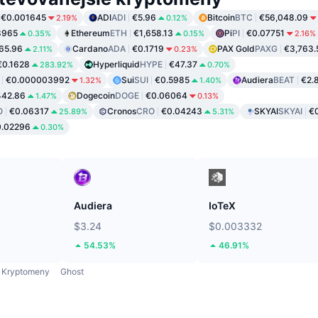
€0.001645
ADI
ADI
€5.96
Bitcoin
BTC
€56,048.09
2.19%
0.12%
8965
Ethereum
ETH
€1,658.13
Pi
PI
€0.07751
0.35%
0.15%
2.16%
65.96
Cardano
ADA
€0.1719
PAX Gold
PAXG
€3,763.
2.11%
0.23%
€0.1628
Hyperliquid
HYPE
€47.37
283.92%
0.70%
€0.000003992
Sui
SUI
€0.5985
Audiera
BEAT
€2.
1.32%
1.40%
442.86
Dogecoin
DOGE
€0.06064
1.47%
0.13%
O
€0.06317
Cronos
CRO
€0.04243
SKYAI
SKYAI
€0
25.89%
5.31%
0.02296
0.30%
Audiera
IoTeX
$3.24
$0.003332
54.53%
46.91%
Kryptomeny
Ghost