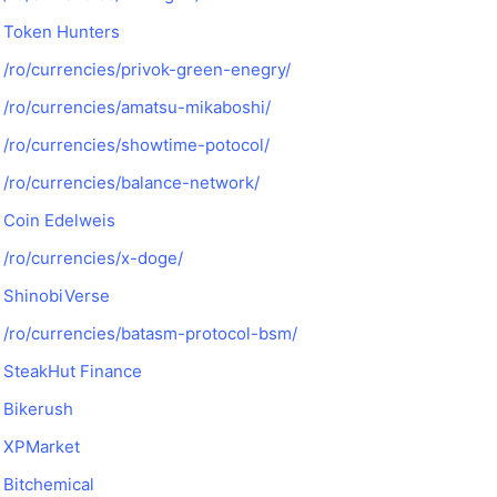
Token Hunters
/ro/currencies/privok-green-enegry/
/ro/currencies/amatsu-mikaboshi/
/ro/currencies/showtime-potocol/
/ro/currencies/balance-network/
Coin Edelweis
/ro/currencies/x-doge/
ShinobiVerse
/ro/currencies/batasm-protocol-bsm/
SteakHut Finance
Bikerush
XPMarket
Bitchemical