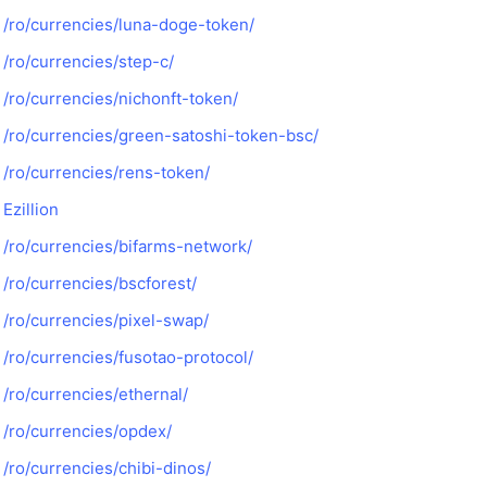
/ro/currencies/luna-doge-token/
/ro/currencies/step-c/
/ro/currencies/nichonft-token/
/ro/currencies/green-satoshi-token-bsc/
/ro/currencies/rens-token/
Ezillion
/ro/currencies/bifarms-network/
/ro/currencies/bscforest/
/ro/currencies/pixel-swap/
/ro/currencies/fusotao-protocol/
/ro/currencies/ethernal/
/ro/currencies/opdex/
/ro/currencies/chibi-dinos/