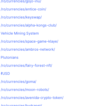
/ro/currencies/gojo-inu/
/ro/currencies/entice-coin/
/ro/currencies/keyswap/
/ro/currencies/alpha-kongs-club/
Vehicle Mining System
/ro/currencies/space-game-klaye/
/ro/currencies/ambros-network/
Plutonians
/ro/currencies/fairy-forest-nft/
ℓUSD
/ro/currencies/goma/
/ro/currencies/moon-robots/
/ro/currencies/avenida-crypto-token/
/ro/currencies/hydranet/