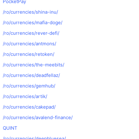
PocketPay
/ro/currencies/shina-inu/
/ro/currencies/mafia-doge/
/ro/currencies/rever-defi/
/ro/currencies/antmons/
/ro/currencies/retoken/
/ro/currencies/the-meebits/
/ro/currencies/deadfellaz/
/ro/currencies/gemhub/
/ro/currencies/artik/
/ro/currencies/cakepad/
/ro/currencies/avalend-finance/
QUINT
/ro/currencies/deepbluesea/