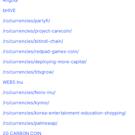
Angola
bHIVE
/ro/currencies/partyfi/
/ro/currencies/project-carecoin/
/ro/currencies/bitindi-chain/
/ro/currencies/redpad-games-coin/
/ro/currencies/deploying-more-capital/
/ro/currencies/titsgrow/
WEB5 Inu
/ro/currencies/fenix-inu/
/ro/currencies/kynno/
/ro/currencies/korea-entertainment-education-shopping/
/ro/currencies/palmswap/
2G CARBON COIN