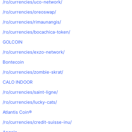
/ro/currencies/uco-network/
/ro/currencies/oreoswap/
/ro/currencies/rimaunangis/
/ro/currencies/bocachica-token/
GOLCOIN
/ro/currencies/exzo-network/
Bontecoin
/ro/currencies/zombie-skrat/
CALO INDOOR
/ro/currencies/saint-ligne/
/ro/currencies/lucky-cats/
Atlantis Coin®
/ro/currencies/credit-suisse-inu/