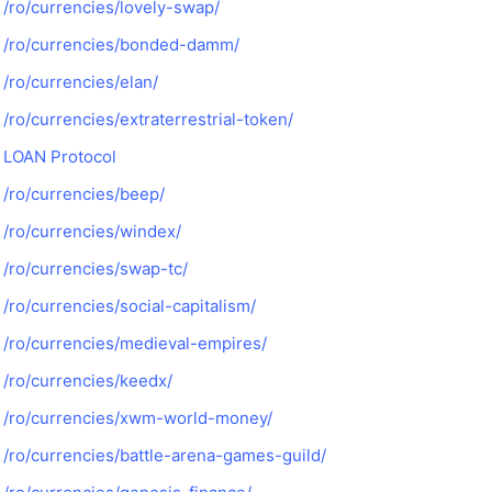
/ro/currencies/lovely-swap/
/ro/currencies/bonded-damm/
/ro/currencies/elan/
/ro/currencies/extraterrestrial-token/
LOAN Protocol
/ro/currencies/beep/
/ro/currencies/windex/
/ro/currencies/swap-tc/
/ro/currencies/social-capitalism/
/ro/currencies/medieval-empires/
/ro/currencies/keedx/
/ro/currencies/xwm-world-money/
/ro/currencies/battle-arena-games-guild/