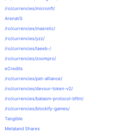
/ro/currencies/micronft/
ArenaVS
/ro/currencies/masrelic/
/ro/currencies/yzz/
/ro/currencies/laeeb-/
/ro/currencies/zoompro/
eCredits
/ro/currencies/pet-alliance/
/ro/currencies/devour-token-v2/
/ro/currencies/batasm-protocol-bftm/
/ro/currencies/blockify-games/
Tangible
Metaland Shares