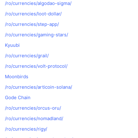
/ro/currencies/algodao-sigma/
/ro/currencies/loot-dollar/
/ro/currencies/step-app/
/ro/currencies/gaming-stars/
Kyuubi
/ro/currencies/grail/
/ro/currencies/volt-protocol/
Moonbirds
/ro/currencies/articoin-solana/
Gode Chain
/ro/currencies/orcus-oru/
/ro/currencies/nomadland/
/ro/currencies/rigy/