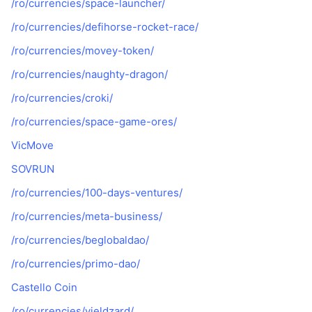
/ro/currencies/space-launcher/
/ro/currencies/defihorse-rocket-race/
/ro/currencies/movey-token/
/ro/currencies/naughty-dragon/
/ro/currencies/croki/
/ro/currencies/space-game-ores/
VicMove
SOVRUN
/ro/currencies/100-days-ventures/
/ro/currencies/meta-business/
/ro/currencies/beglobaldao/
/ro/currencies/primo-dao/
Castello Coin
/ro/currencies/yieldzard/