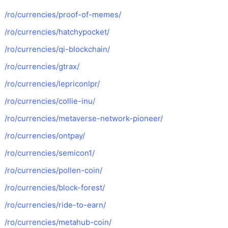
/ro/currencies/proof-of-memes/
/ro/currencies/hatchypocket/
/ro/currencies/qi-blockchain/
/ro/currencies/gtrax/
/ro/currencies/lepriconlpr/
/ro/currencies/collie-inu/
/ro/currencies/metaverse-network-pioneer/
/ro/currencies/ontpay/
/ro/currencies/semicon1/
/ro/currencies/pollen-coin/
/ro/currencies/block-forest/
/ro/currencies/ride-to-earn/
/ro/currencies/metahub-coin/