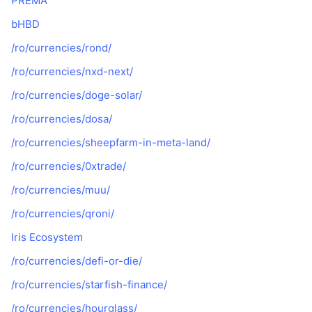
PREMA
bHBD
/ro/currencies/rond/
/ro/currencies/nxd-next/
/ro/currencies/doge-solar/
/ro/currencies/dosa/
/ro/currencies/sheepfarm-in-meta-land/
/ro/currencies/0xtrade/
/ro/currencies/muu/
/ro/currencies/qroni/
Iris Ecosystem
/ro/currencies/defi-or-die/
/ro/currencies/starfish-finance/
/ro/currencies/hourglass/