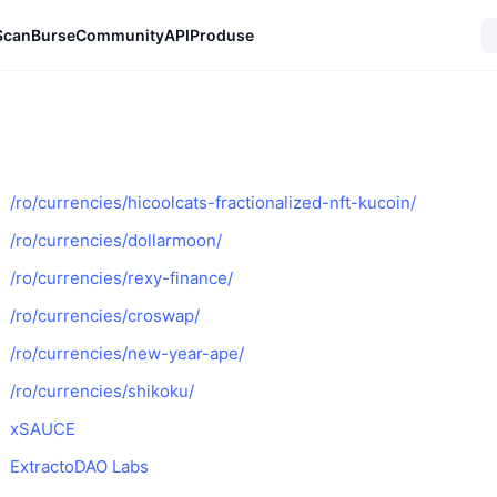
Scan
Burse
Community
API
Produse
/ro/currencies/hicoolcats-fractionalized-nft-kucoin/
/ro/currencies/dollarmoon/
/ro/currencies/rexy-finance/
/ro/currencies/croswap/
/ro/currencies/new-year-ape/
/ro/currencies/shikoku/
xSAUCE
ExtractoDAO Labs