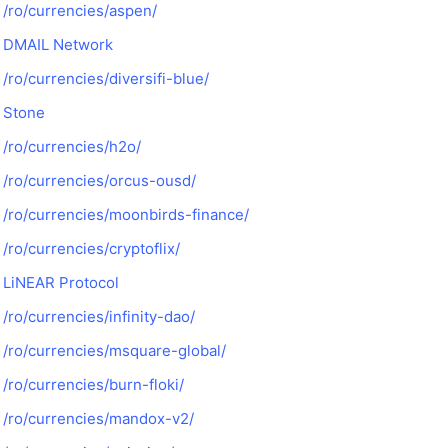
/ro/currencies/aspen/
DMAIL Network
/ro/currencies/diversifi-blue/
Stone
/ro/currencies/h2o/
/ro/currencies/orcus-ousd/
/ro/currencies/moonbirds-finance/
/ro/currencies/cryptoflix/
LiNEAR Protocol
/ro/currencies/infinity-dao/
/ro/currencies/msquare-global/
/ro/currencies/burn-floki/
/ro/currencies/mandox-v2/