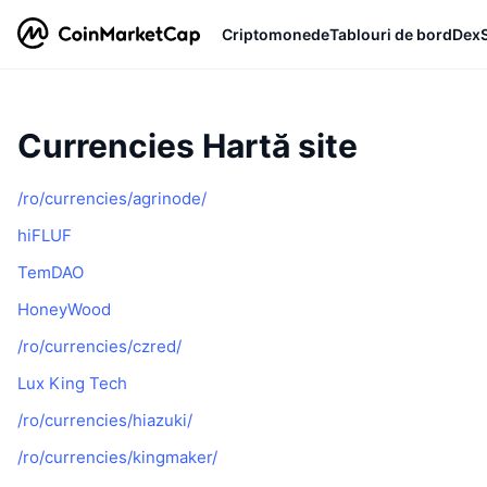
Criptomonede
Tablouri de bord
Dex
Currencies Hartă site
/ro/currencies/agrinode/
hiFLUF
TemDAO
HoneyWood
/ro/currencies/czred/
Lux King Tech
/ro/currencies/hiazuki/
/ro/currencies/kingmaker/