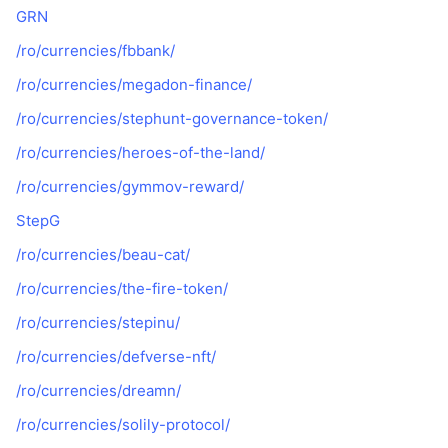
GRN
/ro/currencies/fbbank/
/ro/currencies/megadon-finance/
/ro/currencies/stephunt-governance-token/
/ro/currencies/heroes-of-the-land/
/ro/currencies/gymmov-reward/
StepG
/ro/currencies/beau-cat/
/ro/currencies/the-fire-token/
/ro/currencies/stepinu/
/ro/currencies/defverse-nft/
/ro/currencies/dreamn/
/ro/currencies/solily-protocol/