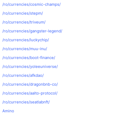
/ro/currencies/cosmic-champs/
/ro/currencies/stepm/
/ro/currencies/triveum/
/ro/currencies/gangster-legend/
/ro/currencies/luckychip/
/ro/currencies/muu-inu/
/ro/currencies/boot-finance/
/ro/currencies/yoleeuniverse/
/ro/currencies/afkdao/
/ro/currencies/dragonbnb-co/
/ro/currencies/aalto-protocol/
/ro/currencies/seatlabnft/
Amino