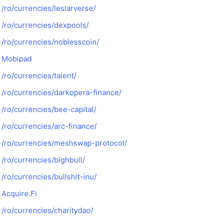
/ro/currencies/leslarverse/
/ro/currencies/dexpools/
/ro/currencies/noblesscoin/
Mobipad
/ro/currencies/talent/
/ro/currencies/darkopera-finance/
/ro/currencies/bee-capital/
/ro/currencies/arc-finance/
/ro/currencies/meshswap-protocol/
/ro/currencies/bighbull/
/ro/currencies/bullshit-inu/
Acquire.Fi
/ro/currencies/charitydao/