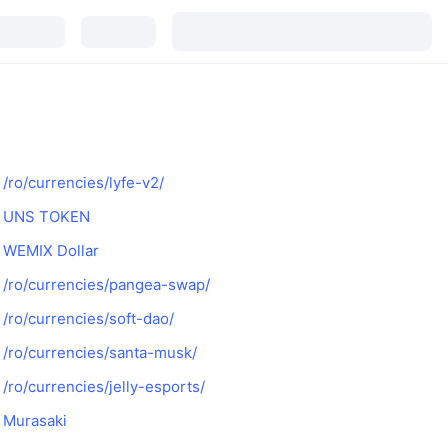
/ro/currencies/lyfe-v2/
UNS TOKEN
WEMIX Dollar
/ro/currencies/pangea-swap/
/ro/currencies/soft-dao/
/ro/currencies/santa-musk/
/ro/currencies/jelly-esports/
Murasaki