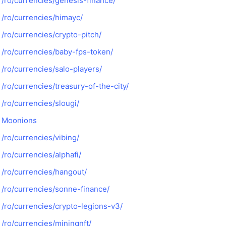
/ro/currencies/genesis-finance/
/ro/currencies/himayc/
/ro/currencies/crypto-pitch/
/ro/currencies/baby-fps-token/
/ro/currencies/salo-players/
/ro/currencies/treasury-of-the-city/
/ro/currencies/slougi/
Moonions
/ro/currencies/vibing/
/ro/currencies/alphafi/
/ro/currencies/hangout/
/ro/currencies/sonne-finance/
/ro/currencies/crypto-legions-v3/
/ro/currencies/miningnft/