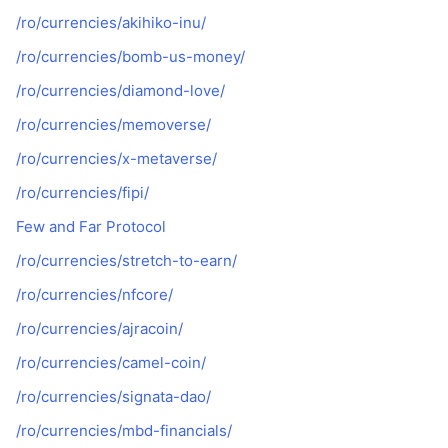
/ro/currencies/akihiko-inu/
/ro/currencies/bomb-us-money/
/ro/currencies/diamond-love/
/ro/currencies/memoverse/
/ro/currencies/x-metaverse/
/ro/currencies/fipi/
Few and Far Protocol
/ro/currencies/stretch-to-earn/
/ro/currencies/nfcore/
/ro/currencies/ajracoin/
/ro/currencies/camel-coin/
/ro/currencies/signata-dao/
/ro/currencies/mbd-financials/