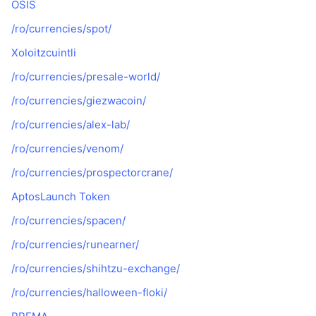
OSIS
/ro/currencies/spot/
Xoloitzcuintli
/ro/currencies/presale-world/
/ro/currencies/giezwacoin/
/ro/currencies/alex-lab/
/ro/currencies/venom/
/ro/currencies/prospectorcrane/
AptosLaunch Token
/ro/currencies/spacen/
/ro/currencies/runearner/
/ro/currencies/shihtzu-exchange/
/ro/currencies/halloween-floki/