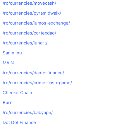
/ro/currencies/movecash/
/ro/currencies/pyramidwalk/
/ro/currencies/lumos-exchange/
/ro/currencies/cortexdao/
/ro/currencies/lunart/
Sanin Inu
MAIN
/ro/currencies/dante-finance/
/ro/currencies/crime-cash-game/
CheckerChain
Burn
/ro/currencies/babyape/
Dot Dot Finance