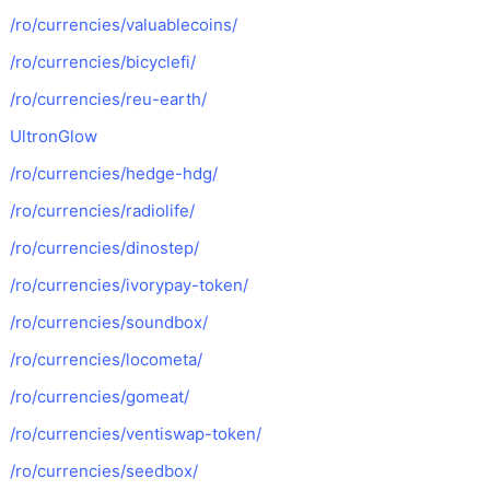
/ro/currencies/valuablecoins/
/ro/currencies/bicyclefi/
/ro/currencies/reu-earth/
UltronGlow
/ro/currencies/hedge-hdg/
/ro/currencies/radiolife/
/ro/currencies/dinostep/
/ro/currencies/ivorypay-token/
/ro/currencies/soundbox/
/ro/currencies/locometa/
/ro/currencies/gomeat/
/ro/currencies/ventiswap-token/
/ro/currencies/seedbox/