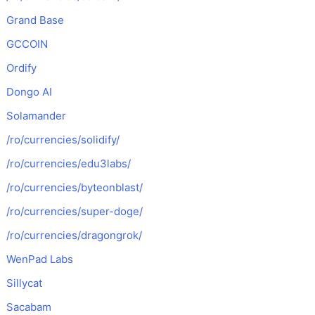
Grand Base
GCCOIN
Ordify
Dongo AI
Solamander
/ro/currencies/solidify/
/ro/currencies/edu3labs/
/ro/currencies/byteonblast/
/ro/currencies/super-doge/
/ro/currencies/dragongrok/
WenPad Labs
Sillycat
Sacabam