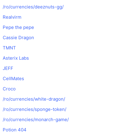
/ro/currencies/deeznuts-gg/
Realvirm
Pepe the pepe
Cassie Dragon
TMNT
Asterix Labs
JEFF
CellMates
Croco
/ro/currencies/white-dragon/
/ro/currencies/sponge-token/
/ro/currencies/monarch-game/
Potion 404