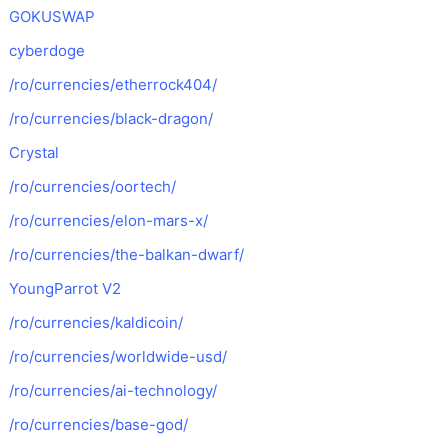
GOKUSWAP
cyberdoge
/ro/currencies/etherrock404/
/ro/currencies/black-dragon/
Crystal
/ro/currencies/oortech/
/ro/currencies/elon-mars-x/
/ro/currencies/the-balkan-dwarf/
YoungParrot V2
/ro/currencies/kaldicoin/
/ro/currencies/worldwide-usd/
/ro/currencies/ai-technology/
/ro/currencies/base-god/