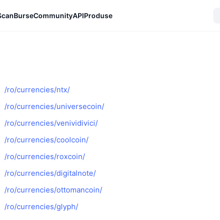
Scan
Burse
Community
API
Produse
/ro/currencies/ntx/
/ro/currencies/universecoin/
/ro/currencies/venividivici/
/ro/currencies/coolcoin/
/ro/currencies/roxcoin/
/ro/currencies/digitalnote/
/ro/currencies/ottomancoin/
/ro/currencies/glyph/