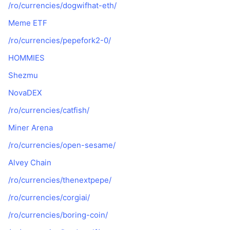
/ro/currencies/dogwifhat-eth/
Meme ETF
/ro/currencies/pepefork2-0/
HOMMIES
Shezmu
NovaDEX
/ro/currencies/catfish/
Miner Arena
/ro/currencies/open-sesame/
Alvey Chain
/ro/currencies/thenextpepe/
/ro/currencies/corgiai/
/ro/currencies/boring-coin/