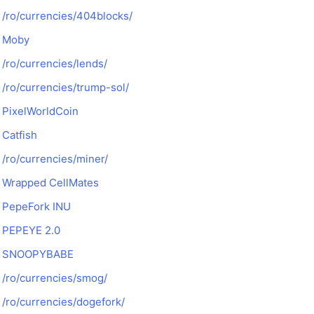
/ro/currencies/404blocks/
Moby
/ro/currencies/lends/
/ro/currencies/trump-sol/
PixelWorldCoin
Catfish
/ro/currencies/miner/
Wrapped CellMates
PepeFork INU
PEPEYE 2.0
SNOOPYBABE
/ro/currencies/smog/
/ro/currencies/dogefork/