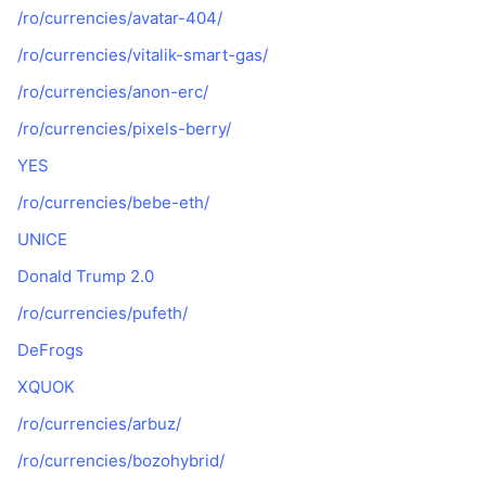
/ro/currencies/avatar-404/
/ro/currencies/vitalik-smart-gas/
/ro/currencies/anon-erc/
/ro/currencies/pixels-berry/
YES
/ro/currencies/bebe-eth/
UNICE
Donald Trump 2.0
/ro/currencies/pufeth/
DeFrogs
XQUOK
/ro/currencies/arbuz/
/ro/currencies/bozohybrid/