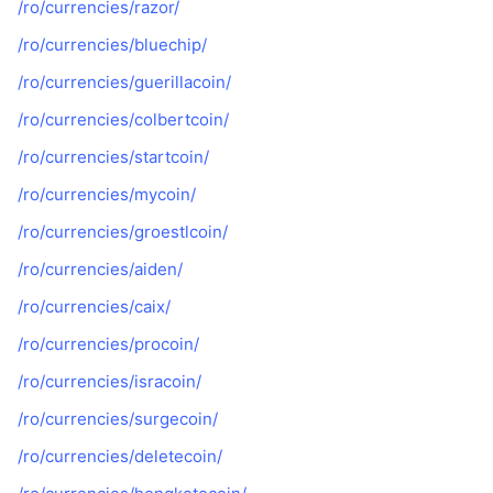
/ro/currencies/razor/
/ro/currencies/bluechip/
/ro/currencies/guerillacoin/
/ro/currencies/colbertcoin/
/ro/currencies/startcoin/
/ro/currencies/mycoin/
/ro/currencies/groestlcoin/
/ro/currencies/aiden/
/ro/currencies/caix/
/ro/currencies/procoin/
/ro/currencies/isracoin/
/ro/currencies/surgecoin/
/ro/currencies/deletecoin/