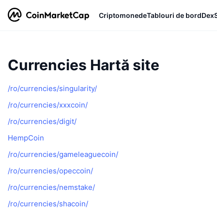
Criptomonede
Tablouri de bord
Dex
Currencies Hartă site
/ro/currencies/singularity/
/ro/currencies/xxxcoin/
/ro/currencies/digit/
HempCoin
/ro/currencies/gameleaguecoin/
/ro/currencies/opeccoin/
/ro/currencies/nemstake/
/ro/currencies/shacoin/