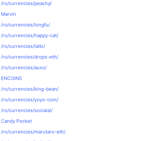
/ro/currencies/peachy/
Marvin
/ro/currencies/longfu/
/ro/currencies/happy-cat/
/ro/currencies/talki/
/ro/currencies/drops-eth/
/ro/currencies/auxo/
ENCOINS
/ro/currencies/king-bean/
/ro/currencies/yoyo-coin/
/ro/currencies/socialai/
Candy Pocket
/ro/currencies/marutaro-eth/