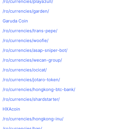
/ro/currencies/playa3ull/
/ro/currencies/garden/
Garuda Coin
/ro/currencies/trans-pepe/
/ro/currencies/woofie/
/ro/currencies/asap-sniper-bot/
/ro/currencies/wecan-group/
/ro/currencies/ocicat/
/ro/currencies/jotaro-token/
/ro/currencies/hongkong-btc-bank/
/ro/currencies/shardstarter/
HXAcoin
/ro/currencies/hongkong-inu/
/ro/currencies/ban/