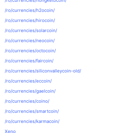
/ro/currencies/hongketocoin/
/ro/currencies/h2ocoin/
/ro/currencies/hirocoin/
/ro/currencies/solarcoin/
/ro/currencies/neocoin/
/ro/currencies/octocoin/
/ro/currencies/faircoin/
/ro/currencies/siliconvalleycoin-old/
/ro/currencies/eccoin/
/ro/currencies/gaelcoin/
/ro/currencies/coino/
/ro/currencies/smartcoin/
/ro/currencies/karmacoin/
Xeno