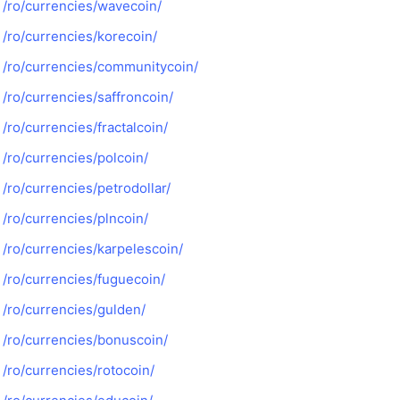
/ro/currencies/wavecoin/
/ro/currencies/korecoin/
/ro/currencies/communitycoin/
/ro/currencies/saffroncoin/
/ro/currencies/fractalcoin/
/ro/currencies/polcoin/
/ro/currencies/petrodollar/
/ro/currencies/plncoin/
/ro/currencies/karpelescoin/
/ro/currencies/fuguecoin/
/ro/currencies/gulden/
/ro/currencies/bonuscoin/
/ro/currencies/rotocoin/