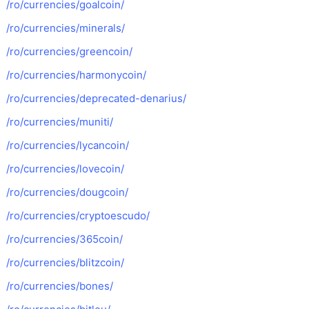
/ro/currencies/goalcoin/
/ro/currencies/minerals/
/ro/currencies/greencoin/
/ro/currencies/harmonycoin/
/ro/currencies/deprecated-denarius/
/ro/currencies/muniti/
/ro/currencies/lycancoin/
/ro/currencies/lovecoin/
/ro/currencies/dougcoin/
/ro/currencies/cryptoescudo/
/ro/currencies/365coin/
/ro/currencies/blitzcoin/
/ro/currencies/bones/