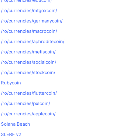
/ro/currencies/educoin/
/ro/currencies/mtgoxcoin/
/ro/currencies/germanycoin/
/ro/currencies/macrocoin/
/ro/currencies/aphroditecoin/
/ro/currencies/metiscoin/
/ro/currencies/socialcoin/
/ro/currencies/stockcoin/
Rubycoin
/ro/currencies/fluttercoin/
/ro/currencies/pxlcoin/
/ro/currencies/applecoin/
Solana Beach
SLERF v2