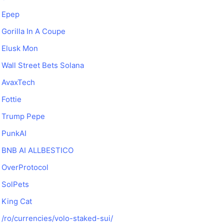
Epep
Gorilla In A Coupe
Elusk Mon
Wall Street Bets Solana
AvaxTech
Fottie
Trump Pepe
PunkAI
BNB AI ALLBESTICO
OverProtocol
SolPets
King Cat
/ro/currencies/volo-staked-sui/