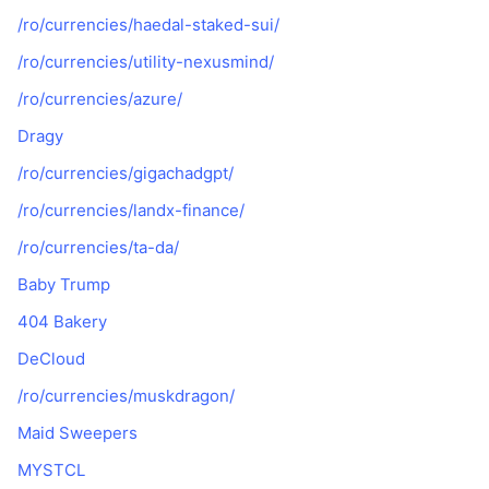
/ro/currencies/haedal-staked-sui/
/ro/currencies/utility-nexusmind/
/ro/currencies/azure/
Dragy
/ro/currencies/gigachadgpt/
/ro/currencies/landx-finance/
/ro/currencies/ta-da/
Baby Trump
404 Bakery
DeCloud
/ro/currencies/muskdragon/
Maid Sweepers
MYSTCL