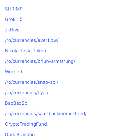
SHRIMP
Grok 1.5
zkHive
/ro/currencies/everflow/
Nikola Tesla Token
/ro/currencies/briun-armstrung/
Worried
/ro/currencies/snap-sol/
/ro/currencies/byat/
BaoBaoSol
/ro/currencies/sam-bankmeme-fried/
CryptoTradingFund
Dark Brandon