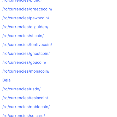
/ro/currencies/bitleu/
/ro/currencies/greececoin/
/ro/currencies/pawncoin/
/ro/currencies/e-gulden/
/ro/currencies/stlcoin/
/ro/currencies/tenfivecoin/
/ro/currencies/ghostcoin/
/ro/currencies/gpucoin/
/ro/currencies/monacoin/
Bela
/ro/currencies/usde/
/ro/currencies/teslacoin/
/ro/currencies/noblecoin/
/ro/currencies/solcard/