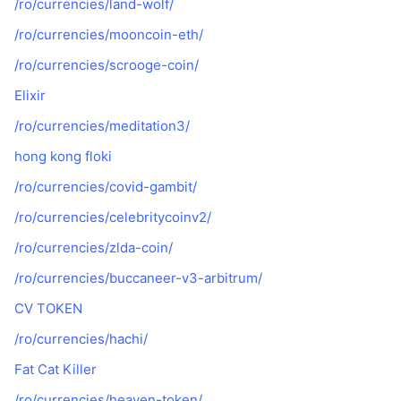
/ro/currencies/land-wolf/
/ro/currencies/mooncoin-eth/
/ro/currencies/scrooge-coin/
Elixir
/ro/currencies/meditation3/
hong kong floki
/ro/currencies/covid-gambit/
/ro/currencies/celebritycoinv2/
/ro/currencies/zlda-coin/
/ro/currencies/buccaneer-v3-arbitrum/
CV TOKEN
/ro/currencies/hachi/
Fat Cat Killer
/ro/currencies/heaven-token/