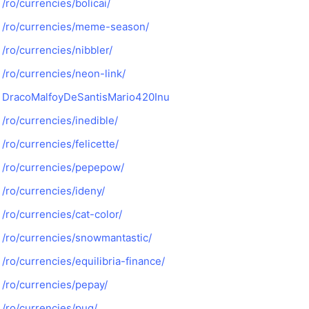
/ro/currencies/bolicai/
/ro/currencies/meme-season/
/ro/currencies/nibbler/
/ro/currencies/neon-link/
DracoMalfoyDeSantisMario420Inu
/ro/currencies/inedible/
/ro/currencies/felicette/
/ro/currencies/pepepow/
/ro/currencies/ideny/
/ro/currencies/cat-color/
/ro/currencies/snowmantastic/
/ro/currencies/equilibria-finance/
/ro/currencies/pepay/
/ro/currencies/pug/