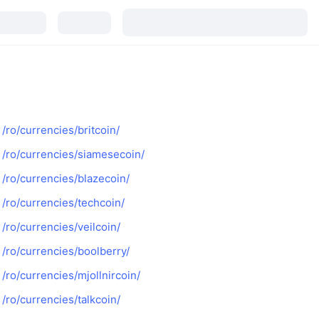
/ro/currencies/britcoin/
/ro/currencies/siamesecoin/
/ro/currencies/blazecoin/
/ro/currencies/techcoin/
/ro/currencies/veilcoin/
/ro/currencies/boolberry/
/ro/currencies/mjollnircoin/
/ro/currencies/talkcoin/