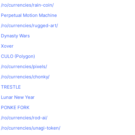
/ro/currencies/rain-coin/
Perpetual Motion Machine
/ro/currencies/rugged-art/
Dynasty Wars
Xover
CULO (Polygon)
/ro/currencies/pixels/
/ro/currencies/chonky/
TRESTLE
Lunar New Year
PONKE FORK
/ro/currencies/rod-ai/
/ro/currencies/unagi-token/