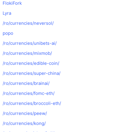
FlokiFork
Lyra
/ro/currencies/neversol/
popo
/ro/currencies/unibets-ai/
/ro/currencies/mixmob/
/ro/currencies/edible-coin/
/ro/currencies/super-china/
/ro/currencies/brainai/
/ro/currencies/fomc-eth/
/ro/currencies/broccoli-eth/
/ro/currencies/peew/
/ro/currencies/kong/