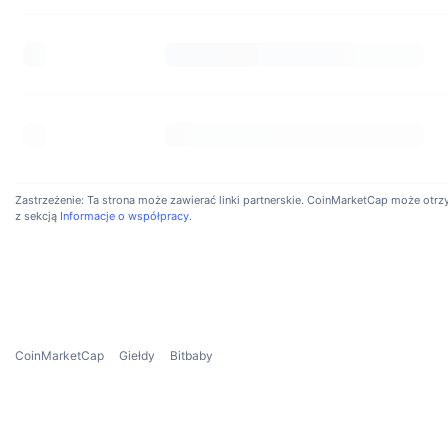
How 
Bitbab
0.008%
Is I
Yes, B
Zastrzeżenie: Ta strona może zawierać linki partnerskie. CoinMarketCap może otrzyma
risk o
z sekcją
Informacje o współpracy
.
profes
CoinMarketCap
Giełdy
Bitbaby