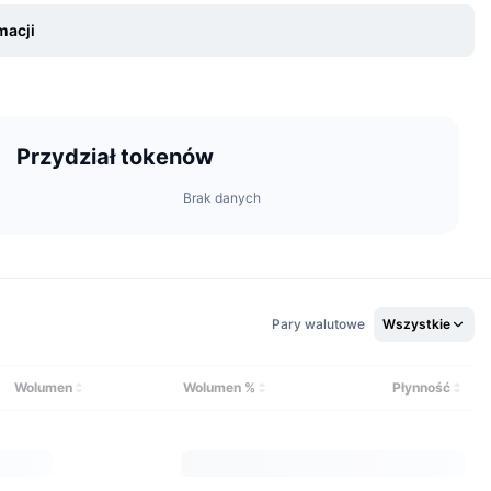
macji
Przydział tokenów
Brak danych
a global office in London, United Kingdom.
Pary walutowe
Wszystkie
icted in certain jurisdictions due to local regulations. For
he Terms of Service on the official website.
Wolumen
Wolumen %
Płynność
ding pairs. This includes major cryptocurrencies such as Bitcoin
ens.