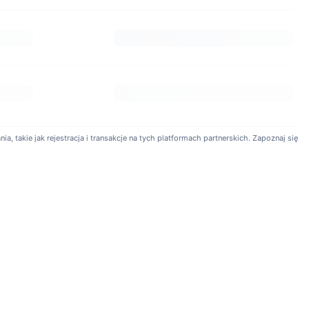
ers. Trading fees for spot and futures markets start as low as
levels.
baby Exchange?
can trade futures contracts with up to 150x leverage to manage
a, takie jak rejestracja i transakcje na tych platformach partnerskich. Zapoznaj się
ng functionality, allowing users to replicate the strategies of