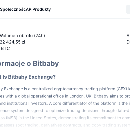
Społeczność
API
Produkty
Wolumen obrotu (24h)
A
22 424,55 zł
D
5 BTC
ormacje o Bitbaby
 Is Bitbaby Exchange?
by Exchange is a centralized cryptocurrency trading platform (CEX)
es with a global operational office in London, UK, Bitbaby aims to pro
 and institutional investors. A core differentiator of the platform is th
igence system designed to optimize trading decisions through data-d
ss (MSB) in the United States, demonstrating its commitment to co
asses spot trading, derivatives contracts, and copy trading syste