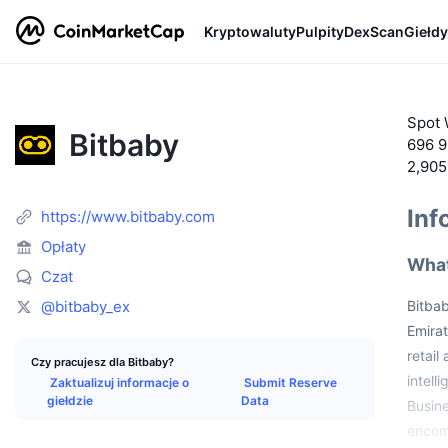
Kryptowaluty
Pulpity
DexScan
Giełdy
Spot 
Bitbaby
696 9
2,90
Inf
https://www.bitbaby.com
Opłaty
What
Czat
@bitbaby_ex
Bitba
Emirat
retail
Czy pracujesz dla Bitbaby?
intell
Zaktualizuj informacje o
Submit Reserve
giełdzie
Data
Busine
encomp