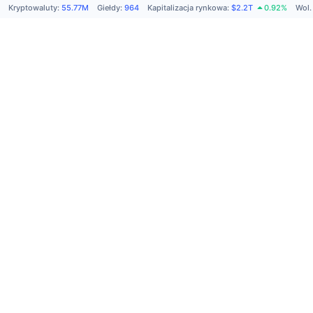
Kryptowaluty
:
55.77M
Giełdy
:
964
Kapitalizacja rynkowa
:
$2.2T
0.92%
Wol.