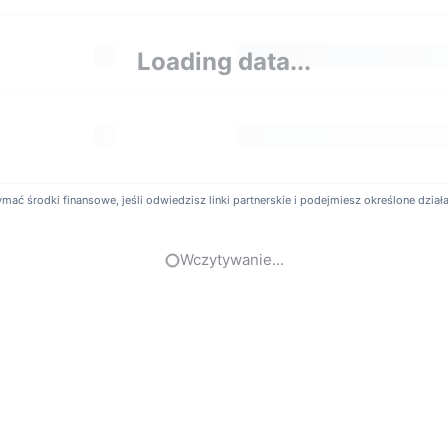
Much Are Bitbaby Exchange Fees?
Loading data...
y offers a competitive fee structure to lower trading costs for its us
. Specific rates may vary depending on user trading volume or VIP 
t Possible To Use Leverage or Margin Trading on Bit
itbaby provides cryptocurrency derivatives trading services. Users 
ć środki finansowe, jeśli odwiedzisz linki partnerskie i podejmiesz określone działani
r amplify market exposure. Additionally, the platform offers Copy Tradi
sional traders.
Wczytywanie...