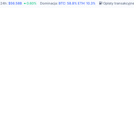
 24h
:
$56.58B
0.60%
Dominacja
:
BTC
:
58.8%
ETH
:
10.3%
Opłaty transakcyjn
P
A
R
C
C
N
w
F
na
A