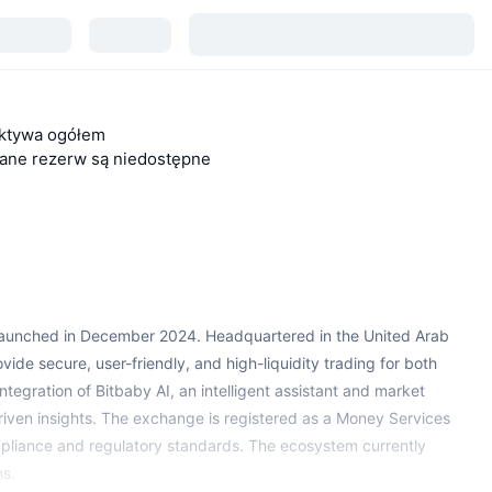
ktywa ogółem
ane rezerw są niedostępne
 launched in December 2024. Headquartered in the United Arab
vide secure, user-friendly, and high-liquidity trading for both
e integration of Bitbaby AI, an intelligent assistant and market
riven insights. The exchange is registered as a Money Services
mpliance and regulatory standards. The ecosystem currently
ms.