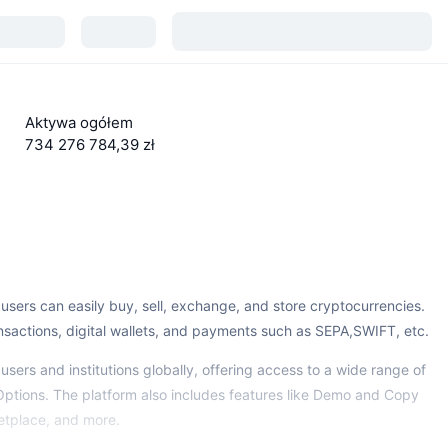
Aktywa ogółem
734 276 784,39 zł
sers can easily buy, sell, exchange, and store cryptocurrencies.
ansactions, digital wallets, and payments such as SEPA,SWIFT, etc.
sers and institutions globally, offering access to a wide range of
Options. The platform also includes features like Demo and Copy
etplace, and more.