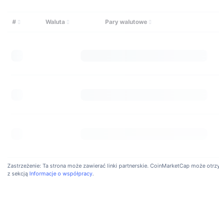
Is I
Bicono
#
Waluta
Pary walutowe
BTC/U
have a
Zastrzeżenie: Ta strona może zawierać linki partnerskie. CoinMarketCap może otrzyma
z sekcją
Informacje o współpracy
.