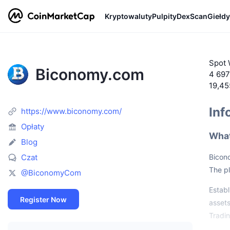
Kryptowaluty
Pulpity
DexScan
Giełdy
Spot 
Biconomy.com
4 697
19,4
Inf
https://www.biconomy.com/
Opłaty
What
Blog
Czat
Bicono
The pl
@BiconomyCom
Establ
Register Now
assets
Tradi