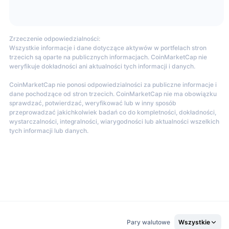
Zrzeczenie odpowiedzialności:
Wszystkie informacje i dane dotyczące aktywów w portfelach stron
 be restricted in certain areas. The full list of restricted regions
trzecich są oparte na publicznych informacjach. CoinMarketCap nie
weryfikuje dokładności ani aktualności tych informacji i danych.
CoinMarketCap nie ponosi odpowiedzialności za publiczne informacje i
dane pochodzące od stron trzecich. CoinMarketCap nie ma obowiązku
sprawdzać, potwierdzać, weryfikować lub w inny sposób
rading pairs, including major coins like BTC, ETH, BIT, SOL, APE,
przeprowadzać jakichkolwiek badań co do kompletności, dokładności,
wystarczalności, integralności, wiarygodności lub aktualności wszelkich
tych informacji lub danych.
n the market. Users can deposit funds without any fees, while
 increases. For regular users, fees are based on their 30-day
Pary walutowe
Wszystkie