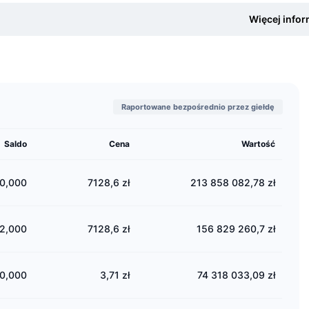
my.com provides a professional platform where crypto investors and
Więcej infor
er service, a robust mobile app, and multilingual community suppor
 must complete a mandatory KYC, or “Know Your Customer,” process.
my.com also has a native token, BIT, and plans to develop its native 
and enable developers to fully utilize the platform's infrastructure.
Raportowane bezpośrednio przez giełdę
Are the Biconomy.com Founders?
mpany was founded by Dmitriy Sheludko, who is also the current CEO.
Saldo
Cena
Wartość
currency enthusiasts, he decided to build a trading platform. Dmit
ale University and has extensive experience in trading and money m
0,000
7128,6 zł
213 858 082,78 zł
 Did Biconomy.com Launch?
2,000
7128,6 zł
156 829 260,7 zł
omy.com was launched in October 2019.
e Is Biconomy.com Located?
0,000
3,71 zł
74 318 033,09 zł
my.com is one of the first cryptocurrency exchanges in the market, 
ered in the British Virgin Islands, but it does not have a physical he