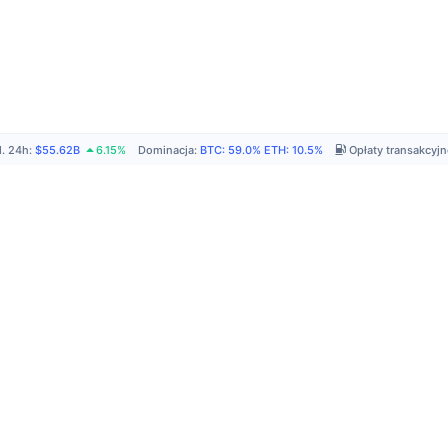
. 24h
:
$55.62B
6.15%
Dominacja
:
BTC
:
59.0%
ETH
:
10.5%
Opłaty transakcyj
P
A
R
C
C
N