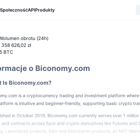
Społeczność
API
Produkty
Wolumen obrotu (24h)
 358 626,02 zł
55 BTC
ormacje o Biconomy.com
 Is Biconomy.com?
my.com is a cryptocurrency trading and investment platform where u
atform is intuitive and beginner-friendly, supporting basic crypto tr
ished in October 2019, Biconomy.com currently serves over 1 million u
 and contracts across Spot and crypto derivatives like Futures and 
ng, Launchpad projects, Earn and Kickstarter products, an NFT Mark