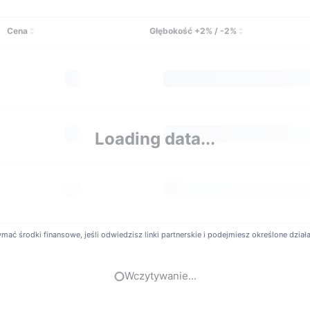
t Possible To Use Leverage or Margin Trading on Bic
my.com offers its clients the ability to trade with up to 100X levera
Cena
Głębokość +2% / -2%
SD, ETH/USD, XRP/USD, EOS/USD, and other perpetual contracts. User
ccess to inverse perpetuals, crypto futures, crypto options, and le
Loading data...
ć środki finansowe, jeśli odwiedzisz linki partnerskie i podejmiesz określone działani
Wczytywanie...