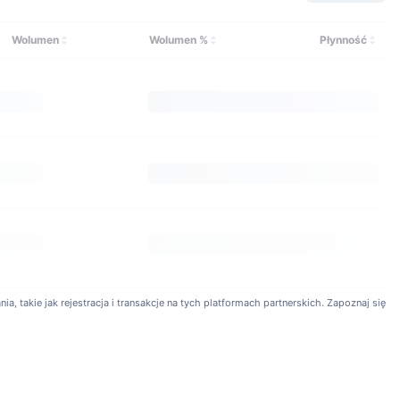
onomy.com?
ge on crypto derivatives products. Available products include
Wolumen
Wolumen %
Płynność
s can also utilize isolated margin and cross margin. Customers
veraged tokens.
a, takie jak rejestracja i transakcje na tych platformach partnerskich. Zapoznaj się