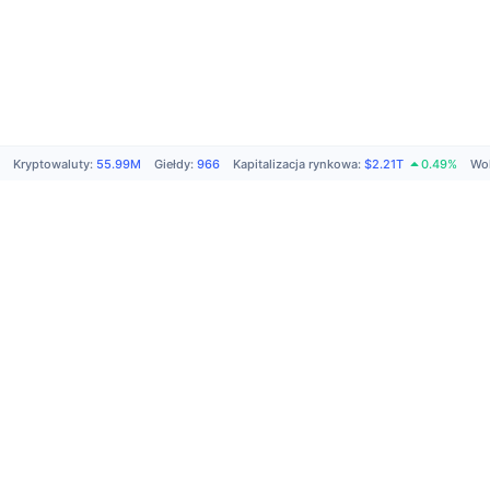
Kryptowaluty
:
55.99M
Giełdy
:
966
Kapitalizacja rynkowa
:
$2.21T
0.49%
Wol