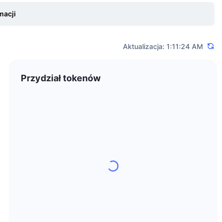
 traders can benefit from an ultra-fast matching engine, 24/7
macji
t. To withdraw funds from accounts or deposit cryptocurrencies,
Aktualizacja: 1:11:24 AM
blockchain, which will allow builders and projects to deploy
Przydział tokenów
 To make Bitcoin trading as secure as possible for all
riy Sheludko holds bachelor's degrees in Economics and Psychology
anagement on the NYSE before joining the crypto world in 2014.
with a team distributed all over the world. The company is
ad office, and all employees work remotely due to the nature of the