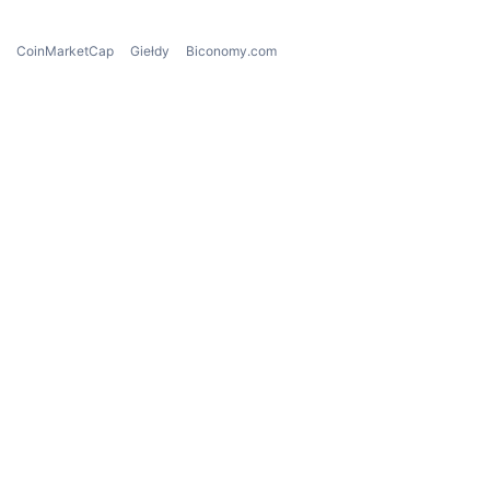
CoinMarketCap
Giełdy
Biconomy.com