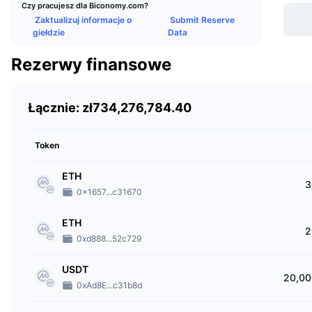
Czy pracujesz dla Biconomy.com?
Bicono
Zaktualizuj informacje o
Submit Reserve
custom
giełdzie
Data
users
Rezerwy finansowe
Bicono
DApps 
Łącznie: zł734,276,784.40
Who 
The co
Token
crypto
ETH
from Y
3
0x1657...c31670
When
ETH
2
Bicon
0xd888...52c729
Wher
USDT
20,00
0xAd8E...c31b8d
Bicono
regist