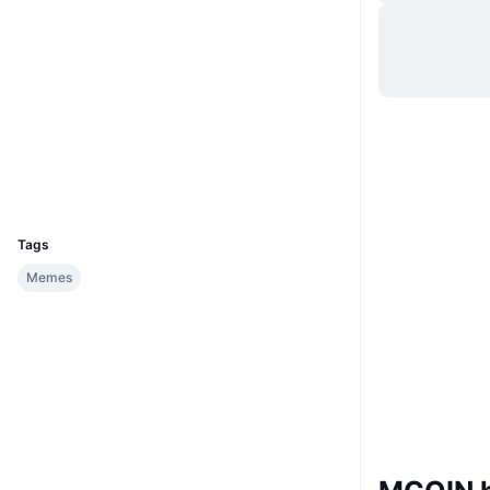
Website
Website
Sociale kanalen
0xd39b...6a2366
Contracten
Explorers
bscscan.com
Wallets
UCID
33094
Tags
Memes