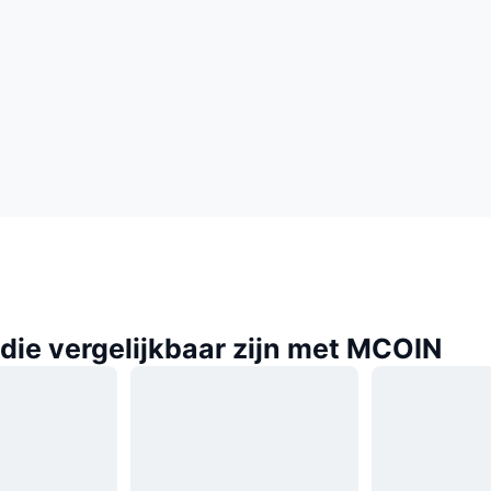
die vergelijkbaar zijn met MCOIN