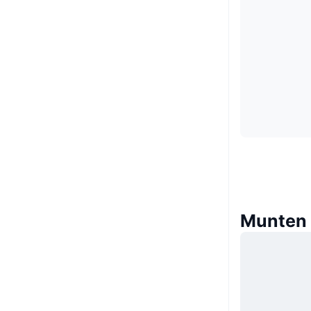
Munten 