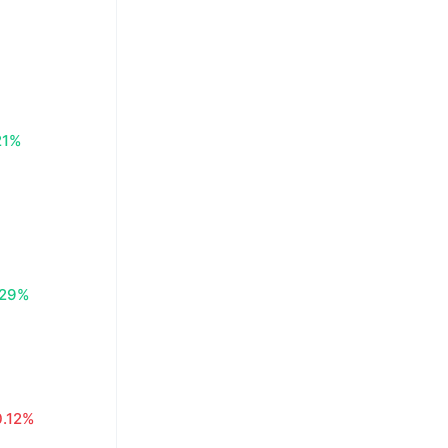
21%
.29%
0.12%