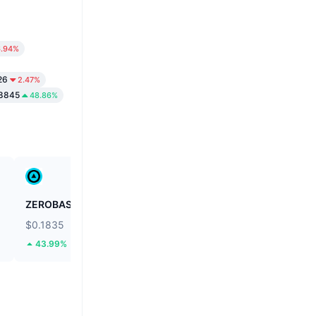
6.94%
26
2.47%
8845
48.86%
ZEROBASE
Fusionist
$0.1835
$0.1125
43.99%
55.9%