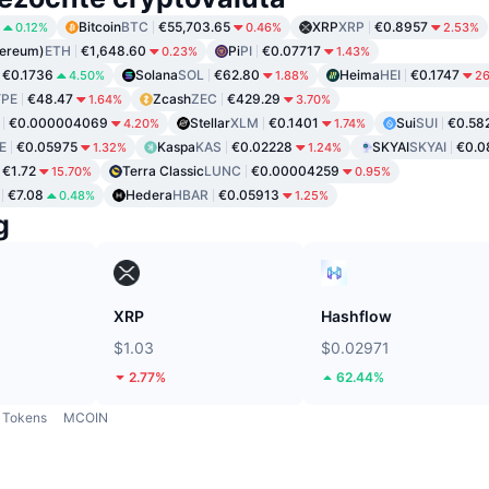
Bitcoin
BTC
€55,703.65
XRP
XRP
€0.8957
0.12%
0.46%
2.53%
hereum)
ETH
€1,648.60
Pi
PI
€0.07717
0.23%
1.43%
€0.1736
Solana
SOL
€62.80
Heima
HEI
€0.1747
4.50%
1.88%
2
PE
€48.47
Zcash
ZEC
€429.29
1.64%
3.70%
€0.000004069
Stellar
XLM
€0.1401
Sui
SUI
€0.58
4.20%
1.74%
E
€0.05975
Kaspa
KAS
€0.02228
SKYAI
SKYAI
€0.0
1.32%
1.24%
€1.72
Terra Classic
LUNC
€0.00004259
15.70%
0.95%
€7.08
Hedera
HBAR
€0.05913
0.48%
1.25%
g
XRP
Hashflow
$1.03
$0.02971
2.77%
62.44%
Tokens
MCOIN