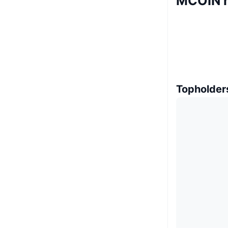
MCOIN 
Topholder