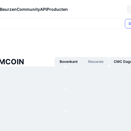
Beurzen
Community
API
Producten
D
 MCOIN
Bovenkant
Nieuwste
CMC Dagel