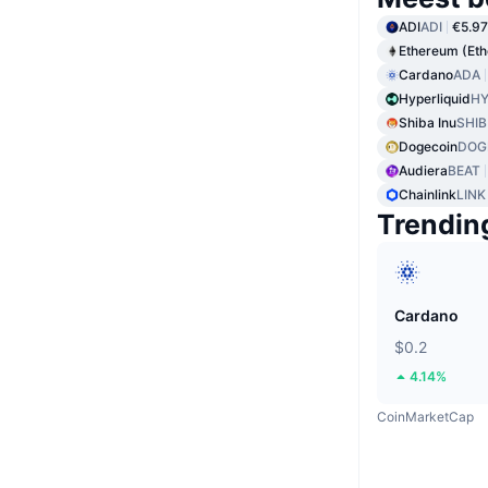
ADI
ADI
€5.97
Ethereum (Et
Cardano
ADA
Hyperliquid
HY
Shiba Inu
SHIB
Dogecoin
DOG
Audiera
BEAT
Chainlink
LINK
Trendin
Cardano
$0.2
4.14%
CoinMarketCap