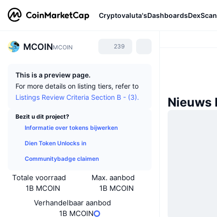
Cryptovaluta's
Dashboards
DexScan
MCOIN
239
MCOIN
This is a preview page.
For more details on listing tiers, refer to
Listings Review Criteria Section B - (3).
Nieuws
Bezit u dit project?
Informatie over tokens bijwerken
Dien Token Unlocks in
Communitybadge claimen
Totale voorraad
Max. aanbod
1B MCOIN
1B MCOIN
Verhandelbaar aanbod
1B MCOIN