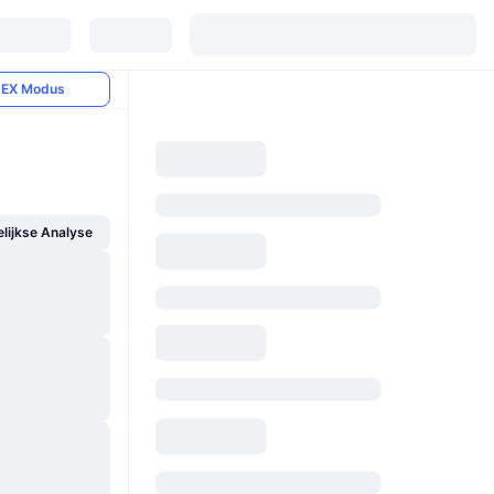
EX Modus
ijkse Analyse