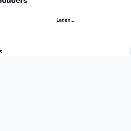
houders
Laden…
s