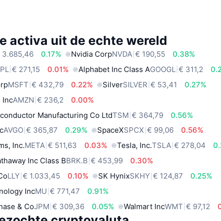
e activa uit de echte wereld
 3.685,46
0.17%
Nvidia Corp
NVDA
€ 190,55
0.38%
PL
€ 271,15
0.01%
Alphabet Inc Class A
GOOGL
€ 311,2
0.
orp
MSFT
€ 432,79
0.22%
Silver
SILVER
€ 53,41
0.27%
 Inc
AMZN
€ 236,2
0.00%
conductor Manufacturing Co Ltd
TSM
€ 364,79
0.56%
c
AVGO
€ 365,87
0.29%
SpaceX
SPCX
€ 99,06
0.56%
ms, Inc.
META
€ 511,63
0.03%
Tesla, Inc.
TSLA
€ 278,04
0
thaway Inc Class B
BRK.B
€ 453,99
0.30%
 Co
LLY
€ 1.033,45
0.10%
SK Hynix
SKHY
€ 124,87
0.25%
nology Inc
MU
€ 771,47
0.91%
hase & Co
JPM
€ 309,36
0.05%
Walmart Inc
WMT
€ 97,12
ezochte cryptovaluta