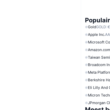
Populair
Gold
GOLD
€
Apple Inc.
AA
Microsoft C
Amazon.com
Taiwan Semi
Broadcom In
Meta Platfor
Berkshire Ha
Eli Lilly And
Micron Tech
JPmorgan C
Meest b