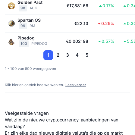
Golden Pact
€17,881.66
0.17%
0.3
98
AUG
Spartan OS
€22.13
0.29%
0.3
99
RM
Pipedog
€0.002198
0.57%
5.5
100
PIPEDOG
1
2
3
4
5
1 - 100 van 500 weergegeven
Klik hier en ontdek hoe we werken.
Lees verder
Veelgestelde vragen
Wat zijn de nieuwe cryptocurrency-aanbiedingen van
vandaag?
Er zijn elke dag nieuwe digitale valuta's die op de markt