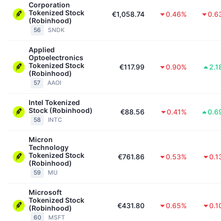
Corporation
Tokenized Stock
€1,058.74
0.46%
0.6
(Robinhood)
56
SNDK
Applied
Optoelectronics
Tokenized Stock
€117.99
0.90%
2.1
(Robinhood)
57
AAOI
Intel Tokenized
Stock (Robinhood)
€88.56
0.41%
0.6
58
INTC
Micron
Technology
Tokenized Stock
€761.86
0.53%
0.1
(Robinhood)
59
MU
Microsoft
Tokenized Stock
€431.80
0.65%
0.1
(Robinhood)
60
MSFT