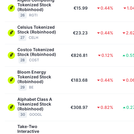
Tokenized Stock
€15.99
0.44%
1.0
(Robinhood)
26
RGTI
Celsius Tokenized
Stock (Robinhood)
€23.23
0.44%
2.6
27
CELH
Costco Tokenized
Stock (Robinhood)
€826.81
0.12%
0.5
28
COST
Bloom Energy
Tokenized Stock
€183.68
0.44%
0.0
(Robinhood)
29
BE
Alphabet Class A
Tokenized Stock
€308.97
0.82%
0.2
(Robinhood)
30
GOOGL
Take-Two
Interactive