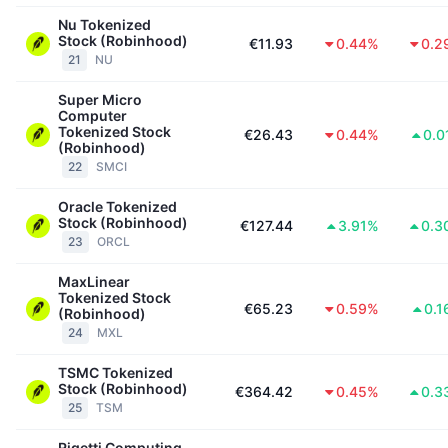
Nu Tokenized
Stock (Robinhood)
€11.93
0.44%
0.2
21
NU
Super Micro
Computer
Tokenized Stock
€26.43
0.44%
0.0
(Robinhood)
22
SMCI
Oracle Tokenized
Stock (Robinhood)
€127.44
3.91%
0.3
23
ORCL
MaxLinear
Tokenized Stock
€65.23
0.59%
0.1
(Robinhood)
24
MXL
TSMC Tokenized
Stock (Robinhood)
€364.42
0.45%
0.3
25
TSM
Rigetti Computing