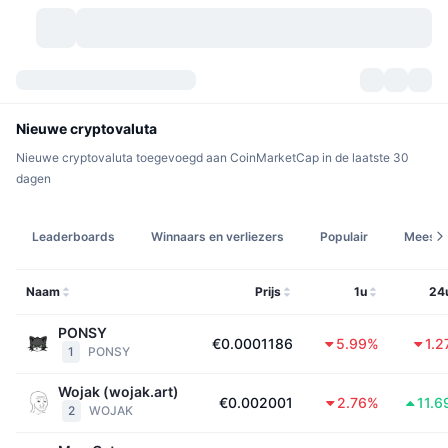
Cryptovaluta's
Dashboards
Cryptovaluta's
Nieuwe cryptovaluta
Nieuwe cryptovaluta toegevoegd aan CoinMarketCap in de laatste 30
DexScan
Markten
Ranglijst
dagen
Signalen
Beurzen
Categorieën
New
Marktoverzicht
Leaderboards
Winnaars en verliezers
Populair
Meest 
Populair
Community
Historische snapshots
Spotmarkt
Gecentraliseerde beurzen
Naam
Prijs
1u
24
Nieuw
Feeds
API
Token-ontgrendelingen
Aantal cryptovaluta's
Spot
PONSY
€0.0001186
5.99%
1.
1
PONSY
Stijgers
Onderwerpen
Opbrengsten
Producten
Bitcoin Schatkisten
Derivaten
API
Wojak (wojak.art)
Meme-verkenner
€0.002001
2.76%
11.
Live
Activa uit de echte wereld
BNB Schatkisten
Producten
Crypto-API
2
WOJAK
Gedecentraliseerde beurs: