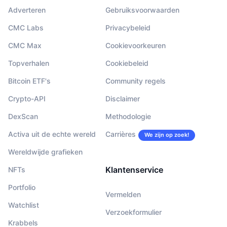
Adverteren
Gebruiksvoorwaarden
CMC Labs
Privacybeleid
CMC Max
Cookievoorkeuren
Topverhalen
Cookiebeleid
Bitcoin ETF's
Community regels
Crypto-API
Disclaimer
DexScan
Methodologie
Activa uit de echte wereld
Carrières
We zijn op zoek!
Wereldwijde grafieken
Klantenservice
NFTs
Portfolio
Vermelden
Watchlist
Verzoekformulier
Krabbels