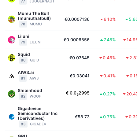
77
JUGGERNAUT
Mumu The Bull
(mumuthatbull)
€0.0007136
6.10%
5.6
78
MUMU
Liluni
€0.0006556
7.48%
14.9
79
LILUNI
Squid
€0.07645
0.46%
2.8
80
QUID
AIW3.ai
€0.03041
0.41%
0.1
81
AIW3
Shibinhood
€
0.0
2995
0.27%
20.4
5
82
WOOF
Gigadevice
Semiconductor Inc
€58.73
0.75%
0.3
(Derivatives)
83
GIGADEV
GPU