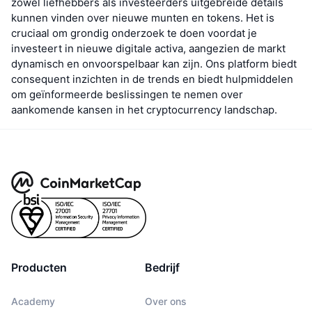
zowel liefhebbers als investeerders uitgebreide details
kunnen vinden over nieuwe munten en tokens. Het is
cruciaal om grondig onderzoek te doen voordat je
investeert in nieuwe digitale activa, aangezien de markt
dynamisch en onvoorspelbaar kan zijn. Ons platform biedt
consequent inzichten in de trends en biedt hulpmiddelen
om geïnformeerde beslissingen te nemen over
aankomende kansen in het cryptocurrency landschap.
Producten
Bedrijf
Academy
Over ons