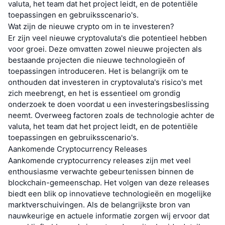
valuta, het team dat het project leidt, en de potentiële
toepassingen en gebruiksscenario's.
Wat zijn de nieuwe crypto om in te investeren?
Er zijn veel nieuwe cryptovaluta's die potentieel hebben
voor groei. Deze omvatten zowel nieuwe projecten als
bestaande projecten die nieuwe technologieën of
toepassingen introduceren. Het is belangrijk om te
onthouden dat investeren in cryptovaluta's risico's met
zich meebrengt, en het is essentieel om grondig
onderzoek te doen voordat u een investeringsbeslissing
neemt. Overweeg factoren zoals de technologie achter de
valuta, het team dat het project leidt, en de potentiële
toepassingen en gebruiksscenario's.
Aankomende Cryptocurrency Releases
Aankomende cryptocurrency releases zijn met veel
enthousiasme verwachte gebeurtenissen binnen de
blockchain-gemeenschap. Het volgen van deze releases
biedt een blik op innovatieve technologieën en mogelijke
marktverschuivingen. Als de belangrijkste bron van
nauwkeurige en actuele informatie zorgen wij ervoor dat