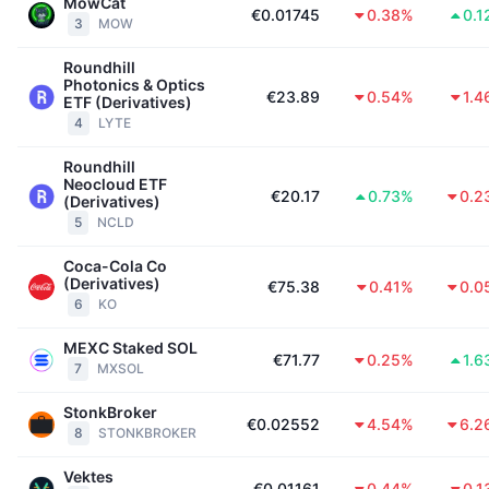
Tophandelaren
MowCat
Artikelen
Instroom/uitstroom van exchanges
DEX API
Converter
€0.01745
0.38%
0.1
Leaderboards
Spot
3
MOW
Sentiment
Zakelijk
Nieuwsbrief
Roundhill
Indicatoren
Trending
Derivaten
Photonics & Optics
€23.89
0.54%
1.4
ETF (Derivatives)
Prijzen
CMC Launch
4
LYTE
Aankomend
Fear & greed index
Roundhill
Bronnen
CMC Labs
Recent toegevoegd
Seizoensindex Altcoin
Neocloud ETF
€20.17
0.73%
0.2
(Derivatives)
CMC Max
5
NCLD
Winnaars en verliezers
Indicatoren marktcyclus
Documentatie
Coca-Cola Co
Topverhalen
Meest bezocht
(Derivatives)
Bitcoin-dominantie
€75.38
0.41%
0.0
FAQ
6
KO
Telegram-bot
Sentiment van de gemeenschap
CoinMarketCap 20 Index
MEXC Staked SOL
€71.77
0.25%
1.6
AI-integraties
7
MXSOL
Adverteren
Chain ranking
CoinMarketCap 100 Index
StonkBroker
CMC Agent Hub
€0.02552
4.54%
6.2
8
STONKBROKER
Voorspellingsmarkten
ETF-stromen
Site-widgets
Vaardighedenmarktplaats
Vektes
€0.01161
0.44%
0.1