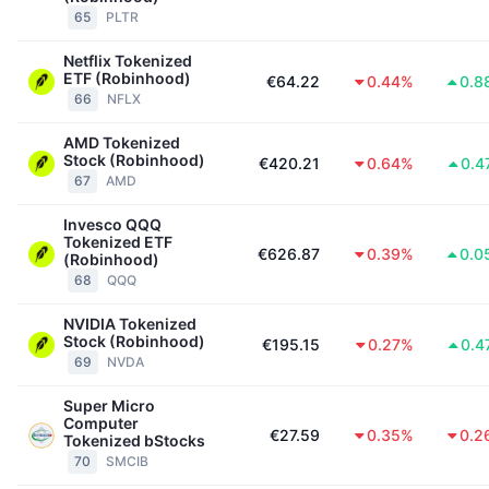
65
PLTR
Netflix Tokenized
ETF (Robinhood)
€64.22
0.44%
0.8
66
NFLX
AMD Tokenized
Stock (Robinhood)
€420.21
0.64%
0.4
67
AMD
Invesco QQQ
Tokenized ETF
€626.87
0.39%
0.0
(Robinhood)
68
QQQ
NVIDIA Tokenized
Stock (Robinhood)
€195.15
0.27%
0.4
69
NVDA
Super Micro
Computer
€27.59
0.35%
0.2
Tokenized bStocks
70
SMCIB