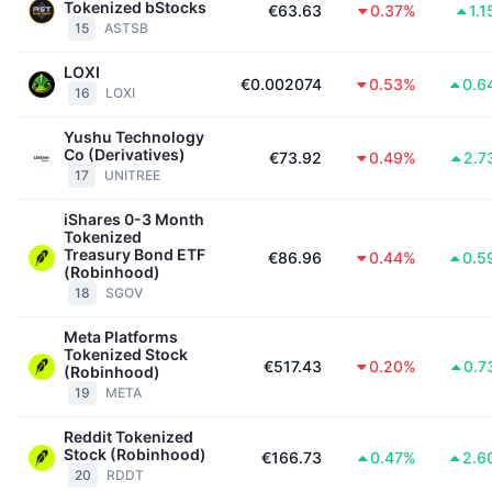
Tokenized bStocks
€63.63
0.37%
1.
Aankomende verkopen
15
ASTSB
Financieringstarieven
Leren & Verdienen
LOXI
€0.002074
0.53%
0.6
16
LOXI
Kalenders
Yushu Technology
Co (Derivatives)
ICO kalender
€73.92
0.49%
2.7
17
UNITREE
Agenda
iShares 0-3 Month
Tokenized
Treasury Bond ETF
€86.96
0.44%
0.5
(Robinhood)
18
SGOV
Meta Platforms
Tokenized Stock
€517.43
0.20%
0.7
(Robinhood)
19
META
Reddit Tokenized
Stock (Robinhood)
€166.73
0.47%
2.6
20
RDDT