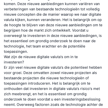
komen. Deze nieuwe aanbiedingen kunnen variëren van
verbeteringen van bestaande technologieën tot volledig
nieuwe concepten die de manier waarop we naar digitale
valuta kijken, kunnen veranderen. Het is belangrijk om op
de hoogte te blijven van deze nieuwe aanbiedingen om te
begrijpen hoe de markt zich ontwikkelt. Voordat u
overweegt te investeren in deze nieuwe aanbiedingen, is
het essentieel om grondig onderzoek te doen naar de
technologie, het team erachter en de potentiële
toepassingen.
Wat zijn de nieuwe digitale valuta's om in te
investeren?
Er zijn veel nieuwe digitale valuta's die potentieel hebben
voor groei. Deze omvatten zowel nieuwe projecten als
bestaande projecten die nieuwe technologieën of
toepassingen introduceren. Het is belangrijk om te
onthouden dat investeren in digitale valuta's risico's met
zich meebrengt, en het is essentieel om grondig
onderzoek te doen voordat u een investeringsbeslissing
neemt. Overweeg factoren zoals de technologie achter de