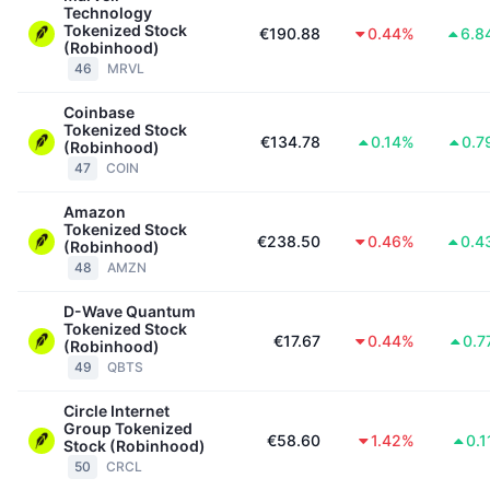
Technology
Tokenized Stock
€190.88
0.44%
6.8
(Robinhood)
46
MRVL
Coinbase
Tokenized Stock
€134.78
0.14%
0.7
(Robinhood)
47
COIN
Amazon
Tokenized Stock
€238.50
0.46%
0.4
(Robinhood)
48
AMZN
D-Wave Quantum
Tokenized Stock
€17.67
0.44%
0.7
(Robinhood)
49
QBTS
Circle Internet
Group Tokenized
€58.60
1.42%
0.
Stock (Robinhood)
50
CRCL