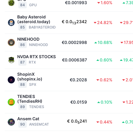
€0.001993
1.60%
7.3
84
GPU
Baby Asteroid
(asteroid.today)
€
0.0
2342
24.82%
29.7
13
85
BABYASTEROID
NINEHOOD
€0.0002998
10.68%
17.
86
NINEHOOD
NVDA RTX STOCKS
€0.0006387
0.60%
19.4
87
RTX
ShopinX
(shopinx.io)
€0.2028
0.62%
2.0
88
SPX
TENDIES
(TendiesRH)
€0.0159
0.10%
1.2
89
TENDIES
Ansem Cat
€
0.0
241
0.44%
0.7
5
90
ANSEMCAT