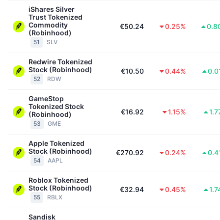
iShares Silver
Trust Tokenized
Commodity
€50.24
0.25%
0.8
(Robinhood)
51
SLV
Redwire Tokenized
Stock (Robinhood)
€10.50
0.44%
0.0
52
RDW
GameStop
Tokenized Stock
€16.92
1.15%
1.
(Robinhood)
53
GME
Apple Tokenized
Stock (Robinhood)
€270.92
0.24%
0.4
54
AAPL
Roblox Tokenized
Stock (Robinhood)
€32.94
0.45%
1.
55
RBLX
Sandisk