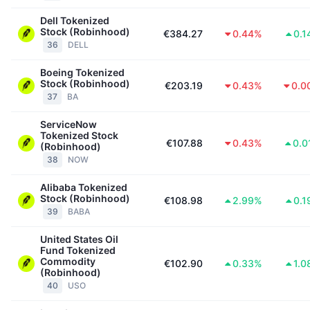
Dell Tokenized
Stock (Robinhood)
€384.27
0.44%
0.1
36
DELL
Boeing Tokenized
Stock (Robinhood)
€203.19
0.43%
0.0
37
BA
ServiceNow
Tokenized Stock
€107.88
0.43%
0.0
(Robinhood)
38
NOW
Alibaba Tokenized
Stock (Robinhood)
€108.98
2.99%
0.1
39
BABA
United States Oil
Fund Tokenized
Commodity
€102.90
0.33%
1.0
(Robinhood)
40
USO