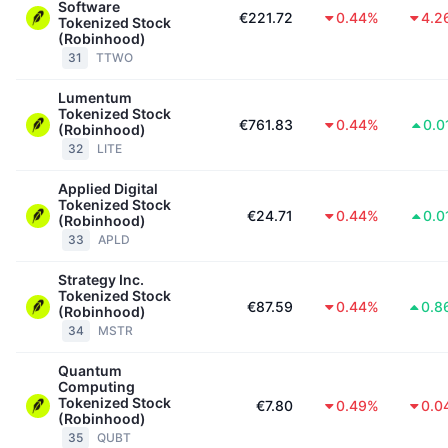
Software
€221.72
0.44%
4.2
Tokenized Stock
(Robinhood)
31
TTWO
Lumentum
Tokenized Stock
€761.83
0.44%
0.0
(Robinhood)
32
LITE
Applied Digital
Tokenized Stock
€24.71
0.44%
0.0
(Robinhood)
33
APLD
Strategy Inc.
Tokenized Stock
€87.59
0.44%
0.8
(Robinhood)
34
MSTR
Quantum
Computing
Tokenized Stock
€7.80
0.49%
0.0
(Robinhood)
35
QUBT