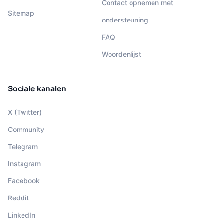
Contact opnemen met
Sitemap
ondersteuning
FAQ
Woordenlijst
Sociale kanalen
X (Twitter)
Community
Telegram
Instagram
Facebook
Reddit
LinkedIn