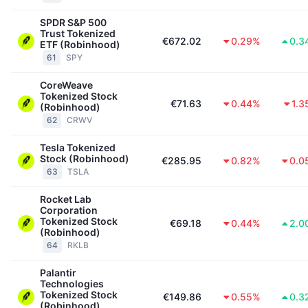
SPDR S&P 500
Trust Tokenized
€672.02
0.29%
0.3
ETF (Robinhood)
61
SPY
CoreWeave
Tokenized Stock
€71.63
0.44%
1.3
(Robinhood)
62
CRWV
Tesla Tokenized
Stock (Robinhood)
€285.95
0.82%
0.0
63
TSLA
Rocket Lab
Corporation
Tokenized Stock
€69.18
0.44%
2.0
(Robinhood)
64
RKLB
Palantir
Technologies
Tokenized Stock
€149.86
0.55%
0.3
(Robinhood)