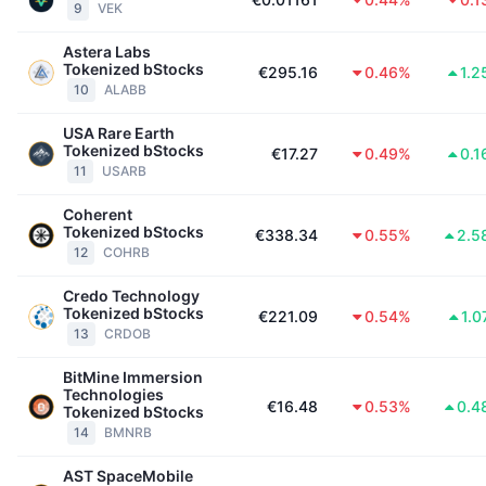
9
VEK
Trending
Crypto-ETF's
Leren
CMC MCP
Astera Labs
Tokenized bStocks
Nieuw
Bitcoin ETF's
€295.16
0.46%
1.2
x402
Nieuws
10
ALABB
Crypto
Ethereum (Ethereum) ETF's
USA Rare Earth
Academy
Tokenized bStocks
€17.27
0.49%
0.1
11
USARB
Politiek
Technische analyse
Onderzoek
Coherent
Sport
Tokenized bStocks
€338.34
0.55%
2.5
RSI
Video's
12
COHRB
Financiën
MACD
Credo Technology
Woordenlijst
Tokenized bStocks
€221.09
0.54%
1.
Technologie
13
CRDOB
Derivaten
Campagnes
BitMine Immersion
Technologies
NFT
€16.48
0.53%
0.4
Tokenized bStocks
Overzicht
Airdrops
14
BMNRB
Totale NFT-statistieken
Liquidaties
Diamanten beloningen
AST SpaceMobile