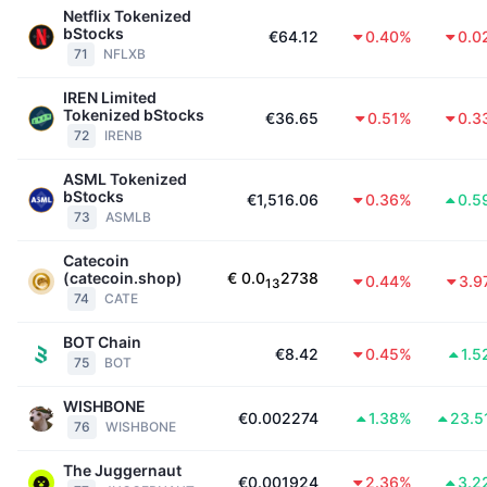
Netflix Tokenized
bStocks
€64.12
0.40%
0.0
71
NFLXB
IREN Limited
Tokenized bStocks
€36.65
0.51%
0.3
72
IRENB
ASML Tokenized
bStocks
€1,516.06
0.36%
0.5
73
ASMLB
Catecoin
(catecoin.shop)
€
0.0
2738
0.44%
3.9
13
74
CATE
BOT Chain
€8.42
0.45%
1.5
75
BOT
WISHBONE
€0.002274
1.38%
23.5
76
WISHBONE
The Juggernaut
€0.001924
2.36%
3.2