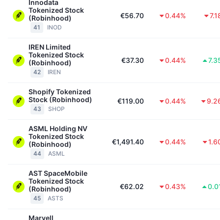
Innodata
Tokenized Stock
€56.70
0.44%
7.
(Robinhood)
41
INOD
IREN Limited
Tokenized Stock
€37.30
0.44%
7.3
(Robinhood)
42
IREN
Shopify Tokenized
Stock (Robinhood)
€119.00
0.44%
9.2
43
SHOP
ASML Holding NV
Tokenized Stock
€1,491.40
0.44%
1.6
(Robinhood)
44
ASML
AST SpaceMobile
Tokenized Stock
€62.02
0.43%
0.0
(Robinhood)
45
ASTS
Marvell