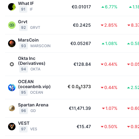
What IF
€0.01017
6.77%
1.
91
IF
Grvt
€0.2425
2.85%
8.3
92
GRVT
MarsCoin
€0.05267
1.08%
0.5
93
MARSCOIN
Okta Inc
(Derivatives)
€128.84
0.44%
0.0
94
OKTA
OCEAN
(oceanbnb.vip)
€
0.0
1373
0.44%
2.5
8
95
OCEAN
Spartan Arena
€11,471.39
1.07%
0.6
96
GD
VEST
€15.47
0.50%
0.9
97
VES