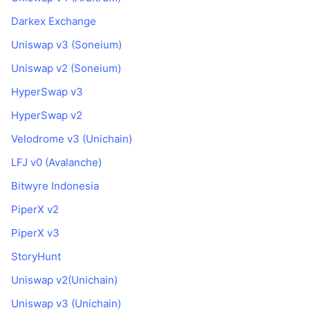
Darkex Exchange
Uniswap v3 (Soneium)
Uniswap v2 (Soneium)
HyperSwap v3
HyperSwap v2
Velodrome v3 (Unichain)
LFJ v0 (Avalanche)
Bitwyre Indonesia
PiperX v2
PiperX v3
StoryHunt
Uniswap v2(Unichain)
Uniswap v3 (Unichain)