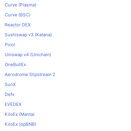
Curve (Plasma)
Curve (BSC)
Reactor DEX
Sushiswap v3 (Katana)
Picol
Uniswap v4 (Unichain)
OneBullEx
Aerodrome Slipstream 2
SunX
Defx
EVEDEX
KiloEx (Manta)
KiloEx (opBNB)