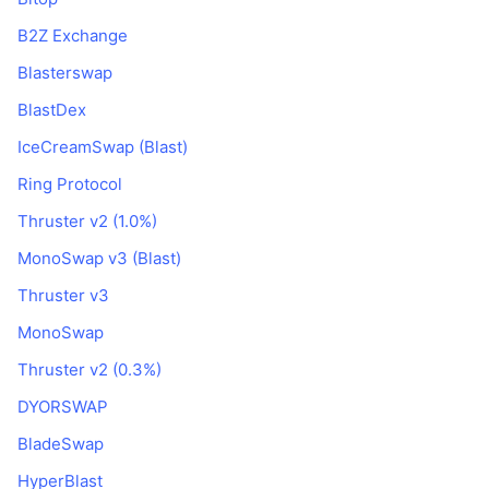
B2Z Exchange
Blasterswap
BlastDex
IceCreamSwap (Blast)
Ring Protocol
Thruster v2 (1.0%)
MonoSwap v3 (Blast)
Thruster v3
MonoSwap
Thruster v2 (0.3%)
DYORSWAP
BladeSwap
HyperBlast