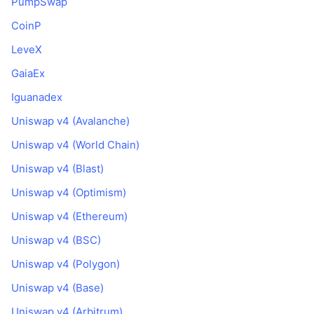
PumpSwap
CoinP
LeveX
GaiaEx
Iguanadex
Uniswap v4 (Avalanche)
Uniswap v4 (World Chain)
Uniswap v4 (Blast)
Uniswap v4 (Optimism)
Uniswap v4 (Ethereum)
Uniswap v4 (BSC)
Uniswap v4 (Polygon)
Uniswap v4 (Base)
Uniswap v4 (Arbitrum)