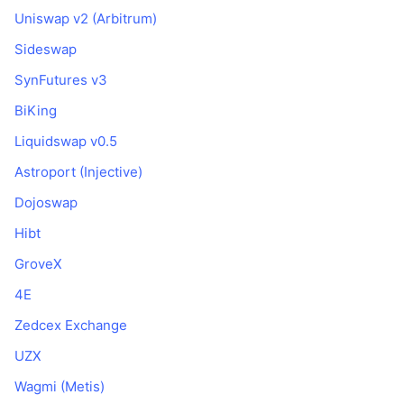
Uniswap v2 (Arbitrum)
Sideswap
SynFutures v3
BiKing
Liquidswap v0.5
Astroport (Injective)
Dojoswap
Hibt
GroveX
4E
Zedcex Exchange
UZX
Wagmi (Metis)