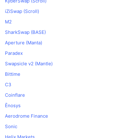
KyberSwap (Scroll)
iZiSwap (Scroll)
M2
SharkSwap (BASE)
Aperture (Manta)
Paradex
Swapsicle v2 (Mantle)
Bittime
C3
Coinflare
Ēnosys
Aerodrome Finance
Sonic
Helix Markets