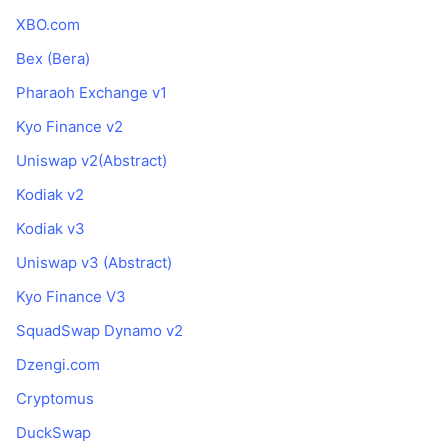
XBO.com
Bex (Bera)
Pharaoh Exchange v1
Kyo Finance v2
Uniswap v2(Abstract)
Kodiak v2
Kodiak v3
Uniswap v3 (Abstract)
Kyo Finance V3
SquadSwap Dynamo v2
Dzengi.com
Cryptomus
DuckSwap