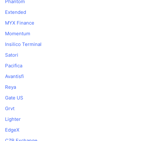
Phantom
Extended
MYX Finance
Momentum
Insilico Terminal
Satori
Pacifica
Avantisfi
Reya
Gate US
Grvt
Lighter
EdgeX
CZR Exchange