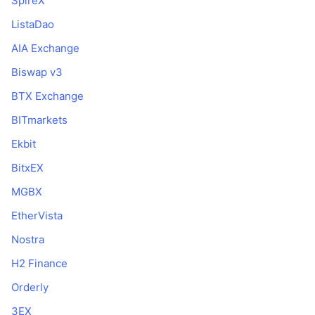
SpireX
ListaDao
AIA Exchange
Biswap v3
BTX Exchange
BITmarkets
Ekbit
BitxEX
MGBX
EtherVista
Nostra
H2 Finance
Orderly
3EX