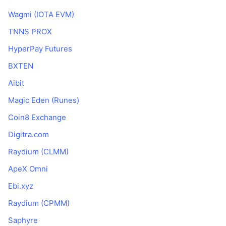
Wagmi (IOTA EVM)
TNNS PROX
HyperPay Futures
BXTEN
Aibit
Magic Eden (Runes)
Coin8 Exchange
Digitra.com
Raydium (CLMM)
ApeX Omni
Ebi.xyz
Raydium (CPMM)
Saphyre