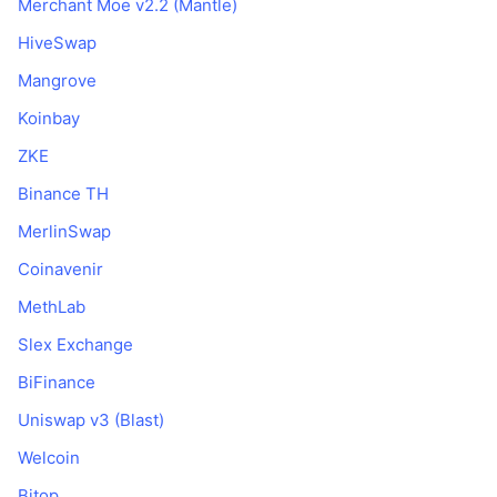
Merchant Moe v2.2 (Mantle)
HiveSwap
Mangrove
Koinbay
ZKE
Binance TH
MerlinSwap
Coinavenir
MethLab
Slex Exchange
BiFinance
Uniswap v3 (Blast)
Welcoin
Bitop