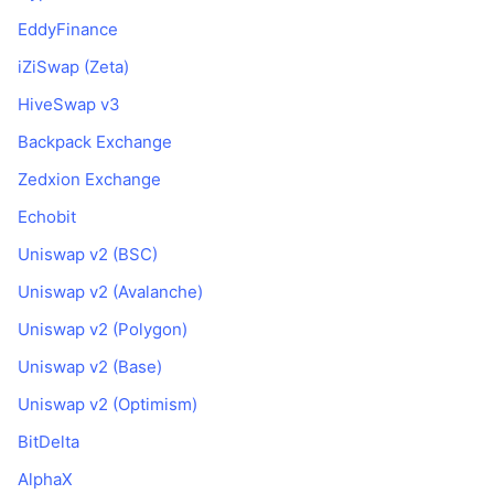
EddyFinance
iZiSwap (Zeta)
HiveSwap v3
Backpack Exchange
Zedxion Exchange
Echobit
Uniswap v2 (BSC)
Uniswap v2 (Avalanche)
Uniswap v2 (Polygon)
Uniswap v2 (Base)
Uniswap v2 (Optimism)
BitDelta
AlphaX