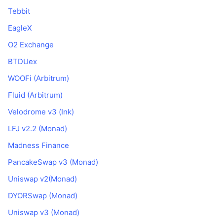
Tebbit
EagleX
O2 Exchange
BTDUex
WOOFi (Arbitrum)
Fluid (Arbitrum)
Velodrome v3 (Ink)
LFJ v2.2 (Monad)
Madness Finance
PancakeSwap v3 (Monad)
Uniswap v2(Monad)
DYORSwap (Monad)
Uniswap v3 (Monad)