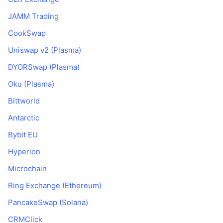
JAMM Trading
CookSwap
Uniswap v2 (Plasma)
DYORSwap (Plasma)
Oku (Plasma)
Bittworld
Antarctic
Bybit EU
Hyperion
Microchain
Ring Exchange (Ethereum)
PancakeSwap (Solana)
CRMClick