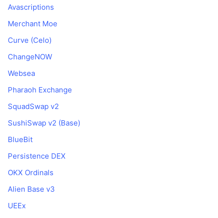
Avascriptions
Merchant Moe
Curve (Celo)
ChangeNOW
Websea
Pharaoh Exchange
SquadSwap v2
SushiSwap v2 (Base)
BlueBit
Persistence DEX
OKX Ordinals
Alien Base v3
UEEx