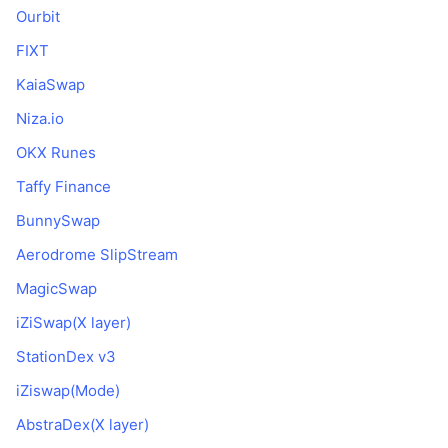
Ourbit
FIXT
KaiaSwap
Niza.io
OKX Runes
Taffy Finance
BunnySwap
Aerodrome SlipStream
MagicSwap
iZiSwap(X layer)
StationDex v3
iZiswap(Mode)
AbstraDex(X layer)