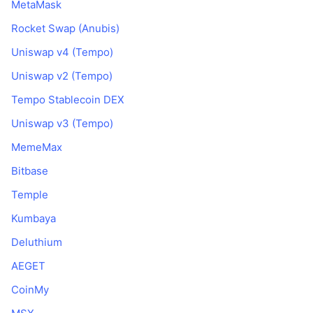
MetaMask
Di tendenza
ETF crypto
Impara
CMC MCP
Rocket Swap (Anubis)
Novità
ETF su Bitcoin
Uniswap v4 (Tempo)
x402
Notizie
Uniswap v2 (Tempo)
Cripto
ETF su Ethereum
Academy
Tempo Stablecoin DEX
Politica
Analisi tecnica
Uniswap v3 (Tempo)
Ricerca
Sport
MemeMax
RSI
Video
Bitbase
Finanza
MACD
Glossario
Temple
Tecnologia
Kumbaya
Derivati
Campagne
Deluthium
NFT
AEGET
Panoramica
Airdrop
CoinMy
Statistiche NFT generali
Liquidazioni
Diamanti ricompensa