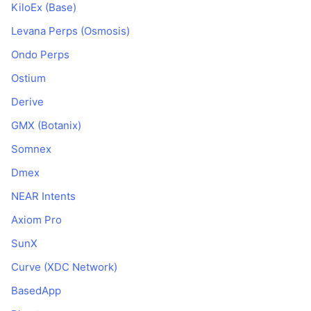
KiloEx (Base)
Levana Perps (Osmosis)
Ondo Perps
Ostium
Derive
GMX (Botanix)
Somnex
Dmex
NEAR Intents
Axiom Pro
SunX
Curve (XDC Network)
BasedApp