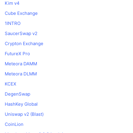
Kim v4
Cube Exchange
1INTRO
SaucerSwap v2
Crypton Exchange
FutureX Pro
Meteora DAMM
Meteora DLMM
KCEX
DegenSwap
HashKey Global
Uniswap v2 (Blast)
CoinLion