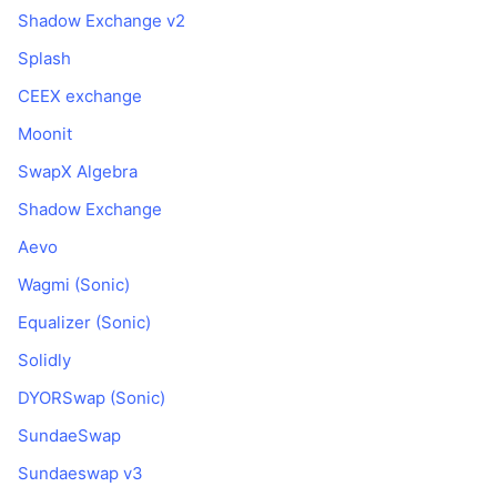
Shadow Exchange v2
Splash
CEEX exchange
Moonit
SwapX Algebra
Shadow Exchange
Aevo
Wagmi (Sonic)
Equalizer (Sonic)
Solidly
DYORSwap (Sonic)
SundaeSwap
Sundaeswap v3