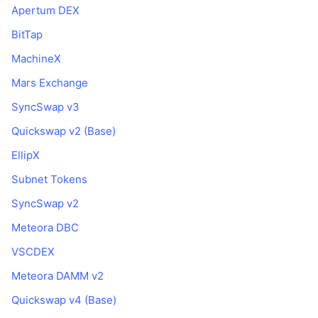
Apertum DEX
BitTap
MachineX
Mars Exchange
SyncSwap v3
Quickswap v2 (Base)
EllipX
Subnet Tokens
SyncSwap v2
Meteora DBC
VSCDEX
Meteora DAMM v2
Quickswap v4 (Base)