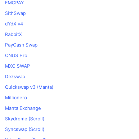
FMCPAY
SithSwap
dYdX v4
RabbitX
PayCash Swap
ONUS Pro
MXC SWAP
Dezswap
Quickswap v3 (Manta)
Millionero
Manta Exchange
Skydrome (Scroll)
Syncswap (Scroll)