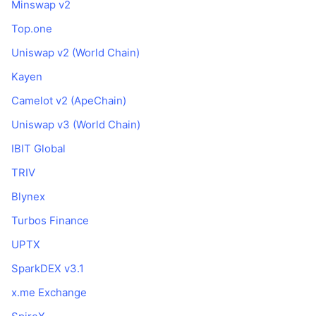
Minswap v2
Top.one
Uniswap v2 (World Chain)
Kayen
Camelot v2 (ApeChain)
Uniswap v3 (World Chain)
IBIT Global
TRIV
Blynex
Turbos Finance
UPTX
SparkDEX v3.1
x.me Exchange