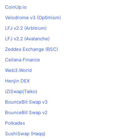
CoinUp.io
Velodrome v3 (Optimism)
LFJ v2.2 (Arbitrum)
LFJ v2.2 (Avalanche)
Zeddex Exchange (BSC)
Cellana Finance
Web3.World
Henjin DEX
iZiSwap(Taiko)
BounceBit Swap v3
BounceBit Swap v2
Polkadex
SushiSwap (Haqq)