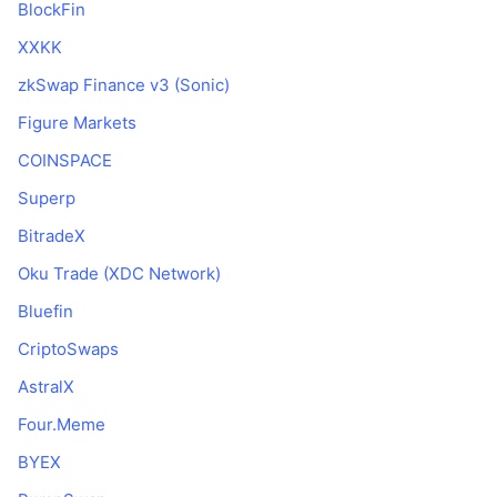
BlockFin
XXKK
zkSwap Finance v3 (Sonic)
Figure Markets
COINSPACE
Superp
BitradeX
Oku Trade (XDC Network)
Bluefin
CriptoSwaps
AstralX
Four.Meme
BYEX