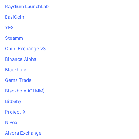
Raydium LaunchLab
EasiCoin
YEX
Steamm
Omni Exchange v3
Binance Alpha
Blackhole
Gems Trade
Blackhole (CLMM)
Bitbaby
Project-X
Nivex
Aivora Exchange