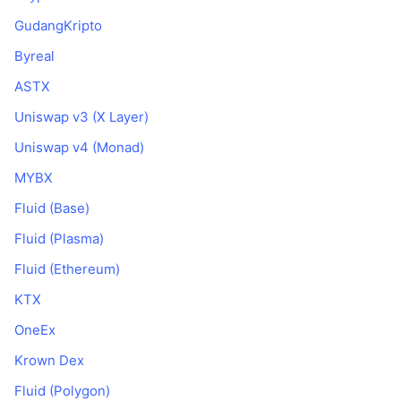
GudangKripto
Byreal
ASTX
Uniswap v3 (X Layer)
Uniswap v4 (Monad)
MYBX
Fluid (Base)
Fluid (Plasma)
Fluid (Ethereum)
KTX
OneEx
Krown Dex
Fluid (Polygon)