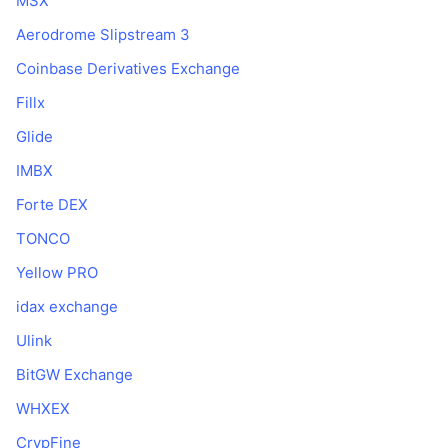
MSX
Prossime vendite
Tassi di finanziamento
Impara e guadagna
Aerodrome Slipstream 3
Coinbase Derivatives Exchange
Calendari
Fillx
Glide
Calendario ICO
IMBX
Calendario eventi
Forte DEX
TONCO
Yellow PRO
idax exchange
Ulink
BitGW Exchange
WHXEX
CrypFine