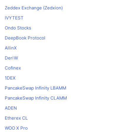
Zeddex Exchange (Zedxion)
IVYTEST
Ondo Stocks
DeepBook Protocol
AllinX
DeriW
Cofinex
1DEX
PancakeSwap Infinity LBAMM
PancakeSwap Infinity CLAMM
ADEN
Etherex CL
WOO X Pro