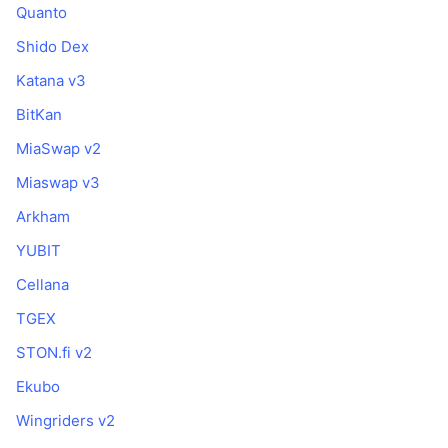
Quanto
Shido Dex
Katana v3
BitKan
MiaSwap v2
Miaswap v3
Arkham
YUBIT
Cellana
TGEX
STON.fi v2
Ekubo
Wingriders v2