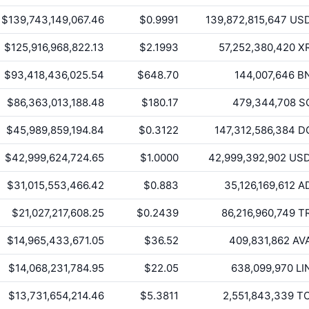
$139,743,149,067.46
$0.9991
139,872,815,647
US
$125,916,968,822.13
$2.1993
57,252,380,420
X
$93,418,436,025.54
$648.70
144,007,646
B
$86,363,013,188.48
$180.17
479,344,708
S
$45,989,859,194.84
$0.3122
147,312,586,384
D
$42,999,624,724.65
$1.0000
42,999,392,902
US
$31,015,553,466.42
$0.883
35,126,169,612
A
$21,027,217,608.25
$0.2439
86,216,960,749
T
$14,965,433,671.05
$36.52
409,831,862
AV
$14,068,231,784.95
$22.05
638,099,970
LI
$13,731,654,214.46
$5.3811
2,551,843,339
T