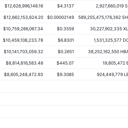
$12,628,996,148.16
$4.3137
2,927,660,019
S
$12,662,153,624.20
$0.00002149
589,255,475,176,362
SH
$10,759,286,067.34
$0.3559
30,227,902,335
X
$10,459,108,233.78
$6.8301
1,531,325,577
D
$10,141,703,059.32
$0.2651
38,252,162,550
HB
$8,814,816,583.48
$445.07
19,805,472
$8,605,248,472.93
$9.3085
924,449,779
L