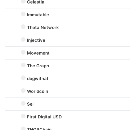
Celestia
Immutable
Theta Network
Injective
Movement
The Graph
dogwifhat
Worldcoin
Sei
First Digital USD
THORChain