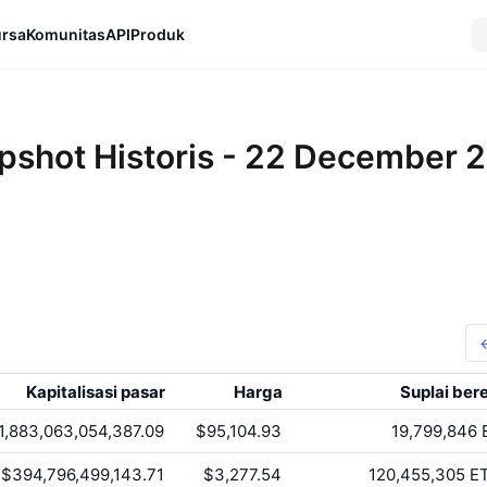
rsa
Komunitas
API
Produk
pshot Historis - 22 December 
Kapitalisasi pasar
Harga
Suplai ber
1,883,063,054,387.09
$95,104.93
19,799,846
$394,796,499,143.71
$3,277.54
120,455,305
E