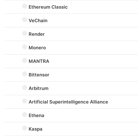
Ethereum Classic
VeChain
Render
Monero
MANTRA
Bittensor
Arbitrum
Artificial Superintelligence Alliance
Ethena
Kaspa