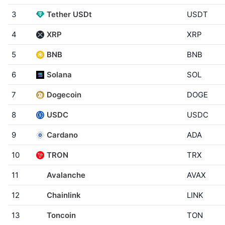
3
Tether USDt
USDT
4
XRP
XRP
5
BNB
BNB
6
Solana
SOL
7
Dogecoin
DOGE
8
USDC
USDC
9
Cardano
ADA
10
TRON
TRX
11
Avalanche
AVAX
12
Chainlink
LINK
13
Toncoin
TON