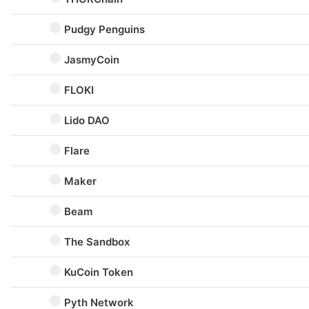
Pudgy Penguins
JasmyCoin
FLOKI
Lido DAO
Flare
Maker
Beam
The Sandbox
KuCoin Token
Pyth Network