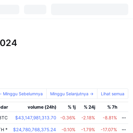
2024
← Minggu Sebelumnya
Minggu Selanjutnya →
Lihat semua
edar
volume (24h)
% 1j
% 24j
% 7h
BTC
$43,147,981,313.70
-0.36
%
-2.18
%
-8.81
%
TH
*
$24,780,768,375.24
-0.10
%
-1.79
%
-17.07
%