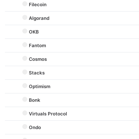
Filecoin
Algorand
OKB
Fantom
Cosmos
Stacks
Optimism
Bonk
Virtuals Protocol
Ondo