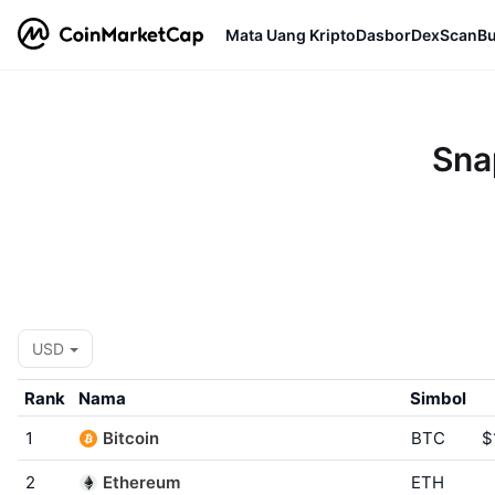
Mata Uang Kripto
Dasbor
DexScan
Bu
Sna
USD
Rank
Nama
Simbol
1
Bitcoin
BTC
$
2
Ethereum
ETH