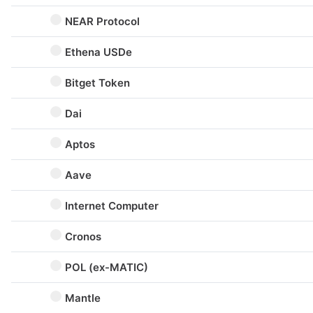
NEAR Protocol
Ethena USDe
Bitget Token
Dai
Aptos
Aave
Internet Computer
Cronos
POL (ex-MATIC)
Mantle