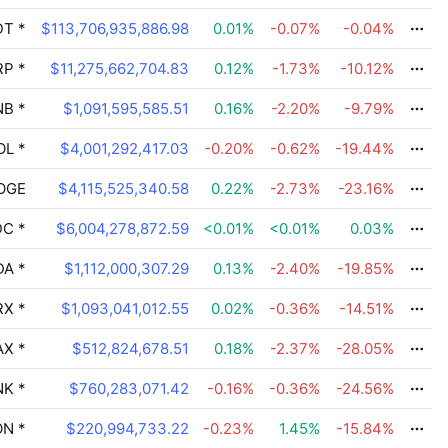
DT
*
$113,706,935,886.98
0.01
%
-0.07
%
-0.04
%
RP
*
$11,275,662,704.83
0.12
%
-1.73
%
-10.12
%
NB
*
$1,091,595,585.51
0.16
%
-2.20
%
-9.79
%
OL
*
$4,001,292,417.03
-0.20
%
-0.62
%
-19.44
%
OGE
$4,115,525,340.58
0.22
%
-2.73
%
-23.16
%
DC
*
$6,004,278,872.59
<0.01
%
<0.01
%
0.03
%
DA
*
$1,112,000,307.29
0.13
%
-2.40
%
-19.85
%
RX
*
$1,093,041,012.55
0.02
%
-0.36
%
-14.51
%
AX
*
$512,824,678.51
0.18
%
-2.37
%
-28.05
%
NK
*
$760,283,071.42
-0.16
%
-0.36
%
-24.56
%
ON
*
$220,994,733.22
-0.23
%
1.45
%
-15.84
%