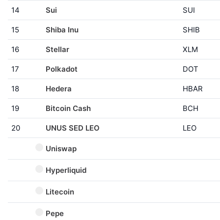
14
Sui
SUI
15
Shiba Inu
SHIB
16
Stellar
XLM
17
Polkadot
DOT
18
Hedera
HBAR
19
Bitcoin Cash
BCH
20
UNUS SED LEO
LEO
Uniswap
Hyperliquid
Litecoin
Pepe