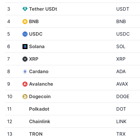
3
Tether USDt
USDT
4
BNB
BNB
5
USDC
USDC
6
Solana
SOL
7
XRP
XRP
8
Cardano
ADA
9
Avalanche
AVAX
10
Dogecoin
DOGE
11
Polkadot
DOT
12
Chainlink
LINK
13
TRON
TRX