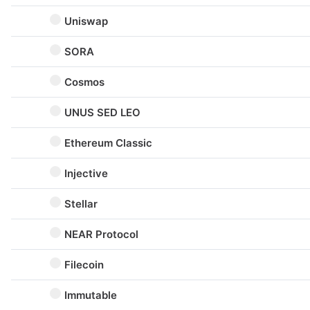
Uniswap
SORA
Cosmos
UNUS SED LEO
Ethereum Classic
Injective
Stellar
NEAR Protocol
Filecoin
Immutable