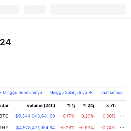
024
← Minggu Sebelumnya
Minggu Selanjutnya →
Lihat semua
edar
volume (24h)
% 1j
% 24j
% 7h
BTC
$9,344,043,641.69
-0.17
%
-0.29
%
-0.60
%
TH
*
$4,578,471,954.64
-0.28
%
-0.63
%
-0.74
%