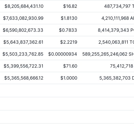
$8,205,684,431.10
$16.82
487,734,797
T
$7,633,082,930.99
$1.8130
4,210,111,968
A
$6,590,802,673.33
$0.7833
8,414,379,343
P
$5,643,837,362.61
$2.2219
2,540,063,811
T
$5,503,233,762.85
$0.00000934
589,255,265,246,062
SH
$5,399,556,722.31
$71.60
75,412,718
$5,365,568,666.12
$1.0000
5,365,382,703
D