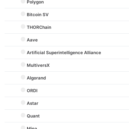
Polygon
Bitcoin SV
THORChain
Aave
Artificial Superintelligence Alliance
MultiversX
Algorand
ORDI
Astar
Quant
Mina