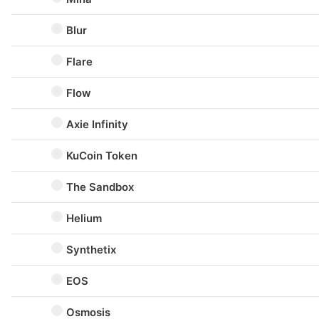
Blur
Flare
Flow
Axie Infinity
KuCoin Token
The Sandbox
Helium
Synthetix
EOS
Osmosis