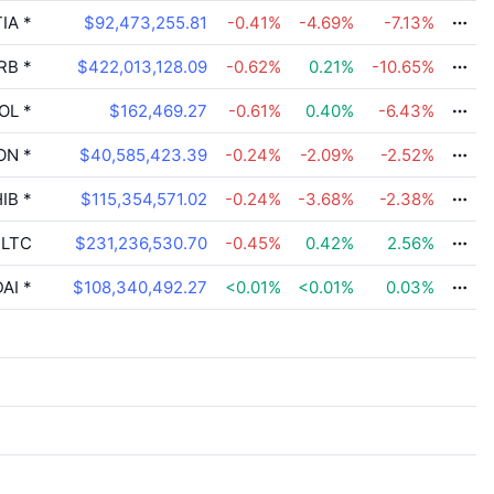
IA
*
$92,473,255.81
-0.41
%
-4.69
%
-7.13
%
RB
*
$422,013,128.09
-0.62
%
0.21
%
-10.65
%
OL
*
$162,469.27
-0.61
%
0.40
%
-6.43
%
ON
*
$40,585,423.39
-0.24
%
-2.09
%
-2.52
%
IB
*
$115,354,571.02
-0.24
%
-3.68
%
-2.38
%
LTC
$231,236,530.70
-0.45
%
0.42
%
2.56
%
AI
*
$108,340,492.27
<0.01
%
<0.01
%
0.03
%