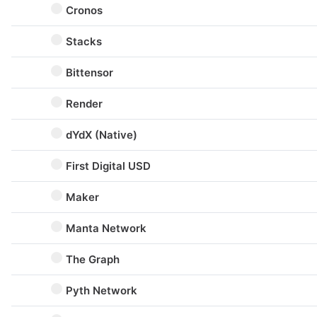
Cronos
Stacks
Bittensor
Render
dYdX (Native)
First Digital USD
Maker
Manta Network
The Graph
Pyth Network