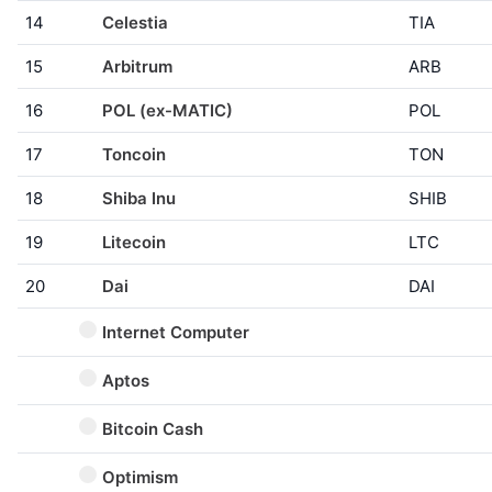
14
Celestia
TIA
15
Arbitrum
ARB
16
POL (ex-MATIC)
POL
17
Toncoin
TON
18
Shiba Inu
SHIB
19
Litecoin
LTC
20
Dai
DAI
Internet Computer
Aptos
Bitcoin Cash
Optimism