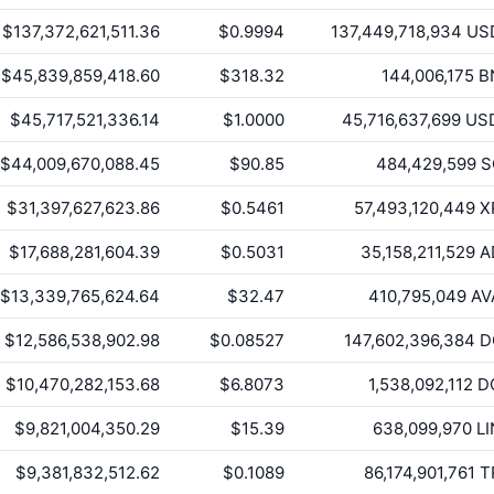
$137,372,621,511.36
$0.9994
137,449,718,934
US
$45,839,859,418.60
$318.32
144,006,175
B
$45,717,521,336.14
$1.0000
45,716,637,699
US
$44,009,670,088.45
$90.85
484,429,599
S
$31,397,627,623.86
$0.5461
57,493,120,449
X
$17,688,281,604.39
$0.5031
35,158,211,529
A
$13,339,765,624.64
$32.47
410,795,049
AV
$12,586,538,902.98
$0.08527
147,602,396,384
D
$10,470,282,153.68
$6.8073
1,538,092,112
D
$9,821,004,350.29
$15.39
638,099,970
LI
$9,381,832,512.62
$0.1089
86,174,901,761
T