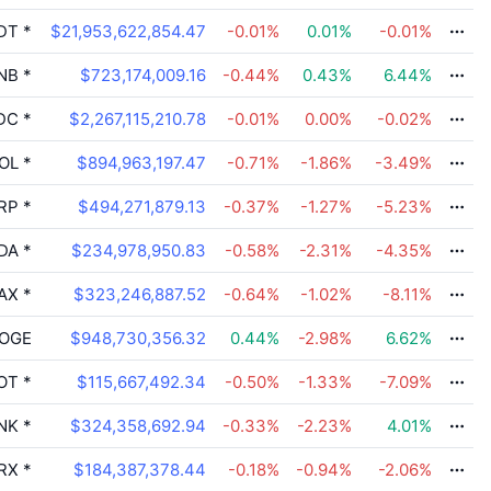
DT
*
$21,953,622,854.47
-0.01
%
0.01
%
-0.01
%
NB
*
$723,174,009.16
-0.44
%
0.43
%
6.44
%
DC
*
$2,267,115,210.78
-0.01
%
0.00
%
-0.02
%
OL
*
$894,963,197.47
-0.71
%
-1.86
%
-3.49
%
RP
*
$494,271,879.13
-0.37
%
-1.27
%
-5.23
%
DA
*
$234,978,950.83
-0.58
%
-2.31
%
-4.35
%
AX
*
$323,246,887.52
-0.64
%
-1.02
%
-8.11
%
OGE
$948,730,356.32
0.44
%
-2.98
%
6.62
%
OT
*
$115,667,492.34
-0.50
%
-1.33
%
-7.09
%
NK
*
$324,358,692.94
-0.33
%
-2.23
%
4.01
%
RX
*
$184,387,378.44
-0.18
%
-0.94
%
-2.06
%