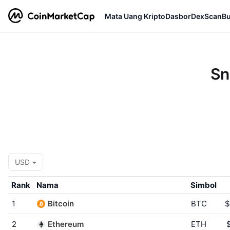
Mata Uang Kripto
Dasbor
DexScan
Bu
Sn
USD
Rank
Nama
Simbol
1
Bitcoin
BTC
$
2
Ethereum
ETH