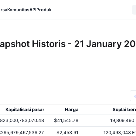
rsa
Komunitas
API
Produk
apshot Historis - 21 January 2
Kapitalisasi pasar
Harga
Suplai ber
823,000,783,070.48
$41,545.78
19,809,490
$295,679,467,539.27
$2,453.91
120,493,048
E