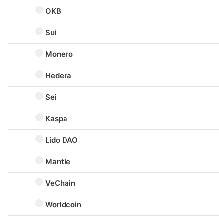
OKB
Sui
Monero
Hedera
Sei
Kaspa
Lido DAO
Mantle
VeChain
Worldcoin