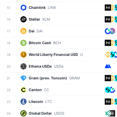
Chainlink
LINK
15
Stellar
XLM
16
Dai
DAI
17
Bitcoin Cash
BCH
18
World Liberty Financial USD
USD1
19
Ethena USDe
USDe
20
Gram (prev. Toncoin)
GRAM
21
Canton
CC
22
Litecoin
LTC
23
Global Dollar
USDG
24