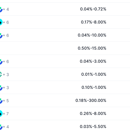
0.04%-0.72%
+
4
0.17%-8.00%
+
6
0.04%-10.00%
+
6
0.50%-15.00%
0.04%-3.00%
+
6
0.01%-1.00%
+
3
0.10%-1.00%
+
3
0.18%-300.00%
+
5
0.26%-8.00%
+
7
0.03%-5.50%
+
4