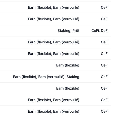
Earn (flexible), Earn (verrouillé)
CeFi
Earn (flexible), Earn (verrouillé)
CeFi
Staking, Prêt
CeFi, DeFi
Earn (flexible), Earn (verrouillé)
CeFi
Earn (flexible), Earn (verrouillé)
CeFi
Earn (flexible)
CeFi
Earn (flexible), Earn (verrouillé), Staking
CeFi
Earn (flexible)
CeFi
Earn (flexible), Earn (verrouillé)
CeFi
Earn (flexible), Earn (verrouillé)
CeFi