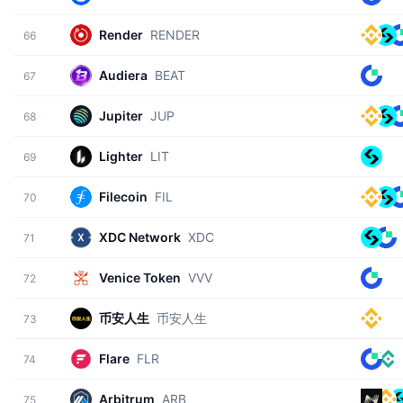
Render
RENDER
66
Audiera
BEAT
67
Jupiter
JUP
68
Lighter
LIT
69
Filecoin
FIL
70
XDC Network
XDC
71
Venice Token
VVV
72
币安人生
币安人生
73
Flare
FLR
74
Arbitrum
ARB
75