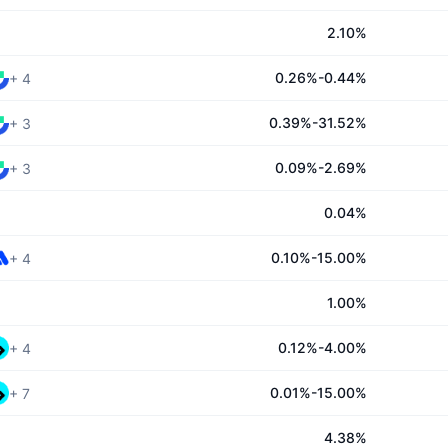
2.10%
0.26%-0.44%
+
4
0.39%-31.52%
+
3
0.09%-2.69%
+
3
0.04%
0.10%-15.00%
+
4
1.00%
0.12%-4.00%
+
4
0.01%-15.00%
+
7
4.38%