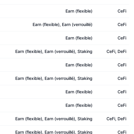
Earn (flexible)
CeFi
Earn (flexible), Earn (verrouillé)
CeFi
Earn (flexible)
CeFi
Earn (flexible), Earn (verrouillé), Staking
CeFi, DeFi
Earn (flexible)
CeFi
Earn (flexible), Earn (verrouillé), Staking
CeFi
Earn (flexible)
CeFi
Earn (flexible)
CeFi
Earn (flexible), Earn (verrouillé), Staking
CeFi, DeFi
Earn (flexible), Earn (verrouillé), Staking
CeFi