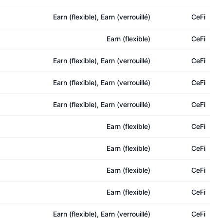
Earn (flexible), Earn (verrouillé)
CeFi
Earn (flexible)
CeFi
Earn (flexible), Earn (verrouillé)
CeFi
Earn (flexible), Earn (verrouillé)
CeFi
Earn (flexible), Earn (verrouillé)
CeFi
Earn (flexible)
CeFi
Earn (flexible)
CeFi
Earn (flexible)
CeFi
Earn (flexible)
CeFi
Earn (flexible), Earn (verrouillé)
CeFi