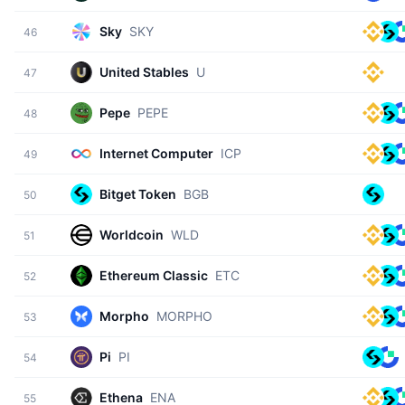
Sky
SKY
46
United Stables
U
47
Pepe
PEPE
48
Internet Computer
ICP
49
Bitget Token
BGB
50
Worldcoin
WLD
51
Ethereum Classic
ETC
52
Morpho
MORPHO
53
Pi
PI
54
Ethena
ENA
55