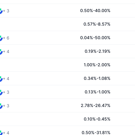
0.50%-40.00%
+
3
0.57%-8.57%
0.04%-50.00%
+
6
0.19%-2.19%
+
4
1.00%-2.00%
0.34%-1.08%
+
4
0.13%-1.00%
+
3
2.78%-26.47%
+
3
0.10%-0.45%
0.50%-31.81%
+
4