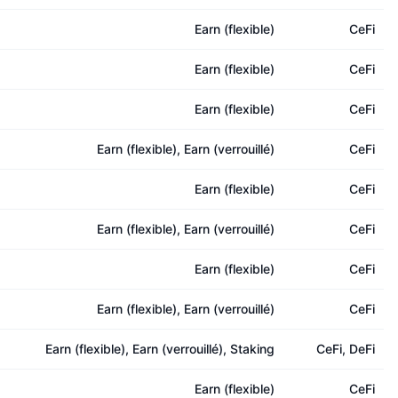
Earn (flexible)
CeFi
Earn (flexible)
CeFi
Earn (flexible)
CeFi
Earn (flexible), Earn (verrouillé)
CeFi
Earn (flexible)
CeFi
Earn (flexible), Earn (verrouillé)
CeFi
Earn (flexible)
CeFi
Earn (flexible), Earn (verrouillé)
CeFi
Earn (flexible), Earn (verrouillé), Staking
CeFi, DeFi
Earn (flexible)
CeFi