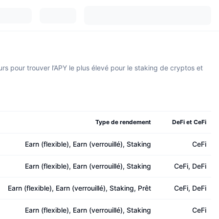
s pour trouver l’APY le plus élevé pour le staking de cryptos et
Type de rendement
DeFi et CeFi
Earn (flexible), Earn (verrouillé), Staking
CeFi
Earn (flexible), Earn (verrouillé), Staking
CeFi, DeFi
Earn (flexible), Earn (verrouillé), Staking, Prêt
CeFi, DeFi
Earn (flexible), Earn (verrouillé), Staking
CeFi