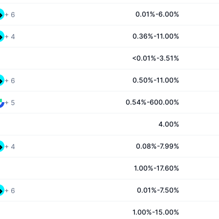
0.01%-6.00%
+
6
0.36%-11.00%
+
4
<0.01%-3.51%
0.50%-11.00%
+
6
0.54%-600.00%
+
5
4.00%
0.08%-7.99%
+
4
1.00%-17.60%
0.01%-7.50%
+
6
1.00%-15.00%