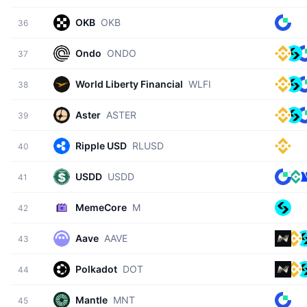
OKB
OKB
36
Ondo
ONDO
37
World Liberty Financial
WLFI
38
Aster
ASTER
39
Ripple USD
RLUSD
40
USDD
USDD
41
MemeCore
M
42
Aave
AAVE
43
Polkadot
DOT
44
Mantle
MNT
45