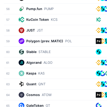
Pump.fun
PUMP
56
KuCoin Token
KCS
57
JUST
JST
58
Polygon (prev. MATIC)
POL
59
Stable
STABLE
60
Algorand
ALGO
61
Kaspa
KAS
62
Quant
QNT
63
Cosmos
ATOM
64
GateToken
GT
65