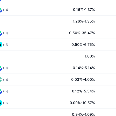
0.16%-1.37%
+
4
1.26%-1.35%
0.50%-35.47%
+
4
0.50%-6.75%
+
6
1.00%
0.14%-5.14%
+
4
0.03%-4.00%
+
4
0.12%-5.54%
+
4
0.09%-19.57%
+
6
0.94%-1.09%