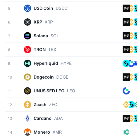
USD Coin
USDC
5
XRP
XRP
6
Solana
SOL
7
TRON
TRX
8
Hyperliquid
HYPE
9
Dogecoin
DOGE
10
UNUS SED LEO
LEO
11
Zcash
ZEC
12
Cardano
ADA
13
Monero
XMR
14