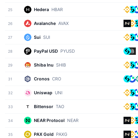
Hedera
HBAR
25
Avalanche
AVAX
26
Sui
SUI
27
PayPal USD
PYUSD
28
Shiba Inu
SHIB
29
Cronos
CRO
31
Uniswap
UNI
32
Bittensor
TAO
33
NEAR Protocol
NEAR
34
PAX Gold
PAXG
35