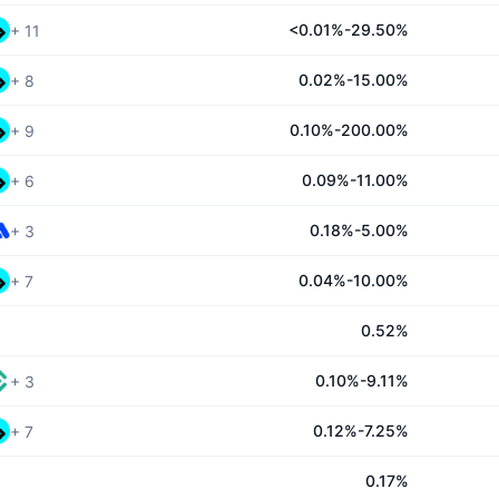
<0.01%-29.50%
+
11
0.02%-15.00%
+
8
0.10%-200.00%
+
9
0.09%-11.00%
+
6
0.18%-5.00%
+
3
0.04%-10.00%
+
7
0.52%
0.10%-9.11%
+
3
0.12%-7.25%
+
7
0.17%