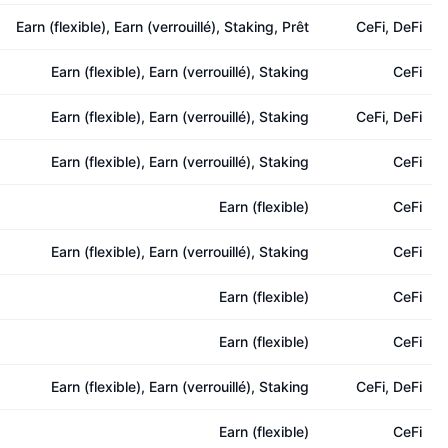
Earn (flexible), Earn (verrouillé), Staking, Prêt
CeFi, DeFi
Earn (flexible), Earn (verrouillé), Staking
CeFi
Earn (flexible), Earn (verrouillé), Staking
CeFi, DeFi
Earn (flexible), Earn (verrouillé), Staking
CeFi
Earn (flexible)
CeFi
Earn (flexible), Earn (verrouillé), Staking
CeFi
Earn (flexible)
CeFi
Earn (flexible)
CeFi
Earn (flexible), Earn (verrouillé), Staking
CeFi, DeFi
Earn (flexible)
CeFi