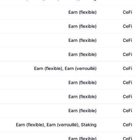
Earn (flexible)
CeFi
Earn (flexible)
CeFi
Earn (flexible)
CeFi
Earn (flexible)
CeFi
Earn (flexible), Earn (verrouillé)
CeFi
Earn (flexible)
CeFi
Earn (flexible)
CeFi
Earn (flexible)
CeFi
Earn (flexible), Earn (verrouillé), Staking
CeFi
Earn (flexible)
CeFi