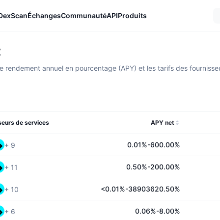
DexScan
Échanges
Communauté
API
Produits
t
 rendement annuel en pourcentage (APY) et les tarifs des fournisseur
seurs de services
APY net
0.01%-600.00%
+
9
0.50%-200.00%
+
11
<0.01%-38903620.50%
+
10
0.06%-8.00%
+
6