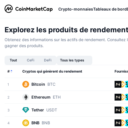
Crypto-monnaies
Tableaux de bord
Explorez les produits de rendemen
Obtenez des informations sur les actifs de rendement. Consultez le
gagner des produits.
Tout
CeFi
DeFi
Tous les types
#
Cryptos qui génèrent du rendement
Fournis
Bitcoin
BTC
1
Ethereum
ETH
2
Tether
USDT
3
BNB
BNB
4