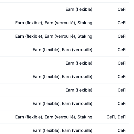
Earn (flexible)
CeFi
Earn (flexible), Earn (verrouillé), Staking
CeFi
Earn (flexible), Earn (verrouillé), Staking
CeFi
Earn (flexible), Earn (verrouillé)
CeFi
Earn (flexible)
CeFi
Earn (flexible), Earn (verrouillé)
CeFi
Earn (flexible)
CeFi
Earn (flexible), Earn (verrouillé)
CeFi
Earn (flexible), Earn (verrouillé), Staking
CeFi, DeFi
Earn (flexible), Earn (verrouillé)
CeFi