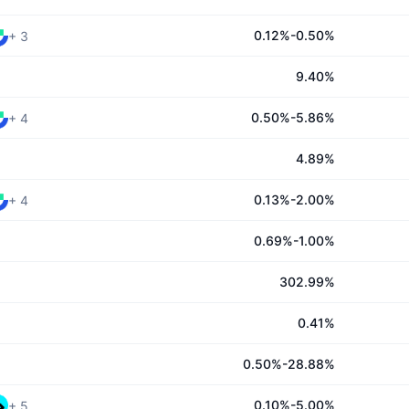
0.12%-0.50%
+
3
9.40%
0.50%-5.86%
+
4
4.89%
0.13%-2.00%
+
4
0.69%-1.00%
302.99%
0.41%
0.50%-28.88%
0.10%-5.00%
+
5