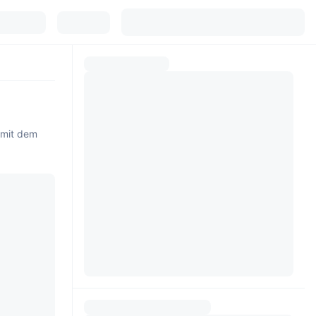
 mit dem