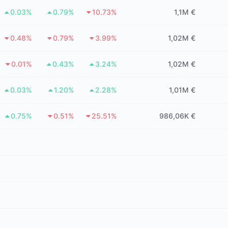
0.03%
0.79%
10.73%
1,1M €
0.48%
0.79%
3.99%
1,02M €
0.01%
0.43%
3.24%
1,02M €
0.03%
1.20%
2.28%
1,01M €
0.75%
0.51%
25.51%
986,06K €