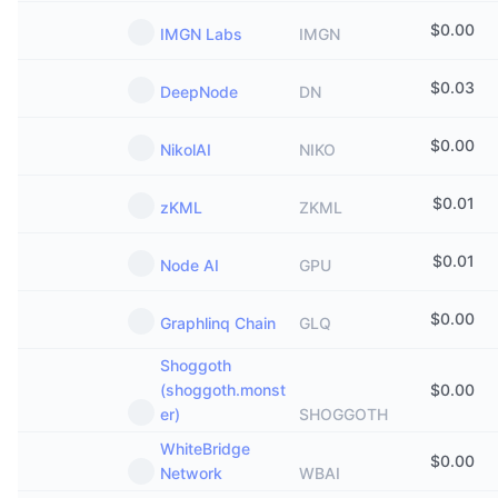
$
0.00
IMGN Labs
IMGN
$
0.03
DeepNode
DN
$
0.00
NikolAI
NIKO
$
0.01
zKML
ZKML
$
0.01
Node AI
GPU
$
0.00
Graphlinq Chain
GLQ
Shoggoth
(shoggoth.monst
$
0.00
er)
SHOGGOTH
WhiteBridge
$
0.00
Network
WBAI