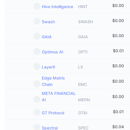
$
0.00
Hive Intelligence
HINT
$
0.00
Swash
SWASH
$
0.00
GAIA
GAIA
$
0.01
Optimus AI
OPTI
$
0.00
LayerX
LX
Edge Matrix
$
0.00
Chain
EMC
META FINANCIAL
$
0.00
AI
MEFAI
$
0.01
GT Protocol
GTAI
$
0.04
Spectral
SPEC