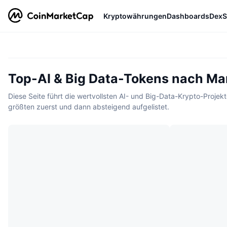
Kryptowährungen
Dashboards
DexS
Top-AI & Big Data-Tokens nach Mar
Diese Seite führt die wertvollsten AI- und Big-Data-Krypto-Proje
größten zuerst und dann absteigend aufgelistet.