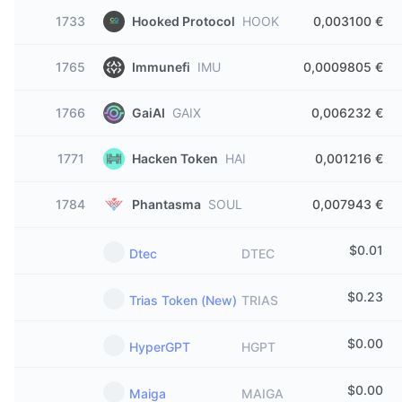
1733
Hooked Protocol
HOOK
0,003100 €
1765
Immunefi
IMU
0,0009805 €
1766
GaiAI
GAIX
0,006232 €
1771
Hacken Token
HAI
0,001216 €
1784
Phantasma
SOUL
0,007943 €
$
0.01
Dtec
DTEC
$
0.23
Trias Token (New)
TRIAS
$
0.00
HyperGPT
HGPT
$
0.00
Maiga
MAIGA