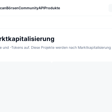
can
Börsen
Community
API
Produkte
ktkapitalisierung
kte und -Tokens auf. Diese Projekte werden nach Marktkapitalisierung