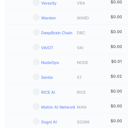
$
0.00
Verasity
VRA
$
0.00
Warden
WARD
$
0.00
DeepBrain Chain
DBC
$
0.00
VAIOT
VAI
$
0.01
NodeOps
NODE
$
0.02
Sentio
ST
$
0.00
RICE AI
RICE
$
0.00
Matrix AI Network
MAN
$
0.00
Sogni AI
SOGNI