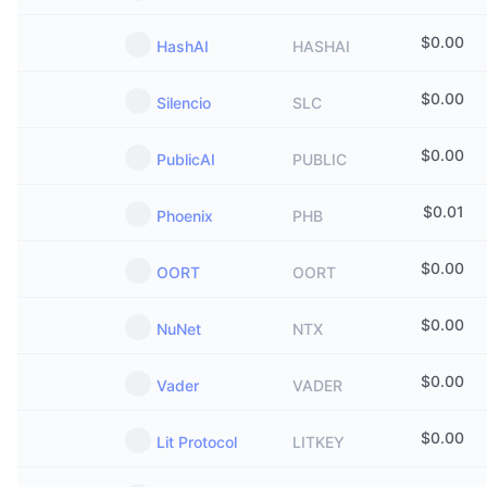
$
0.00
HashAI
HASHAI
$
0.00
Silencio
SLC
$
0.00
PublicAI
PUBLIC
$
0.01
Phoenix
PHB
$
0.00
OORT
OORT
$
0.00
NuNet
NTX
$
0.00
Vader
VADER
$
0.00
Lit Protocol
LITKEY