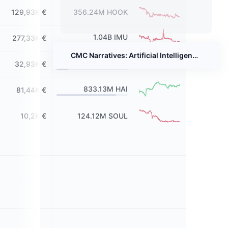
129,93K €
356.24M
HOOK
1.04B
IMU
277,33K €
CMC Narratives: Artificial Intelligence - Powering the Next Crypto Boom?
164.16M
GAIX
32,93K €
833.13M
HAI
81,44K €
10,2K €
124.12M
SOUL