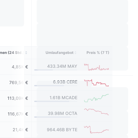
men (24 Std.)
Umlaufangebot
Preis % (7 T)
433.34M
MAY
4,85K €
6.93B
CERE
769,56 €
1.61B
MCADE
113,09K €
39.98M
OCTA
116,67K €
21,4K €
964.46B
BYTE