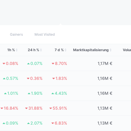
Gainers
Most Visited
1h %
24 h %
7 d %
Marktkapitalisierung
Volu
0.08%
0.07%
8.70%
1,17M €
0.57%
0.36%
1.83%
1,16M €
1.01%
1.90%
4.43%
1,16M €
16.84%
31.88%
55.91%
1,13M €
0.09%
2.07%
6.83%
1,13M €