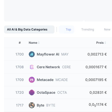
All AI & Big Data Categories
Top
Trending
New
#
Name
Preis
1700
Mayflower AI
MAY
0,002713 €
1708
Cere Network
CERE
0,0001677 €
1709
Metacade
MCADE
0,0007195 €
1720
OctaSpace
OCTA
0,02831 €
0,0
1174 €
1717
Byte
BYTE
5