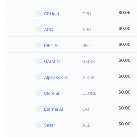
$
0.05
GPUnet
GPU
$
0.00
ARC
ARC
$
0.00
RIFT AI
RIFT
$
0.00
GAIMIN
GMRX
$
0.00
Alphakek AI
AIKEK
$
0.00
Clore.ai
CLORE
$
0.00
Eternal AI
EAI
$
0.00
Sallar
ALL