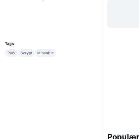
Hjemmeside
Website
Whitepaper
Sociale medier
Explorers
chainz.cryptoid.info
UCID
965
Tags
PoW
Scrypt
Mineable
Populære