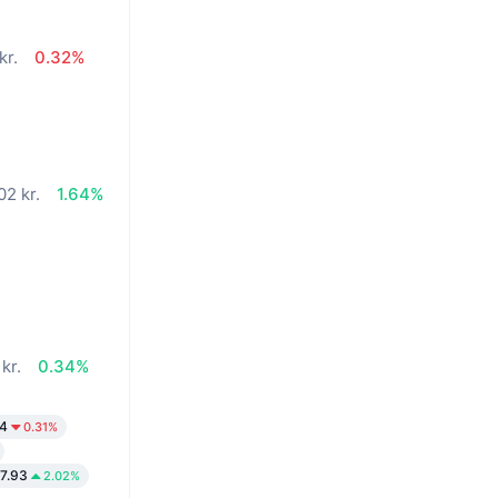
kr.
0.32%
02 kr.
1.64%
kr.
0.34%
24
0.31%
7.93
2.02%