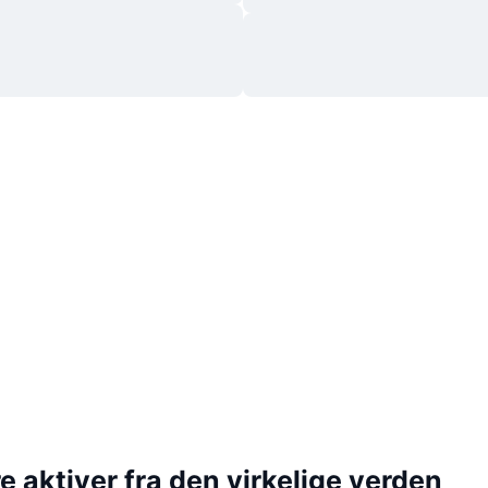
 aktiver fra den virkelige verden