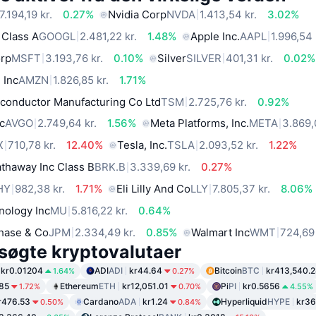
7.194,19 kr.
0.27%
Nvidia Corp
NVDA
1.413,54 kr.
3.02%
 Class A
GOOGL
2.481,22 kr.
1.48%
Apple Inc.
AAPL
1.996,54 
orp
MSFT
3.193,76 kr.
0.10%
Silver
SILVER
401,31 kr.
0.02%
 Inc
AMZN
1.826,85 kr.
1.71%
conductor Manufacturing Co Ltd
TSM
2.725,76 kr.
0.92%
c
AVGO
2.749,64 kr.
1.56%
Meta Platforms, Inc.
META
3.869,
X
710,78 kr.
12.40%
Tesla, Inc.
TSLA
2.093,52 kr.
1.22%
thaway Inc Class B
BRK.B
3.339,69 kr.
0.27%
HY
982,38 kr.
1.71%
Eli Lilly And Co
LLY
7.805,37 kr.
8.06%
nology Inc
MU
5.816,22 kr.
0.64%
hase & Co
JPM
2.334,49 kr.
0.85%
Walmart Inc
WMT
724,69 
søgte kryptovalutaer
kr0.01204
ADI
ADI
kr44.64
Bitcoin
BTC
kr413,540.
1.64%
0.27%
.85
Ethereum
ETH
kr12,051.01
Pi
PI
kr0.5656
1.72%
0.70%
4.55%
r476.53
Cardano
ADA
kr1.24
Hyperliquid
HYPE
kr36
0.50%
0.84%