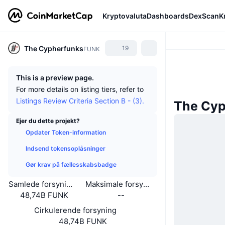
Kryptovaluta
Dashboards
DexScan
K
The Cypherfunks
19
FUNK
This is a preview page.
For more details on listing tiers, refer to
Listings Review Criteria Section B - (3).
The Cyp
Ejer du dette projekt?
Opdater Token-information
Indsend tokensoplåsninger
Gør krav på fællesskabsbadge
Samlede forsyning
Maksimale forsyning
48,74B FUNK
--
Cirkulerende forsyning
48,74B FUNK