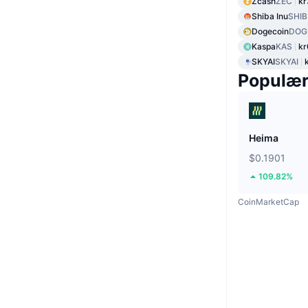
Zcash
ZEC
kr
Shiba Inu
SHIB
Dogecoin
DOG
Kaspa
KAS
kr
SKYAI
SKYAI
Populæ
Heima
$0.1901
109.82%
CoinMarketCap