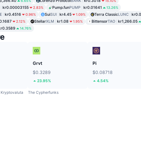
3,366.40
Lorenzo Protocol
BANK
kr0.3018
6.65%
15.10%
kr0.00003155
Pump.fun
PUMP
kr0.01641
2.83%
13.26%
E
kr0.4516
Sui
SUI
kr4.45
Terra Classic
LUNC
kr0.
0.96%
1.09%
0.1687
Stellar
XLM
kr1.08
Bittensor
TAO
kr1,266.05
2.12%
1.95%
kr0.3589
14.76%
re
Grvt
Pi
$0.3289
$0.08718
23.95%
4.54%
Kryptovaluta
The Cypherfunks