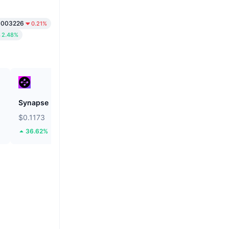
0003226
0.21%
2.48%
Synapse
Tether Gold
$0.1173
$4,181.22
36.62%
2.86%