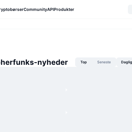
ryptobørser
Community
API
Produkter
herfunks-nyheder
Top
Seneste
Dagli