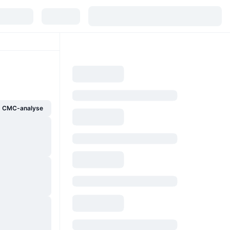
g CMC-analyse