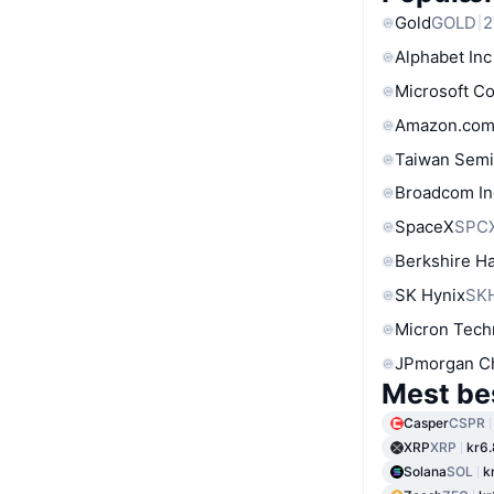
Gold
GOLD
2
Alphabet Inc
Microsoft C
Amazon.com
Taiwan Semi
Broadcom In
SpaceX
SPC
Berkshire Ha
SK Hynix
SK
Micron Tech
JPmorgan C
Mest be
Casper
CSPR
XRP
XRP
kr6
Solana
SOL
k