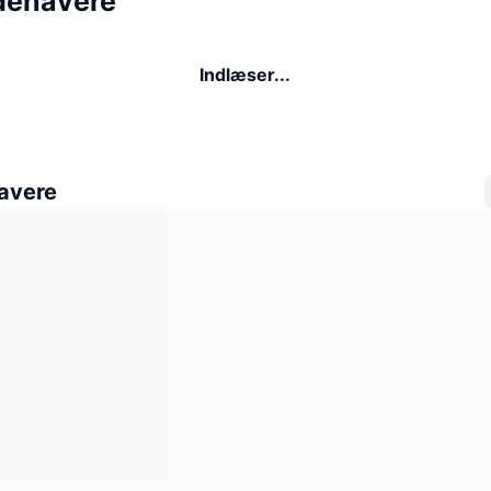
ndehavere
Indlæser...
avere