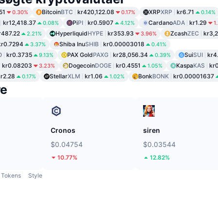
51
Bitcoin
BTC
kr420,122.08
XRP
XRP
kr6.71
0.30%
0.17%
0.14%
kr12,418.37
Pi
PI
kr0.5907
Cardano
ADA
kr1.29
0.08%
4.12%
1
r487.22
Hyperliquid
HYPE
kr353.93
Zcash
ZEC
kr3,
2.21%
3.96%
kr0.7294
Shiba Inu
SHIB
kr0.00003018
3.37%
0.41%
O
kr0.3735
PAX Gold
PAXG
kr28,056.34
Sui
SUI
kr4
9.13%
0.39%
kr0.08203
Dogecoin
DOGE
kr0.4551
Kaspa
KAS
kr
3.23%
1.05%
kr2.28
Stellar
XLM
kr1.06
Bonk
BONK
kr0.00001637
0.17%
1.02%
re
Cronos
siren
$0.04754
$0.03544
10.77%
12.82%
Tokens
Style