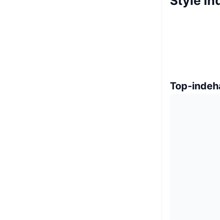
Style i
Top-indeh