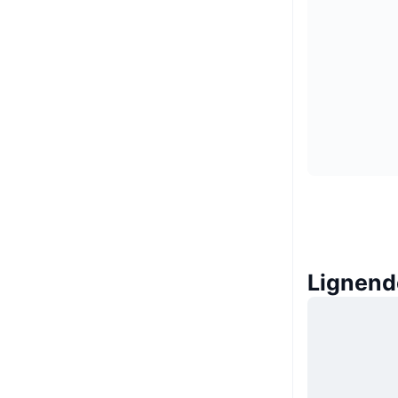
Lignend