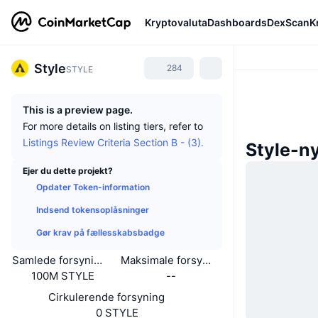
Kryptovaluta
Dashboards
DexScan
K
Style
284
STYLE
This is a preview page.
For more details on listing tiers, refer to
Listings Review Criteria Section B - (3).
Style-n
Ejer du dette projekt?
Opdater Token-information
Indsend tokensoplåsninger
Gør krav på fællesskabsbadge
Samlede forsyning
Maksimale forsyning
100M STYLE
--
Cirkulerende forsyning
0 STYLE