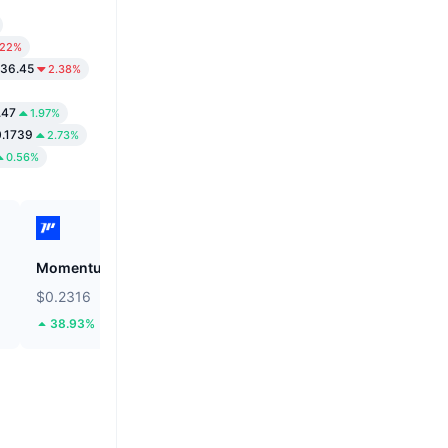
.22%
236.45
2.38%
.47
1.97%
0.1739
2.73%
0.56%
Momentum
Cysic
$0.2316
$0.8717
38.93%
3.16%