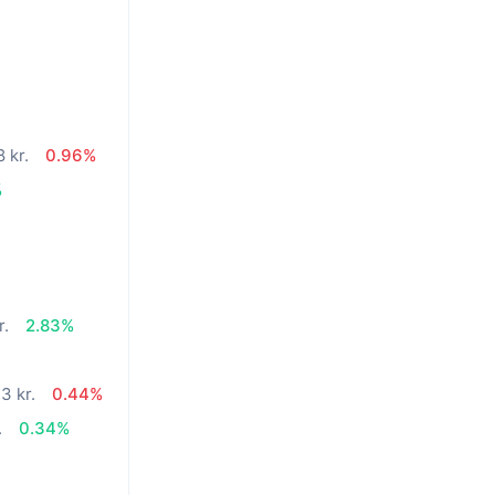
 kr.
0.96%
%
r.
2.83%
3 kr.
0.44%
.
0.34%