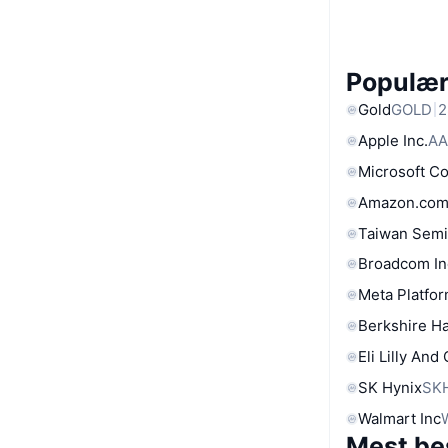
Populære
Gold
GOLD
2
Apple Inc.
AA
Microsoft C
Amazon.com
Taiwan Semi
Broadcom In
Meta Platfor
Berkshire Ha
Eli Lilly And
SK Hynix
SK
Walmart Inc
Mest be