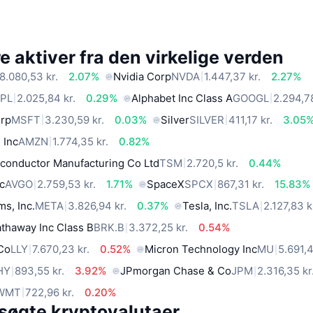
 aktiver fra den virkelige verden
8.080,53 kr.
2.07%
Nvidia Corp
NVDA
1.447,37 kr.
2.27%
PL
2.025,84 kr.
0.29%
Alphabet Inc Class A
GOOGL
2.294,78
orp
MSFT
3.230,59 kr.
0.03%
Silver
SILVER
411,17 kr.
3.05
 Inc
AMZN
1.774,35 kr.
0.82%
conductor Manufacturing Co Ltd
TSM
2.720,5 kr.
0.44%
c
AVGO
2.759,53 kr.
1.71%
SpaceX
SPCX
867,31 kr.
15.83%
ms, Inc.
META
3.826,94 kr.
0.37%
Tesla, Inc.
TSLA
2.127,83 k
thaway Inc Class B
BRK.B
3.372,25 kr.
0.54%
 Co
LLY
7.670,23 kr.
0.52%
Micron Technology Inc
MU
5.691,4
HY
893,55 kr.
3.92%
JPmorgan Chase & Co
JPM
2.316,35 kr
WMT
722,96 kr.
0.20%
søgte kryptovalutaer