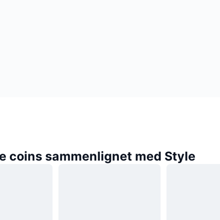
e coins sammenlignet med Style