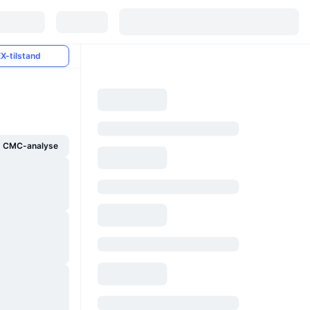
X-tilstand
g CMC-analyse