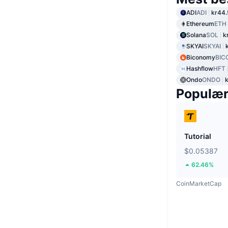
ADI
ADI
kr44.
Ethereum
ETH
Solana
SOL
k
SKYAI
SKYAI
Biconomy
BIC
Hashflow
HFT
Ondo
ONDO
Populæ
Tutorial
$0.05387
62.46%
CoinMarketCap