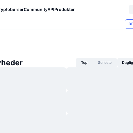
ryptobørser
Community
API
Produkter
DE
yheder
Top
Seneste
Dagli