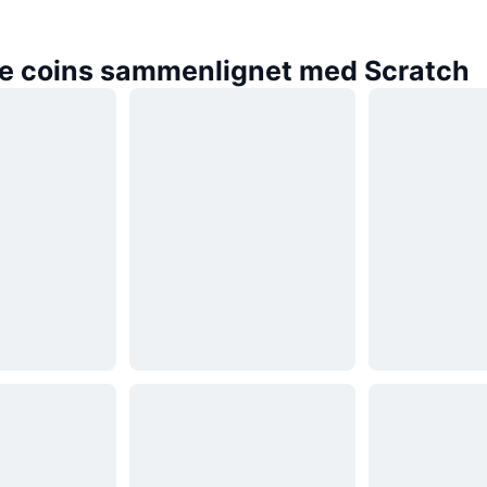
e coins sammenlignet med Scratch