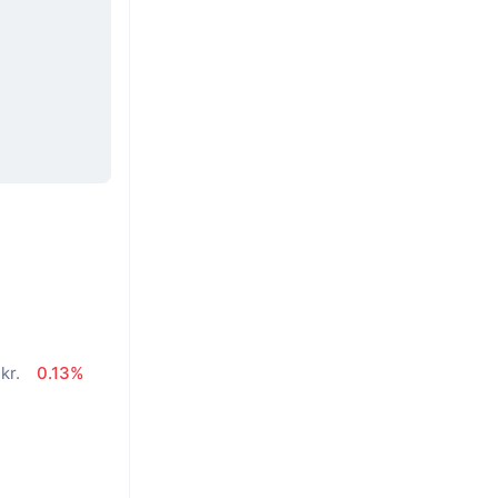
kr.
0.13%