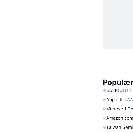
Populære
Gold
GOLD
2
Apple Inc.
AA
Microsoft C
Amazon.com
Taiwan Semi