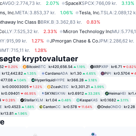
c
AVGO
2.774,73 kr.
2.07%
SpaceX
SPCX
766,09 kr.
3.13%
ms, Inc.
META
3.853,37 kr.
1.06%
Tesla, Inc.
TSLA
2.089,12 k
thaway Inc Class B
BRK.B
3.362,83 kr.
0.83%
 Co
LLY
7.525,32 kr.
2.33%
Micron Technology Inc
MU
5.776,1
HY
915,99 kr.
1.27%
JPmorgan Chase & Co
JPM
2.286,62 kr.
WMT
715,11 kr.
1.28%
søgte kryptovalutaer
52
Bitcoin
BTC
kr420,656.54
XRP
XRP
kr6.71
0.20%
1.19%
0.82
kr12,442.82
Cardano
ADA
kr1.30
Pi
PI
kr0.5704
1.35%
4.65%
r477.08
Hyperliquid
HYPE
kr366.28
1.04%
3.18%
kr0.00003005
Zcash
ZEC
kr3,301.21
1.22%
3.99%
kr0.09401
SKYAI
SKYAI
kr0.6912
Heima
HEI
kr1.
46.95%
33.28%
4
Stellar
XLM
kr1.04
Kaspa
KAS
kr0.1682
0.28%
0.48%
3.11%
E
kr0.4523
Canton
CC
kr0.578
Ondo
ONDO
kr2.28
1.88%
11.64%
kr13.81
1.96%
re