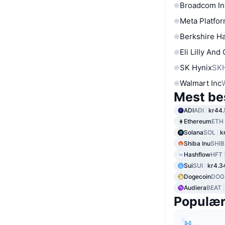
Broadcom In
Meta Platfor
Berkshire Ha
Eli Lilly And
SK Hynix
SK
Walmart Inc
Mest be
ADI
ADI
kr44.
Ethereum
ETH
Solana
SOL
k
Shiba Inu
SHIB
Hashflow
HFT
Sui
SUI
kr4.3
Dogecoin
DOG
Audiera
BEAT
Populæ