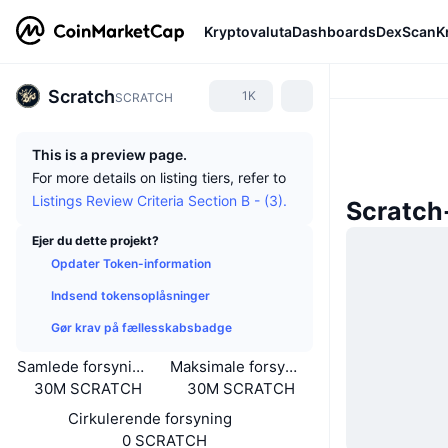
Kryptovaluta
Dashboards
DexScan
K
Scratch
1K
SCRATCH
This is a preview page.
For more details on listing tiers, refer to
Listings Review Criteria Section B - (3).
Scratch
Ejer du dette projekt?
Opdater Token-information
Indsend tokensoplåsninger
Gør krav på fællesskabsbadge
Samlede forsyning
Maksimale forsyning
30M SCRATCH
30M SCRATCH
Cirkulerende forsyning
0 SCRATCH