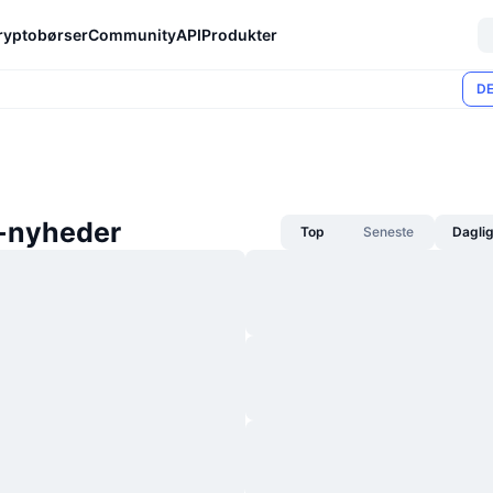
ryptobørser
Community
API
Produkter
DE
-nyheder
Top
Seneste
Dagli