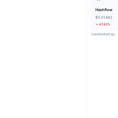
Hashflow
$0.01482
47.62%
CoinMarketCap