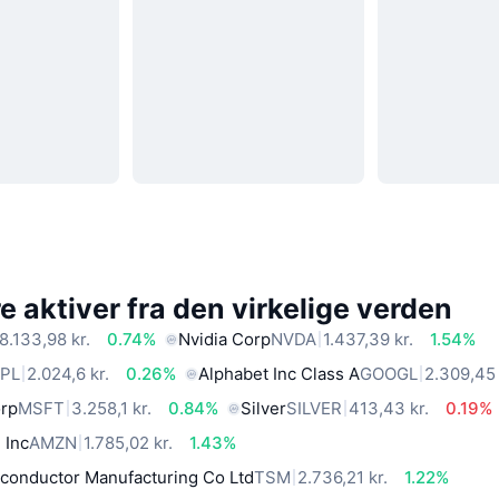
 aktiver fra den virkelige verden
8.133,98 kr.
0.74%
Nvidia Corp
NVDA
1.437,39 kr.
1.54%
PL
2.024,6 kr.
0.26%
Alphabet Inc Class A
GOOGL
2.309,45 
orp
MSFT
3.258,1 kr.
0.84%
Silver
SILVER
413,43 kr.
0.19%
 Inc
AMZN
1.785,02 kr.
1.43%
conductor Manufacturing Co Ltd
TSM
2.736,21 kr.
1.22%