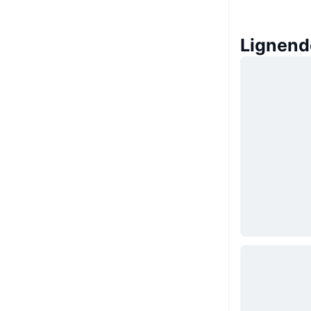
Lignend