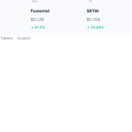
Fusionist
SKYAI
$0.128
$0.108
61.5%
35.68%
Tokens
Scratch