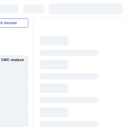
X-tilstand
g CMC-analyse