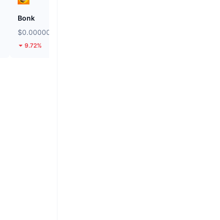
Bonk
ETHGas
$0.00000247
$0.02442
9.72%
33.19%