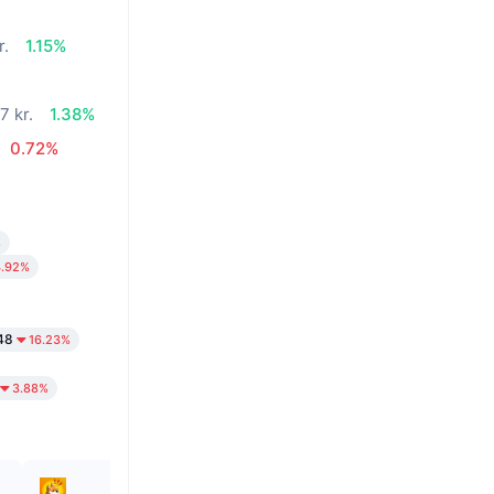
r.
1.15%
7 kr.
1.38%
0.72%
%
4.92%
48
16.23%
3.88%