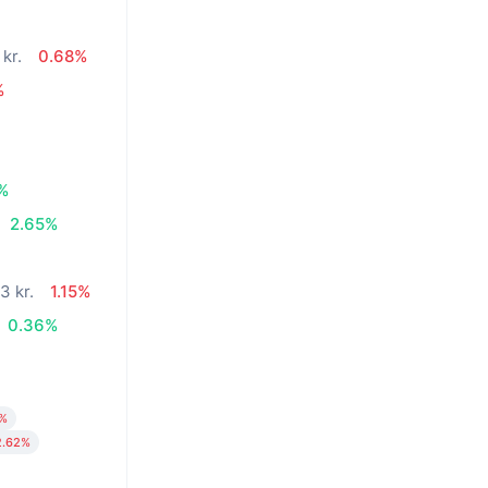
 kr.
0.68%
%
%
2.65%
3 kr.
1.15%
0.36%
3%
2.62%