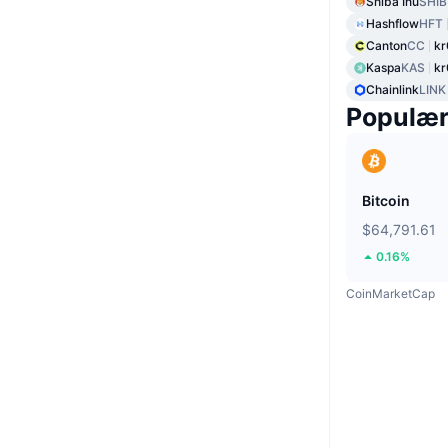
Shiba Inu
SHIB
Hashflow
HFT
Canton
CC
kr
Kaspa
KAS
kr
Chainlink
LINK
Populæ
Bitcoin
$64,791.61
0.16%
CoinMarketCap