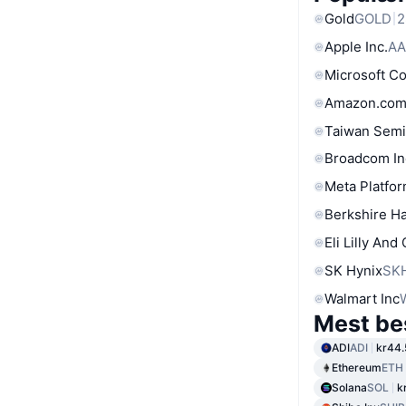
Gold
GOLD
2
Apple Inc.
AA
Microsoft C
Amazon.com
Taiwan Semi
Broadcom In
Meta Platfor
Berkshire Ha
Eli Lilly And
SK Hynix
SK
Walmart Inc
Mest be
ADI
ADI
kr44.
Ethereum
ETH
Solana
SOL
k