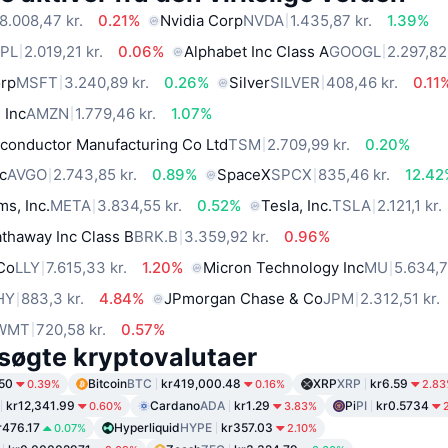
8.008,47 kr.
0.21%
Nvidia Corp
NVDA
1.435,87 kr.
1.39%
PL
2.019,21 kr.
0.06%
Alphabet Inc Class A
GOOGL
2.297,82
orp
MSFT
3.240,89 kr.
0.26%
Silver
SILVER
408,46 kr.
0.11
 Inc
AMZN
1.779,46 kr.
1.07%
conductor Manufacturing Co Ltd
TSM
2.709,99 kr.
0.20%
c
AVGO
2.743,85 kr.
0.89%
SpaceX
SPCX
835,46 kr.
12.42
ms, Inc.
META
3.834,55 kr.
0.52%
Tesla, Inc.
TSLA
2.121,1 kr.
thaway Inc Class B
BRK.B
3.359,92 kr.
0.96%
 Co
LLY
7.615,33 kr.
1.20%
Micron Technology Inc
MU
5.634,7
HY
883,3 kr.
4.84%
JPmorgan Chase & Co
JPM
2.312,51 kr.
WMT
720,58 kr.
0.57%
søgte kryptovalutaer
50
Bitcoin
BTC
kr419,000.48
XRP
XRP
kr6.59
0.39%
0.16%
2.8
kr12,341.99
Cardano
ADA
kr1.29
Pi
PI
kr0.5734
0.60%
3.83%
r476.17
Hyperliquid
HYPE
kr357.03
0.07%
2.10%