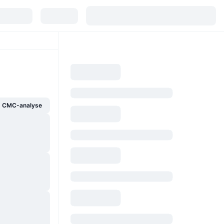
g CMC-analyse