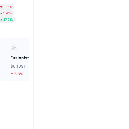
1.55%
1.70%
37.91%
Fusionist
Biconomy
$0.1091
$0.05604
6.8%
38.35%