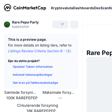
Kryptovaluta
Dashboards
DexScan
K
Rare Pepe Party
17
RAREPEPEP
This is a preview page.
For more details on listing tiers, refer to
Listings Review Criteria Section B - (3).
Rare Pe
Ejer du dette projekt?
Opdater Token-information
Indsend tokensoplåsninger
Gør krav på fællesskabsbadge
Samlede forsyning
Maksimale forsyning
100K RAREPEPEP
--
Cirkulerende forsyning
18K RAREPEPEP