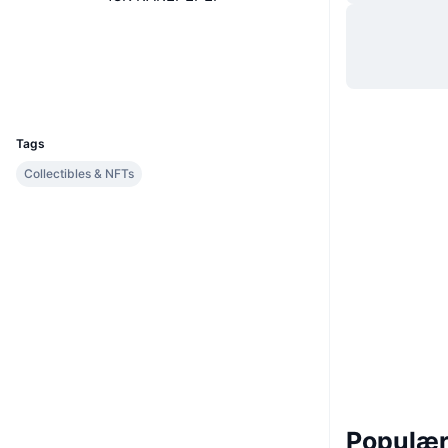
Hjemmeside
Website
Sociale medier
Explorers
xchain.io
UCID
1432
Tags
Collectibles & NFTs
Populære