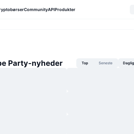
ryptobørser
Community
API
Produkter
pe Party-nyheder
Top
Seneste
Dagli