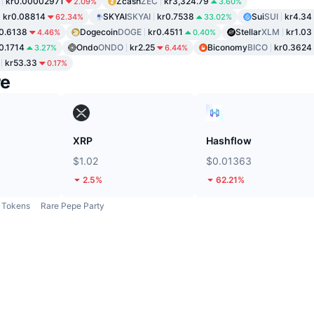
kr0.00002971
Zcash
ZEC
kr3,324.79
2.09%
3.60%
kr0.08814
SKYAI
SKYAI
kr0.7538
Sui
SUI
kr4.34
62.34%
33.02%
0.6138
Dogecoin
DOGE
kr0.4511
Stellar
XLM
kr1.03
4.46%
0.40%
0.1714
Ondo
ONDO
kr2.25
Biconomy
BICO
kr0.3624
3.27%
6.44%
kr53.33
0.17%
re
XRP
Hashflow
$1.02
$0.01363
2.5%
62.21%
Tokens
Rare Pepe Party