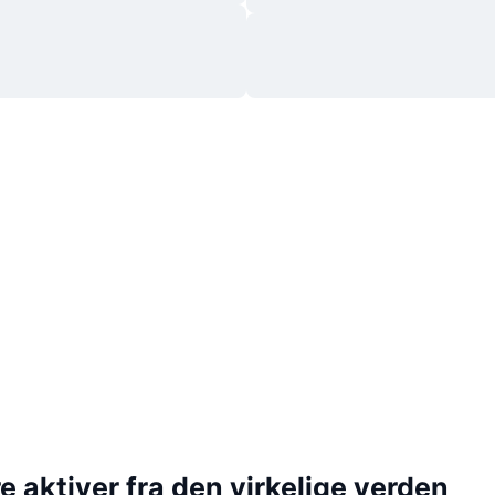
 aktiver fra den virkelige verden